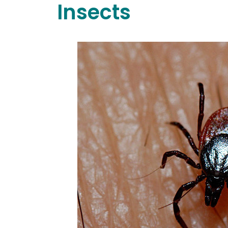
Insects