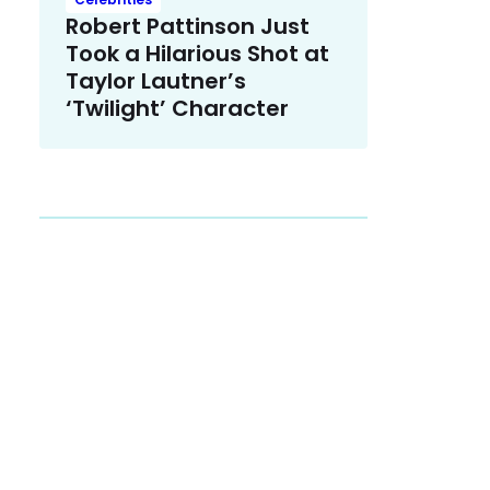
Robert Pattinson Just
Took a Hilarious Shot at
Taylor Lautner’s
‘Twilight’ Character