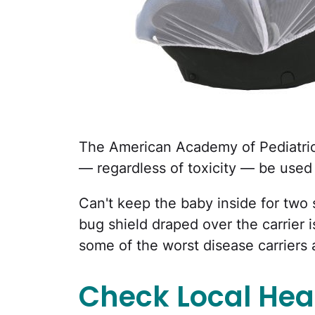
The American Academy of Pediatr
— regardless of toxicity — be use
Can't keep the baby inside for two 
bug shield draped over the carrier is
some of the worst disease carriers a
Check Local Heal