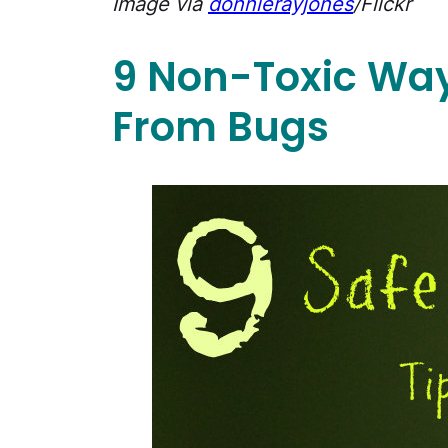
Image via
donnierayjones
/Flickr
9 Non-Toxic Way
From Bugs