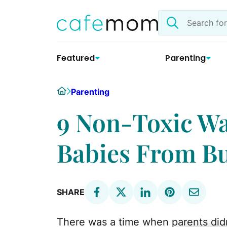
Skip
Search
to
the
content
site
Featured
Parenting
Home
Parenting
9 Non-Toxic Wa
Babies From B
SHARE
There was a time when parents did