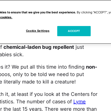
came the
Lyme disease
and
West Nile virus
g a ride on insects, just waiting to get our
kies to ensure that we give you the best experience.
By clicking “ACCEPT”, y
 cookies.
ugs
isn't just about the annoying bite
 at bay.
Cookie Settings
ACCEPT
t's easier said than done. For every scary
of
chemical-laden bug repellent
just
abies sick.
s it? We put all this time into finding
non-
oos, only to be told we need to put
literally made to kill a creature!
 it, at least if you look at the Centers for
tistics. The number of cases of
Lyme
 the last 15 years. There were more than