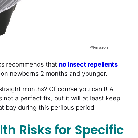
Amazon
ics recommends that
no insect repellents
d on newborns 2 months and younger.
straight months? Of course you can't! A
 not a perfect fix, but it will at least keep
t bay during this perilous period.
th Risks for Specific