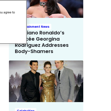
ou agree to
Entertainment News
Cristiano Ronaldo’s
Fiancée Georgina
Rodríguez Addresses
Body-Shamers
Celebrities