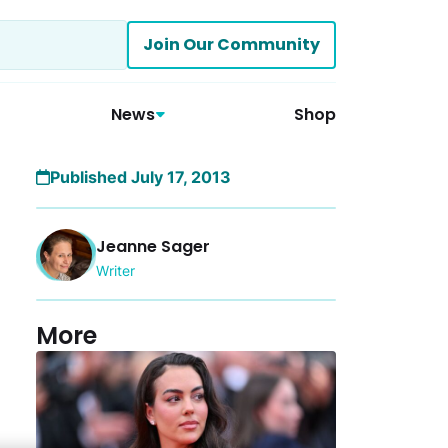
Join Our Community
News
Shop
Published July 17, 2013
Jeanne Sager
Writer
More