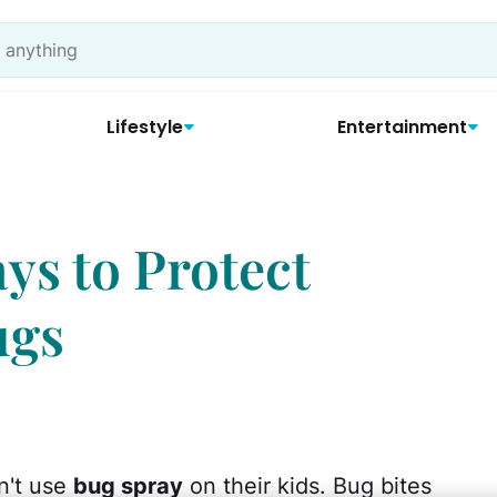
Lifestyle
Entertainment
ys to Protect
ugs
n't use
bug spray
on their kids. Bug bites