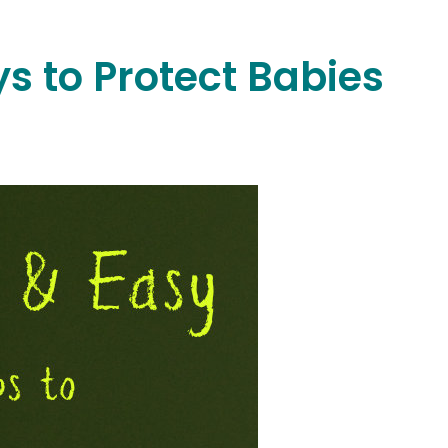
s to Protect Babies