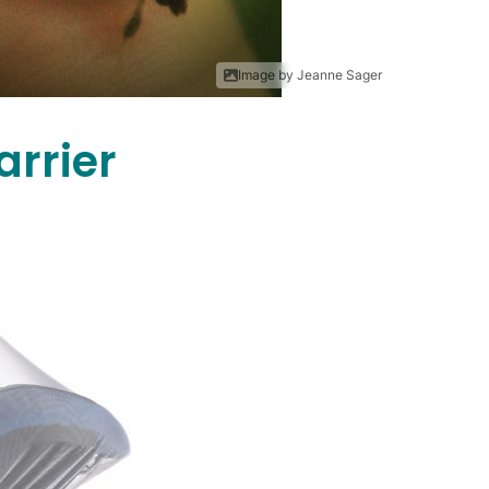
Image by Jeanne Sager
arrier