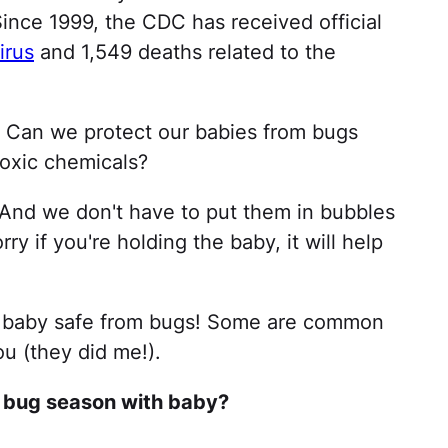
ince 1999, the CDC has received official
irus
and 1,549 deaths related to the
? Can we protect our babies from bugs
toxic chemicals?
nd we don't have to put them in bubbles
ry if you're holding the baby, it will help
ur baby safe from bugs! Some are common
u (they did me!).
d bug season with baby?