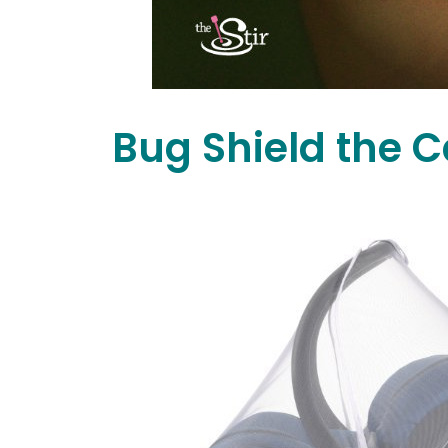
Bug Shield the C