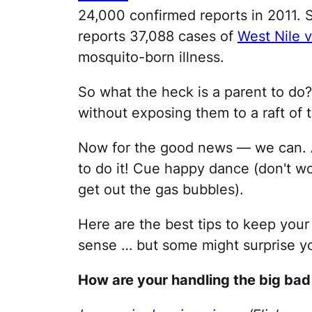
24,000 confirmed reports in 2011. S
reports 37,088 cases of
West Nile v
mosquito-born illness.
So what the heck is a parent to do
without exposing them to a raft of 
Now for the good news — we can. A
to do it! Cue happy dance (don't wor
get out the gas bubbles).
Here are the best tips to keep yo
sense … but some might surprise yo
How are your handling the big ba