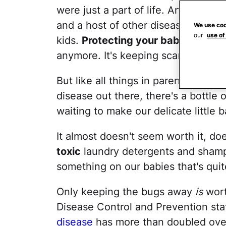
were just a part of life. And then 
and a host of other diseases hitchin
We use coo
our
use of
kids.
Protecting your baby from b
anymore. It's keeping scary disease
But like all things in parenting, tha
disease out there, there's a bottle 
waiting to make our delicate little b
It almost doesn't seem worth it, doe
toxic
laundry detergents and shamp
something on our babies that's quite 
Only keeping the bugs away
is
worth
Disease Control and Prevention sta
disease
has more than doubled over