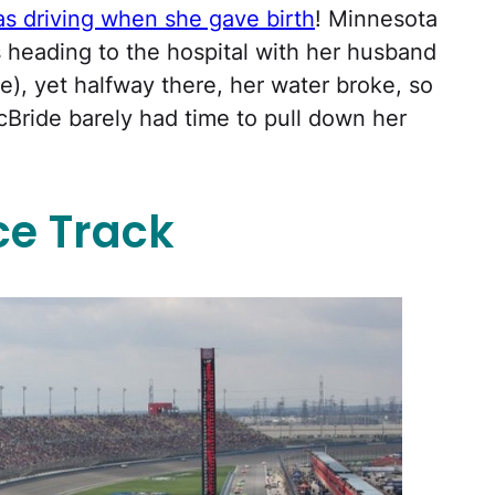
 driving when she gave birth
! Minnesota
eading to the hospital with her husband
e), yet halfway there, her water broke, so
Bride barely had time to pull down her
ce Track