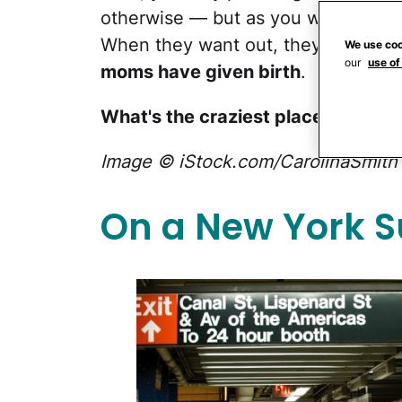
otherwise — but as you well know, 
When they want out, they want OUT
We use coo
our
use of
moms have given birth
.
What's the craziest place you've 
Image © iStock.com/CarolinaSmith
On a New York 