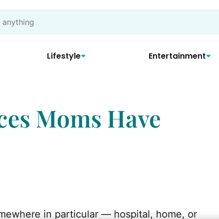
Lifestyle
Entertainment
aces Moms Have
mewhere in particular — hospital, home, or