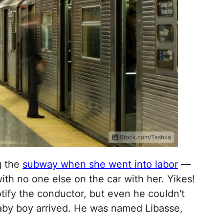
iStock.com/Tashka
g the
subway when she went into labor
—
ith no one else on the car with her. Yikes!
tify the conductor, but even he couldn't
aby boy arrived. He was named Libasse,