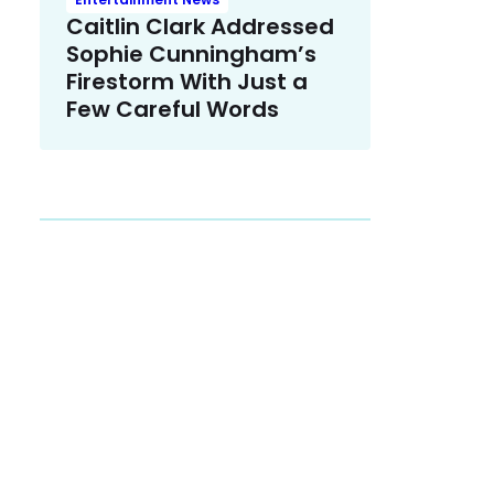
Caitlin Clark Addressed
Sophie Cunningham’s
Firestorm With Just a
Few Careful Words