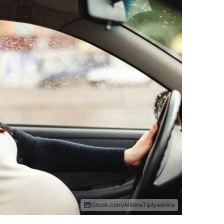
iStock.com/AlibinaTiplyashina