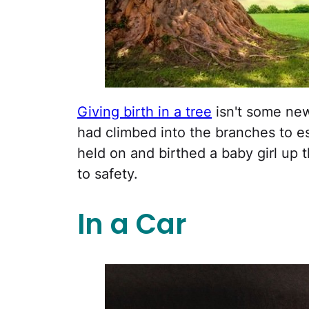
Giving birth in a tree
isn't some new
had climbed into the branches to e
held on and birthed a baby girl up 
to safety.
In a Car