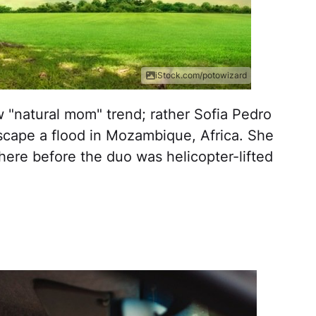
iStock.com/potowizard
 "natural mom" trend; rather Sofia Pedro
scape a flood in Mozambique, Africa. She
there before the duo was helicopter-lifted