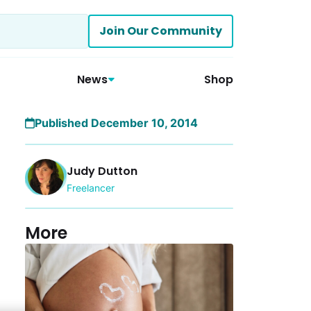
Join Our Community
News
Shop
Published December 10, 2014
Judy Dutton
Freelancer
More