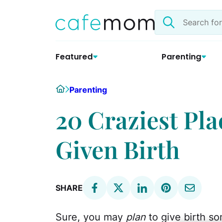
Skip
Search
to
the
content
site
Featured
Parenting
Home
Parenting
20 Craziest Pl
Given Birth
SHARE
Sure, you may
plan
to give birth so