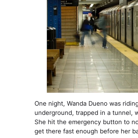
One night, Wanda Dueno was ridin
underground, trapped in a tunnel, w
She hit the emergency button to no
get there fast enough before her b