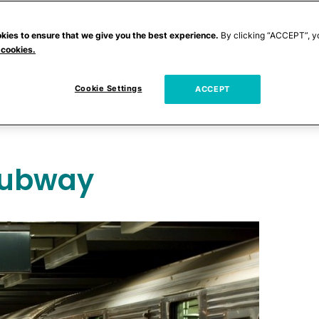
babies aren't the most cooperative sorts.
! As proof, check out the
craziest places
kies to ensure that we give you the best experience.
By clicking “ACCEPT”, y
 cookies.
Cookie Settings
heard of a woman giving birth?
ACCEPT
Subway