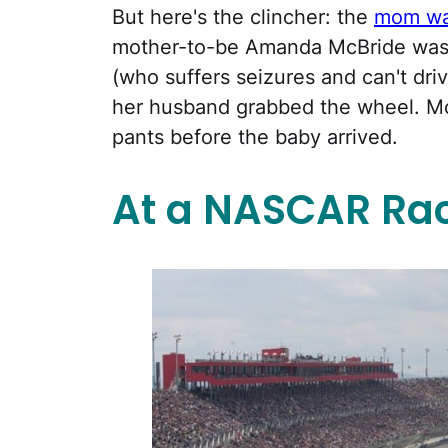
But here's the clincher: the
mom was
mother-to-be Amanda McBride was h
(who suffers seizures and can't driv
her husband grabbed the wheel. Mc
pants before the baby arrived.
At a NASCAR Ra