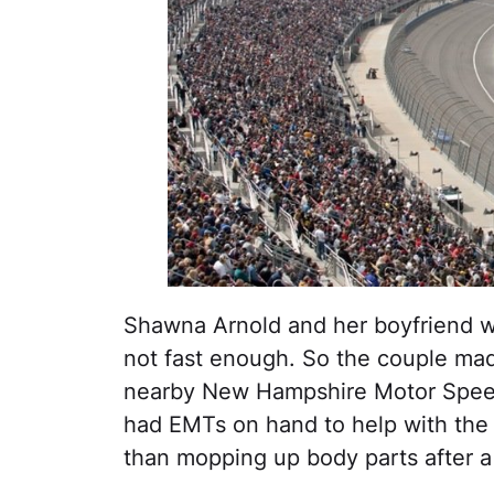
Shawna Arnold and her boyfriend wer
not fast enough. So the couple made
nearby New Hampshire Motor Sp
had EMTs on hand to help with the 
than mopping up body parts after a