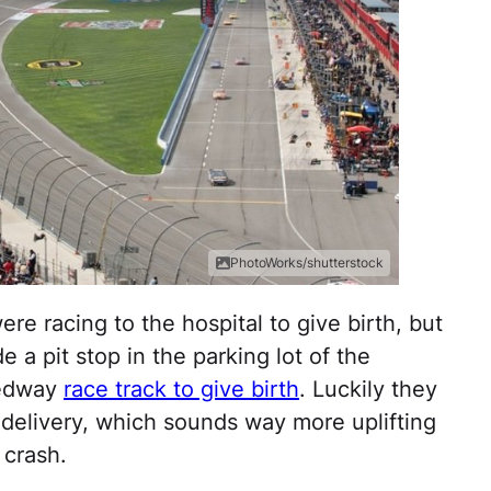
PhotoWorks/shutterstock
e racing to the hospital to give birth, but
 a pit stop in the parking lot of the
eedway
race track to give birth
. Luckily they
delivery, which sounds way more uplifting
 crash.