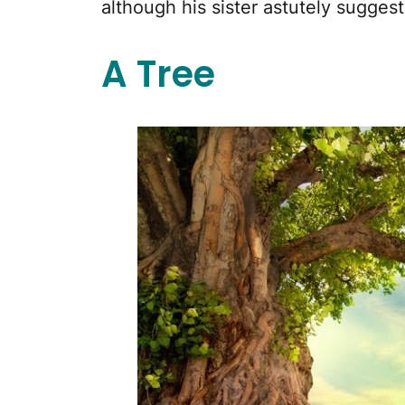
although his sister astutely sugges
A Tree