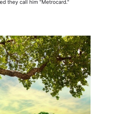
ted they call him "Metrocard."