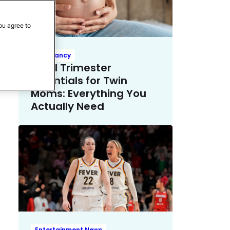
ou agree to
Pregnancy
Third Trimester
Essentials for Twin
Moms: Everything You
Actually Need
Entertainment News