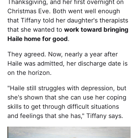
Thanksgiving, and her first overnight on
Christmas Eve. Both went well enough
that Tiffany told her daughter's therapists
that she wanted to
work toward bringing
Haile home for good
.
They agreed. Now, nearly a year after
Haile was admitted, her discharge date is
on the horizon.
"Haile still struggles with depression, but
she's shown that she can use her coping
skills to get through difficult situations
and feelings that she has," Tiffany says.