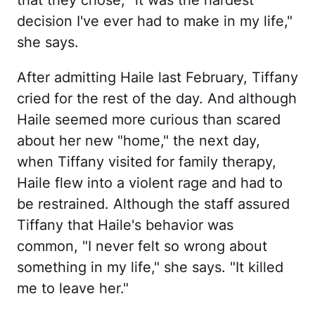
decision I've ever had to make in my life,"
she says.
After admitting Haile last February, Tiffany
cried for the rest of the day. And although
Haile seemed more curious than scared
about her new "home," the next day,
when Tiffany visited for family therapy,
Haile flew into a violent rage and had to
be restrained. Although the staff assured
Tiffany that Haile's behavior was
common, "I never felt so wrong about
something in my life," she says. "It killed
me to leave her."