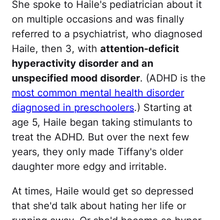
She spoke to Haile's pediatrician about it
on multiple occasions and was finally
referred to a psychiatrist, who diagnosed
Haile, then 3, with
attention-deficit
hyperactivity disorder and an
unspecified mood disorder
. (ADHD is the
most common mental health disorder
diagnosed in preschoolers
.) Starting at
age 5, Haile began taking stimulants to
treat the ADHD. But over the next few
years, they only made Tiffany's older
daughter more edgy and irritable.
At times, Haile would get so depressed
that she'd talk about hating her life or