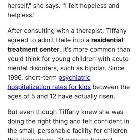
herself," she says. "I felt hopeless and
helpless."
After consulting with a therapist, Tiffany
agreed to admit Haile into a
residential
treatment center
. It's more common than
you'd think for young children with acute
mental disorders, such as bipolar. Since
1996, short-term
psychiatric
hospitalization rates for kids
between the
ages of 5 and 12 have actually risen.
But even though Tiffany knew she was
doing the right thing and felt confident in
the small, personable facility for children
that they chose, "it was the hardest