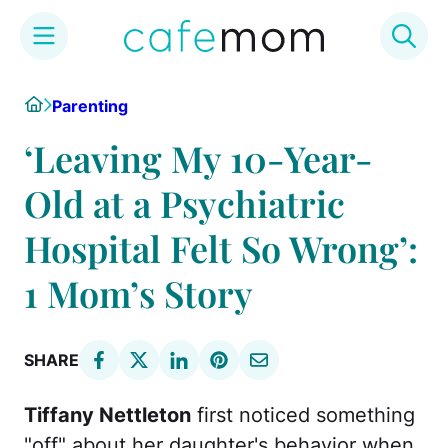
Skip
Home
Parenting
to
content
‘Leaving My 10-Year-
Old at a Psychiatric
Hospital Felt So Wrong’:
1 Mom’s Story
SHARE
Tiffany Nettleton
first noticed something
"off" about her daughter's behavior when