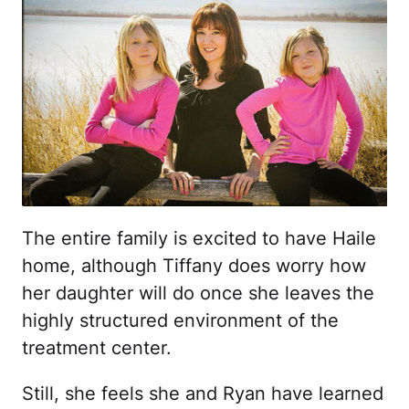
The entire family is excited to have Haile
home, although Tiffany does worry how
her daughter will do once she leaves the
highly structured environment of the
treatment center.
Still, she feels she and Ryan have learned