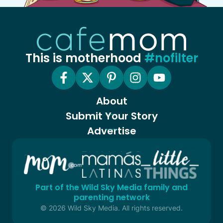
This is motherhood
#nofilter
About
Submit Your Story
Advertise
Part of the Wild Sky Media family and
parenting network
© 2026 Wild Sky Media. All rights reserved.