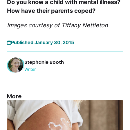
Do you know a child with mental illness?
How have their parents coped?
Images courtesy of Tiffany Nettleton
Published January 30, 2015
Stephanie Booth
Writer
More