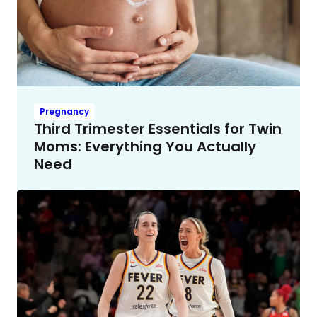
Pregnancy
Third Trimester Essentials for Twin
Moms: Everything You Actually
Need