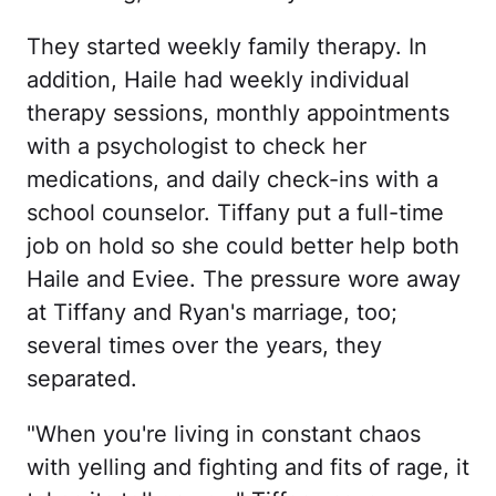
They started weekly family therapy. In
addition, Haile had weekly individual
therapy sessions, monthly appointments
with a psychologist to check her
medications, and daily check-ins with a
school counselor. Tiffany put a full-time
job on hold so she could better help both
Haile and Eviee. The pressure wore away
at Tiffany and Ryan's marriage, too;
several times over the years, they
separated.
"When you're living in constant chaos
with yelling and fighting and fits of rage, it