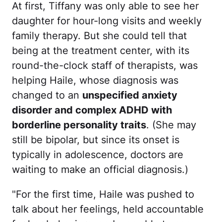
At first, Tiffany was only able to see her
daughter for hour-long visits and weekly
family therapy. But she could tell that
being at the treatment center, with its
round-the-clock staff of therapists, was
helping Haile, whose diagnosis was
changed to an
unspecified anxiety
disorder and complex ADHD with
borderline personality traits
. (She may
still be bipolar, but since its onset is
typically in adolescence, doctors are
waiting to make an official diagnosis.)
"For the first time, Haile was pushed to
talk about her feelings, held accountable