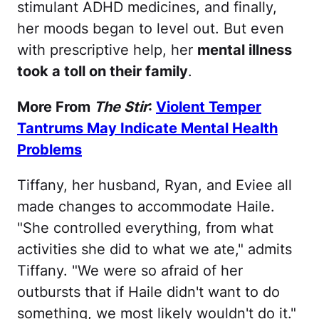
stimulant ADHD medicines, and finally,
her moods began to level out. But even
with prescriptive help, her
mental illness
took a toll on their family
.
More From
The Stir
:
Violent Temper
Tantrums May Indicate Mental Health
Problems
Tiffany, her husband, Ryan, and Eviee all
made changes to accommodate Haile.
"She controlled everything, from what
activities she did to what we ate," admits
Tiffany. "We were so afraid of her
outbursts that if Haile didn't want to do
something, we most likely wouldn't do it."