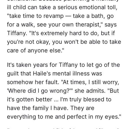
ill child can take a serious emotional toll,
"take time to revamp — take a bath, go
for a walk, see your own therapist," says
Tiffany. "It's extremely hard to do, but if
you're not okay, you won't be able to take
care of anyone else."
It's taken years for Tiffany to let go of the
guilt that Haile's mental illness was
somehow her fault. "At times, I still worry,
'Where did I go wrong?'" she admits. "But
it's gotten better … I'm truly blessed to
have the family I have. They are
everything to me and perfect in my eyes."