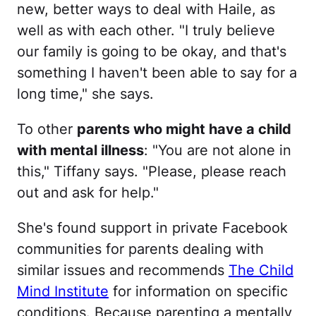
new, better ways to deal with Haile, as
well as with each other. "I truly believe
our family is going to be okay, and that's
something I haven't been able to say for a
long time," she says.
To other
parents who might have a child
with mental illness
: "You are not alone in
this," Tiffany says. "Please, please reach
out and ask for help."
She's found support in private Facebook
communities for parents dealing with
similar issues and recommends
The Child
Mind Institute
for information on specific
conditions. Because parenting a mentally