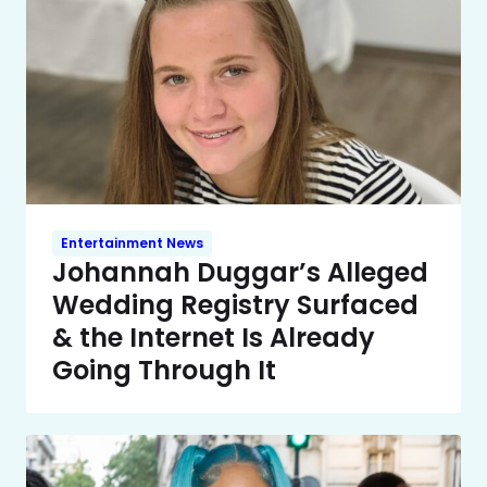
Entertainment News
Johannah Duggar’s Alleged
Wedding Registry Surfaced
& the Internet Is Already
Going Through It