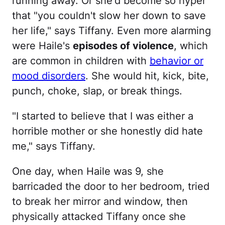
running away. Or she'd become so hyper
that "you couldn't slow her down to save
her life," says Tiffany. Even more alarming
were Haile's
episodes of violence
, which
are common in children with
behavior or
mood disorders
. She would hit, kick, bite,
punch, choke, slap, or break things.
"I started to believe that I was either a
horrible mother or she honestly did hate
me," says Tiffany.
One day, when Haile was 9, she
barricaded the door to her bedroom, tried
to break her mirror and window, then
physically attacked Tiffany once she