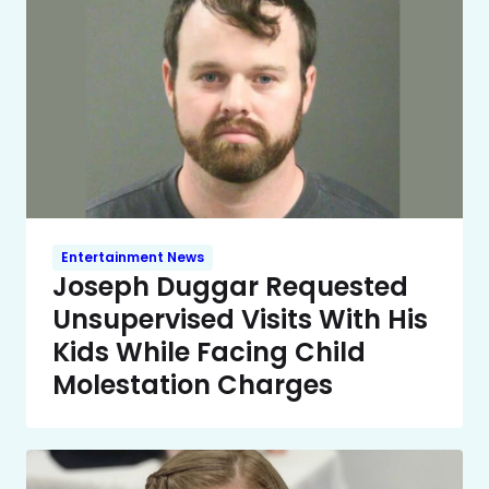
Entertainment News
Joseph Duggar Requested
Unsupervised Visits With His
Kids While Facing Child
Molestation Charges