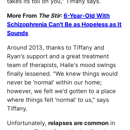
takes its toll on you," Tiffany says.
More From
The Stir
:
6-Year-Old With
Schizophrenia Can't Be as Hopeless as It
Sounds
Around 2013, thanks to Tiffany and
Ryan's support and a great treatment
team of therapists, Haile's mood swings
finally lessened. "We knew things would
never be 'normal' within our home;
however, we felt we'd gotten to a place
where things felt 'normal' to us," says
Tiffany.
Unfortunately,
relapses are common
in