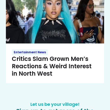
Entertainment News
Critics Slam Grown Men’s
Reactions & Weird Interest
in North West
Let us be your village!