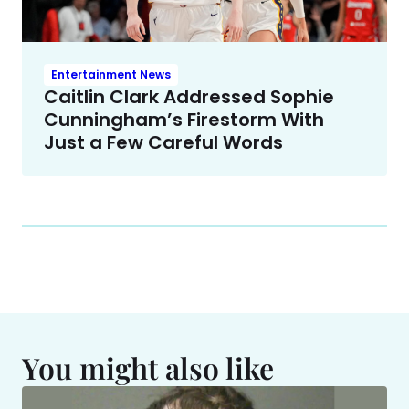
Entertainment News
Caitlin Clark Addressed Sophie
Cunningham’s Firestorm With
Just a Few Careful Words
You might also like