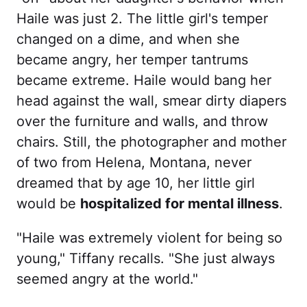
Haile was just 2. The little girl's temper
changed on a dime, and when she
became angry, her temper tantrums
became extreme. Haile would bang her
head against the wall, smear dirty diapers
over the furniture and walls, and throw
chairs. Still, the photographer and mother
of two from Helena, Montana, never
dreamed that by age 10, her little girl
would be
hospitalized for mental illness
.
"Haile was extremely violent for being so
young," Tiffany recalls. "She just always
seemed angry at the world."