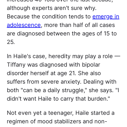
although experts aren't sure why.
Because the condition tends to
emerge in
adolescence
, more than half of all cases
are diagnosed between the ages of 15 to
25.
In Haile's case, heredity may play a role —
Tiffany was diagnosed with bipolar
disorder herself at age 21. She also
suffers from severe anxiety. Dealing with
both "can be a daily struggle," she says. "I
didn't want Haile to carry that burden."
Not even yet a teenager, Haile started a
regimen of mood stabilizers and non-