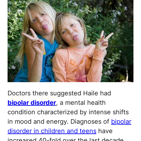
Doctors there suggested Haile had
bipolar disorder
, a mental health
condition characterized by intense shifts
in mood and energy. Diagnoses of
bipolar
disorder in children and teens
have
increased 40-fold over the last decade,