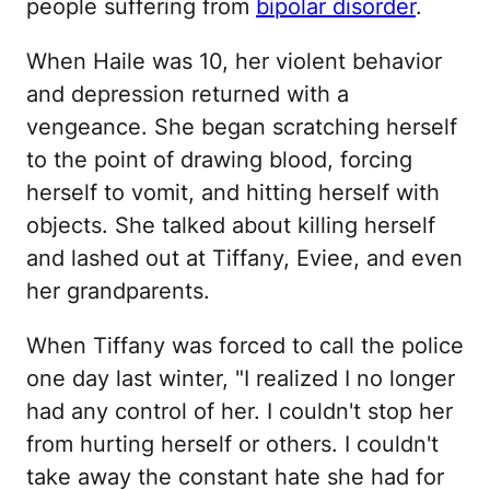
people suffering from
bipolar disorder
.
When Haile was 10, her violent behavior
and depression returned with a
vengeance. She began scratching herself
to the point of drawing blood, forcing
herself to vomit, and hitting herself with
objects. She talked about killing herself
and lashed out at Tiffany, Eviee, and even
her grandparents.
When Tiffany was forced to call the police
one day last winter, "I realized I no longer
had any control of her. I couldn't stop her
from hurting herself or others. I couldn't
take away the constant hate she had for