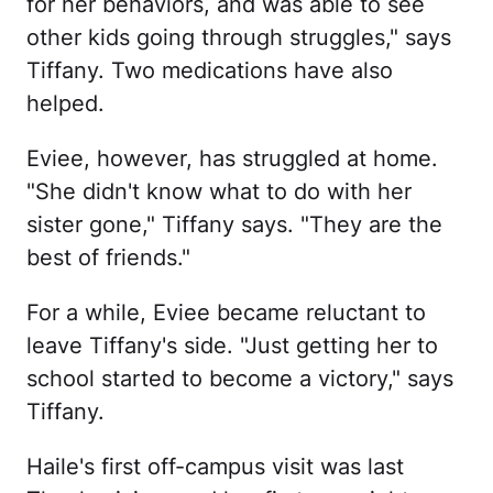
for her behaviors, and was able to see
other kids going through struggles," says
Tiffany. Two medications have also
helped.
Eviee, however, has struggled at home.
"She didn't know what to do with her
sister gone," Tiffany says. "They are the
best of friends."
For a while, Eviee became reluctant to
leave Tiffany's side. "Just getting her to
school started to become a victory," says
Tiffany.
Haile's first off-campus visit was last