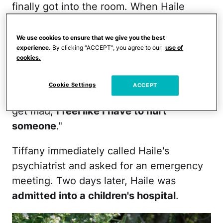
finally got into the room. When Haile
calmed down enough to understand how
upset she'd made Tiffany and her
We use cookies to ensure that we give you the best
experience.
By clicking “ACCEPT”, you agree to our
use of
younger sister, Eviee, who is 16 months
cookies.
younger, Haile "cried and cried into my
lap," remembers Tiffany. "She said, 'I don't
Cookie Settings
ACCEPT
mean to hurt you, Mom. It's just when I
get mad,
I feel like I have to hurt
someone
."
Tiffany immediately called Haile's
psychiatrist and asked for an emergency
meeting. Two days later, Haile was
admitted into a children's hospital
.