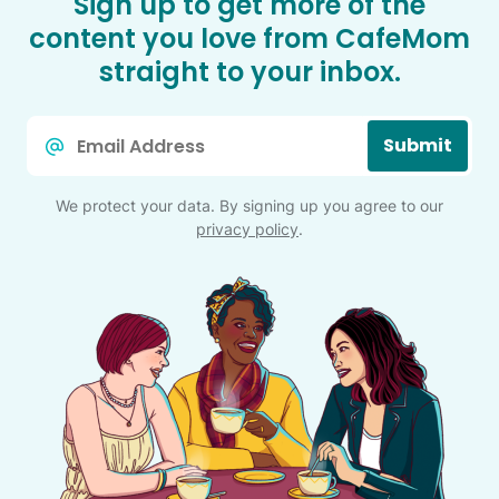
Sign up to get more of the
content you love from CafeMom
straight to your inbox.
Email
Submit
*
We protect your data. By signing up you agree to our
privacy policy
.