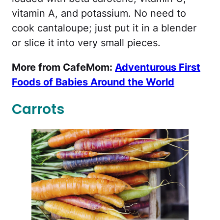
vitamin A, and potassium. No need to
cook cantaloupe; just put it in a blender
or slice it into very small pieces.
More from CafeMom:
Adventurous First
Foods of Babies Around the World
Carrots