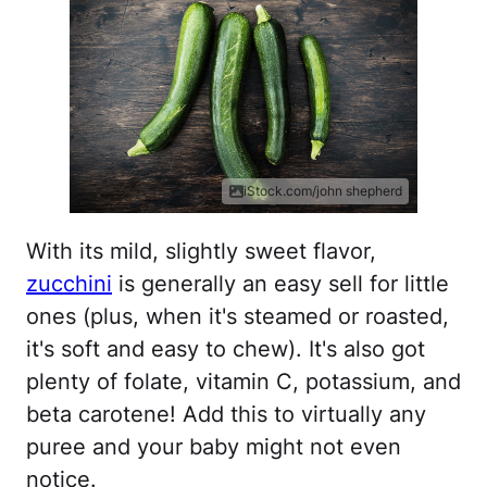
iStock.com/john shepherd
With its mild, slightly sweet flavor,
zucchini
is generally an easy sell for little
ones (plus, when it's steamed or roasted,
it's soft and easy to chew). It's also got
plenty of folate, vitamin C, potassium, and
beta carotene! Add this to virtually any
puree and your baby might not even
notice.