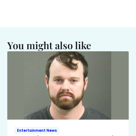
You might also like
Entertainment News