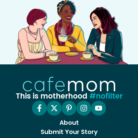
This is motherhood
#nofilter
About
Submit Your Story