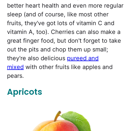
better heart health and even more regular
sleep (and of course, like most other
fruits, they've got lots of vitamin C and
vitamin A, too). Cherries can also make a
great finger food, but don't forget to take
out the pits and chop them up small;
they're also delicious
pureed and
mixed
with other fruits like apples and
pears.
Apricots