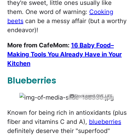
they're sweet, little ones usually like
them. One word of warning:
Cooking
beets
can be a messy affair (but a worthy
endeavor)!
More from CafeMom:
16 Baby Food–
Making Tools You Already Have in Your
Kitchen
Blueberries
iStock.com/LOVE_LIFE
Known for being rich in antioxidants (plus
fiber and vitamins C and A),
blueberries
definitely deserve their "superfood"