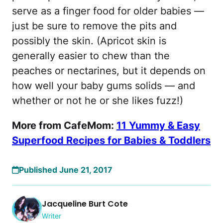
serve as a finger food for older babies —
just be sure to remove the pits and
possibly the skin. (Apricot skin is
generally easier to chew than the
peaches or nectarines, but it depends on
how well your baby gums solids — and
whether or not he or she likes fuzz!)
More from CafeMom:
11 Yummy & Easy
Superfood Recipes for Babies & Toddlers
Published June 21, 2017
Jacqueline Burt Cote
Writer