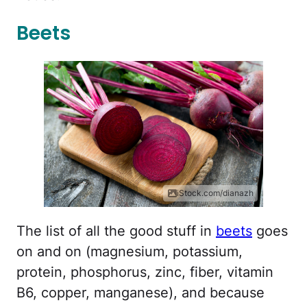
Beets
iStock.com/dianazh
The list of all the good stuff in
beets
goes
on and on (magnesium, potassium,
protein, phosphorus, zinc, fiber, vitamin
B6, copper, manganese), and because