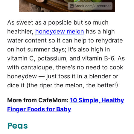
iStock.com/kitzcorner
As sweet as a popsicle but so much
healthier,
honeydew melon
has a high
water content so it can help to rehydrate
on hot summer days; it's also high in
vitamin C, potassium, and vitamin B-6. As
with cantaloupe, there's no need to cook
honeydew — just toss it in a blender or
dice it (the riper the melon, the better!).
More from CafeMom:
10 Simple, Healthy
Finger Foods for Baby
Peas