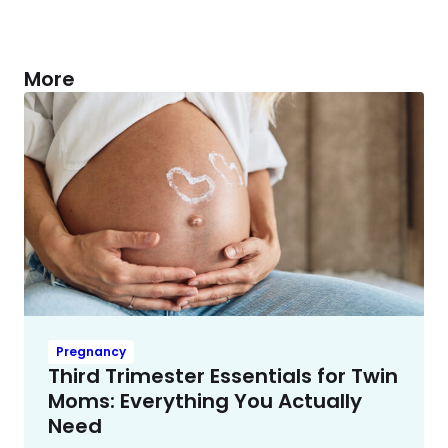
More
Pregnancy
Third Trimester Essentials for Twin
Moms: Everything You Actually
Need