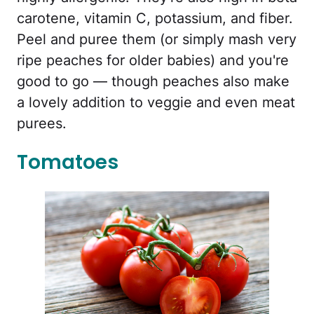
carotene, vitamin C, potassium, and fiber.
Peel and puree them (or simply mash very
ripe peaches for older babies) and you're
good to go — though peaches also make
a lovely addition to veggie and even meat
purees.
Tomatoes