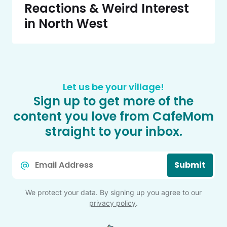
Reactions & Weird Interest
in North West
Let us be your village!
Sign up to get more of the
content you love from CafeMom
straight to your inbox.
Email
Submit
*
We protect your data. By signing up you agree to our
privacy policy
.