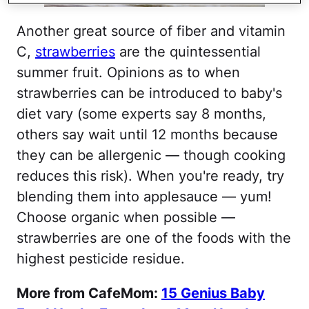
Another great source of fiber and vitamin
C,
strawberries
are the quintessential
summer fruit. Opinions as to when
strawberries can be introduced to baby's
diet vary (some experts say 8 months,
others say wait until 12 months because
they can be allergenic — though cooking
reduces this risk). When you're ready, try
blending them into applesauce — yum!
Choose organic when possible —
strawberries are one of the foods with the
highest pesticide residue.
More from CafeMom:
15 Genius Baby