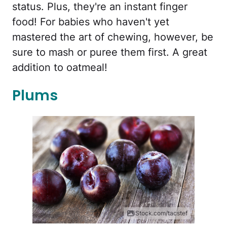
status. Plus, they're an instant finger
food! For babies who haven't yet
mastered the art of chewing, however, be
sure to mash or puree them first. A great
addition to oatmeal!
Plums
iStock.com/tacstef