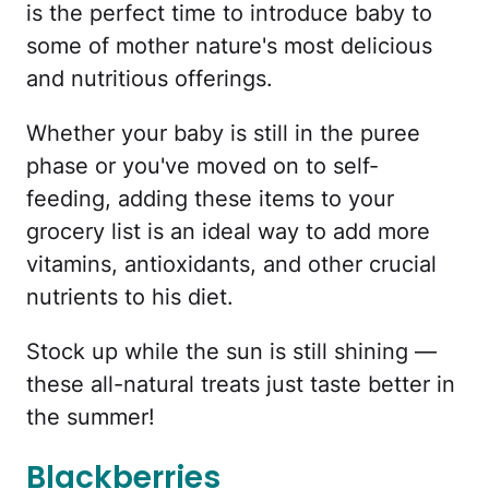
is the perfect time to introduce baby to
some of mother nature's most delicious
and nutritious offerings.
Whether your baby is still in the puree
phase or you've moved on to self-
feeding, adding these items to your
grocery list is an ideal way to add more
vitamins, antioxidants, and other crucial
nutrients to his diet.
Stock up while the sun is still shining —
these all-natural treats just taste better in
the summer!
Blackberries