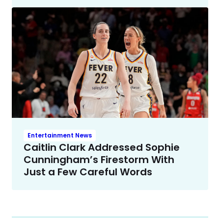
Entertainment News
Caitlin Clark Addressed Sophie
Cunningham’s Firestorm With
Just a Few Careful Words