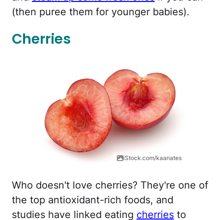
(then puree them for younger babies).
Cherries
iStock.com/kaanates
Who doesn't love cherries? They're one of
the top antioxidant-rich foods, and
studies have linked eating
cherries
to