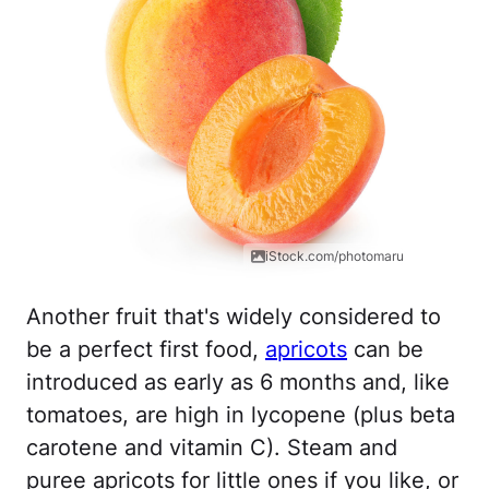
iStock.com/photomaru
Another fruit that's widely considered to
be a perfect first food,
apricots
can be
introduced as early as 6 months and, like
tomatoes, are high in lycopene (plus beta
carotene and vitamin C). Steam and
puree apricots for little ones if you like, or