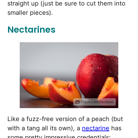
straight up (just be sure to cut them into
smaller pieces).
Nectarines
iStock.com/tsvibrav
Like a fuzz-free version of a peach (but
with a tang all its own), a
nectarine
has
some pretty impressive credentials: