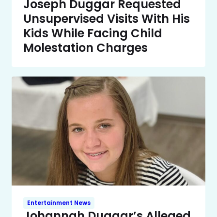
Joseph Duggar Requested
Unsupervised Visits With His
Kids While Facing Child
Molestation Charges
Entertainment News
Johannah Duggar’s Alleged