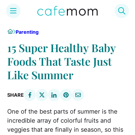
Skip
Home
Parenting
to
content
15 Super Healthy Baby
Foods That Taste Just
Like Summer
SHARE
One of the best parts of summer is the
incredible array of colorful fruits and
veggies that are finally in season, so this