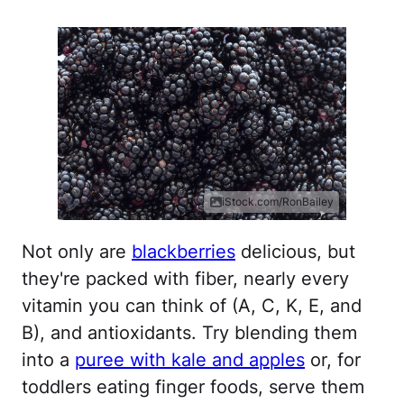
iStock.com/RonBailey
Not only are
blackberries
delicious, but
they're packed with fiber, nearly every
vitamin you can think of (A, C, K, E, and
B), and antioxidants. Try blending them
into a
puree with kale and apples
or, for
toddlers eating finger foods, serve them