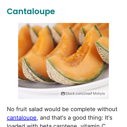
Cantaloupe
iStock.com/Josef Mohyla
No fruit salad would be complete without
cantaloupe
, and that's a good thing: It's
loaded with beta carotene, vitamin C,