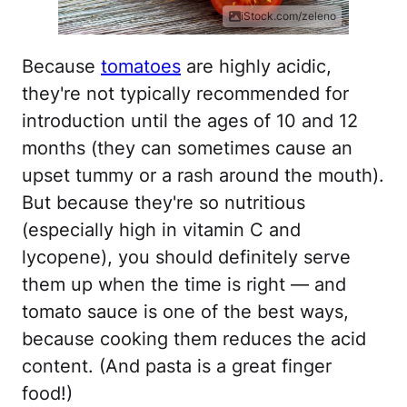
iStock.com/zeleno
Because
tomatoes
are highly acidic,
they're not typically recommended for
introduction until the ages of 10 and 12
months (they can sometimes cause an
upset tummy or a rash around the mouth).
But because they're so nutritious
(especially high in vitamin C and
lycopene), you should definitely serve
them up when the time is right — and
tomato sauce is one of the best ways,
because cooking them reduces the acid
content. (And pasta is a great finger
food!)