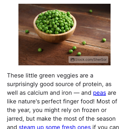
iStock.com/SherSor
These little green veggies are a
surprisingly good source of protein, as
well as calcium and iron — and
peas
are
like nature's perfect finger food! Most of
the year, you might rely on frozen or
jarred, but make the most of the season
and
steam up some fresh ones
if you can