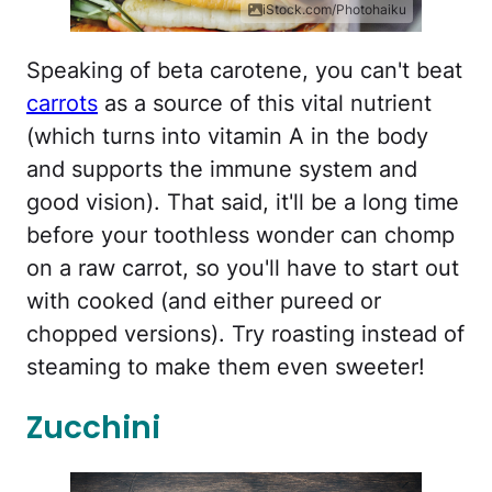
iStock.com/Photohaiku
Speaking of beta carotene, you can't beat
carrots
as a source of this vital nutrient
(which turns into vitamin A in the body
and supports the immune system and
good vision). That said, it'll be a long time
before your toothless wonder can chomp
on a raw carrot, so you'll have to start out
with cooked (and either pureed or
chopped versions). Try roasting instead of
steaming to make them even sweeter!
Zucchini