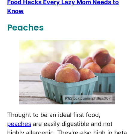
Food Hacks Every Lazy Mom Needs to
Know
Peaches
iStock.com/mphillips007
Thought to be an ideal first food,
peaches
are easily digestible and not
highly allergenic. They're also high in beta