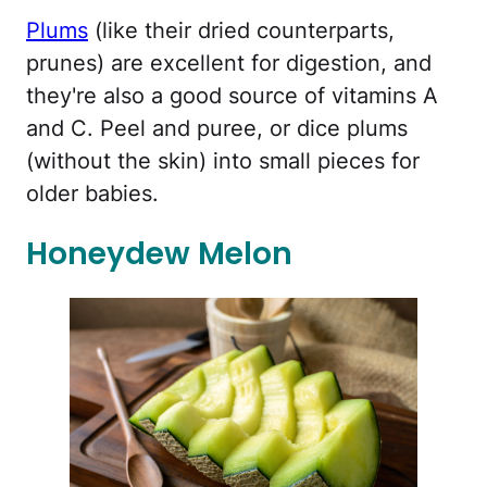
Plums
(like their dried counterparts,
prunes) are excellent for digestion, and
they're also a good source of vitamins A
and C. Peel and puree, or dice plums
(without the skin) into small pieces for
older babies.
Honeydew Melon