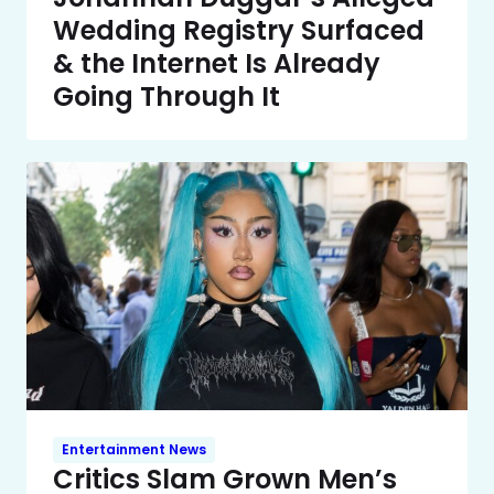
Wedding Registry Surfaced
& the Internet Is Already
Going Through It
Entertainment News
Critics Slam Grown Men’s