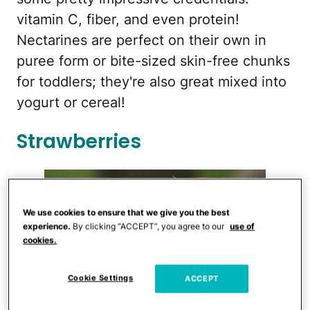
vitamin C, fiber, and even protein!
Nectarines are perfect on their own in
puree form or bite-sized skin-free chunks
for toddlers; they're also great mixed into
yogurt or cereal!
Strawberries
We use cookies to ensure that we give you the best
experience.
By clicking “ACCEPT”, you agree to our
use of
cookies.
Cookie Settings
ACCEPT
iStock.com/RBOZUK