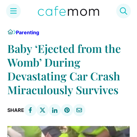
Skip
Home
Parenting
to
content
Baby ‘Ejected from the
Womb’ During
Devastating Car Crash
Miraculously Survives
SHARE