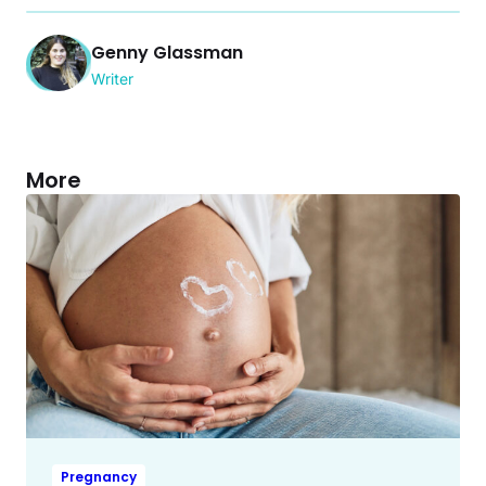
Genny Glassman
Writer
More
Pregnancy