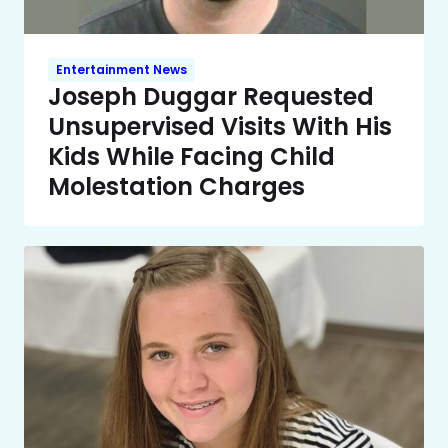
Entertainment News
Joseph Duggar Requested
Unsupervised Visits With His
Kids While Facing Child
Molestation Charges