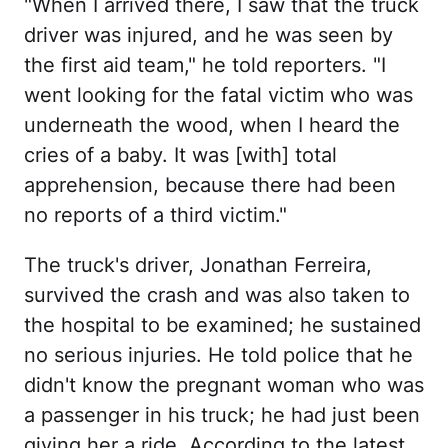
"When I arrived there, I saw that the truck
driver was injured, and he was seen by
the first aid team," he told reporters. "I
went looking for the fatal victim who was
underneath the wood, when I heard the
cries of a baby. It was [with] total
apprehension, because there had been
no reports of a third victim."
The truck's driver, Jonathan Ferreira,
survived the crash and was also taken to
the hospital to be examined; he sustained
no serious injuries. He told police that he
didn't know the pregnant woman who was
a passenger in his truck; he had just been
giving her a ride. According to the latest