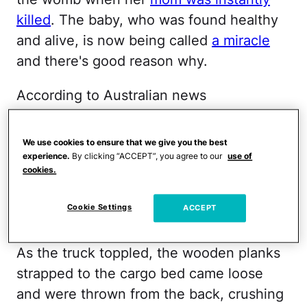
killed
. The baby, who was found healthy
and alive, is now being called
a miracle
and there's good reason why.
According to Australian news
site
News.com.au
,
the baby's mother was
39 weeks pregnant and the passenger in
We use cookies to ensure that we give you the best
a lumber truck carrying wooden planks.
experience.
By clicking “ACCEPT”, you agree to our
use of
cookies.
The driver of the truck lost control of his
vehicle, causing the truck to flip and
Cookie Settings
ACCEPT
launching the mother from its cabin.
As the truck toppled, the wooden planks
strapped to the cargo bed came loose
and were thrown from the back, crushing