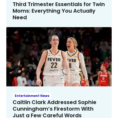
Third Trimester Essentials for Twin
Moms: Everything You Actually
Need
Entertainment News
Caitlin Clark Addressed Sophie
Cunningham’s Firestorm With
Just a Few Careful Words