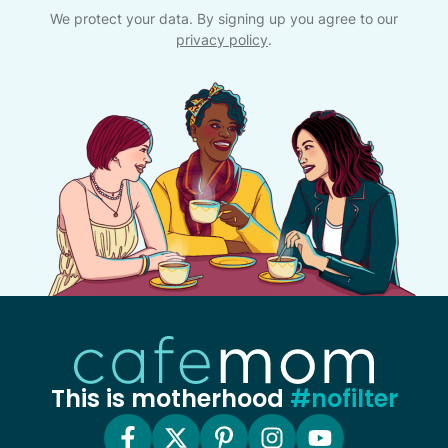
We protect your data. By signing up you agree to our
privacy policy
.
This is motherhood
#nofilter