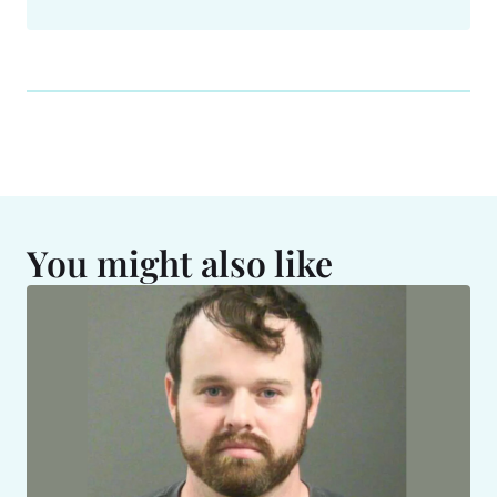
You might also like