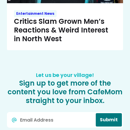
Entertainment News
Critics Slam Grown Men’s
Reactions & Weird Interest
in North West
Let us be your village!
Sign up to get more of the
content you love from CafeMom
straight to your inbox.
Email
Submit
*