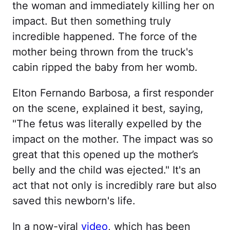
the woman and immediately killing her on
impact. But then something truly
incredible happened. The force of the
mother being thrown from the truck's
cabin ripped the baby from her womb.
Elton Fernando Barbosa, a first responder
on the scene, explained it best, saying,
"The fetus was literally expelled by the
impact on the mother. The impact was so
great that this opened up the mother’s
belly and the child was ejected." It's an
act that not only is incredibly rare but also
saved this newborn's life.
In a now-viral
video
, which has been