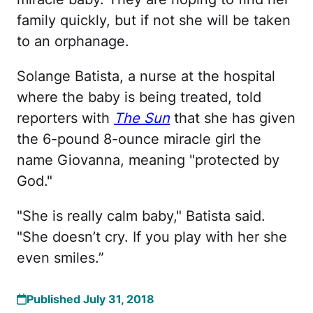
family quickly, but if not she will be taken
to an orphanage.
Solange Batista, a nurse at the hospital
where the baby is being treated, told
reporters with
The Sun
that she has given
the 6-pound 8-ounce miracle girl the
name Giovanna, meaning "protected by
God."
"She is really calm baby," Batista said.
"She doesn’t cry. If you play with her she
even smiles.”
Published July 31, 2018