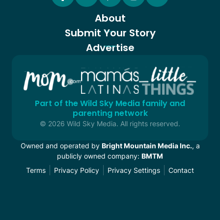
About
Submit Your Story
Advertise
Part of the Wild Sky Media family and
parenting network
© 2026 Wild Sky Media. All rights reserved.
Owned and operated by
Bright Mountain Media Inc.
, a
publicly owned company:
BMTM
Terms
Privacy Policy
Privacy Settings
Contact