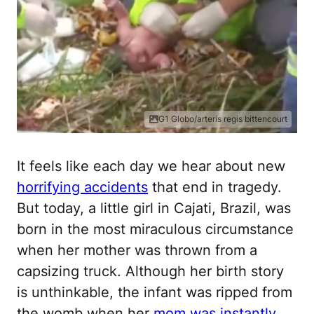
G1 Globo/arteris regis bittencourt
It feels like each day we hear about new
horrifying accidents
that end in tragedy.
But today, a little girl in Cajati, Brazil, was
born in the most miraculous circumstance
when her mother was thrown from a
capsizing truck. Although her birth story
is unthinkable, the infant was ripped from
the womb when her
mom was instantly