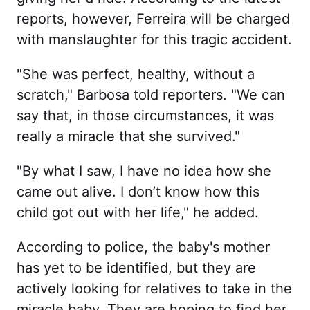
reports, however, Ferreira will be charged
with manslaughter for this tragic accident.
"She was perfect, healthy, without a
scratch," Barbosa told reporters. "We can
say that, in those circumstances, it was
really a miracle that she survived."
"By what I saw, I have no idea how she
came out alive. I don’t know how this
child got out with her life," he added.
According to police, the baby's mother
has yet to be identified, but they are
actively looking for relatives to take in the
miracle baby. They are hoping to find her