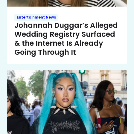
Entertainment News
Johannah Duggar’s Alleged
Wedding Registry Surfaced
& the Internet Is Already
Going Through It