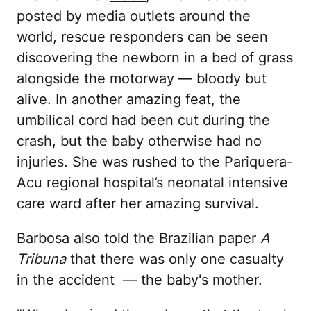
posted by media outlets around the
world, rescue responders can be seen
discovering the newborn in a bed of grass
alongside the motorway — bloody but
alive. In another amazing feat, the
umbilical cord had been cut during the
crash, but the baby otherwise had no
injuries. She was rushed to the Pariquera-
Acu regional hospital’s neonatal intensive
care ward after her amazing survival.
Barbosa also told the Brazilian paper
A
Tribuna
that there was only one casualty
in the accident — the baby's mother.