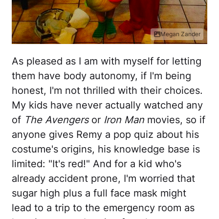
Megan Zander
As pleased as I am with myself for letting
them have body autonomy, if I'm being
honest, I'm not thrilled with their choices.
My kids have never actually watched any
of
The Avengers
or
Iron Man
movies, so if
anyone gives Remy a pop quiz about his
costume's origins, his knowledge base is
limited: "It's red!" And for a kid who's
already accident prone, I'm worried that
sugar high plus a full face mask might
lead to a trip to the emergency room as