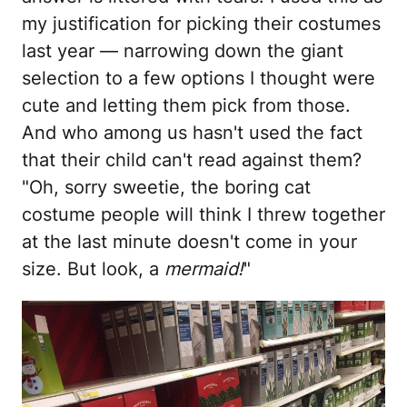
my justification for picking their costumes
last year — narrowing down the giant
selection to a few options I thought were
cute and letting them pick from those.
And who among us hasn't used the fact
that their child can't read against them?
"Oh, sorry sweetie, the boring cat
costume people will think I threw together
at the last minute doesn't come in your
size. But look, a
mermaid!
"