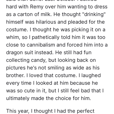
hard with Remy over him wanting to dress
as a carton of milk. He thought "drinking"
himself was hilarious and pleaded for the
costume. I thought he was picking it on a
whim, so I pathetically told him it was too
close to cannibalism and forced him into a
dragon suit instead. He still had fun
collecting candy, but looking back on
pictures he's not smiling as wide as his
brother. I loved that costume. I laughed
every time I looked at him because he
was so cute in it, but I still feel bad that I
ultimately made the choice for him.
This year, I thought I had the perfect