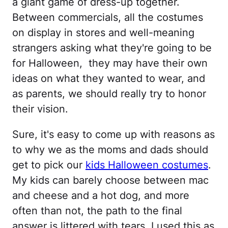
a giant game of dress-up together.
Between commercials, all the costumes
on display in stores and well-meaning
strangers asking what they're going to be
for Halloween, they may have their own
ideas on what they wanted to wear, and
as parents, we should really try to honor
their vision.
Sure, it's easy to come up with reasons as
to why we as the moms and dads should
get to pick our
kids Halloween costumes
.
My kids can barely choose between mac
and cheese and a hot dog, and more
often than not, the path to the final
answer is littered with tears. I used this as