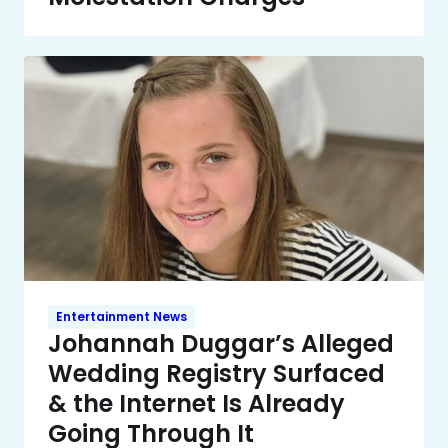
Entertainment News
Johannah Duggar’s Alleged
Wedding Registry Surfaced
& the Internet Is Already
Going Through It