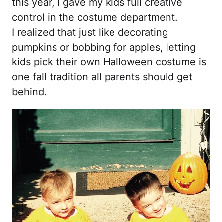
this year, I gave my kids full creative
control in the costume department.
I realized that just like decorating
pumpkins or bobbing for apples, letting
kids pick their own Halloween costume is
one fall tradition all parents should get
behind.