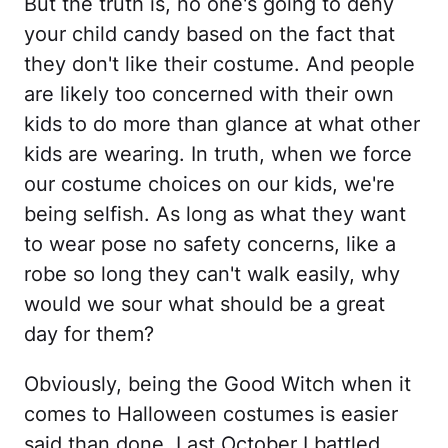
But the truth is, no one's going to deny
your child candy based on the fact that
they don't like their costume. And people
are likely too concerned with their own
kids to do more than glance at what other
kids are wearing. In truth, when we force
our costume choices on our kids, we're
being selfish. As long as what they want
to wear pose no safety concerns, like a
robe so long they can't walk easily, why
would we sour what should be a great
day for them?
Obviously, being the Good Witch when it
comes to Halloween costumes is easier
said than done. Last October I battled