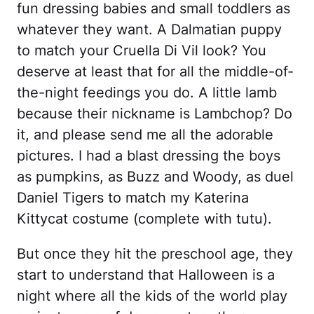
fun dressing babies and small toddlers as
whatever they want. A Dalmatian puppy
to match your Cruella Di Vil look? You
deserve at least that for all the middle-of-
the-night feedings you do. A little lamb
because their nickname is Lambchop? Do
it, and please send me all the adorable
pictures. I had a blast dressing the boys
as pumpkins, as Buzz and Woody, as duel
Daniel Tigers to match my Katerina
Kittycat costume (complete with tutu).
But once they hit the preschool age, they
start to understand that Halloween is a
night where all the kids of the world play