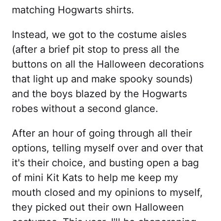
matching Hogwarts shirts.
Instead, we got to the costume aisles
(after a brief pit stop to press all the
buttons on all the Halloween decorations
that light up and make spooky sounds)
and the boys blazed by the Hogwarts
robes without a second glance.
After an hour of going through all their
options, telling myself over and over that
it's their choice, and busting open a bag
of mini Kit Kats to help me keep my
mouth closed and my opinions to myself,
they picked out their own Halloween