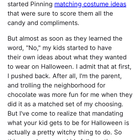
started Pinning
matching costume ideas
that were sure to score them all the
candy and compliments.
But almost as soon as they learned the
word, "No," my kids started to have
their own ideas about what they wanted
to wear on Halloween. I admit that at first,
I pushed back. After all, I'm the parent,
and trolling the neighborhood for
chocolate was more fun for me when they
did it as a matched set of my choosing.
But I've come to realize that mandating
what your kid gets to be for Halloween is
actually a pretty witchy thing to do. So