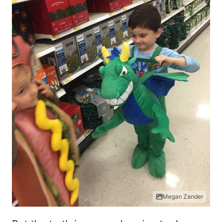
Megan Zander