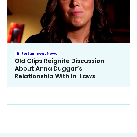
Entertainment News
Old Clips Reignite Discussion
About Anna Duggar’s
Relationship With In-Laws