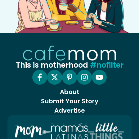
This is motherhood
#nofilter
About
Submit Your Story
Advertise