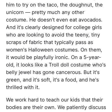
him to try on the taco, the doughnut, the
unicorn — pretty much any other
costume. He doesn't even eat avocados.
And it's clearly designed for college girls
who are looking to avoid the teeny, tiny
scraps of fabric that typically pass as
women's Halloween costumes. On them,
it would be playfully ironic. On a 5-year-
old, it looks like a Troll doll costume who's
belly jewel has gone cancerous. But it's
green, and it's soft, it's a food, and he's
thrilled with it.
We work hard to teach our kids that their
bodies are their own. We patiently discuss