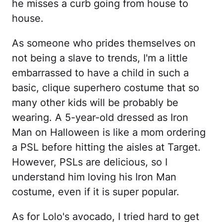
he misses a curb going from house to
house.
As someone who prides themselves on
not being a slave to trends, I'm a little
embarrassed to have a child in such a
basic, clique superhero costume that so
many other kids will be probably be
wearing. A 5-year-old dressed as Iron
Man on Halloween is like a mom ordering
a PSL before hitting the aisles at Target.
However, PSLs are delicious, so I
understand him loving his Iron Man
costume, even if it is super popular.
As for Lolo's avocado, I tried hard to get