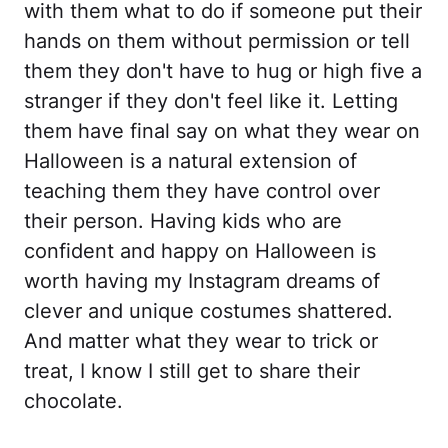
with them what to do if someone put their
hands on them without permission or tell
them they don't have to hug or high five a
stranger if they don't feel like it. Letting
them have final say on what they wear on
Halloween is a natural extension of
teaching them they have control over
their person. Having kids who are
confident and happy on Halloween is
worth having my Instagram dreams of
clever and unique costumes shattered.
And matter what they wear to trick or
treat, I know I still get to share their
chocolate.