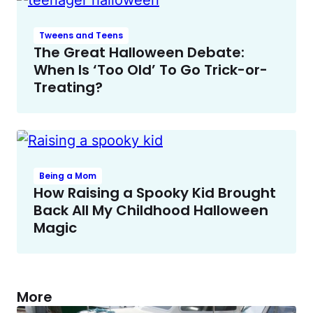
Tweens and Teens
The Great Halloween Debate:
When Is ‘Too Old’ To Go Trick-or-
Treating?
Being a Mom
How Raising a Spooky Kid Brought
Back All My Childhood Halloween
Magic
More