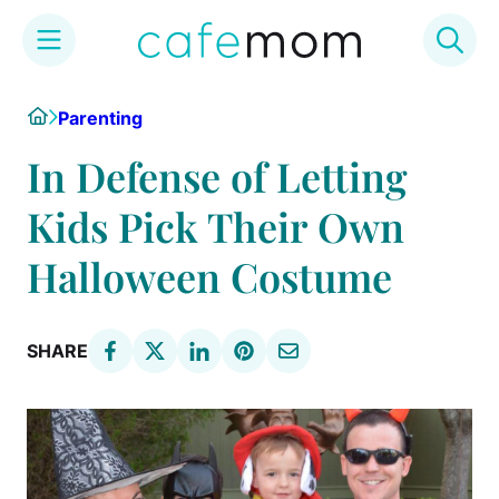
Skip
Home
Parenting
to
content
In Defense of Letting
Kids Pick Their Own
Halloween Costume
SHARE