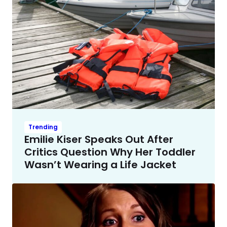
Trending
Emilie Kiser Speaks Out After
Critics Question Why Her Toddler
Wasn’t Wearing a Life Jacket