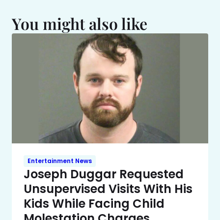
You might also like
Entertainment News
Joseph Duggar Requested
Unsupervised Visits With His
Kids While Facing Child
Molestation Charges