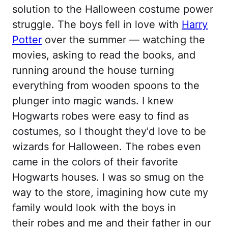
solution to the Halloween costume power
struggle. The boys fell in love with
Harry
Potter
over the summer — watching the
movies, asking to read the books, and
running around the house turning
everything from wooden spoons to the
plunger into magic wands. I knew
Hogwarts robes were easy to find as
costumes, so I thought they'd love to be
wizards for Halloween. The robes even
came in the colors of their favorite
Hogwarts houses. I was so smug on the
way to the store, imagining how cute my
family would look with the boys in
their robes and me and their father in our