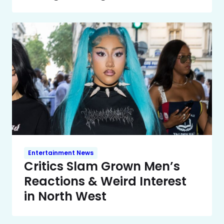
Entertainment News
Critics Slam Grown Men’s
Reactions & Weird Interest
in North West