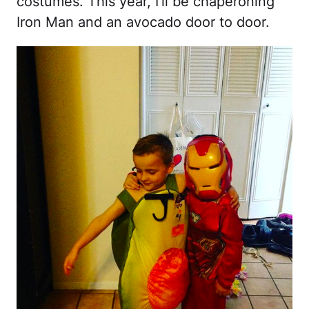
costumes. This year, I'll be chaperoning
Iron Man and an avocado door to door.