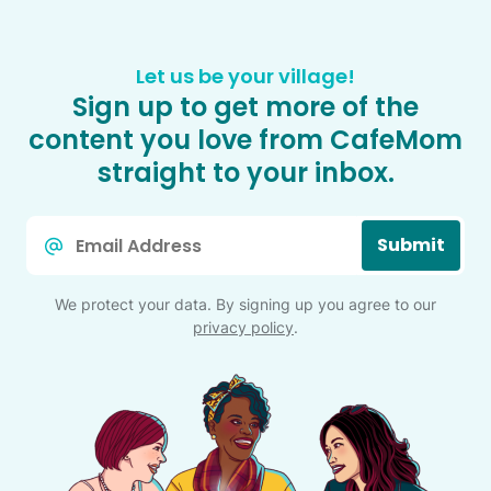
Let us be your village!
Sign up to get more of the
content you love from CafeMom
straight to your inbox.
Email
Submit
*
We protect your data. By signing up you agree to our
privacy policy
.