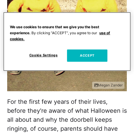
We use cookies to ensure that we give you the best
experience.
By clicking “ACCEPT”, you agree to our
use of
cookies.
Cookie Settings
ACCEPT
Megan Zander
For the first few years of their lives,
before they're aware of what Halloween is
all about and why the doorbell keeps
ringing, of course, parents should have