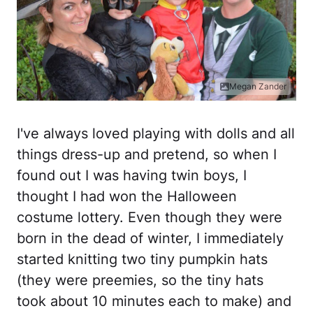
Megan Zander
I've always loved playing with dolls and all
things dress-up and pretend, so when I
found out I was having twin boys, I
thought I had won the Halloween
costume lottery. Even though they were
born in the dead of winter, I immediately
started knitting two tiny pumpkin hats
(they were preemies, so the tiny hats
took about 10 minutes each to make) and