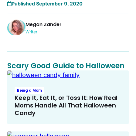
Published September 9, 2020
Megan Zander
Writer
Scary Good Guide to Halloween
Being a Mom
Keep It, Eat It, or Toss It: How Real
Moms Handle All That Halloween
Candy