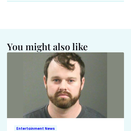
You might also like
Entertainment News