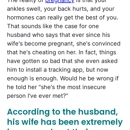
ankles swell, your back hurts, and your
hormones can really get the best of you.
That sounds like the case for one
husband who says that ever since his
wife's become pregnant, she's convinced
that he's cheating on her. In fact, things
have gotten so bad that she even asked
him to install a tracking app, but now
enough is enough. Would he be wrong if
he told her "she's the most insecure
person I've ever met?"
According to the husband,
his wife has been extremely