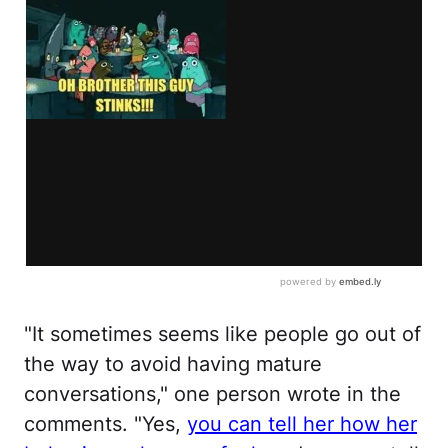
"It sometimes seems like people go out of
the way to avoid having mature
conversations," one person wrote in the
comments. "Yes,
you can tell her how her