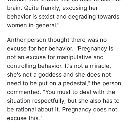
brain. Quite frankly, excusing her
behavior is sexist and degrading towards
women in general."
Anther person thought there was no
excuse for her behavior. "Pregnancy is
not an excuse for manipulative and
controlling behavior. It's not a miracle,
she's not a goddess and she does not
need to be put on a pedestal," the person
commented. "You must to deal with the
situation respectfully, but she also has to
be rational about it. Pregnancy does not
excuse this."