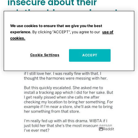
insecure about their
relationship ever since she
got pregnant.
We use cookies to ensure that we give you the best
experience.
By clicking “ACCEPT”, you agree to our
use of
cookies.
Cookie Settings
ACCEPT
Reddit