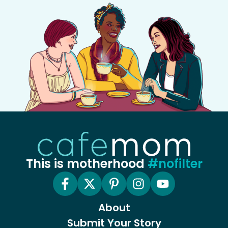
This is motherhood
#nofilter
About
Submit Your Story