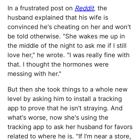
In a frustrated post on
Reddit
, the
husband explained that his wife is
convinced he's cheating on her and won't
be told otherwise. "She wakes me up in
the middle of the night to ask me if I still
love her," he wrote. "I was really fine with
that. I thought the hormones were
messing with her."
But then she took things to a whole new
level by asking him to install a tracking
app to prove that he isn't straying. And
what's worse, now she's using the
tracking app to ask her husband for favors
related to where he is. "If I'm near a store,