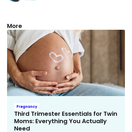
More
Pregnancy
Third Trimester Essentials for Twin
Moms: Everything You Actually
Need