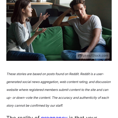
fizkes/iStock.com
These stories are based on posts found on Reddit. Reddit is a user-
generated social news aggregation, web content rating, and discussion
website where registered members submit content to the site and can
up- or down-vote the content. The accuracy and authenticity of each
story cannot be confirmed by our staff.
The reality of
pregnancy
is that your