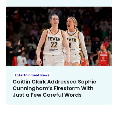
Entertainment News
Caitlin Clark Addressed Sophie
Cunningham’s Firestorm With
Just a Few Careful Words