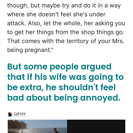
though, but maybe try and do it in a way
where she doesn't feel she's under
attack. Also, let the whole, her asking you
to get her things from the shop things go.
That comes with the territory of your Mrs.
being pregnant."
But some people argued
that if his wife was going to
be extra, he shouldn't feel
bad about being annoyed.