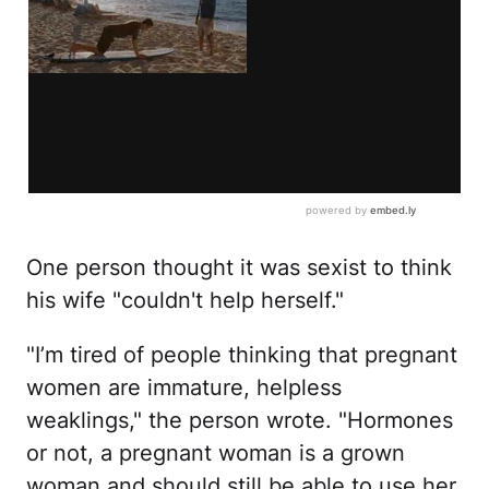
One person thought it was sexist to think
his wife "couldn't help herself."
"I’m tired of people thinking that pregnant
women are immature, helpless
weaklings," the person wrote. "Hormones
or not, a pregnant woman is a grown
woman and should still be able to use her