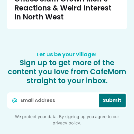
Reactions & Weird Interest
in North West
Let us be your village!
Sign up to get more of the
content you love from CafeMom
straight to your inbox.
Email
Submit
*
We protect your data. By signing up you agree to our
privacy policy
.