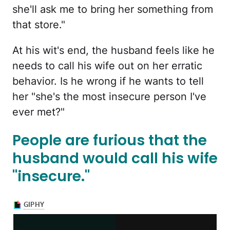
she'll ask me to bring her something from
that store."
At his wit's end, the husband feels like he
needs to call his wife out on her erratic
behavior. Is he wrong if he wants to tell
her "she's the most insecure person I've
ever met?"
People are furious that the
husband would call his wife
"insecure."