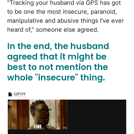
"Tracking your husband via GPS has got
to be one the most insecure, paranoid,
manipulative and abusive things I've ever
heard of," someone else agreed.
In the end, the husband
agreed that it might be
best to not mention the
whole "insecure" thing.