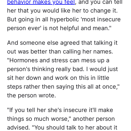
behavior makes you feel
, and you can tell
her that you would like her to change it.
But going in all hyperbolic 'most insecure
person ever' is not helpful and mean."
And someone else agreed that talking it
out was better than calling her names.
"Hormones and stress can mess up a
person's thinking really bad. I would just
sit her down and work on this in little
steps rather then saying this all at once,"
the person wrote.
"If you tell her she's insecure it'll make
things so much worse," another person
advised. "You should talk to her about it