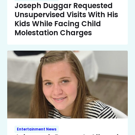
Joseph Duggar Requested
Unsupervised Visits With His
Kids While Facing Child
Molestation Charges
Entertainment News