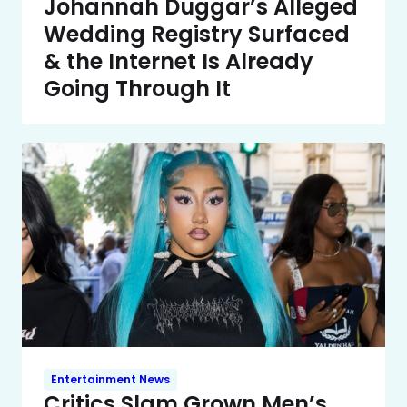
Johannah Duggar’s Alleged
Wedding Registry Surfaced
& the Internet Is Already
Going Through It
Entertainment News
Critics Slam Grown Men’s