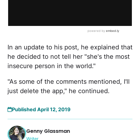
In an update to his post, he explained that
he decided to not tell her "she's the most
insecure person in the world."
"As some of the comments mentioned, I'll
just delete the app," he continued.
Published April 12, 2019
Genny Glassman
Writer