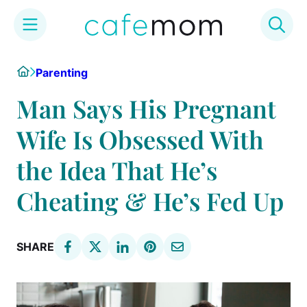
Skip
Home
Parenting
to
content
Man Says His Pregnant
Wife Is Obsessed With
the Idea That He’s
Cheating & He’s Fed Up
SHARE