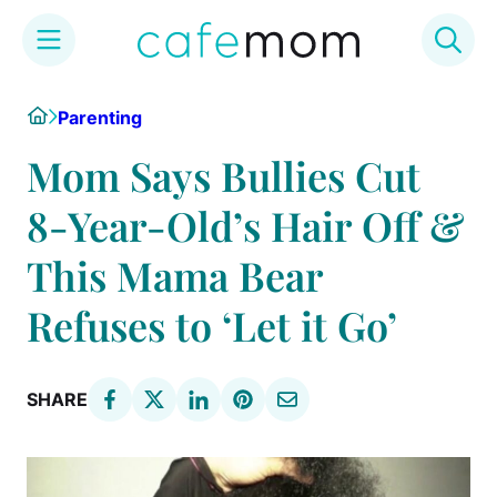
Skip
Home
Parenting
to
content
Mom Says Bullies Cut
8-Year-Old’s Hair Off &
This Mama Bear
Refuses to ‘Let it Go’
SHARE