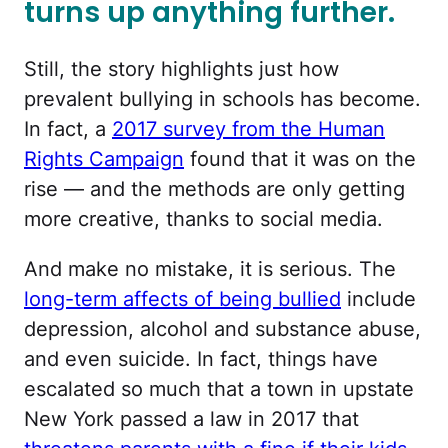
turns up anything further.
Still, the story highlights just how
prevalent bullying in schools has become.
In fact, a
2017 survey from the Human
Rights Campaign
found that it was on the
rise — and the methods are only getting
more creative, thanks to social media.
And make no mistake, it is serious. The
long-term affects of being bullied
include
depression, alcohol and substance abuse,
and even suicide. In fact, things have
escalated so much that a town in upstate
New York passed a law in 2017 that