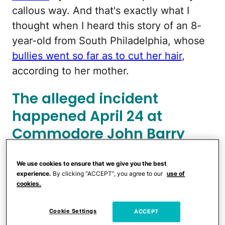
callous way. And that's exactly what I
thought when I heard this story of an 8-
year-old from South Philadelphia, whose
bullies went so far as to cut her hair
,
according to her mother.
The alleged incident
happened April 24 at
Commodore John Barry
Elementary School, but the
girl's mom says the
We use cookies to ensure that we give you the best
experience.
By clicking “ACCEPT”, you agree to our
use of
bullying has been a
cookies.
problem for a while.
Cookie Settings
ACCEPT