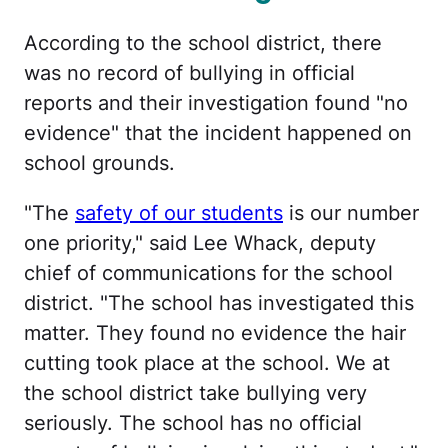
According to the school district, there
was no record of bullying in official
reports and their investigation found "no
evidence" that the incident happened on
school grounds.
"The
safety of our students
is our number
one priority," said Lee Whack, deputy
chief of communications for the school
district. "The school has investigated this
matter. They found no evidence the hair
cutting took place at the school. We at
the school district take bullying very
seriously. The school has no official