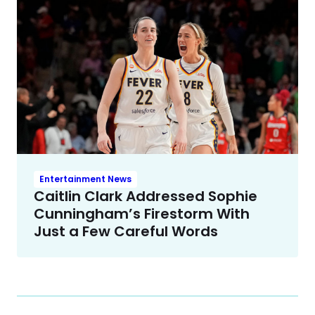
Entertainment News
Caitlin Clark Addressed Sophie
Cunningham’s Firestorm With
Just a Few Careful Words