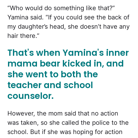
“Who would do something like that?”
Yamina said. “If you could see the back of
my daughter’s head, she doesn’t have any
hair there.”
That's when Yamina's inner
mama bear kicked in, and
she went to both the
teacher and school
counselor.
However, the mom said that no action
was taken, so she called the police to the
school. But if she was hoping for action