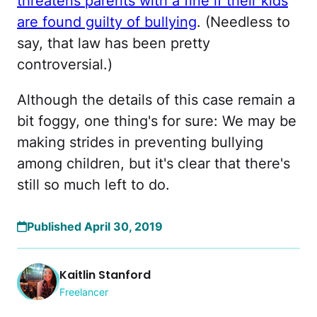
threatens parents with a fine if their kids
are found guilty of bullying
. (Needless to
say, that law has been pretty
controversial.)
Although the details of this case remain a
bit foggy, one thing's for sure: We may be
making strides in preventing bullying
among children, but it's clear that there's
still so much left to do.
Published April 30, 2019
Kaitlin Stanford
Freelancer