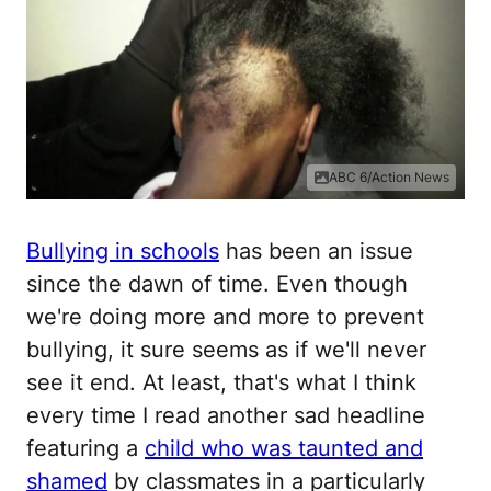
ABC 6/Action News
Bullying in schools
has been an issue
since the dawn of time. Even though
we're doing more and more to prevent
bullying, it sure seems as if we'll never
see it end. At least, that's what I think
every time I read another sad headline
featuring a
child who was taunted and
shamed
by classmates in a particularly