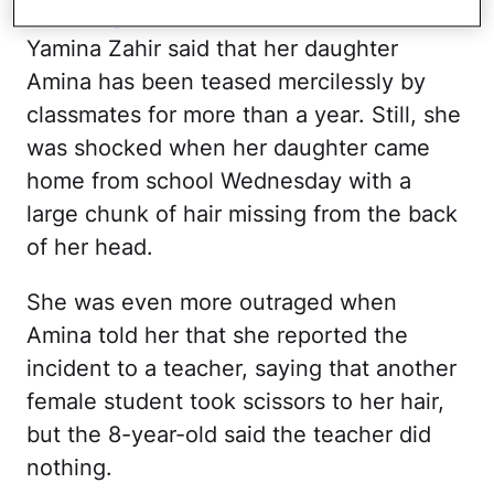
Speaking with
ABC 6 Action News
,
Yamina Zahir said that her daughter
Amina has been teased mercilessly by
classmates for more than a year. Still, she
was shocked when her daughter came
home from school Wednesday with a
large chunk of hair missing from the back
of her head.
She was even more outraged when
Amina told her that she reported the
incident to a teacher, saying that another
female student took scissors to her hair,
but the 8-year-old said the teacher did
nothing.