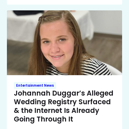
Entertainment News
Johannah Duggar’s Alleged
Wedding Registry Surfaced
& the Internet Is Already
Going Through It