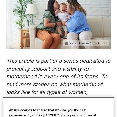
DragonImages/iStock.com
This article is part of a series dedicated to
providing support and visibility to
motherhood in every one of its forms. To
read more stories on what motherhood
looks like for all types of women,
visit
This Is Motherhood
.
We use cookies to ensure that we give you the best
Did anyone who ever entered the role of
experience.
By clicking “ACCEPT”, you agree to our
use of