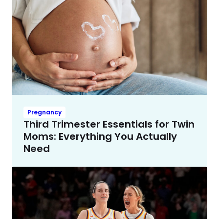
Pregnancy
Third Trimester Essentials for Twin
Moms: Everything You Actually
Need