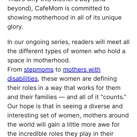
beyond), CafeMom is committed to
showing motherhood in all of its unique
glory.
In our ongoing series, readers will meet all
the different types of women who hold a
space in motherhood.
From
stepmoms
to
mothers with
disabilities
, these women are defining
their roles in a way that works for them
and their families — and all of it "counts."
Our hope is that in seeing a diverse and
interesting set of women, mothers around
the world will gain a little more awe for
the incredible roles they play in their