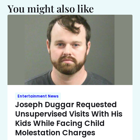
You might also like
Entertainment News
Joseph Duggar Requested
Unsupervised Visits With His
Kids While Facing Child
Molestation Charges