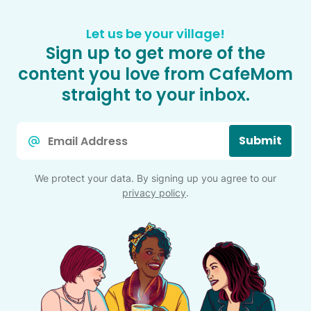
Let us be your village!
Sign up to get more of the
content you love from CafeMom
straight to your inbox.
Email
Submit
*
We protect your data. By signing up you agree to our
privacy policy
.