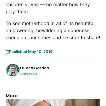
children's lives — no matter how they
play them.
To see motherhood in all of its beautiful,
empowering, bewildering uniqueness,
check out our series and be sure to share!
Published May 10, 2019
Lauren Gordon
Contributor
More