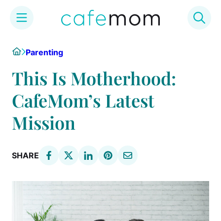
Skip
Home
Parenting
to
content
This Is Motherhood:
CafeMom’s Latest
Mission
SHARE