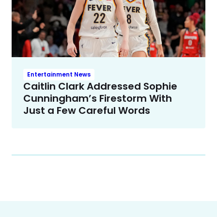
Entertainment News
Caitlin Clark Addressed Sophie
Cunningham’s Firestorm With
Just a Few Careful Words