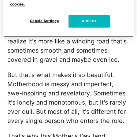
motherhood expect their story to play out
cookies.
the way it did? Our whole lives we
Cookie Settings
ACCEPT
imagined that motherhood would be a
unicorn-magical, linear journey, only to
realize it's more like a winding road that's
sometimes smooth and sometimes
covered in gravel and maybe even ice.
But that's what makes it so beautiful.
Motherhood is messy and imperfect,
awe-inspiring and revelatory. Sometimes
it's lonely and monotonous, but it's rarely
ever dull. But most of all, it's different for
every single person who enters the role.
That's why this Mother's Day (and