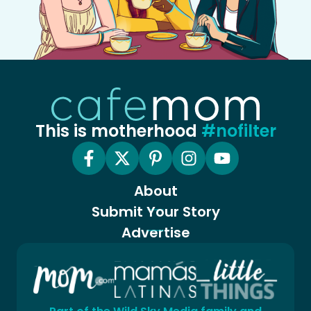
This is motherhood
#nofilter
About
Submit Your Story
Advertise