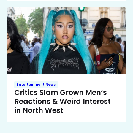
Entertainment News
Critics Slam Grown Men’s
Reactions & Weird Interest
in North West