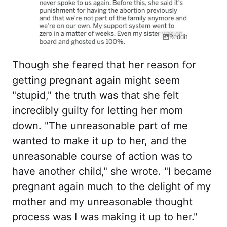
Reddit
Though she feared that her reason for
getting pregnant again might seem
"stupid," the truth was that she felt
incredibly guilty for letting her mom
down. "The unreasonable part of me
wanted to make it up to her, and the
unreasonable course of action was to
have another child," she wrote. "I became
pregnant again much to the delight of my
mother and my unreasonable thought
process was I was making it up to her."