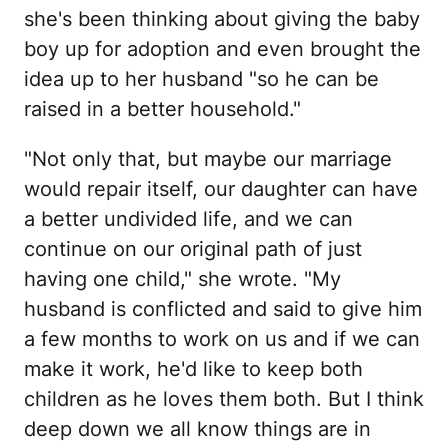
she's been thinking about giving the baby
boy up for adoption and even brought the
idea up to her husband "so he can be
raised in a better household."
"Not only that, but maybe our marriage
would repair itself, our daughter can have
a better undivided life, and we can
continue on our original path of just
having one child," she wrote. "My
husband is conflicted and said to give him
a few months to work on us and if we can
make it work, he'd like to keep both
children as he loves them both. But I think
deep down we all know things are in