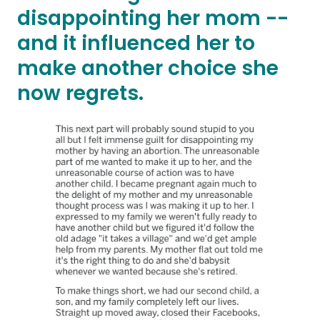
disappointing her mom --
and it influenced her to
make another choice she
now regrets.