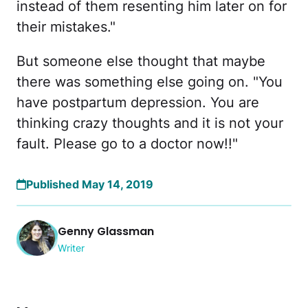
instead of them resenting him later on for
their mistakes."
But someone else thought that maybe
there was something else going on. "You
have postpartum depression. You are
thinking crazy thoughts and it is not your
fault. Please go to a doctor now!!"
Published May 14, 2019
Genny Glassman
Writer