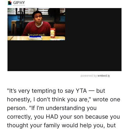
"It’s very tempting to say YTA — but
honestly, I don’t think you are," wrote one
person. "If I’m understanding you
correctly, you HAD your son because you
thought your family would help you, but