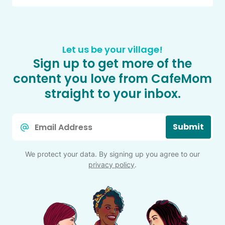
Let us be your village!
Sign up to get more of the
content you love from CafeMom
straight to your inbox.
Email
Submit
*
We protect your data. By signing up you agree to our
privacy policy
.