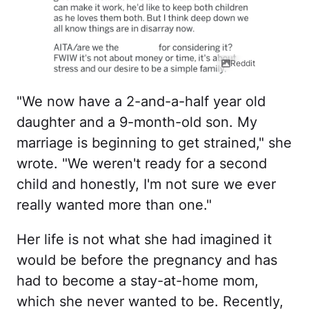
Reddit
"We now have a 2-and-a-half year old
daughter and a 9-month-old son. My
marriage is beginning to get strained," she
wrote. "We weren't ready for a second
child and honestly, I'm not sure we ever
really wanted more than one."
Her life is not what she had imagined it
would be before the pregnancy and has
had to become a stay-at-home mom,
which she never wanted to be. Recently,