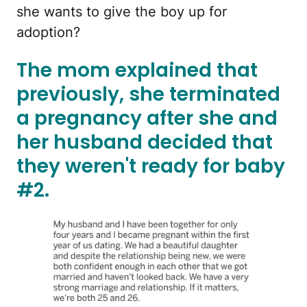
she wants to give the boy up for
adoption?
The mom explained that
previously, she terminated
a pregnancy after she and
her husband decided that
they weren't ready for baby
#2.