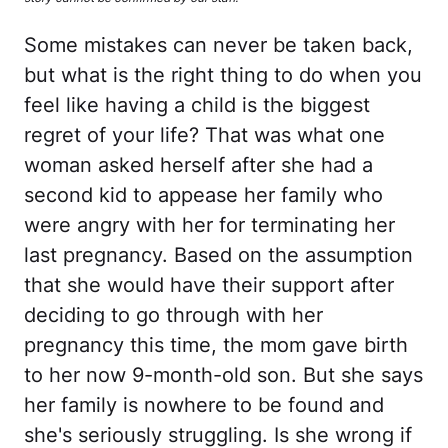
Some mistakes can never be taken back,
but what is the right thing to do when you
feel like having a child is the biggest
regret of your life? That was what one
woman asked herself after she had a
second kid to appease her family who
were angry with her for terminating her
last pregnancy. Based on the assumption
that she would have their support after
deciding to go through with her
pregnancy this time, the mom gave birth
to her now 9-month-old son. But she says
her family is nowhere to be found and
she's seriously struggling. Is she wrong if