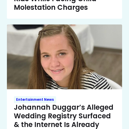
Molestation Charges
Entertainment News
Johannah Duggar’s Alleged
Wedding Registry Surfaced
& the Internet Is Already