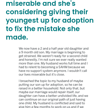
miserable and she's
considering giving their
youngest up for adoption
to fix the mistake she
made.