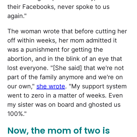
their Facebooks, never spoke to us
again."
The woman wrote that before cutting her
off within weeks, her mom admitted it
was a punishment for getting the
abortion, and in the blink of an eye that
lost everyone. "[She said] that we're not
part of the family anymore and we're on
our own,"
she wrote
. "My support system
went to zero in a matter of weeks. Even
my sister was on board and ghosted us
100%."
Now, the mom of two is