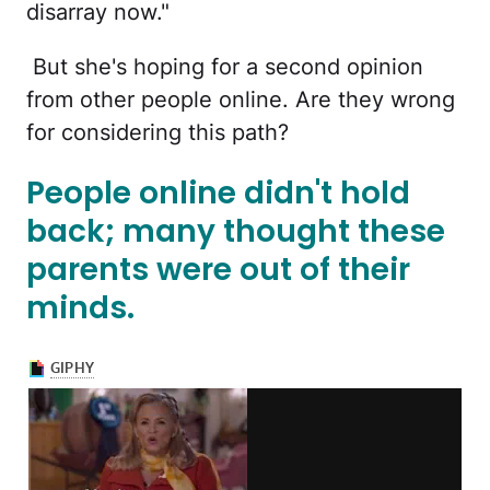
disarray now."
But she's hoping for a second opinion
from other people online. Are they wrong
for considering this path?
People online didn't hold
back; many thought these
parents were out of their
minds.