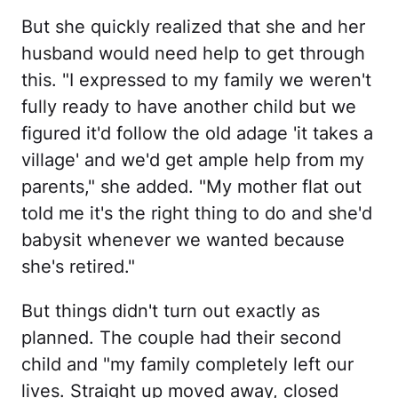
But she quickly realized that she and her
husband would need help to get through
this. "I expressed to my family we weren't
fully ready to have another child but we
figured it'd follow the old adage 'it takes a
village' and we'd get ample help from my
parents," she added. "My mother flat out
told me it's the right thing to do and she'd
babysit whenever we wanted because
she's retired."
But things didn't turn out exactly as
planned. The couple had their second
child and "my family completely left our
lives. Straight up moved away, closed