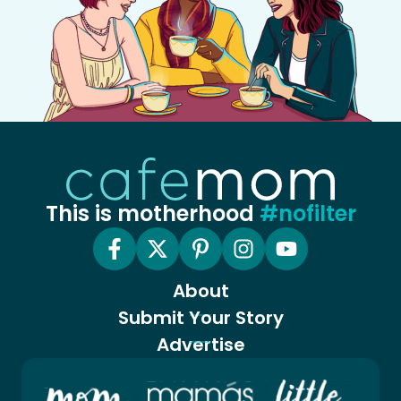
This is motherhood
#nofilter
About
Submit Your Story
Advertise