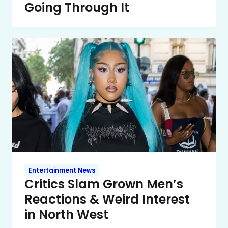
Going Through It
Entertainment News
Critics Slam Grown Men’s
Reactions & Weird Interest
in North West