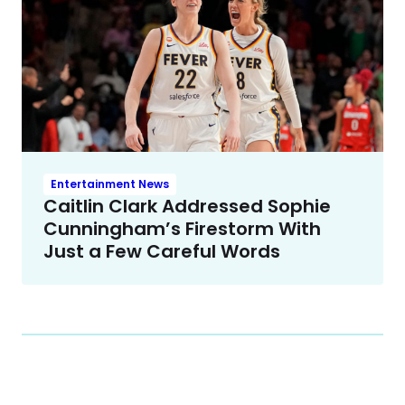
Entertainment News
Caitlin Clark Addressed Sophie
Cunningham’s Firestorm With
Just a Few Careful Words