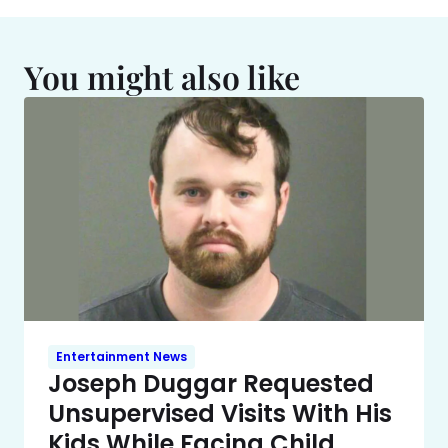
You might also like
Entertainment News
Joseph Duggar Requested
Unsupervised Visits With His
Kids While Facing Child