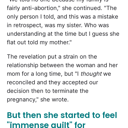
fairly anti-abortion," she continued. "The
only person I told, and this was a mistake
in retrospect, was my sister. Who was
understanding at the time but I guess she
flat out told my mother."
The revelation put a strain on the
relationship between the woman and her
mom for a long time, but "I
thought
we
reconciled and they accepted our
decision then to terminate the
pregnancy," she wrote.
But then she started to feel
"immense guilt" for