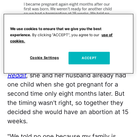
We use cookies to ensure that we give you the best
experience.
By clicking “ACCEPT”, you agree to our
use of
cookies.
Reddit
Cookie Settings
ACCEPT
As she shared in an anonymous post on
Reddit
, she and her husband already had
one child when she got pregnant for a
second time only eight months later. But
the timing wasn't right, so together they
decided she would have an abortion at 15
weeks.
"We told no one because my family is