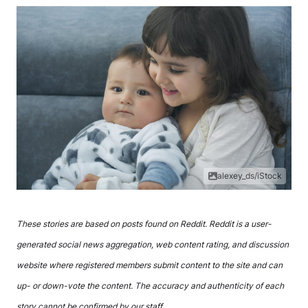
alexey_ds/iStock
These stories are based on posts found on Reddit. Reddit is a user-
generated social news aggregation, web content rating, and discussion
website where registered members submit content to the site and can
up- or down-vote the content. The accuracy and authenticity of each
story cannot be confirmed by our staff.