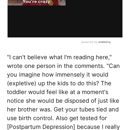
"I can't believe what I'm reading here,"
wrote one person in the comments. "Can
you imagine how immensely it would
(expletive) up the kids to do this? The
toddler would feel like at a moment's
notice she would be disposed of just like
her brother was. Get your tubes tied and
use birth control. Also get tested for
[Postpartum Depression] because I really