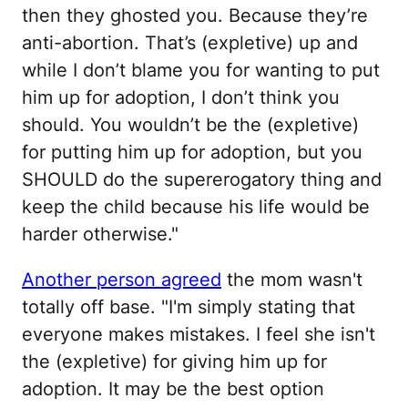
then they ghosted you. Because they’re
anti-abortion. That’s (expletive) up and
while I don’t blame you for wanting to put
him up for adoption, I don’t think you
should. You wouldn’t be the (expletive)
for putting him up for adoption, but you
SHOULD do the supererogatory thing and
keep the child because his life would be
harder otherwise."
Another person agreed
the mom wasn't
totally off base. "I'm simply stating that
everyone makes mistakes. I feel she isn't
the (expletive) for giving him up for
adoption. It may be the best option