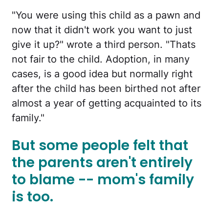
"You were using this child as a pawn and
now that it didn't work you want to just
give it up?" wrote a third person. "Thats
not fair to the child. Adoption, in many
cases, is a good idea but normally right
after the child has been birthed not after
almost a year of getting acquainted to its
family."
But some people felt that
the parents aren't entirely
to blame -- mom's family
is too.