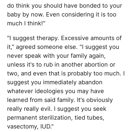
do think you should have bonded to your
baby by now. Even considering it is too
much I think!"
"I suggest therapy. Excessive amounts of
it," agreed someone else. "I suggest you
never speak with your family again,
unless it's to rub in another abortion or
two, and even that is probably too much. I
suggest you immediately abandon
whatever ideologies you may have
learned from said family. It's obviously
really really evil. I suggest you seek
permanent sterilization, tied tubes,
vasectomy, IUD."