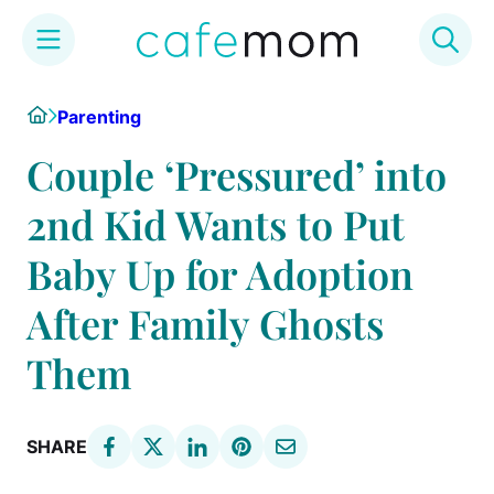
Skip
Home
Parenting
to
content
Couple ‘Pressured’ into
2nd Kid Wants to Put
Baby Up for Adoption
After Family Ghosts
Them
SHARE