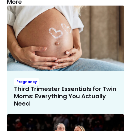
More
Pregnancy
Third Trimester Essentials for Twin
Moms: Everything You Actually
Need