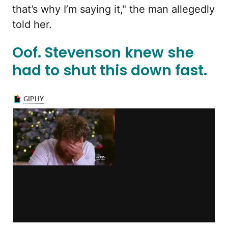
that’s why I’m saying it," the man allegedly
told her.
Oof. Stevenson knew she
had to shut this down fast.