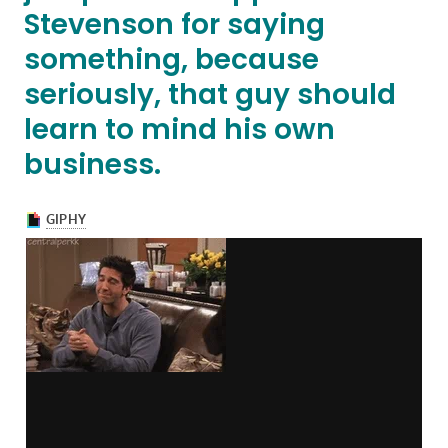
Stevenson for saying
something, because
seriously, that guy should
learn to mind his own
business.