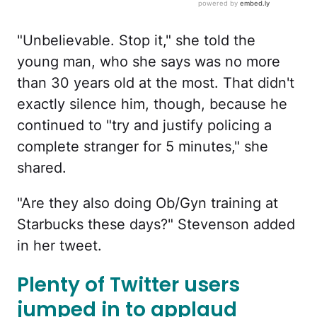
"Unbelievable. Stop it," she told the
young man, who she says was no more
than 30 years old at the most. That didn't
exactly silence him, though, because he
continued to "try and justify policing a
complete stranger for 5 minutes," she
shared.
"Are they also doing Ob/Gyn training at
Starbucks these days?" Stevenson added
in her tweet.
Plenty of Twitter users
jumped in to applaud