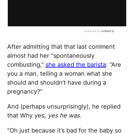
After admitting that that last comment
almost had her "spontaneously
combusting,"
she asked the barista
: "Are
you a man, telling a woman what she
should and shouldn’t have during a
pregnancy?"
And (perhaps unsurprisingly), he replied
that Why yes,
yes he was
.
"Oh just because it’s bad for the baby so