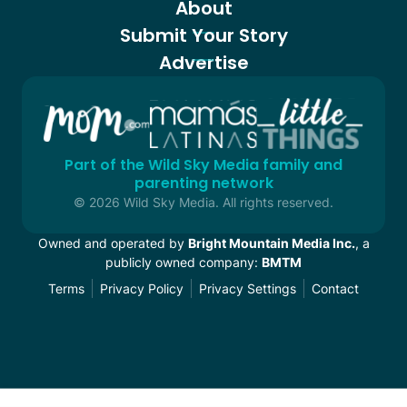
About
Submit Your Story
Advertise
Part of the Wild Sky Media family and
parenting network
© 2026 Wild Sky Media. All rights reserved.
Owned and operated by
Bright Mountain Media Inc.
, a
publicly owned company:
BMTM
Terms
Privacy Policy
Privacy Settings
Contact