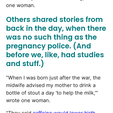
one woman.
Others shared stories from
back in the day, when there
was no such thing as the
pregnancy police. (And
before we, like, had studies
and stuff.)
"When I was born just after the war, the
midwife advised my mother to drink a
bottle of stout a day 'to help the milk,'"
wrote one woman.
"They said
caffeine would lower birth