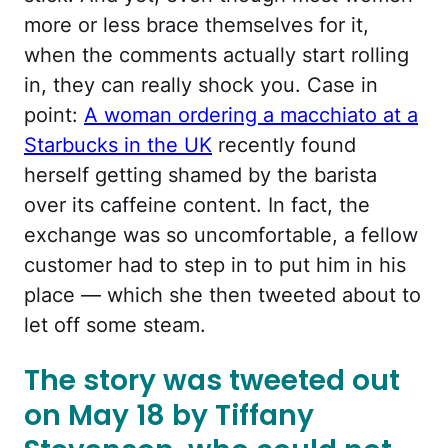
more or less brace themselves for it,
when the comments actually start rolling
in, they can really shock you. Case in
point:
A woman ordering a macchiato at a
Starbucks in the UK
recently found
herself getting shamed by the barista
over its caffeine content. In fact, the
exchange was so uncomfortable, a fellow
customer had to step in to put him in his
place — which she then tweeted about to
let off some steam.
The story was tweeted out
on May 18 by Tiffany