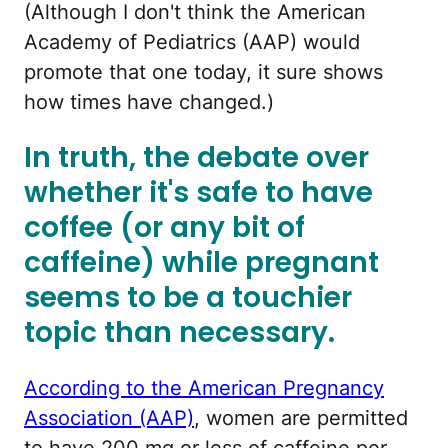
(Although I don't think the American
Academy of Pediatrics (AAP) would
promote that one today, it sure shows
how times have changed.)
In truth, the debate over
whether it's safe to have
coffee (or any bit of
caffeine) while pregnant
seems to be a touchier
topic than necessary.
According to the American Pregnancy
Association (AAP)
, women are permitted