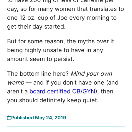
to have 200 mg or less of caffeine per
day, so for many women that translates to
one 12 oz. cup of Joe every morning to
get their day started.
But for some reason, the myths over it
being highly unsafe to have in any
amount seem to persist.
The bottom line here?
Mind your own
womb
— and if you don't have one (and
aren't a
board certified OB/GYN
), then
you should definitely keep quiet.
Published May 24, 2019