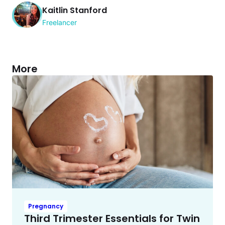
Kaitlin Stanford
Freelancer
More
Pregnancy
Third Trimester Essentials for Twin