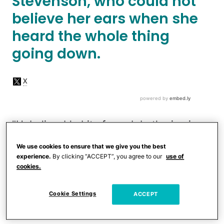
Stevenson, who could not
believe her ears when she
heard the whole thing
going down.
"Unbelievable bit of womb bothering in
Starbucks at services,"
Stevenson wrote
.
We use cookies to ensure that we give you the best
"A pregnant woman got her Caramel
experience.
By clicking “ACCEPT”, you agree to our
use of
cookies.
Macchiato and the guy behind the
counter said, 'Oh , it’s for you. Do you
Cookie Settings
ACCEPT
want me to make a decaf?' She said, 'No,
thanks.' Him ‘No I should because caffeine