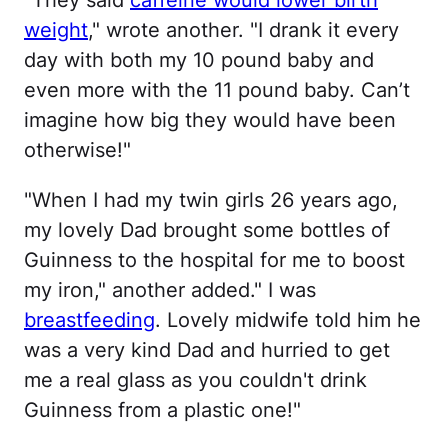
weight
," wrote another. "I drank it every
day with both my 10 pound baby and
even more with the 11 pound baby. Can’t
imagine how big they would have been
otherwise!"
"When I had my twin girls 26 years ago,
my lovely Dad brought some bottles of
Guinness to the hospital for me to boost
my iron," another added." I was
breastfeeding
. Lovely midwife told him he
was a very kind Dad and hurried to get
me a real glass as you couldn't drink
Guinness from a plastic one!"