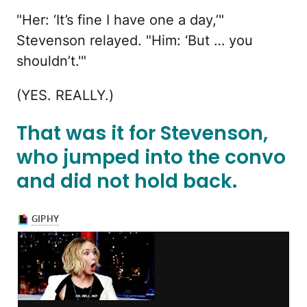
"Her: ‘It’s fine I have one a day,’"
Stevenson relayed. "Him: ‘But … you
shouldn’t.'"
(YES. REALLY.)
That was it for Stevenson,
who jumped into the convo
and did not hold back.