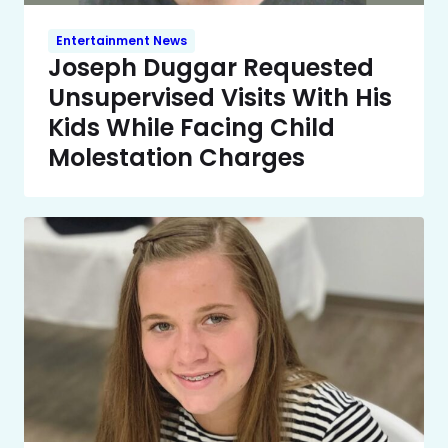
Entertainment News
Joseph Duggar Requested
Unsupervised Visits With His
Kids While Facing Child
Molestation Charges