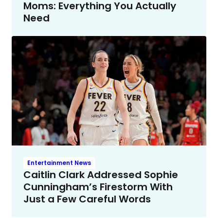
Moms: Everything You Actually
Need
Entertainment News
Caitlin Clark Addressed Sophie
Cunningham’s Firestorm With
Just a Few Careful Words