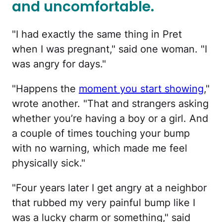
and uncomfortable.
"I had exactly the same thing in Pret
when I was pregnant," said one woman. "I
was angry for days."
"Happens the
moment you start showing
,"
wrote another. "That and strangers asking
whether you’re having a boy or a girl. And
a couple of times touching your bump
with no warning, which made me feel
physically sick."
"Four years later I get angry at a neighbor
that rubbed my very painful bump like I
was a lucky charm or something," said