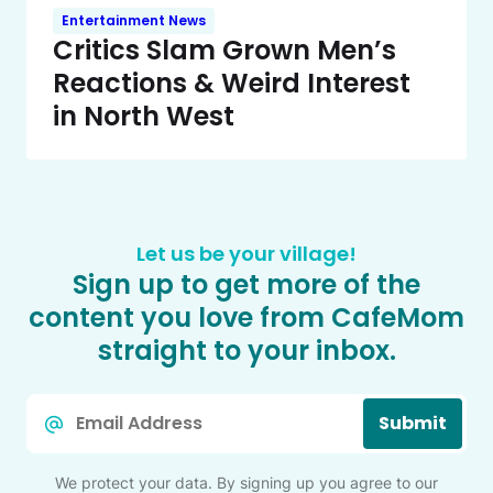
Entertainment News
Critics Slam Grown Men’s
Reactions & Weird Interest
in North West
Let us be your village!
Sign up to get more of the
content you love from CafeMom
straight to your inbox.
Email
Submit
*
We protect your data. By signing up you agree to our