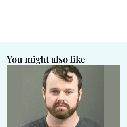
You might also like