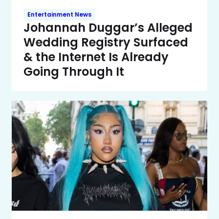
Entertainment News
Johannah Duggar’s Alleged
Wedding Registry Surfaced
& the Internet Is Already
Going Through It