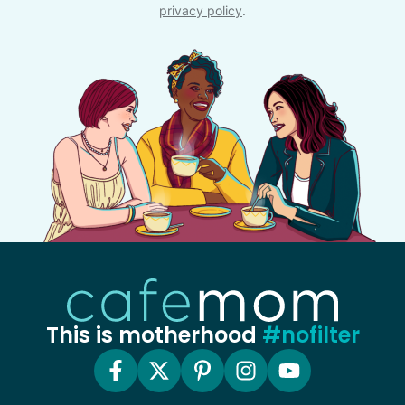
privacy policy
.
This is motherhood
#nofilter