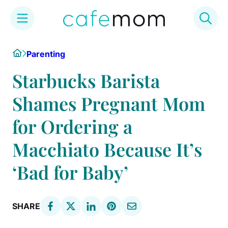
Skip
Home
Parenting
to
content
Starbucks Barista
Shames Pregnant Mom
for Ordering a
Macchiato Because It’s
‘Bad for Baby’
SHARE