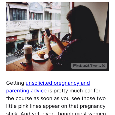
kelsen28/Twenty20
Getting
unsolicited pregnancy and
parenting advice
is pretty much par for
the course as soon as you see those two
little pink lines appear on that pregnancy
stick. And yet, even though most women