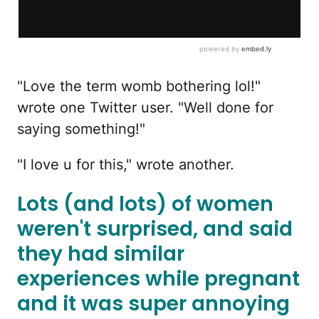
"Love the term womb bothering lol!"
wrote one Twitter user. "Well done for
saying something!"
"I love u for this," wrote another.
Lots (and lots) of women
weren't surprised, and said
they had similar
experiences while pregnant
and it was super annoying