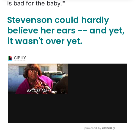
is bad for the baby.'"
Stevenson could hardly
believe her ears -- and yet,
it wasn't over yet.