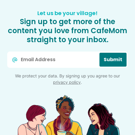
Let us be your village!
Sign up to get more of the
content you love from CafeMom
straight to your inbox.
Email
Submit
*
We protect your data. By signing up you agree to our
privacy policy
.