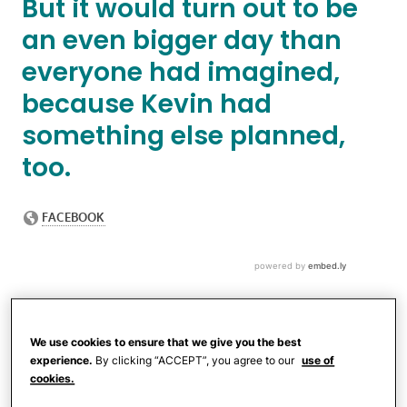
But it would turn out to be
an even bigger day than
everyone had imagined,
because Kevin had
something else planned,
too.
We use cookies to ensure that we give you the best
experience.
By clicking “ACCEPT”, you agree to our
use of
cookies.