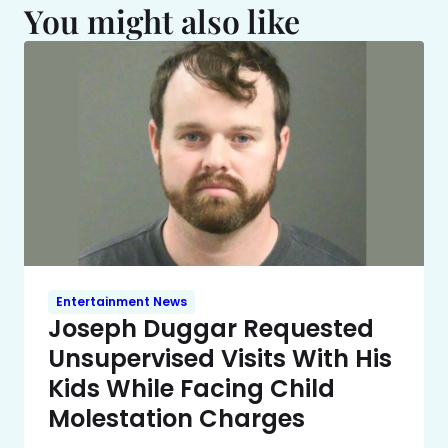
You might also like
Entertainment News
Joseph Duggar Requested
Unsupervised Visits With His
Kids While Facing Child
Molestation Charges