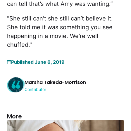
can tell that’s what Amy was wanting.”
"She still can't she still can’t believe it.
She told me it was something you see
happening in a movie. We're well
chuffed."
Published June 6, 2019
Marsha Takeda-Morrison
Contributor
More