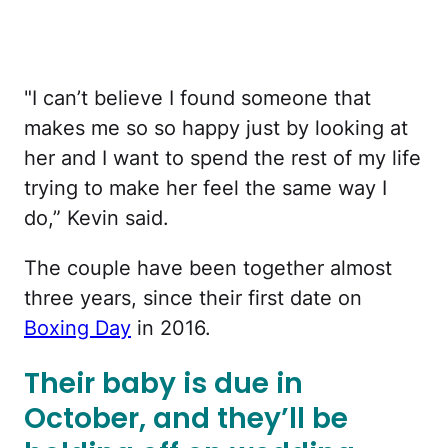
"I can’t believe I found someone that
makes me so so happy just by looking at
her and I want to spend the rest of my life
trying to make her feel the same way I
do,” Kevin said.
The couple have been together almost
three years, since their first date on
Boxing Day
in 2016.
Their baby is due in
October, and they’ll be