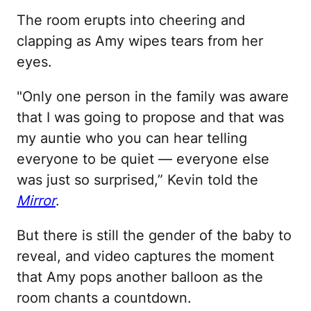
The room erupts into cheering and
clapping as Amy wipes tears from her
eyes.
"Only one person in the family was aware
that I was going to propose and that was
my auntie who you can hear telling
everyone to be quiet — everyone else
was just so surprised,” Kevin told the
Mirror
.
But there is still the gender of the baby to
reveal, and video captures the moment
that Amy pops another balloon as the
room chants a countdown.