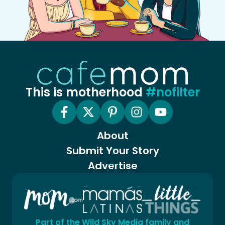
This is motherhood
#nofilter
About
Submit Your Story
Advertise
Part of the Wild Sky Media family and