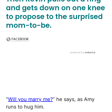
and gets down on one knee
to propose to the surprised
mom-to-be.
"
Will you marry me?
” he says, as Amy
runs to hug him.