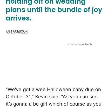
holding off on wedding
plans until the bundle of joy
arrives.
"We've got a wee Halloween baby due on
October 31,” Kevin said. “As you can see
it’s gonna a be girl which of course as you