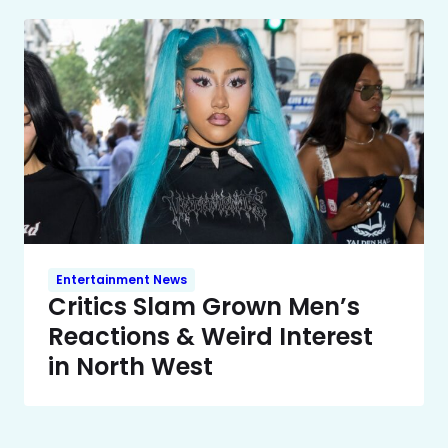
Entertainment News
Critics Slam Grown Men’s
Reactions & Weird Interest
in North West