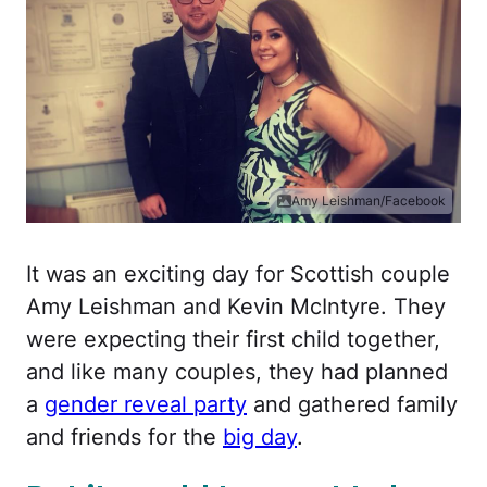
Amy Leishman/Facebook
It was an exciting day for Scottish couple
Amy Leishman and Kevin McIntyre. They
were expecting their first child together,
and like many couples, they had planned
a
gender reveal party
and gathered family
and friends for the
big day
.