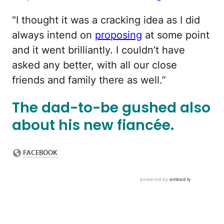
"I thought it was a cracking idea as I did
always intend on
proposing
at some point
and it went brilliantly. I couldn’t have
asked any better, with all our close
friends and family there as well.”
The dad-to-be gushed also
about his new fiancée.