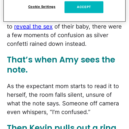
Cookie Settings
ACCEPT
After Amy, 25, popped a balloon that was
supposed to contain pink or blue confetti
to
reveal the sex
of their baby, there were
a few moments of confusion as silver
confetti rained down instead.
That’s when Amy sees the
note.
As the expectant mom starts to read it to
herself, the room falls silent, unsure of
what the note says. Someone off camera
even whispers, “I’m confused.”
Then Kevin pulls out a ring