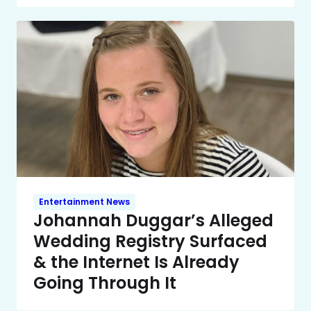
Entertainment News
Johannah Duggar’s Alleged
Wedding Registry Surfaced
& the Internet Is Already
Going Through It