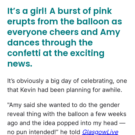
It’s a girl! A burst of pink
erupts from the balloon as
everyone cheers and Amy
dances through the
confetti at the exciting
news.
It’s obviously a big day of celebrating, one
that Kevin had been planning for awhile.
"Amy said she wanted to do the gender
reveal thing with the balloon a few weeks
ago and the idea popped into my head —
no pun intended!” he told
GlasgowLive