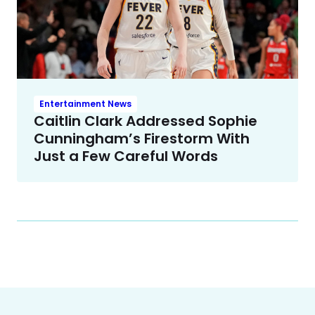
Entertainment News
Caitlin Clark Addressed Sophie
Cunningham’s Firestorm With
Just a Few Careful Words