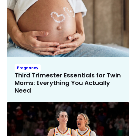
Pregnancy
Third Trimester Essentials for Twin
Moms: Everything You Actually
Need