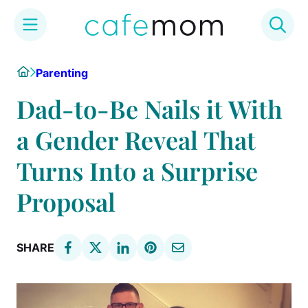
Skip
Home
Parenting
to
content
Dad-to-Be Nails it With
a Gender Reveal That
Turns Into a Surprise
Proposal
SHARE