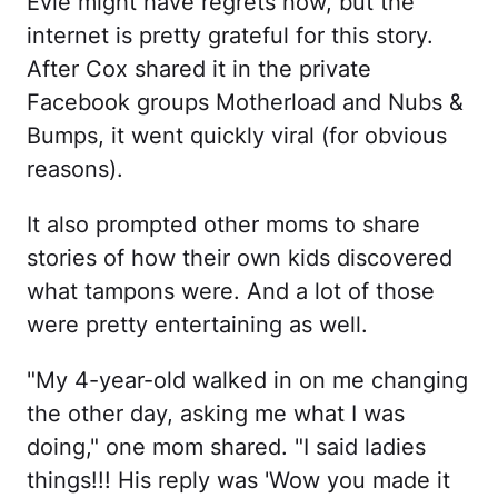
Evie might have regrets now, but the
internet is pretty grateful for this story.
After Cox shared it in the private
Facebook groups Motherload and Nubs &
Bumps, it went quickly viral (for obvious
reasons).
It also prompted other moms to share
stories of how their own kids discovered
what tampons were. And a lot of those
were pretty entertaining as well.
"My 4-year-old walked in on me changing
the other day, asking me what I was
doing," one mom shared. "I said ladies
things!!! His reply was 'Wow you made it