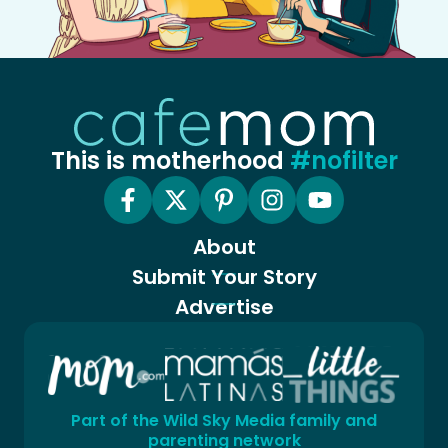
This is motherhood
#nofilter
About
Submit Your Story
Advertise
Part of the Wild Sky Media family and
parenting network