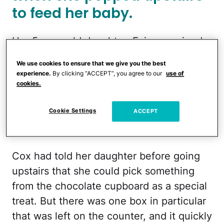
to feed her baby.
Her 5-year-old daughter, Evie, remained
in the kitchen, where she was apparently
We use cookies to ensure that we give you the best
eyeballing the many goodies her mom
experience.
By clicking “ACCEPT”, you agree to our
use of
cookies.
had just bought at the store. As Cox had
only half unpacked, several of the items
Cookie Settings
ACCEPT
sat out on the countertop, and to her 5-
year-old, they looked rather enticing.
Cox had told her daughter before going
upstairs that she could pick something
from the chocolate cupboard as a special
treat. But there was one box in particular
that was left on the counter, and it quickly