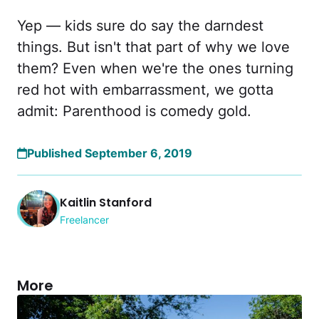
Yep — kids sure do say the darndest
things. But isn't that part of why we love
them? Even when we're the ones turning
red hot with embarrassment, we gotta
admit: Parenthood is comedy gold.
Published September 6, 2019
Kaitlin Stanford
Freelancer
More