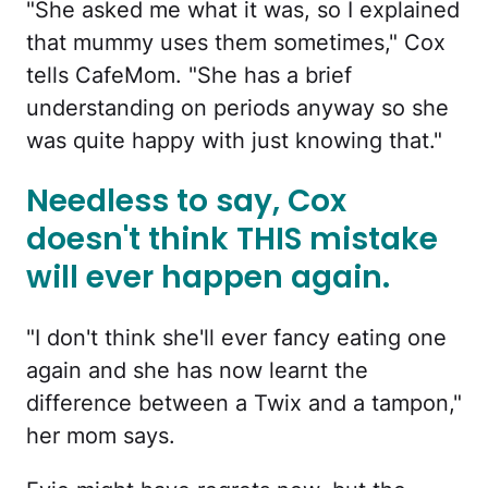
"She asked me what it was, so I explained
that mummy uses them sometimes," Cox
tells CafeMom. "She has a brief
understanding on periods anyway so she
was quite happy with just knowing that."
Needless to say, Cox
doesn't think THIS mistake
will ever happen again.
"I don't think she'll ever fancy eating one
again and she has now learnt the
difference between a Twix and a tampon,"
her mom says.