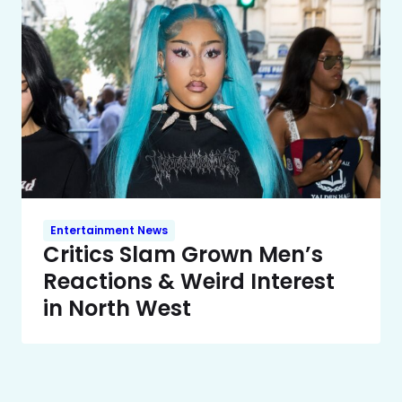
Entertainment News
Critics Slam Grown Men’s
Reactions & Weird Interest
in North West