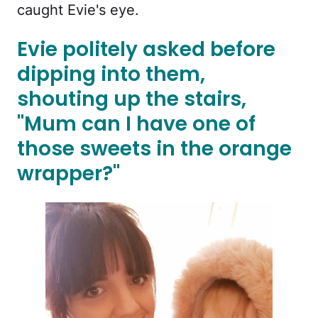
caught Evie's eye.
Evie politely asked before
dipping into them,
shouting up the stairs,
"Mum can I have one of
those sweets in the orange
wrapper?"