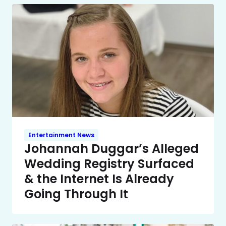
Entertainment News
Johannah Duggar’s Alleged
Wedding Registry Surfaced
& the Internet Is Already
Going Through It