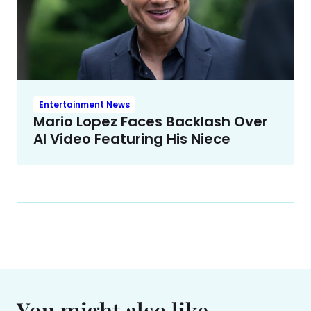
Entertainment News
Mario Lopez Faces Backlash Over
AI Video Featuring His Niece
You might also like