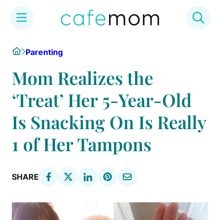
Skip
Home
Parenting
to
content
Mom Realizes the
‘Treat’ Her 5-Year-Old
Is Snacking On Is Really
1 of Her Tampons
SHARE