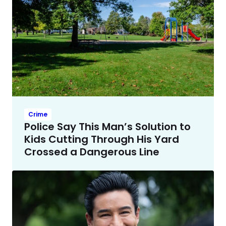
Crime
Police Say This Man’s Solution to
Kids Cutting Through His Yard
Crossed a Dangerous Line