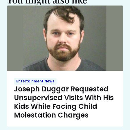
Entertainment News
Joseph Duggar Requested
Unsupervised Visits With His
Kids While Facing Child
Molestation Charges