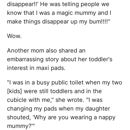
disappear!!' He was telling people we
know that I was a magic mummy and I
make things disappear up my bum!!!!"
Wow.
Another mom also shared an
embarrassing story about her toddler's
interest in maxi pads.
"I was in a busy public toilet when my two
[kids] were still toddlers and in the
cubicle with me," she wrote. "I was
changing my pads when my daughter
shouted, 'Why are you wearing a nappy
mummy?'"