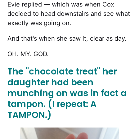
Evie replied — which was when Cox
decided to head downstairs and see what
exactly was going on.
And that's when she saw it, clear as day.
OH. MY. GOD.
The "chocolate treat" her
daughter had been
munching on was in fact a
tampon. (I repeat: A
TAMPON.)