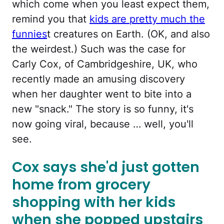
which come when you least expect them,
remind you that
kids are pretty much the
funnies
t creatures on Earth. (OK, and also
the weirdest.) Such was the case for
Carly Cox, of Cambridgeshire, UK, who
recently made an amusing discovery
when her daughter went to bite into a
new "snack." The story is so funny, it's
now going viral, because … well, you'll
see.
Cox says she'd just gotten
home from grocery
shopping with her kids
when she popped upstairs