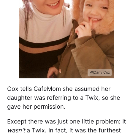
Carly Cox
Cox tells CafeMom she assumed her
daughter was referring to a Twix, so she
gave her permission.
Except there was just one little problem: It
wasn't
a Twix. In fact, it was the furthest