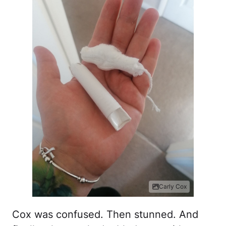
Carly Cox
Cox was confused. Then stunned. And