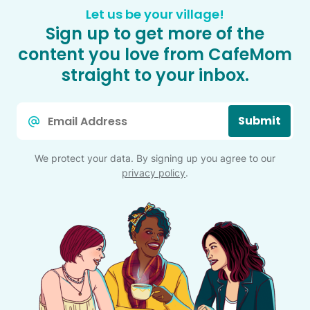
Let us be your village!
Sign up to get more of the
content you love from CafeMom
straight to your inbox.
Email
Submit
*
We protect your data. By signing up you agree to our
privacy policy
.