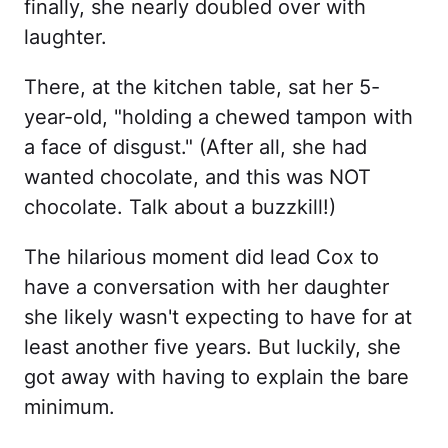
finally, she nearly doubled over with
laughter.
There, at the kitchen table, sat her 5-
year-old, "holding a chewed tampon with
a face of disgust." (After all, she had
wanted chocolate, and this was NOT
chocolate. Talk about a buzzkill!)
The hilarious moment did lead Cox to
have a conversation with her daughter
she likely wasn't expecting to have for at
least another five years. But luckily, she
got away with having to explain the bare
minimum.