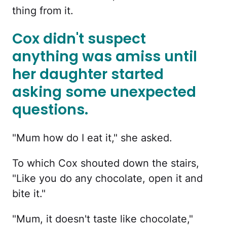
thing from it.
Cox didn't suspect
anything was amiss until
her daughter started
asking some unexpected
questions.
"Mum how do I eat it," she asked.
To which Cox shouted down the stairs,
"Like you do any chocolate, open it and
bite it."
"Mum, it doesn't taste like chocolate,"