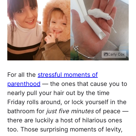
Carly Cox
For all the
stressful moments of
parenthood
— the ones that cause you to
nearly pull your hair out by the time
Friday rolls around, or lock yourself in the
bathroom for
just five minutes
of peace —
there are luckily a host of hilarious ones
too. Those surprising moments of levity,