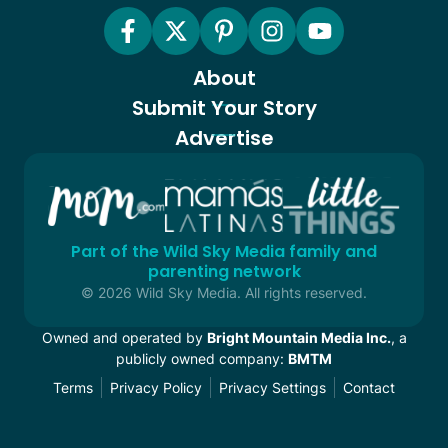
About
Submit Your Story
Advertise
Part of the Wild Sky Media family and
parenting network
© 2026 Wild Sky Media. All rights reserved.
Owned and operated by
Bright Mountain Media Inc.
, a
publicly owned company:
BMTM
Terms
Privacy Policy
Privacy Settings
Contact