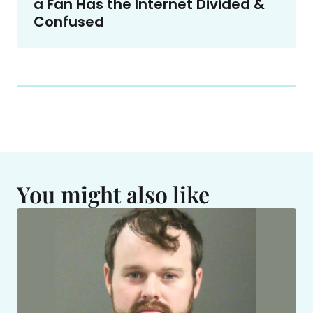
a Fan Has the Internet Divided &
Confused
You might also like