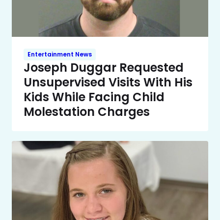
Entertainment News
Joseph Duggar Requested
Unsupervised Visits With His
Kids While Facing Child
Molestation Charges