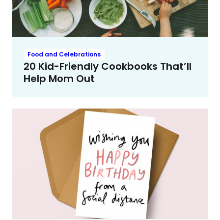
Food and Celebrations
20 Kid-Friendly Cookbooks That’ll
Help Mom Out