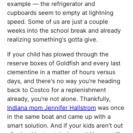
example — the refrigerator and
cupboards seem to empty at lightning
speed. Some of us are just a couple
weeks into the school break and already
realizing something's gotta give.
If your child has plowed through the
reserve boxes of Goldfish and every last
clementine in a matter of hours versus
days, and there's no way you're heading
back to Costco for a replenishment
already, you're not alone. Thankfully,
Indiana mom Jennifer Hallstrom
was once
in the same boat and came up with a
smart solution. And if your kids aren't out