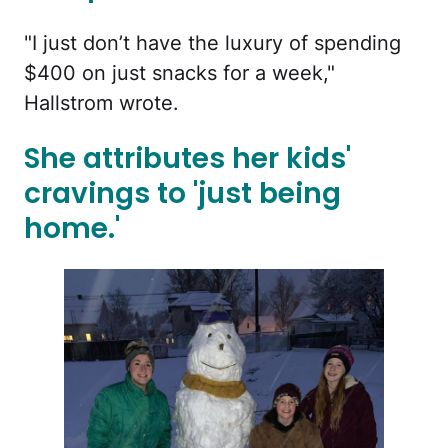
"I just don’t have the luxury of spending
$400 on just snacks for a week,"
Hallstrom wrote.
She attributes her kids'
cravings to 'just being
home.'