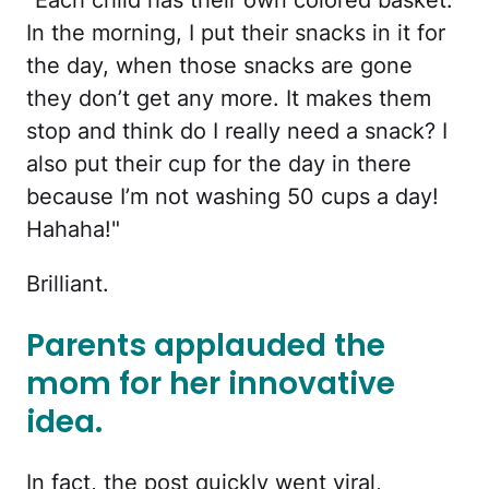
"Each child has their own colored basket.
In the morning, I put their snacks in it for
the day, when those snacks are gone
they don’t get any more. It makes them
stop and think do I really need a snack? I
also put their cup for the day in there
because I’m not washing 50 cups a day!
Hahaha!"
Brilliant.
Parents applauded the
mom for her innovative
idea.
In fact, the post quickly went viral,