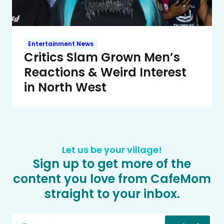
Entertainment News
Critics Slam Grown Men’s
Reactions & Weird Interest
in North West
Let us be your village!
Sign up to get more of the
content you love from CafeMom
straight to your inbox.
Email