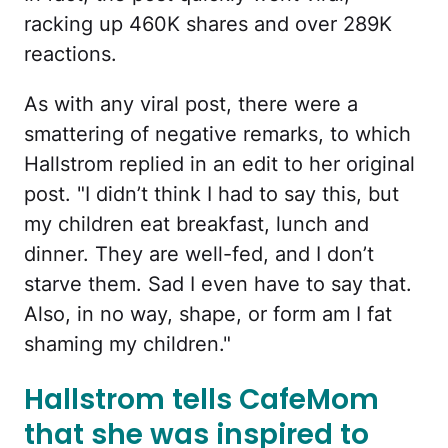
racking up 460K shares and over 289K
reactions.
As with any viral post, there were a
smattering of negative remarks, to which
Hallstrom replied in an edit to her original
post. "I didn’t think I had to say this, but
my children eat breakfast, lunch and
dinner. They are well-fed, and I don’t
starve them. Sad I even have to say that.
Also, in no way, shape, or form am I fat
shaming my children."
Hallstrom tells CafeMom
that she was inspired to