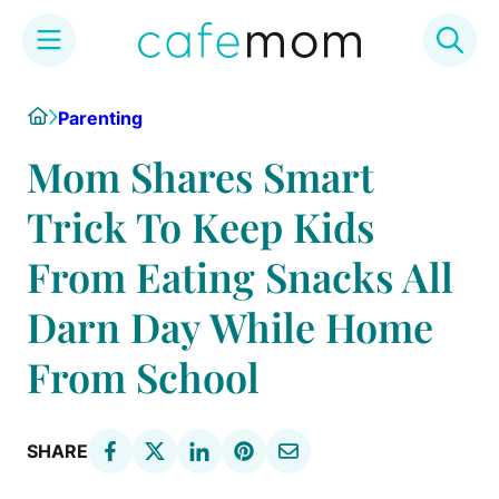
Skip
Home
Parenting
to
content
Mom Shares Smart
Trick To Keep Kids
From Eating Snacks All
Darn Day While Home
From School
SHARE