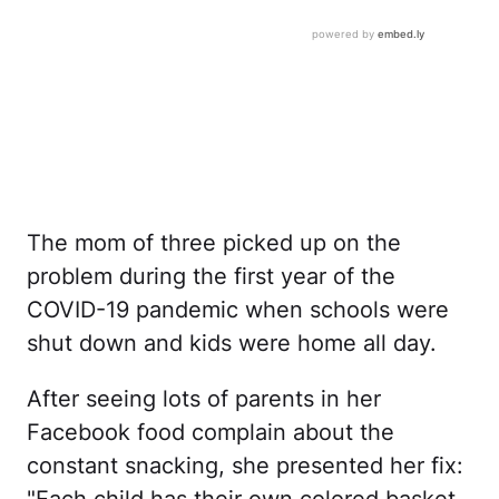
The mom of three picked up on the
problem during the first year of the
COVID-19 pandemic when schools were
shut down and kids were home all day.
After seeing lots of parents in her
Facebook food complain about the
constant snacking, she presented her fix: