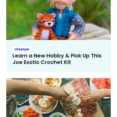
Lifestyle
Learn a New Hobby & Pick Up This
Joe Exotic Crochet Kit