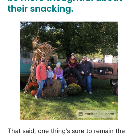
their snacking.
Jennifer Hallstorm
That said, one thing's sure to remain the