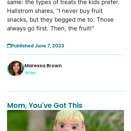
same: the types of treats the kids prefer.
Hallstrom shares, "I never buy fruit
snacks, but they begged me to. Those
always go first. Then, the fruit!"
Published June 7, 2023
Maressa Brown
Writer
Mom, You've Got This