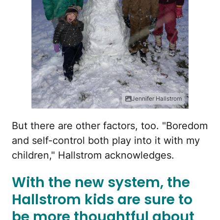
Jennifer Hallstrom
But there are other factors, too. "Boredom
and self-control both play into it with my
children," Hallstrom acknowledges.
With the new system, the
Hallstrom kids are sure to
be more thoughtful about