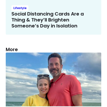
Lifestyle
Social Distancing Cards Are a
Thing & They’ll Brighten
Someone’s Day in Isolation
More