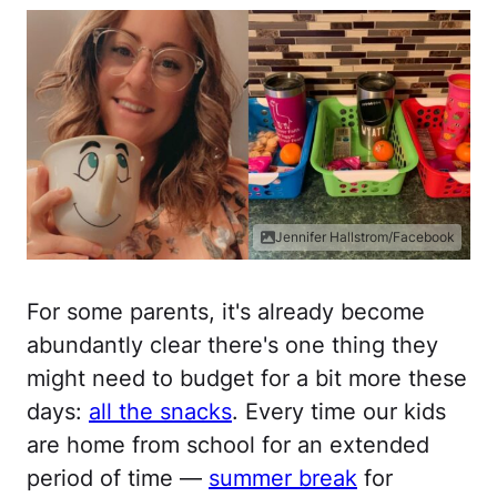
Jennifer Hallstrom/Facebook
For some parents, it's already become
abundantly clear there's one thing they
might need to budget for a bit more these
days:
all the snacks
. Every time our kids
are home from school for an extended
period of time —
summer break
for