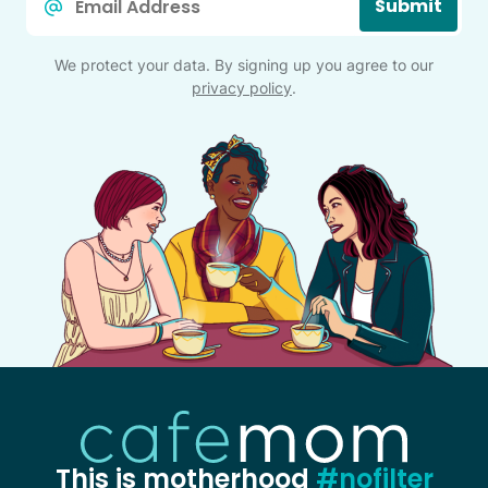
Submit
*
We protect your data. By signing up you agree to our
privacy policy
.
This is motherhood
#nofilter