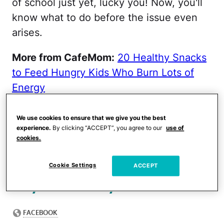
of school just yet, lucky you! Now, you'll
know what to do before the issue even
arises.
More from CafeMom:
20 Healthy Snacks
to Feed Hungry Kids Who Burn Lots of
Energy
In a Facebook post,
We use cookies to ensure that we give you the best
Hallstrom said she kept
experience.
By clicking “ACCEPT”, you agree to our
use of
cookies.
seeing parents lament that
their kids want to eat all
Cookie Settings
ACCEPT
day while they're home.