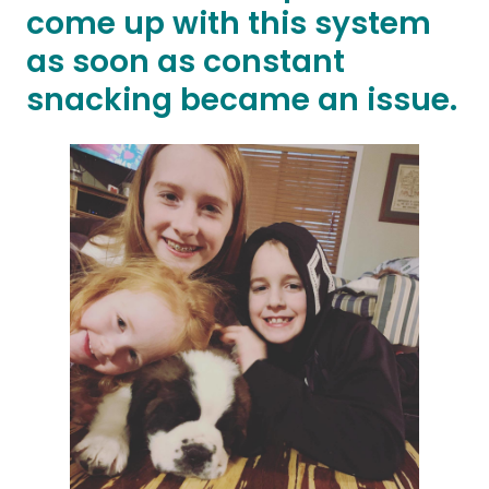
come up with this system
as soon as constant
snacking became an issue.