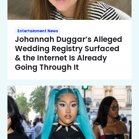
Entertainment News
Johannah Duggar’s Alleged
Wedding Registry Surfaced
& the Internet Is Already
Going Through It