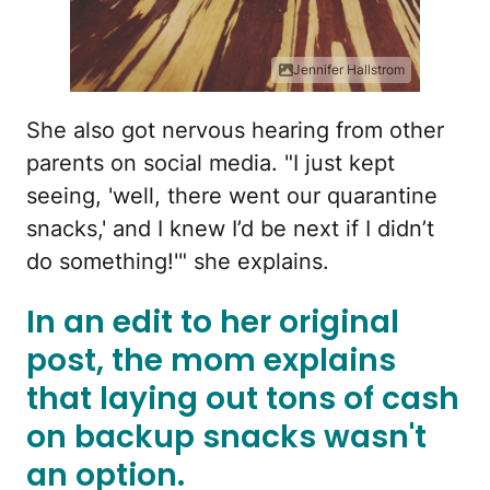
Jennifer Hallstrom
She also got nervous hearing from other
parents on social media. "I just kept
seeing, 'well, there went our quarantine
snacks,' and I knew I’d be next if I didn’t
do something!'" she explains.
In an edit to her original
post, the mom explains
that laying out tons of cash
on backup snacks wasn't
an option.