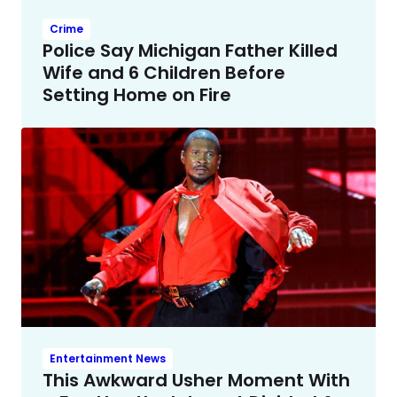
Crime
Police Say Michigan Father Killed
Wife and 6 Children Before
Setting Home on Fire
Entertainment News
This Awkward Usher Moment With