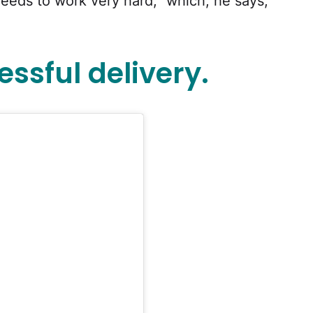
eeds to work very hard,” which, he says,
ssful delivery.