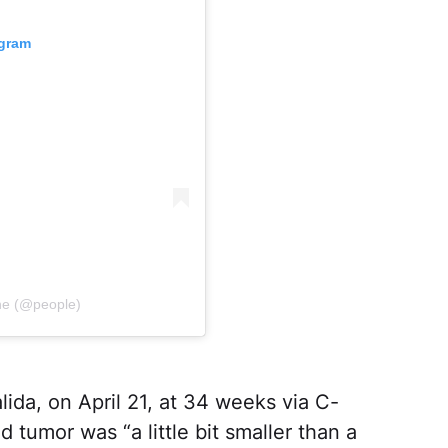
agram
ne (@people)
alida, on April 21, at 34 weeks via C-
 tumor was “a little bit smaller than a