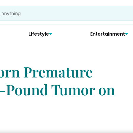
Lifestyle
Entertainment
orn Premature
 4-Pound Tumor on