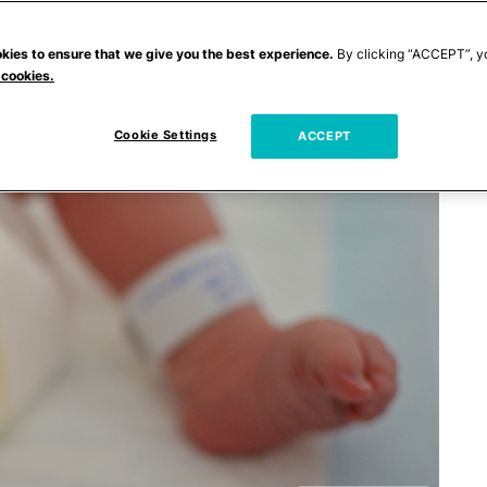
kies to ensure that we give you the best experience.
By clicking “ACCEPT”, y
 cookies.
Cookie Settings
ACCEPT