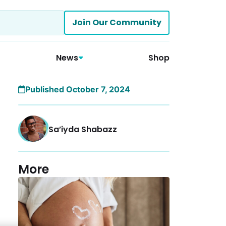
Join Our Community
News
Shop
Published October 7, 2024
Sa’iyda Shabazz
More