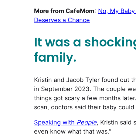
More from CafeMom
:
No, My Baby I
Deserves a Chance
It was a shockin
family.
Kristin and Jacob Tyler found out t
in September 2023. The couple were
things got scary a few months later
scan, doctors said their baby could 
Speaking with
People
, Kristin said
even know what that was.”