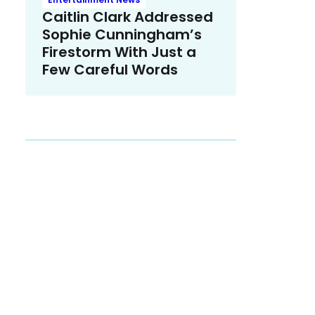
Caitlin Clark Addressed
Sophie Cunningham’s
Firestorm With Just a
Few Careful Words