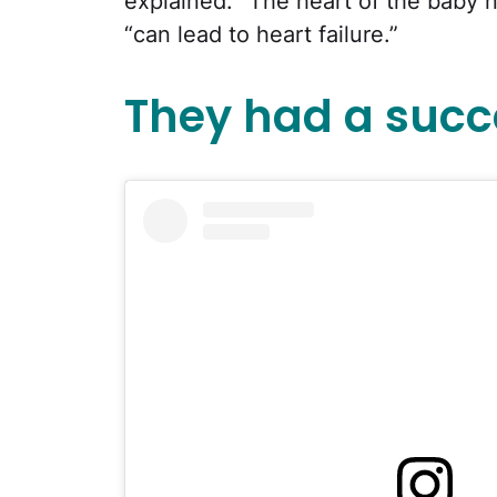
explained. “The heart of the baby n
“can lead to heart failure.”
They had a succe