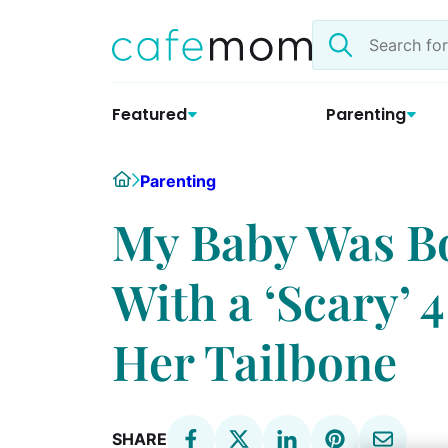
Skip
Search
to
the
content
site
Featured
Parenting
Home
Parenting
My Baby Was B
With a ‘Scary’
Her Tailbone
SHARE