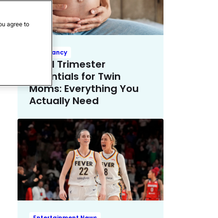
ou agree to
Pregnancy
Third Trimester
Essentials for Twin
Moms: Everything You
Actually Need
Entertainment News