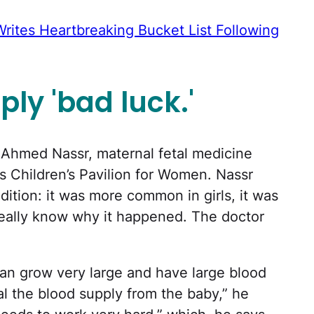
Writes Heartbreaking Bucket List Following
ply 'bad luck.'
 Ahmed Nassr, maternal fetal medicine
as Children’s Pavilion for Women. Nassr
ition: it was more common in girls, it was
 really know why it happened. The doctor
an grow very large and have large blood
eal the blood supply from the baby,” he