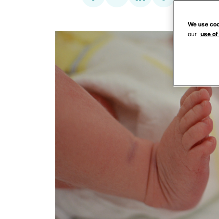
We use coo
our
use of