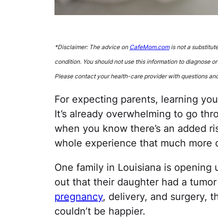
*Disclaimer: The advice on
CafeMom.com
is not a substitut
condition. You should not use this information to diagnose or
Please contact your health-care provider with questions an
For expecting parents, learning yo
It’s already overwhelming to go thr
when you know there’s an added ris
whole experience that much more di
One family in Louisiana is opening
out that their daughter had a tumor
pregnancy
, delivery, and surgery, 
couldn’t be happier.