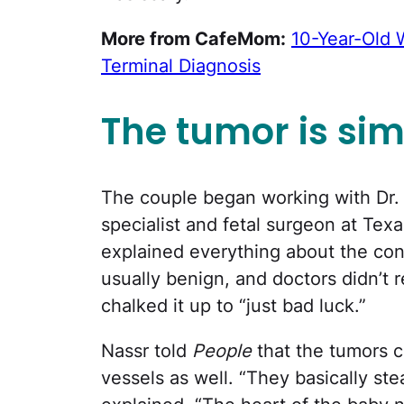
More from CafeMom:
10-Year-Old 
Terminal Diagnosis
The tumor is sim
The couple began working with Dr.
specialist and fetal surgeon at Tex
explained everything about the cond
usually benign, and doctors didn’t
chalked it up to “just bad luck.”
Nassr told
People
that the tumors c
vessels as well. “They basically st