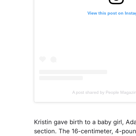
View this post on Inst
A post shared by People Magazi
Kristin gave birth to a baby girl, Ad
section. The 16-centimeter, 4-pound