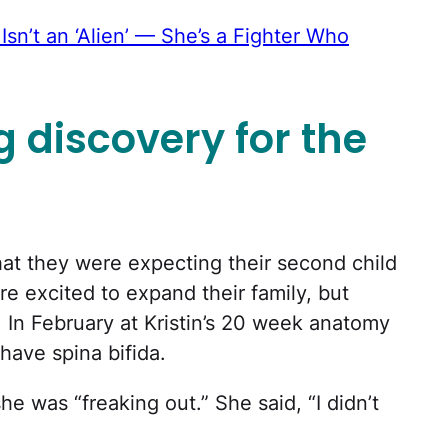
sn’t an ‘Alien’ — She’s a Fighter Who
g discovery for the
hat they were expecting their second child
 excited to expand their family, but
. In February at Kristin’s 20 week anatomy
have spina bifida.
 she was “freaking out.” She said, “I didn’t