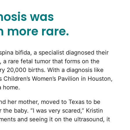
gnosis was
 more rare.
spina bifida, a specialist diagnosed their
, a rare fetal tumor that forms on the
ery 20,000 births. With a diagnosis like
as Children’s Women’s Pavilion in Houston,
a home.
 and her mother, moved to Texas to be
 the baby. “I was very scared,” Kristin
ments and seeing it on the ultrasound, it