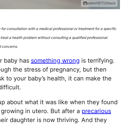
smrm1977/iStock
e for consultation with a medical professional or treatment for a specific
 treat a health problem without consulting a qualified professional.
d concerns.
ur baby has
something wrong
is terrifying.
ough the stress of pregnancy, but then
k to your baby’s health, it can make the
fficult.
 up about what it was like when they found
 growing in utero. But after a
precarious
their daughter is now thriving. And they