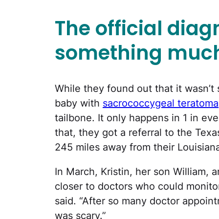
The official dia
something much
While they found out that it wasn’t 
baby with
sacrococcygeal teratoma
tailbone. It only happens in 1 in ev
that, they got a referral to the Tex
245 miles away from their Louisian
In March, Kristin, her son William,
closer to doctors who could monitor
said. “After so many doctor appoint
was scary.”