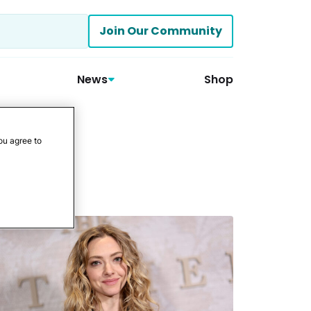
Join Our Community
News
Shop
ou agree to