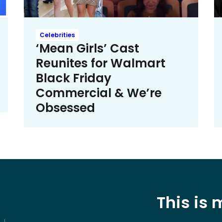
Celebrities
‘Mean Girls’ Cast
Reunites for Walmart
Black Friday
Commercial & We’re
Obsessed
This is