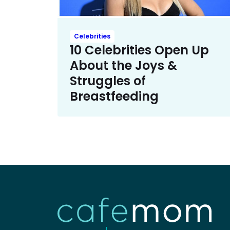
Celebrities
10 Celebrities Open Up
About the Joys &
Struggles of
Breastfeeding