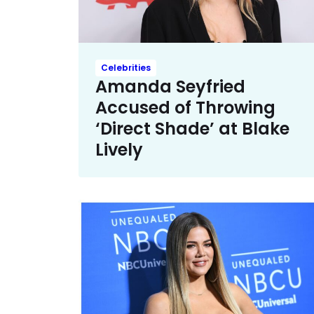
Celebrities
Amanda Seyfried
Accused of Throwing
‘Direct Shade’ at Blake
Lively