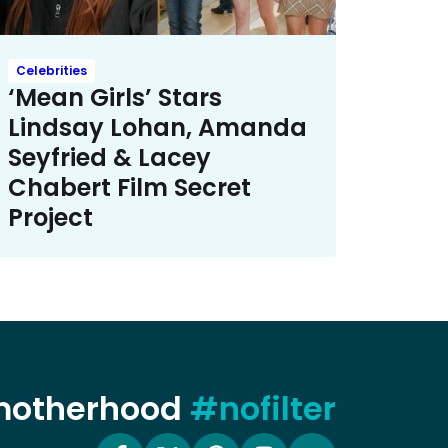
Celebrities
‘Mean Girls’ Stars
Lindsay Lohan, Amanda
Seyfried & Lacey
Chabert Film Secret
Project
 motherhood
#nofilter