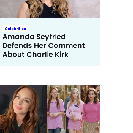
Celebrities
Amanda Seyfried
Defends Her Comment
About Charlie Kirk