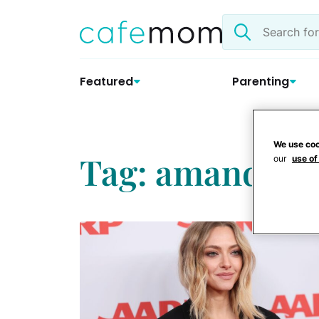
Skip
Search
to
the
content
site
Featured
Parenting
We use coo
Tag: amanda se
our
use of