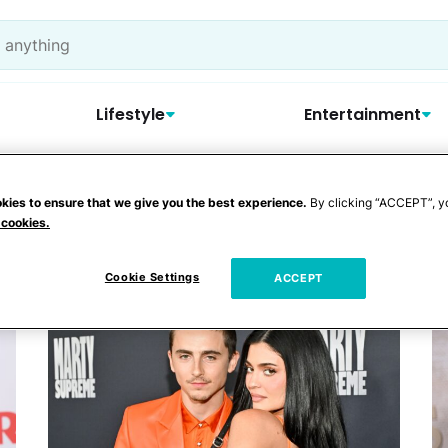
Lifestyle
Entertainment
kies to ensure that we give you the best experience.
By clicking “ACCEPT”, y
yfried
 cookies.
Cookie Settings
ACCEPT