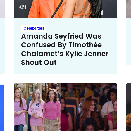
Celebrities
Amanda Seyfried Was
Confused By Timothée
Chalamet’s Kylie Jenner
Shout Out