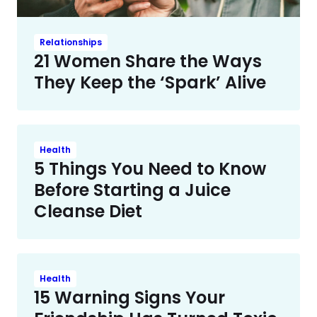
Relationships
21 Women Share the Ways
They Keep the ‘Spark’ Alive
Health
5 Things You Need to Know
Before Starting a Juice
Cleanse Diet
Health
15 Warning Signs Your