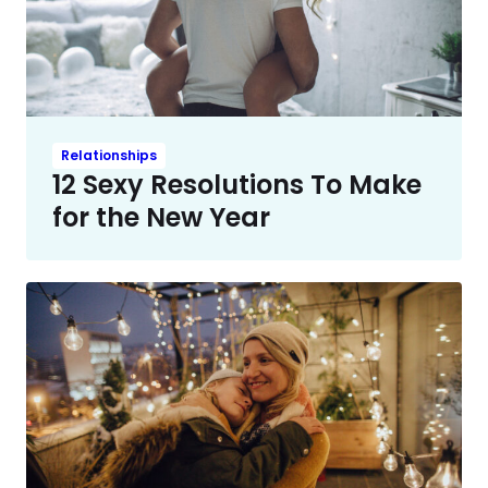
Relationships
12 Sexy Resolutions To Make
for the New Year