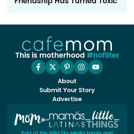
Friendship Has Turned Toxic
This is motherhood
#nofilter
About
Submit Your Story
Advertise
Part of the Wild Sky Media family and