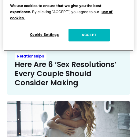
Baby
We use cookies to ensure that we give you the best
My Only New Year’s
experience.
By clicking “ACCEPT”, you agree to our
use of
Resolution as a Mom Is
cookies.
Survival & Nothing Else
Cookie Settings
ACCEPT
Relationships
Here Are 6 ‘Sex Resolutions’
Every Couple Should
Consider Making