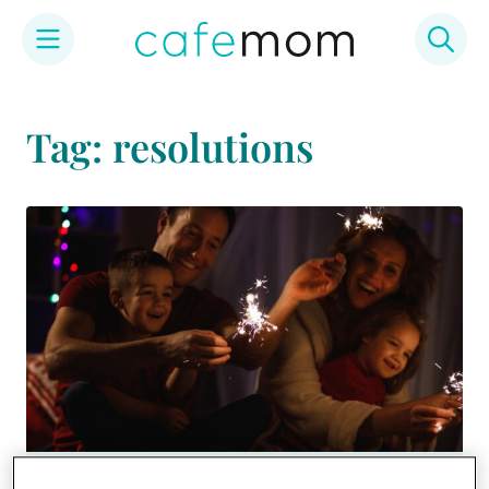
Skip
to
Tag: resolutions
content