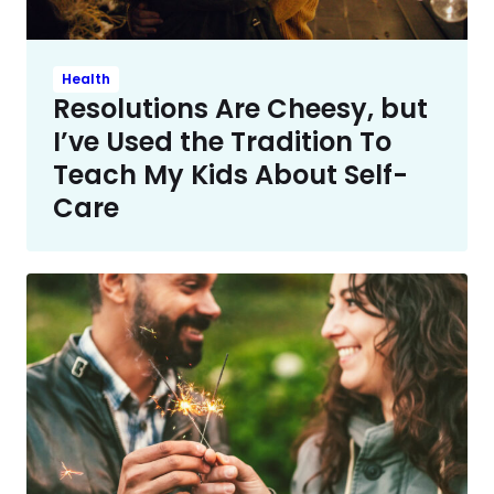
Health
Resolutions Are Cheesy, but
I’ve Used the Tradition To
Teach My Kids About Self-
Care