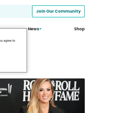
Join Our Community
News
Shop
ou agree to