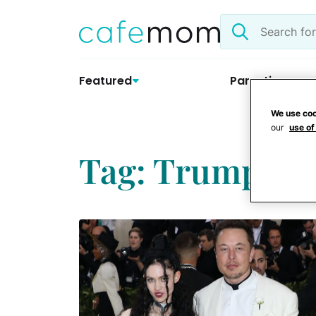
Skip
Search
to
the
content
site
Featured
Parenting
We use coo
our
use of
Tag: Trump in