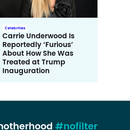
Celebrities
Carrie Underwood Is
Reportedly ‘Furious’
About How She Was
Treated at Trump
Inauguration
 motherhood
#nofilter