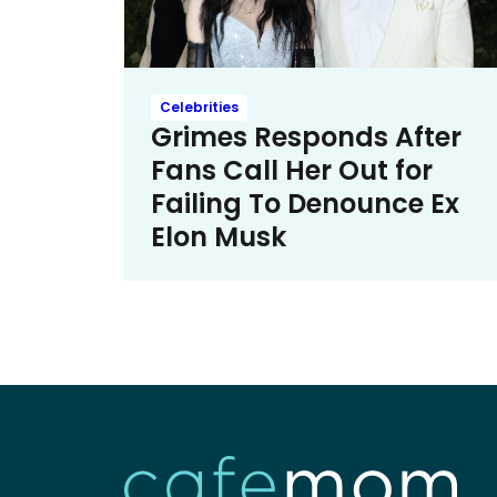
Celebrities
Grimes Responds After
Fans Call Her Out for
Failing To Denounce Ex
Elon Musk