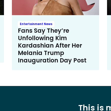
Entertainment News
Fans Say They’re
Unfollowing Kim
Kardashian After Her
Melania Trump
Inauguration Day Post
This is