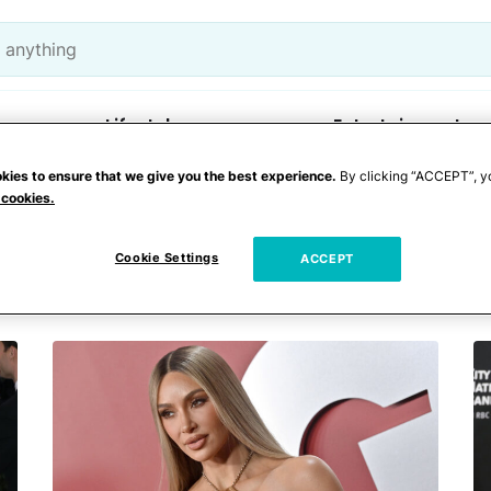
Lifestyle
Entertainment
kies to ensure that we give you the best experience.
By clicking “ACCEPT”, y
 cookies.
auguration
Cookie Settings
ACCEPT