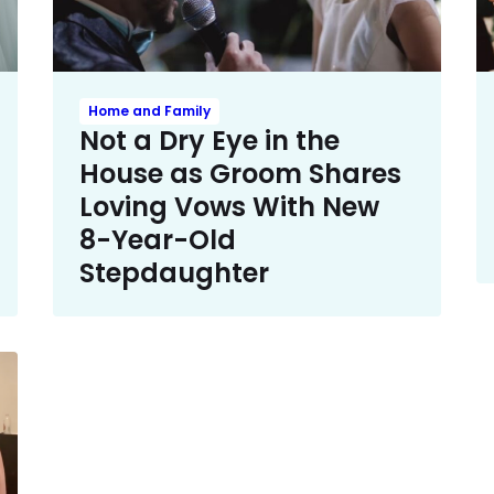
Home and Family
Not a Dry Eye in the
House as Groom Shares
Loving Vows With New
8-Year-Old
Stepdaughter