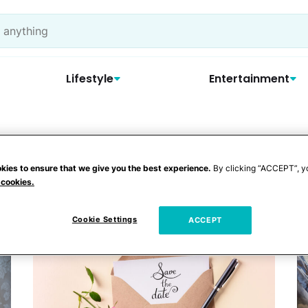
Lifestyle
Entertainment
ceremony
kies to ensure that we give you the best experience.
By clicking “ACCEPT”, y
 cookies.
Cookie Settings
ACCEPT