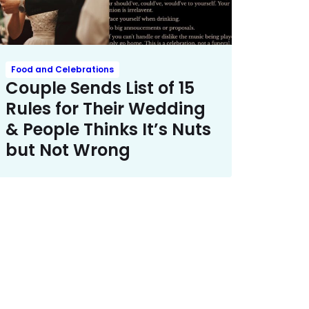
Food and Celebrations
Couple Sends List of 15
Rules for Their Wedding
& People Thinks It’s Nuts
but Not Wrong