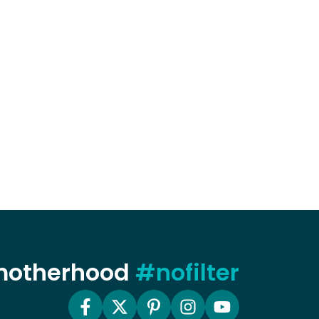
 motherhood
#nofilter