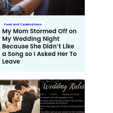
Food and Celebrations
My Mom Stormed Off on
My Wedding Night
Because She Didn’t Like
a Song so I Asked Her To
Leave