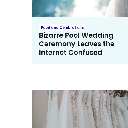
Food and Celebrations
Bizarre Pool Wedding
Ceremony Leaves the
Internet Confused