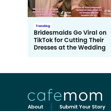
Trending
Bridesmaids Go Viral on
TikTok for Cutting Their
Dresses at the Wedding
About
Submit Your Story