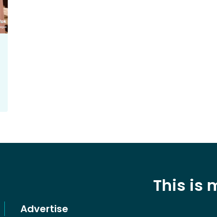
This is
Advertise