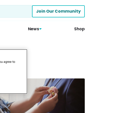
Join Our Community
News
Shop
ou agree to