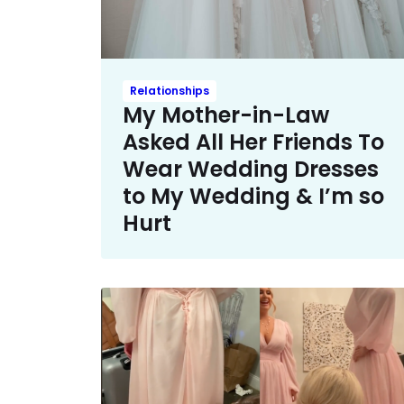
Relationships
My Mother-in-Law
Asked All Her Friends To
Wear Wedding Dresses
to My Wedding & I’m so
Hurt