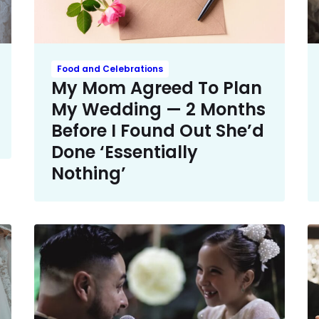
Food and Celebrations
My Mom Agreed To Plan
My Wedding — 2 Months
Before I Found Out She’d
Done ‘Essentially
Nothing’