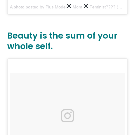
A photo posted by Plus Model
Mom
Feminist???? (@tessholliday)
Beauty is the sum of your
whole self.