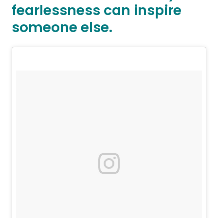
fearlessness can inspire
someone else.