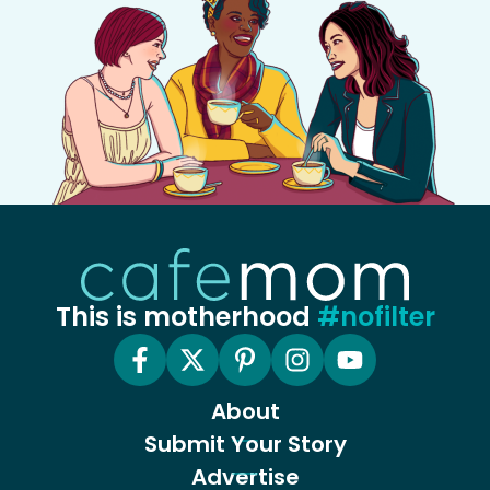
This is motherhood
#nofilter
About
Submit Your Story
Advertise