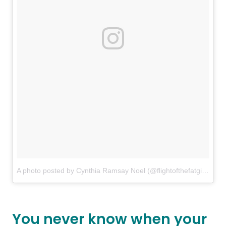
A photo posted by Cynthia Ramsay Noel (@flightofthefatgirl)
on
J
You never know when your