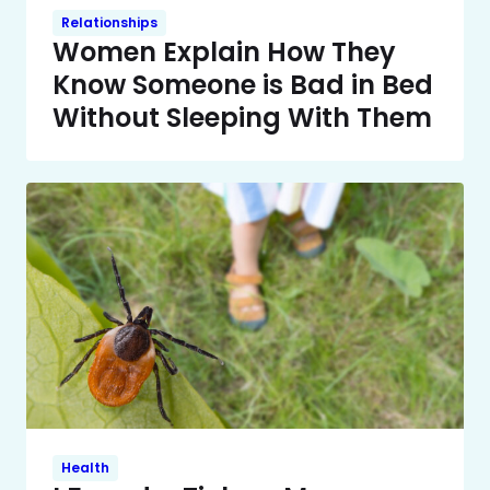
Relationships
Women Explain How They
Know Someone is Bad in Bed
Without Sleeping With Them
Health