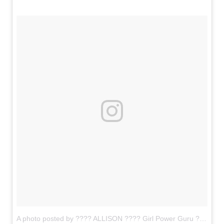
A photo posted by ???? ALLISON ???? Girl Power Guru ???????? (@allisonkimmey)