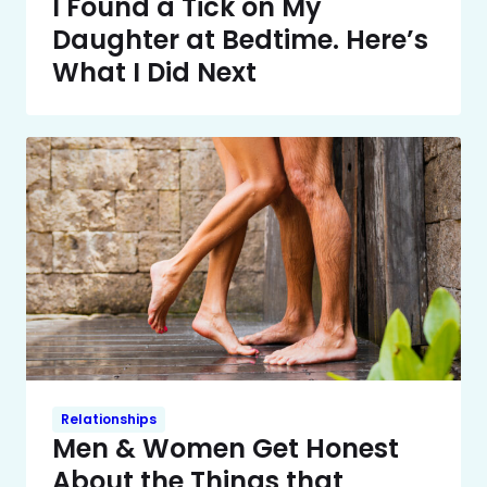
I Found a Tick on My
Daughter at Bedtime. Here’s
What I Did Next
Relationships
Men & Women Get Honest
About the Things that