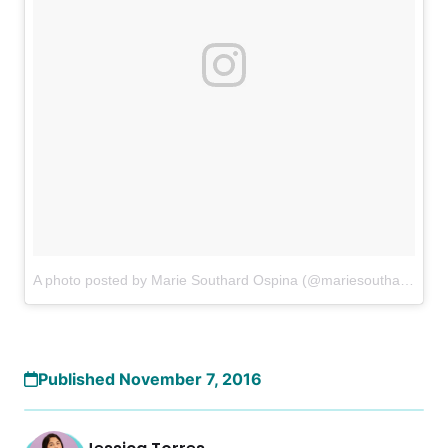
A photo posted by Marie Southard Ospina (@mariesouthardospina)
Published November 7, 2016