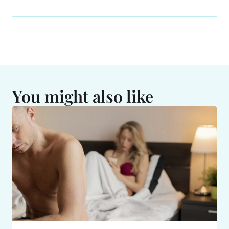
You might also like