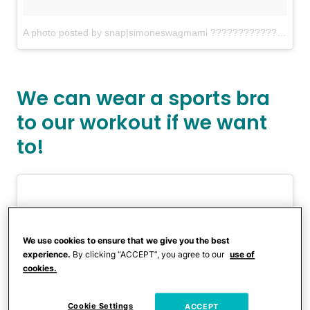
A photo posted by snap|simoneswagmami ???????????? (@simonemariposa)
We can wear a sports bra
to our workout if we want
to!
We use cookies to ensure that we give you the best
experience.
By clicking “ACCEPT”, you agree to our
use of
cookies.
Cookie Settings
ACCEPT