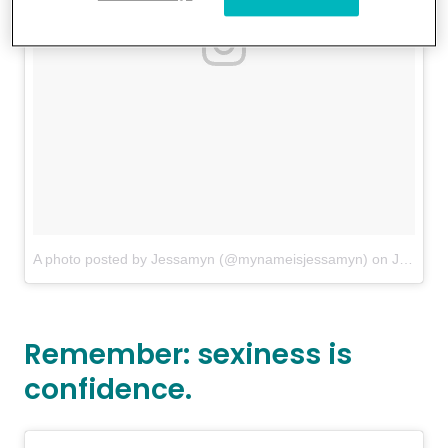
A photo posted by Jessamyn (@mynameisjessamyn)
on
Jul 26, 2016 at 5:45pm PDT
Remember: sexiness is
confidence.