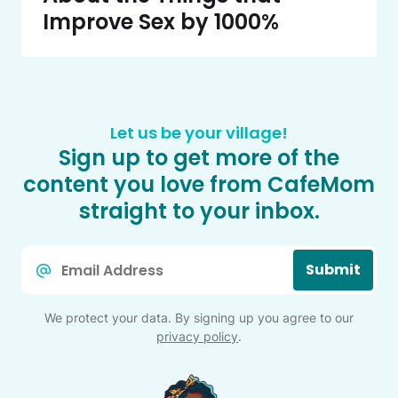
Improve Sex by 1000%
Let us be your village!
Sign up to get more of the
content you love from CafeMom
straight to your inbox.
Email
Submit
*
We protect your data. By signing up you agree to our
privacy policy
.