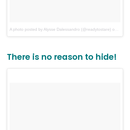
A photo posted by Alysse Dalessandro (@readytostare)
on
Aug 9
There is no reason to hide!