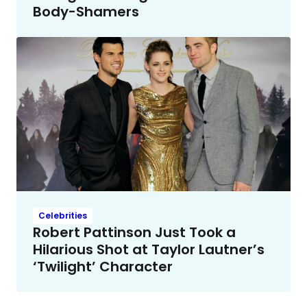
Body-Shamers
Celebrities
Robert Pattinson Just Took a
Hilarious Shot at Taylor Lautner’s
‘Twilight’ Character