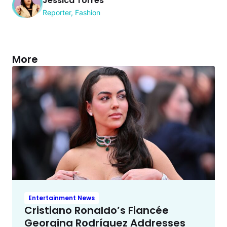
Jessica Torres
Reporter, Fashion
More
Entertainment News
Cristiano Ronaldo’s Fiancée
Georgina Rodríguez Addresses