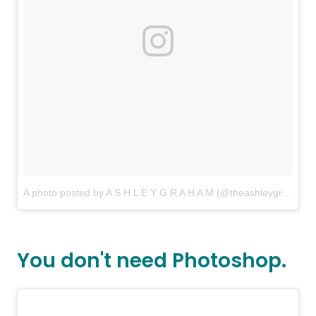
A photo posted by A S H L E Y G R A H A M (@theashleygraham)
You don't need Photoshop.