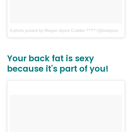
A photo posted by Megan Jayne Crabbe ???? (@bodyposipanda)
Your back fat is sexy
because it's part of you!