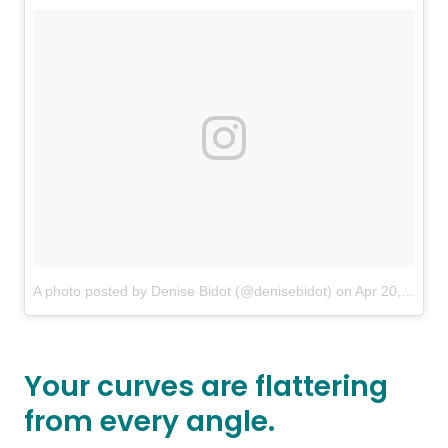
A photo posted by Denise Bidot (@denisebidot)
on
Apr 20, 2016 at 3:57pm PDT
Your curves are flattering
from every angle.