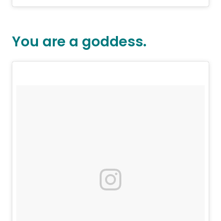
You are a goddess.