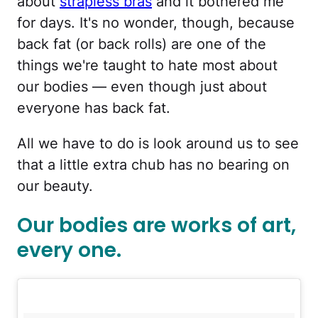
about
strapless bras
and it bothered me
for days. It's no wonder, though, because
back fat (or back rolls) are one of the
things we're taught to hate most about
our bodies — even though just about
everyone has back fat.
All we have to do is look around us to see
that a little extra chub has no bearing on
our beauty.
Our bodies are works of art,
every one.