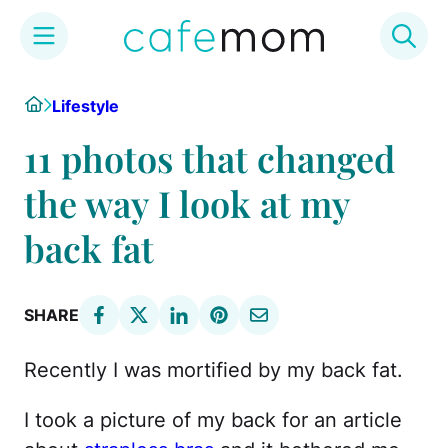
Skip
Home
Lifestyle
to
content
11 photos that changed
the way I look at my
back fat
SHARE
Recently I was mortified by my back fat.
I took a picture of my back for an article