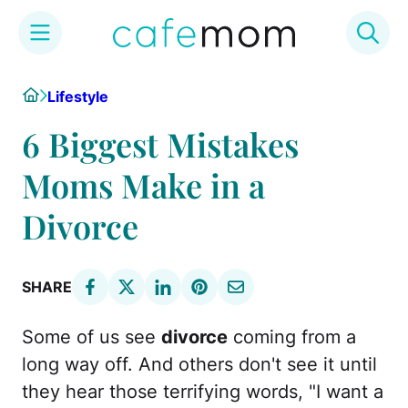
Skip
Home
Lifestyle
to
content
6 Biggest Mistakes
Moms Make in a
Divorce
SHARE
Some of us see
divorce
coming from a
long way off. And others don't see it until
they hear those terrifying words, "I want a