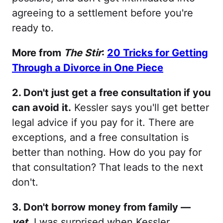
agreeing to a settlement before you're
ready to.
More from
The Stir
:
20 Tricks for Getting
Through a Divorce in One Piece
2. Don't just get a free consultation if you
can avoid it.
Kessler says you'll get better
legal advice if you pay for it. There are
exceptions, and a free consultation is
better than nothing. How do you pay for
that consultation? That leads to the next
don't.
3. Don't borrow money from family —
yet
.
I was surprised when Kessler