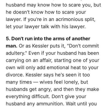
husband may know how to scare you, but
he doesn't know how to scare your
lawyer. If you're in an acrimonious split,
let your lawyer talk with his lawyer.
5. Don't run into the arms of another
man.
Or as Kessler puts it, "Don't commit
adultery." Even if your husband has been
carrying on an affair, starting one of your
own will only add emotional heat to your
divorce. Kessler says he's seen it too
many times — wives feel lonely, but
husbands get angry, and then they make
everything difficult. Don't give your
husband any ammunition. Wait until you