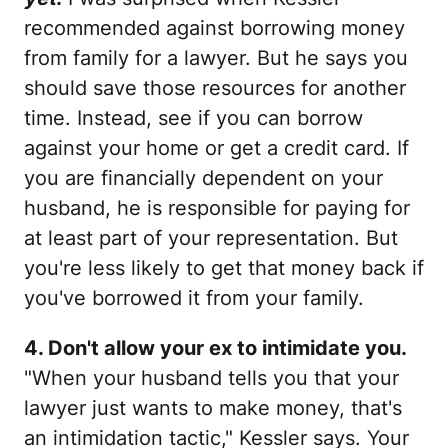
recommended against borrowing money
from family for a lawyer. But he says you
should save those resources for another
time. Instead, see if you can borrow
against your home or get a credit card. If
you are financially dependent on your
husband, he is responsible for paying for
at least part of your representation. But
you're less likely to get that money back if
you've borrowed it from your family.
4. Don't allow your ex to intimidate you.
"When your husband tells you that your
lawyer just wants to make money, that's
an intimidation tactic," Kessler says. Your