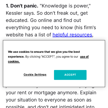
1. Don't panic.
"Knowledge is power,"
Kessler says. So don't freak out, get
educated. Go online and find out
everything you need to know (his firm's
website has a list of
helpful resources
,
and every state has divorce information
online). Meet with a lawyer — or better
We use cookies to ensure that we give you the best
yet, more than one lawyer. Find out what
experience.
By clicking “ACCEPT”, you agree to our
use of
cookies.
your rights are, because you do have
rights. And know that you're not going to
Cookie Settings
ACCEPT
get kicked out of your home immediately
just because your husband isn't paying
your rent or mortgage anymore. Explain
your situation to everyone as soon as
possible, and don't get intimidated into