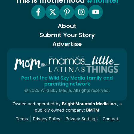
This is motherhood
#nofilter
About
Submit Your Story
Advertise
Part of the Wild Sky Media family and
parenting network
© 2026 Wild Sky Media. All rights reserved.
Owned and operated by
Bright Mountain Media Inc.
, a
publicly owned company:
BMTM
Terms
Privacy Policy
Privacy Settings
Contact