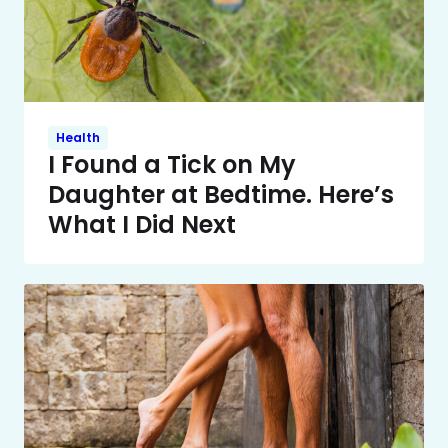
Health
I Found a Tick on My
Daughter at Bedtime. Here’s
What I Did Next