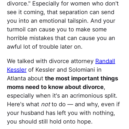
divorce." Especially for women who don't
see it coming, that separation can send
you into an emotional tailspin. And your
turmoil can cause you to make some
horrible mistakes that can cause you an
awful lot of trouble later on.
We talked with divorce attorney
Randall
Kessler
of Kessler and Solomiani in
Atlanta about
the most important things
moms need to know about divorce
,
especially when it's an acrimonious split.
Here's what
not
to do — and why, even if
your husband has left you with nothing,
you should still hold onto hope.