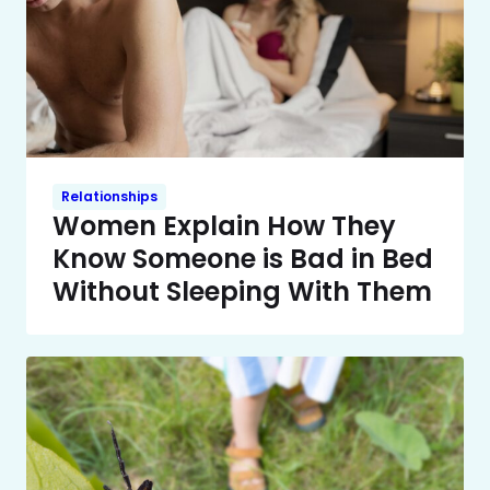
Relationships
Women Explain How They
Know Someone is Bad in Bed
Without Sleeping With Them