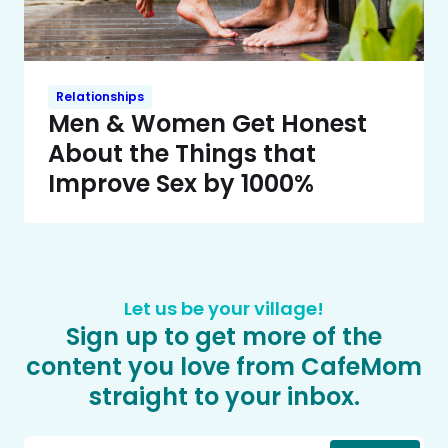
Relationships
Men & Women Get Honest
About the Things that
Improve Sex by 1000%
Let us be your village!
Sign up to get more of the
content you love from CafeMom
straight to your inbox.
Email