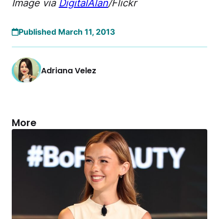
Image via
DigitalAlan
/Flickr
Published March 11, 2013
Adriana Velez
More