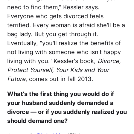
need to find them," Kessler says.
Everyone who gets divorced feels
terrified. Every woman is afraid she'll be a
bag lady. But you get through it.
Eventually, "you'll realize the benefits of
not living with someone who isn't happy
living with you." Kessler's book,
Divorce,
Protect Yourself, Your Kids and Your
Future
, comes out in fall 2013.
What's the first thing you would do if
your husband suddenly demanded a
divorce — or if you suddenly realized you
should demand one?