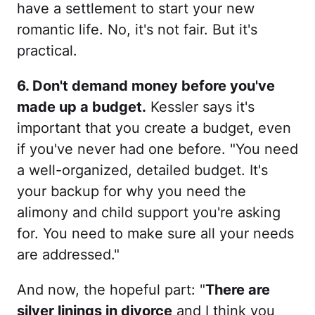
have a settlement to start your new
romantic life. No, it's not fair. But it's
practical.
6. Don't demand money before you've
made up a budget.
Kessler says it's
important that you create a budget, even
if you've never had one before. "You need
a well-organized, detailed budget. It's
your backup for why you need the
alimony and child support you're asking
for. You need to make sure all your needs
are addressed."
And now, the hopeful part: "
There are
silver linings in divorce
and I think you