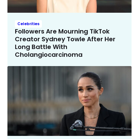
Celebrities
Followers Are Mourning TikTok
Creator Sydney Towle After Her
Long Battle With
Cholangiocarcinoma