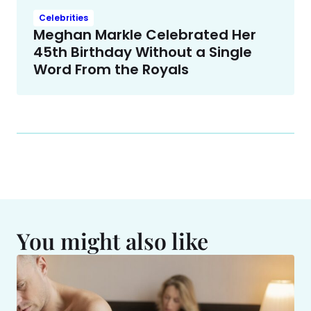
Celebrities
Meghan Markle Celebrated Her
45th Birthday Without a Single
Word From the Royals
You might also like