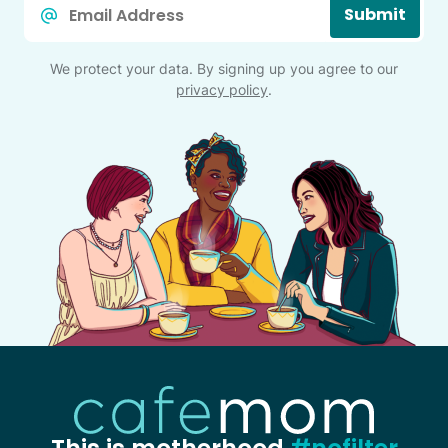
Submit
*
We protect your data. By signing up you agree to our
privacy policy
.