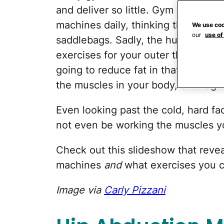
and deliver so little. Gym goers e
machines daily, thinking they're tar
We use coo
our
use of
saddlebags. Sadly, the human body 
exercises for your outer thighs until
going to reduce fat in that area is 
the muscles in your body, and regul
Even looking past the cold, hard fa
not even be working the muscles yo
Check out this slideshow that reve
machines
and
what exercises you c
Image via
Carly Pizzani