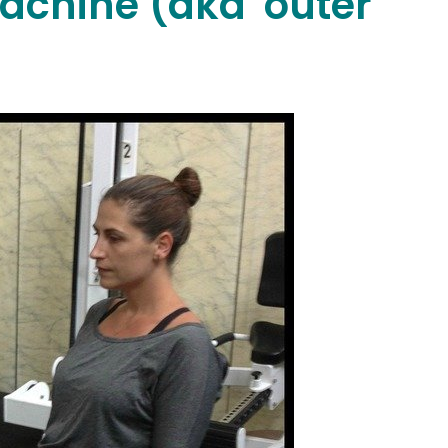
achine (aka 'outer