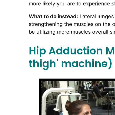
more likely you are to experience 
What to do instead:
Lateral lunges 
strengthening the muscles on the ou
be utilizing more muscles overall si
Hip Adduction M
thigh' machine)