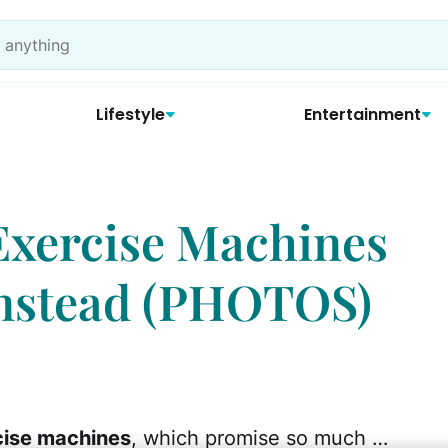
Lifestyle
Entertainment
Exercise Machines
Instead (PHOTOS)
cise machines
, which promise so much …