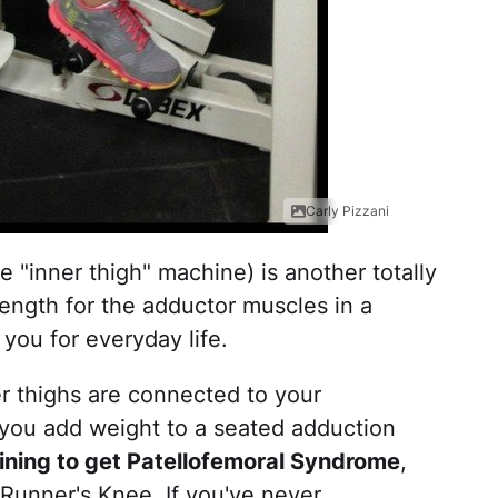
Carly Pizzani
"inner thigh" machine) is another totally
rength for the adductor muscles in a
 you for everyday life.
r thighs are connected to your
 you add weight to a seated adduction
training to get Patellofemoral Syndrome
,
unner's Knee. If you've never