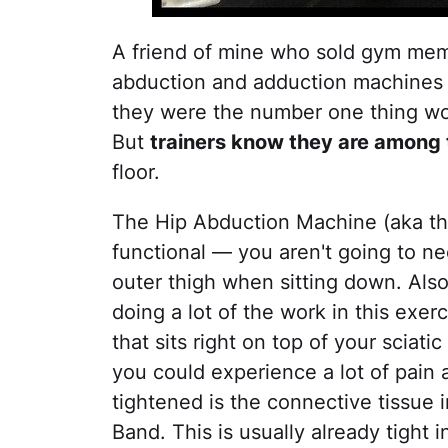
A friend of mine who sold gym memb
abduction and adduction machines 
they were the number one thing wo
But
trainers know they are among 
floor.
The Hip Abduction Machine (aka the
functional — you aren't going to n
outer thigh when sitting down. Also
doing a lot of the work in this exer
that sits right on top of your sciat
you could experience a lot of pain 
tightened is the connective tissue in
Band. This is usually already tight i