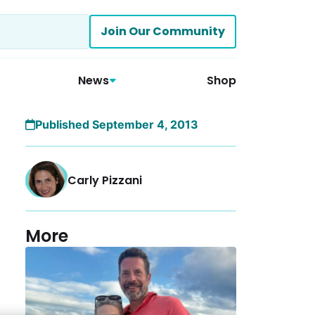
Join Our Community
News
Shop
Published September 4, 2013
Carly Pizzani
More