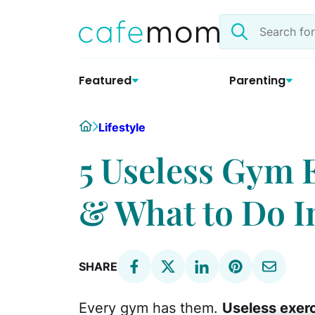
Skip
Search
to
the
content
site
Featured
Parenting
Home
Lifestyle
5 Useless Gym 
& What to Do 
SHARE
Every gym has them.
Useless exer