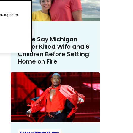
ou agree to
Crime
Police Say Michigan
Father Killed Wife and 6
Children Before Setting
Home on Fire
Entertainment News