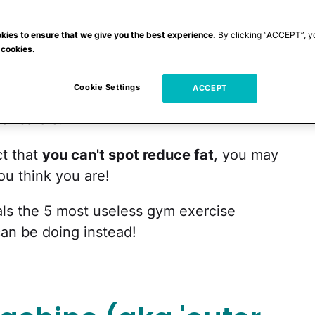
verywhere can be found using these
geting their love handles, muffin top, or
kies to ensure that we give you the best experience.
By clicking “ACCEPT”, y
 cookies.
just doesn't work this way. You can do
 you collapse, but the only thing that's
Cookie Settings
ACCEPT
eating a moderate diet, strength training
all
ar cardio.
ct that
you can't spot reduce fat
, you may
u think you are!
als the 5 most useless gym exercise
an be doing instead!