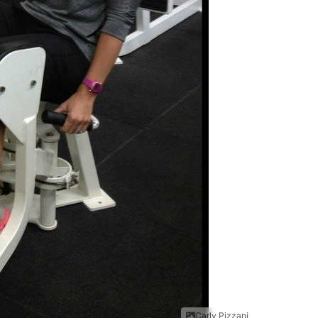
Carly Pizzani