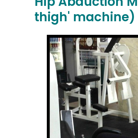
Hip Abduction M
thigh' machine)