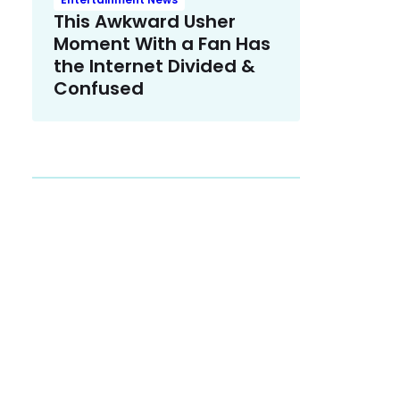
This Awkward Usher
Moment With a Fan Has
the Internet Divided &
Confused