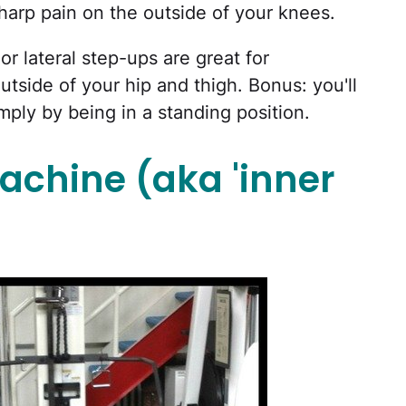
sharp pain on the outside of your knees.
or lateral step-ups are great for
tside of your hip and thigh. Bonus: you'll
mply by being in a standing position.
achine (aka 'inner