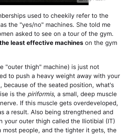
erships used to cheekily refer to the
as the "yes/no" machines. She told me
men asked to see on a tour of the gym.
the least effective machines
on the gym
 "outer thigh" machine) is just not
eed to push a heavy weight away with your
, because of the seated position, what's
cise is the
piriformis
, a small, deep muscle
ic nerve. If this muscle gets overdeveloped,
as a result. Also being strengthened and
 your outer thigh called the Iliotibial (IT)
n most people, and the tighter it gets, the