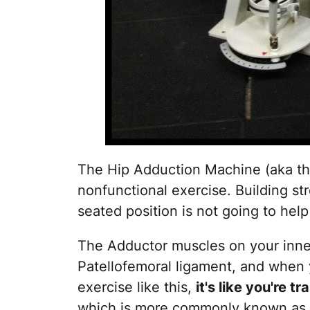
The Hip Adduction Machine (aka the 
nonfunctional exercise. Building st
seated position is not going to help
The Adductor muscles on your inne
Patellofemoral ligament, and when
exercise like this,
it's like you're 
which is more commonly known as R