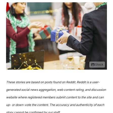
iStock
These stories are based on posts found on Reddit. Reddit is a user-
generated social news aggregation, web content rating, and discussion
website where registered members submit content to the site and can
up- or down-vote the content. The accuracy and authenticity of each
story cannot be confirmed by our staff.