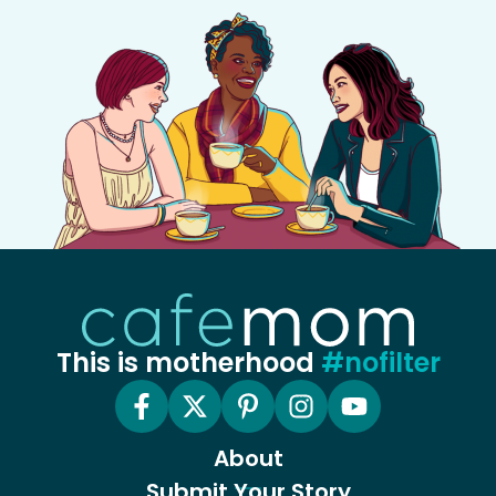
This is motherhood
#nofilter
About
Submit Your Story