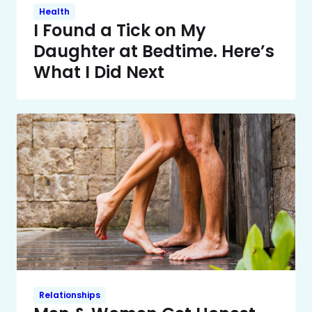
Health
I Found a Tick on My
Daughter at Bedtime. Here’s
What I Did Next
Relationships