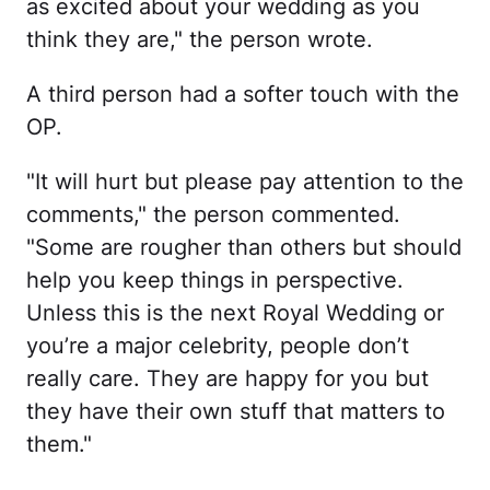
as excited about your wedding as you
think they are," the person wrote.
A third person had a softer touch with the
OP.
"It will hurt but please pay attention to the
comments," the person commented.
"Some are rougher than others but should
help you keep things in perspective.
Unless this is the next Royal Wedding or
you’re a major celebrity, people don’t
really care. They are happy for you but
they have their own stuff that matters to
them."