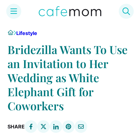
Skip
Home
Lifestyle
to
content
Bridezilla Wants To Use
an Invitation to Her
Wedding as White
Elephant Gift for
Coworkers
SHARE