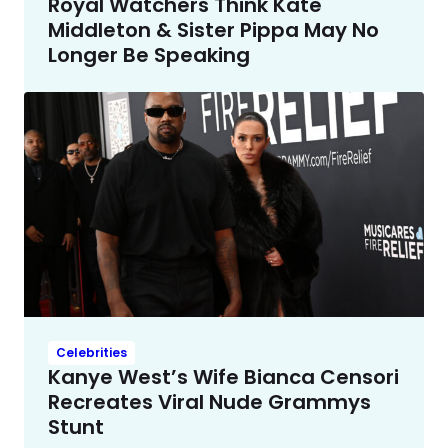
Royal Watchers Think Kate
Middleton & Sister Pippa May No
Longer Be Speaking
Celebrities
Kanye West’s Wife Bianca Censori
Recreates Viral Nude Grammys
Stunt