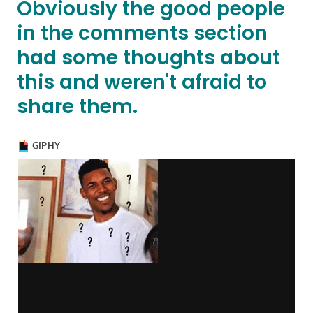
Obviously the good people
in the comments section
had some thoughts about
this and weren't afraid to
share them.