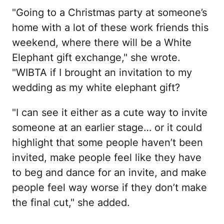
"Going to a Christmas party at someone’s
home with a lot of these work friends this
weekend, where there will be a White
Elephant gift exchange," she wrote.
"WIBTA if I brought an invitation to my
wedding as my white elephant gift?
"I can see it either as a cute way to invite
someone at an earlier stage… or it could
highlight that some people haven’t been
invited, make people feel like they have
to beg and dance for an invite, and make
people feel way worse if they don’t make
the final cut," she added.