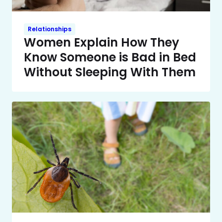
Relationships
Women Explain How They
Know Someone is Bad in Bed
Without Sleeping With Them