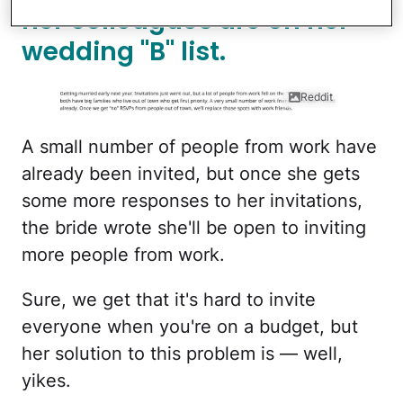
her colleagues are on her
wedding "B" list.
Reddit
A small number of people from work have
already been invited, but once she gets
some more responses to her invitations,
the bride wrote she'll be open to inviting
more people from work.
Sure, we get that it's hard to invite
everyone when you're on a budget, but
her solution to this problem is — well,
yikes.