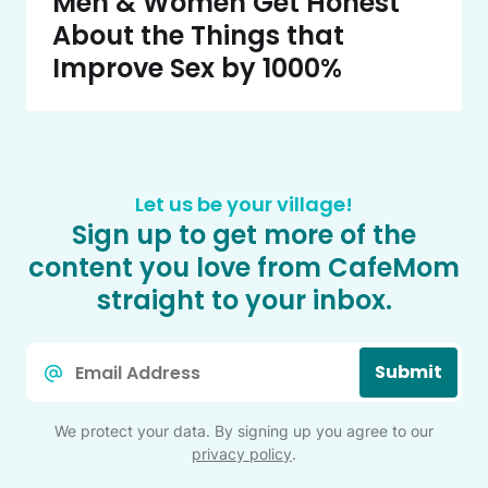
Men & Women Get Honest
About the Things that
Improve Sex by 1000%
Let us be your village!
Sign up to get more of the
content you love from CafeMom
straight to your inbox.
Email
Submit
*
We protect your data. By signing up you agree to our
privacy policy
.