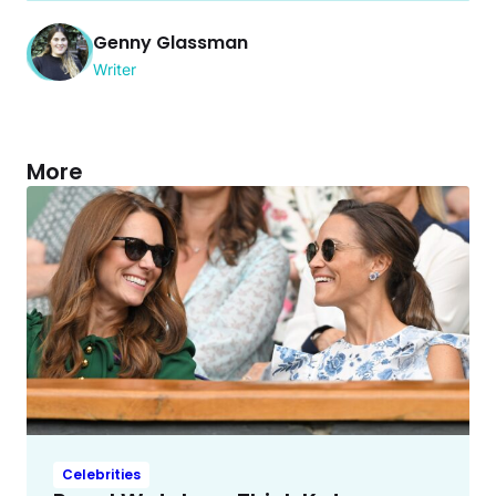
Genny Glassman
Writer
More
Celebrities