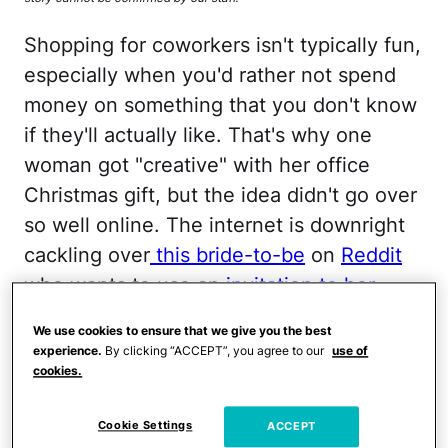
Shopping for coworkers isn't typically fun,
especially when you'd rather not spend
money on something that you don't know
if they'll actually like. That's why one
woman got "creative" with her office
Christmas gift, but the idea didn't go over
so well online. The internet is downright
cackling over
this bride-to-be
on
Reddit
who wants to use an
invitation to her
wedding
as a white elephant gift for her
We use cookies to ensure that we give you the best
work friends.
experience.
By clicking “ACCEPT”, you agree to our
use of
cookies.
The problem, she
explained, is that most of
Cookie Settings
ACCEPT