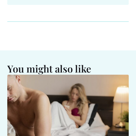
You might also like