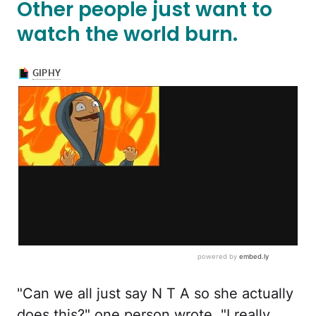
Other people just want to
watch the world burn.
"Can we all just say N T A so she actually
does this?" one person wrote. "I really