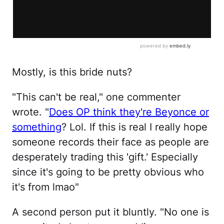
Mostly, is this bride nuts?
"This can't be real," one commenter
wrote. "
Does OP think they're Beyonce or
something
? Lol. If this is real I really hope
someone records their face as people are
desperately trading this 'gift.' Especially
since it's going to be pretty obvious who
it's from lmao"
A second person put it bluntly. "No one is