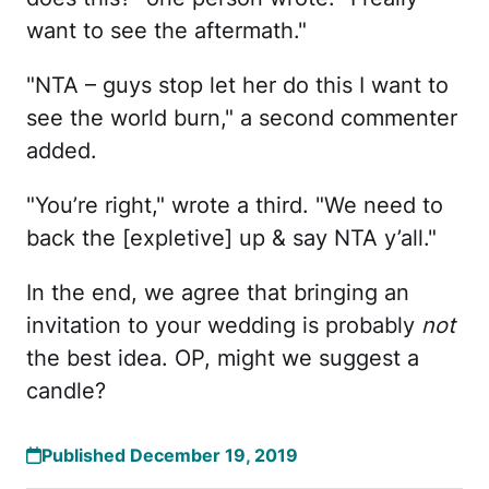
want to see the aftermath."
"NTA – guys stop let her do this I want to
see the world burn," a second commenter
added.
"You’re right," wrote a third. "We need to
back the [expletive] up & say NTA y’all."
In the end, we agree that bringing an
invitation to your wedding is probably
not
the best idea. OP, might we suggest a
candle?
Published December 19, 2019