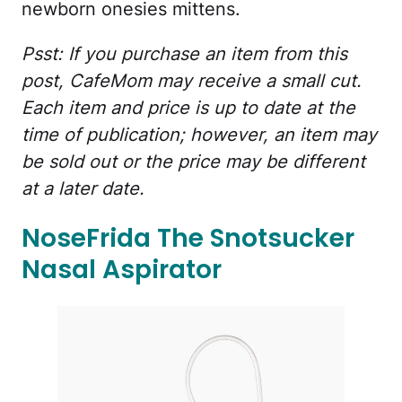
newborn onesies mittens.
Psst: If you purchase an item from this
post, CafeMom may receive a small cut.
Each item and price is up to date at the
time of publication; however, an item may
be sold out or the price may be different
at a later date.
NoseFrida The Snotsucker
Nasal Aspirator