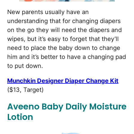
New parents usually have an
understanding that for changing diapers
on the go they will need the diapers and
wipes, but it’s easy to forget that they’ll
need to place the baby down to change
him and it’s better to have a changing pad
to put down.
Munchkin Designer Diaper Change Kit
($13, Target)
Aveeno Baby Daily Moisture
Lotion