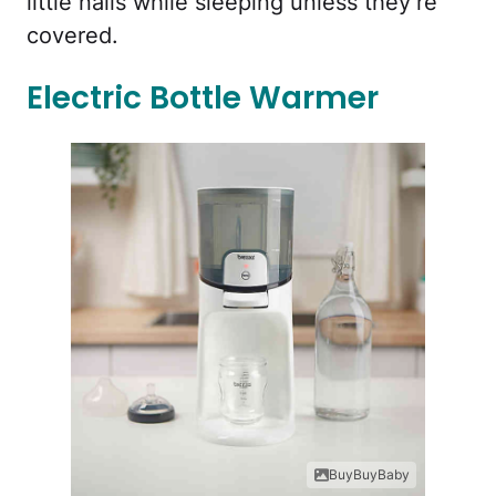
little nails while sleeping unless they’re
covered.
Electric Bottle Warmer
BuyBuyBaby