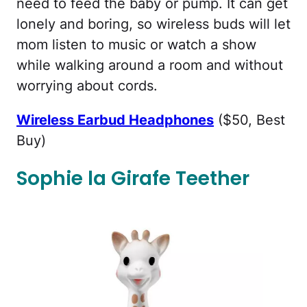
need to feed the baby or pump. It can get
lonely and boring, so wireless buds will let
mom listen to music or watch a show
while walking around a room and without
worrying about cords.
Wireless Earbud Headphones
($50, Best
Buy)
Sophie la Girafe Teether