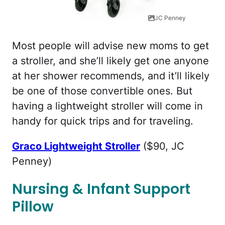
JC Penney
Most people will advise new moms to get
a stroller, and she’ll likely get one anyone
at her shower recommends, and it’ll likely
be one of those convertible ones. But
having a lightweight stroller will come in
handy for quick trips and for traveling.
Graco Lightweight Stroller
($90, JC
Penney)
Nursing & Infant Support
Pillow