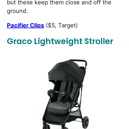
but these keep them close and off the
ground.
Pacifier Clips
($5, Target)
Graco Lightweight Stroller