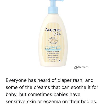
Walmart
Everyone has heard of diaper rash, and
some of the creams that can soothe it for
baby, but sometimes babies have
sensitive skin or eczema on their bodies.