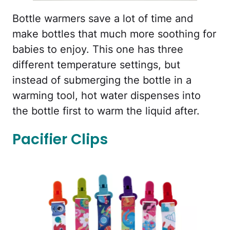
Bottle warmers save a lot of time and
make bottles that much more soothing for
babies to enjoy. This one has three
different temperature settings, but
instead of submerging the bottle in a
warming tool, hot water dispenses into
the bottle first to warm the liquid after.
Pacifier Clips