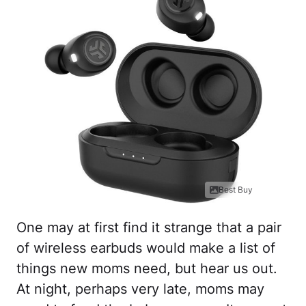
Best Buy
One may at first find it strange that a pair
of wireless earbuds would make a list of
things new moms need, but hear us out.
At night, perhaps very late, moms may