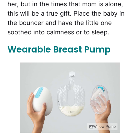
her, but in the times that mom is alone,
this will be a true gift. Place the baby in
the bouncer and have the little one
soothed into calmness or to sleep.
Wearable Breast Pump
Willow Pump