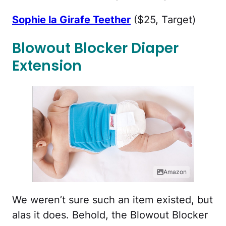
Sophie la Girafe Teether
($25, Target)
Blowout Blocker Diaper
Extension
Amazon
We weren’t sure such an item existed, but
alas it does. Behold, the Blowout Blocker