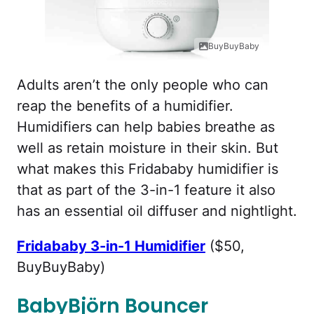
BuyBuyBaby
Adults aren’t the only people who can
reap the benefits of a humidifier.
Humidifiers can help babies breathe as
well as retain moisture in their skin. But
what makes this Fridababy humidifier is
that as part of the 3-in-1 feature it also
has an essential oil diffuser and nightlight.
Fridababy 3-in-1 Humidifier
($50,
BuyBuyBaby)
BabyBjörn Bouncer