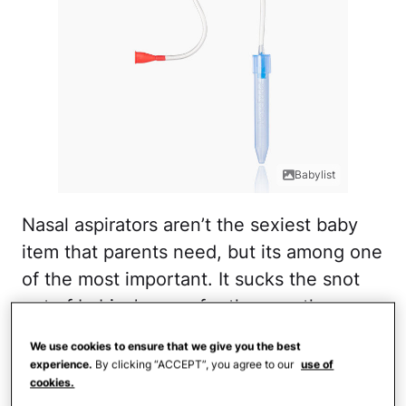
Babylist
Nasal aspirators aren’t the sexiest baby
item that parents need, but its among one
of the most important. It sucks the snot
out of babies’ noses for them so they can
breathe and hopefully not cry from
We use cookies to ensure that we give you the best
congestion.
experience.
By clicking “ACCEPT”, you agree to our
use of
cookies.