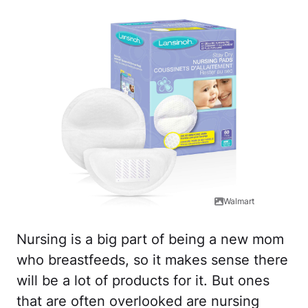
Walmart
Nursing is a big part of being a new mom
who breastfeeds, so it makes sense there
will be a lot of products for it. But ones
that are often overlooked are nursing