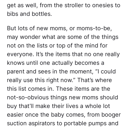
get as well, from the stroller to onesies to
bibs and bottles.
But lots of new moms, or moms-to-be,
may wonder what are some of the things
not on the lists or top of the mind for
everyone. It’s the items that no one really
knows until one actually becomes a
parent and sees in the moment, “I could
really use this right now.” That’s where
this list comes in. These items are the
not-so-obvious things new moms should
buy that’ll make their lives a whole lot
easier once the baby comes, from booger
suction aspirators to portable pumps and