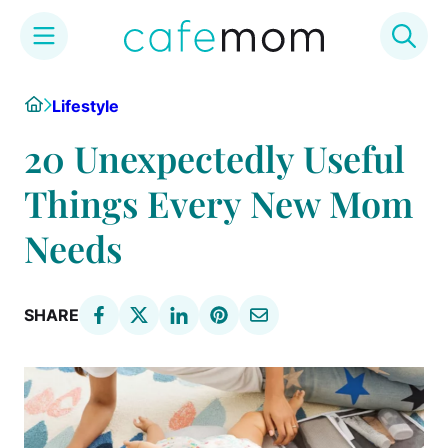
Skip
Home
Lifestyle
to
content
20 Unexpectedly Useful
Things Every New Mom
Needs
SHARE