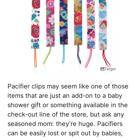
Target
Pacifier clips may seem like one of those
items that are just an add-on to a baby
shower gift or something available in the
check-out line of the store, but ask any
seasoned mom: they’re huge. Pacifiers
can be easily lost or spit out by babies,