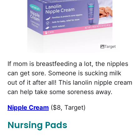
Target
If mom is breastfeeding a lot, the nipples
can get sore. Someone is sucking milk
out of it after all! This lanolin nipple cream
can help take some soreness away.
Nipple Cream
($8, Target)
Nursing Pads