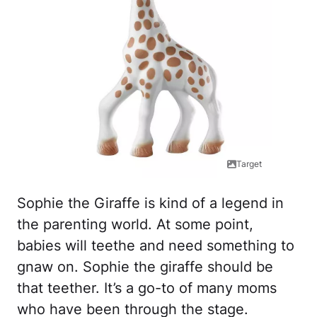
Target
Sophie the Giraffe is kind of a legend in
the parenting world. At some point,
babies will teethe and need something to
gnaw on. Sophie the giraffe should be
that teether. It’s a go-to of many moms
who have been through the stage.