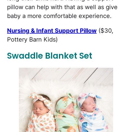
pillow can help with that as well as give
baby a more comfortable experience.
Nursing & Infant Support Pillow
($30,
Pottery Barn Kids)
Swaddle Blanket Set