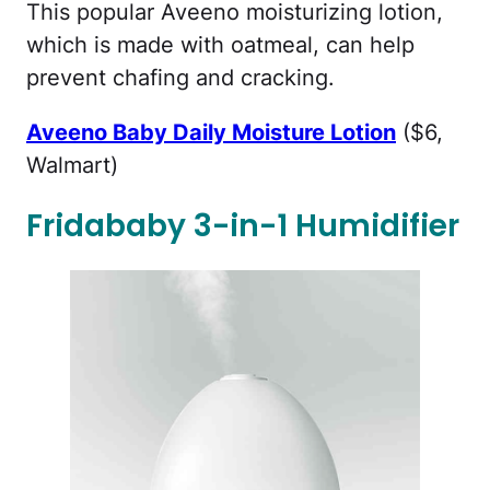
This popular Aveeno moisturizing lotion,
which is made with oatmeal, can help
prevent chafing and cracking.
Aveeno Baby Daily Moisture Lotion
($6,
Walmart)
Fridababy 3-in-1 Humidifier