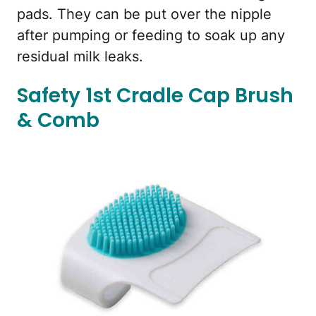
pads. They can be put over the nipple
after pumping or feeding to soak up any
residual milk leaks.
Safety 1st Cradle Cap Brush
& Comb