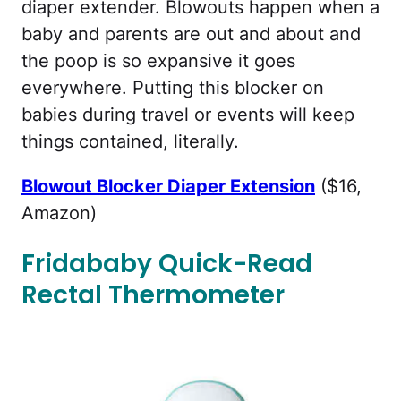
diaper extender. Blowouts happen when a
baby and parents are out and about and
the poop is so expansive it goes
everywhere. Putting this blocker on
babies during travel or events will keep
things contained, literally.
Blowout Blocker Diaper Extension
($16,
Amazon)
Fridababy Quick-Read
Rectal Thermometer