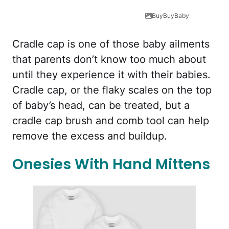
BuyBuyBaby
Cradle cap is one of those baby ailments
that parents don’t know too much about
until they experience it with their babies.
Cradle cap, or the flaky scales on the top
of baby’s head, can be treated, but a
cradle cap brush and comb tool can help
remove the excess and buildup.
Onesies With Hand Mittens