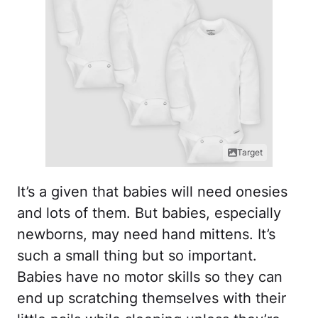
Target
It’s a given that babies will need onesies
and lots of them. But babies, especially
newborns, may need hand mittens. It’s
such a small thing but so important.
Babies have no motor skills so they can
end up scratching themselves with their