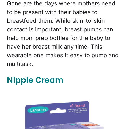
Gone are the days where mothers need
to be present with their babies to
breastfeed them. While skin-to-skin
contact is important, breast pumps can
help mom prep bottles for the baby to
have her breast milk any time. This
wearable one makes it easy to pump and
multitask.
Nipple Cream