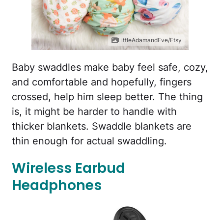
LittleAdamandEve/Etsy
Baby swaddles make baby feel safe, cozy,
and comfortable and hopefully, fingers
crossed, help him sleep better. The thing
is, it might be harder to handle with
thicker blankets. Swaddle blankets are
thin enough for actual swaddling.
Wireless Earbud
Headphones