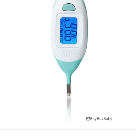
BuyBuyBaby
Baby thermometers are important. They