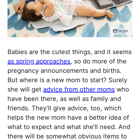
Target
Babies are the cutest things, and it seems
as spring approaches
, so do more of the
pregnancy announcements and births.
But where is a new mom to start? Surely
she will get
advice from other moms
who
have been there, as well as family and
friends. They’ll give advice, too, which
helps the new mom have a better idea of
what to expect and what she’ll need. And
there will be somewhat obvious items to