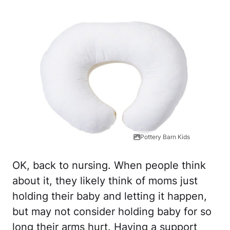
Pottery Barn Kids
OK, back to nursing. When people think
about it, they likely think of moms just
holding their baby and letting it happen,
but may not consider holding baby for so
long their arms hurt. Having a support