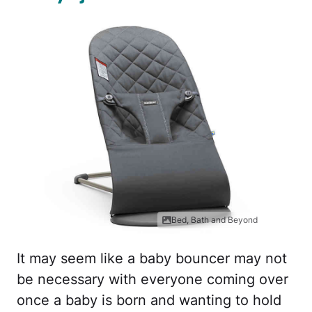
Bed, Bath and Beyond
It may seem like a baby bouncer may not
be necessary with everyone coming over
once a baby is born and wanting to hold