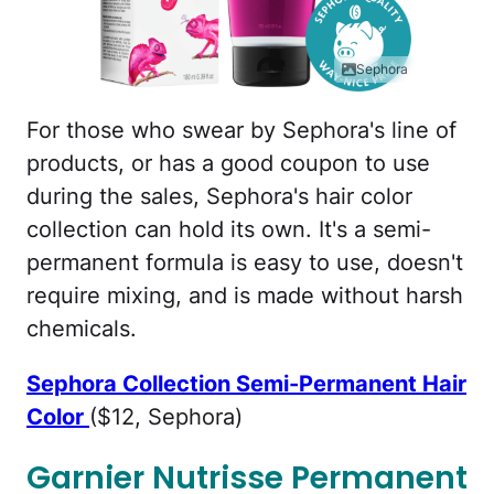
Sephora
For those who swear by Sephora's line of
products, or has a good coupon to use
during the sales, Sephora's hair color
collection can hold its own. It's a semi-
permanent formula is easy to use, doesn't
require mixing, and is made without harsh
chemicals.
Sephora Collection Semi-Permanent Hair
Color
($12, Sephora)
Garnier Nutrisse Permanent