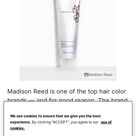
Madison Reed
Madison Reed is one of the top hair color
brands — and for good reason. The brand
has tons of different products based on
We use cookies to ensure that we give you the best
hair coloring needs. The color reviving
experience.
By clicking “ACCEPT”, you agree to our
use of
gloss comes in a multitude of colors and
cookies.