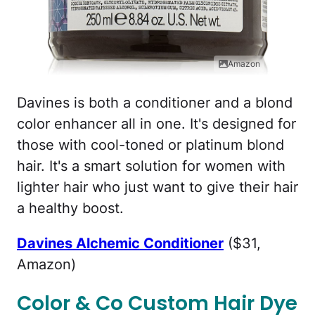
Amazon
Davines is both a conditioner and a blond
color enhancer all in one. It's designed for
those with cool-toned or platinum blond
hair. It's a smart solution for women with
lighter hair who just want to give their hair
a healthy boost.
Davines Alchemic Conditioner
($31,
Amazon)
Color & Co Custom Hair Dye