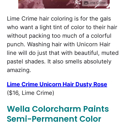
Lime Crime
Lime Crime hair coloring is for the gals
who want a light tint of color to their hair
without packing too much of a colorful
punch. Washing hair with Unicorn Hair
line will do just that with beautiful, muted
pastel shades. It also smells absolutely
amazing.
Lime Crime Unicorn Hair Dusty Rose
($16, Lime Crime)
Wella Colorcharm Paints
Semi-Permanent Color