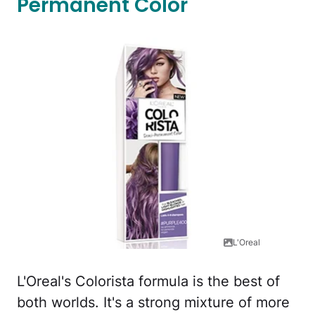
Permanent Color
L'Oreal
L'Oreal's Colorista formula is the best of
both worlds. It's a strong mixture of more