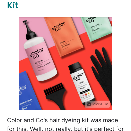
Kit
Color & Co
Color and Co's hair dyeing kit was made
for this. Well, not really, but it's perfect for