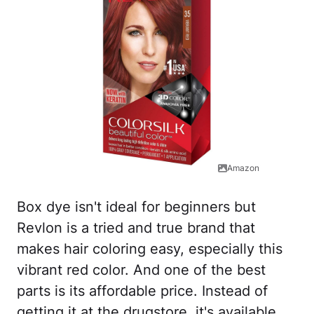
Amazon
Box dye isn't ideal for beginners but
Revlon is a tried and true brand that
makes hair coloring easy, especially this
vibrant red color. And one of the best
parts is its affordable price. Instead of
getting it at the drugstore, it's available