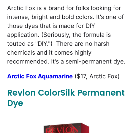
Arctic Fox is a brand for folks looking for
intense, bright and bold colors. It's one of
those dyes that is made for DIY
application. (Seriously, the formula is
touted as "DIY.") There are no harsh
chemicals and it comes highly
recommended. It's a semi-permanent dye.
Arctic Fox Aquamarine
($17, Arctic Fox)
Revlon ColorSilk Permanent
Dye