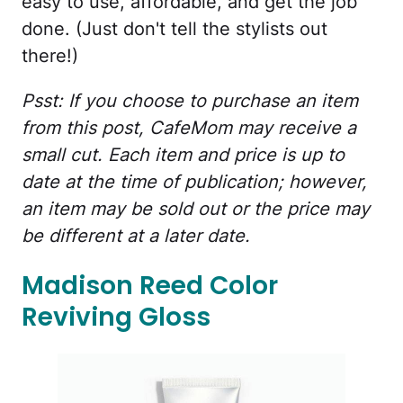
easy to use, affordable, and get the job
done. (Just don't tell the stylists out
there!)
Psst: If you choose to purchase an item
from this post, CafeMom may receive a
small cut. Each item and price is up to
date at the time of publication; however,
an item may be sold out or the price may
be different at a later date.
Madison Reed Color
Reviving Gloss