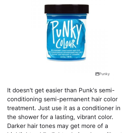
Punky
It doesn't get easier than Punk's semi-
conditioning semi-permanent hair color
treatment. Just use it as a conditioner in
the shower for a lasting, vibrant color.
Darker hair tones may get more of a