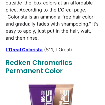
outside-the-box colors at an affordable
price. According to the L'Oreal page,
"Colorista is an ammonia-free hair color
and gradually fades with shampooing." It's
easy to apply, just put in the hair, wait,
and then rinse.
L'Oreal Colorista
($11, L'Oreal)
Redken Chromatics
Permanent Color