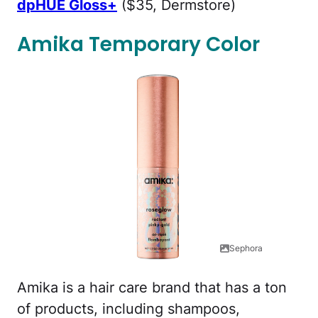
dpHUE Gloss+
($35, Dermstore)
Amika Temporary Color
Sephora
Amika is a hair care brand that has a ton
of products, including shampoos,