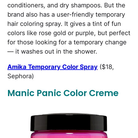
conditioners, and dry shampoos. But the
brand also has a user-friendly temporary
hair coloring spray. It gives a tint of fun
colors like rose gold or purple, but perfect
for those looking for a temporary change
— it washes out in the shower.
Amika Temporary Color Spray
($18,
Sephora)
Manic Panic Color Creme