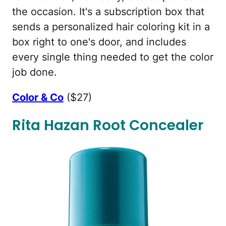
the occasion. It's a subscription box that
sends a personalized hair coloring kit in a
box right to one's door, and includes
every single thing needed to get the color
job done.
Color & Co
($27)
Rita Hazan Root Concealer