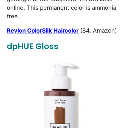
online. This permanent color is ammonia-
free.
Revlon ColorSilk Haircolor
($4, Amazon)
dpHUE Gloss