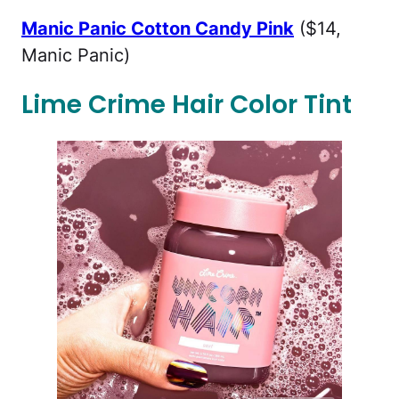
Manic Panic Cotton Candy Pink
($14,
Manic Panic)
Lime Crime Hair Color Tint