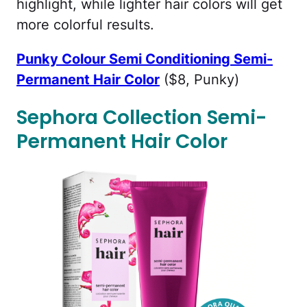
highlight, while lighter hair colors will get
more colorful results.
Punky Colour Semi Conditioning Semi-
Permanent Hair Color
($8, Punky)
Sephora Collection Semi-
Permanent Hair Color