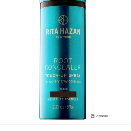
Sephora