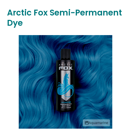
Arctic Fox Semi-Permanent
Dye
Aquamarine