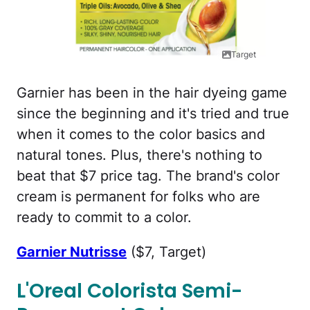
Target
Garnier has been in the hair dyeing game
since the beginning and it's tried and true
when it comes to the color basics and
natural tones. Plus, there's nothing to
beat that $7 price tag. The brand's color
cream is permanent for folks who are
ready to commit to a color.
Garnier Nutrisse
($7, Target)
L'Oreal Colorista Semi-