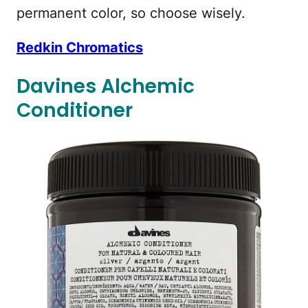
permanent color, so choose wisely.
Redkin Chromatics
Davines Alchemic
Conditioner