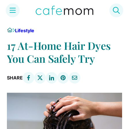
Skip
Home
Lifestyle
to
content
17 At-Home Hair Dyes
You Can Safely Try
SHARE