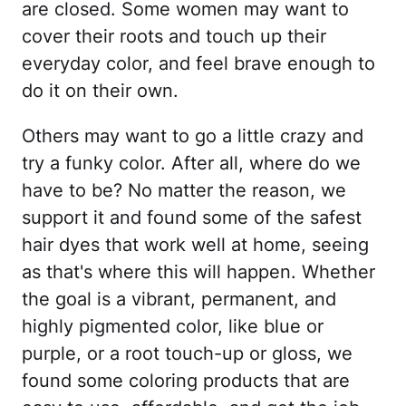
are closed. Some women may want to
cover their roots and touch up their
everyday color, and feel brave enough to
do it on their own.
Others may want to go a little crazy and
try a funky color. After all, where do we
have to be? No matter the reason, we
support it and found some of the safest
hair dyes that work well at home, seeing
as that's where this will happen. Whether
the goal is a vibrant, permanent, and
highly pigmented color, like blue or
purple, or a root touch-up or gloss, we
found some coloring products that are