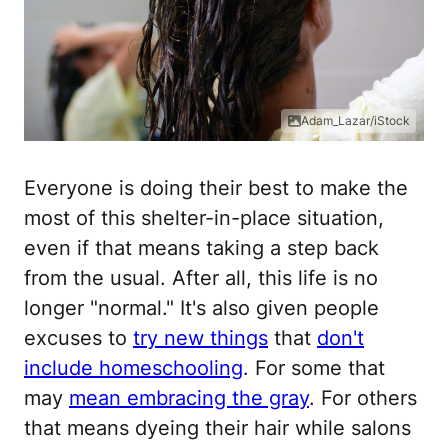
Adam_Lazar/iStock
Everyone is doing their best to make the
most of this shelter-in-place situation,
even if that means taking a step back
from the usual. After all, this life is no
longer "normal." It's also given people
excuses to
try new things
that
don't
include homeschooling
. For some that
may
mean embracing the gray
. For others
that means dyeing their hair while salons