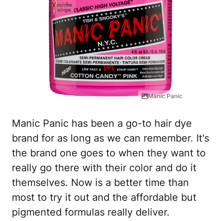
Manic Panic
Manic Panic has been a go-to hair dye
brand for as long as we can remember. It's
the brand one goes to when they want to
really go there with their color and do it
themselves. Now is a better time than
most to try it out and the affordable but
pigmented formulas really deliver.