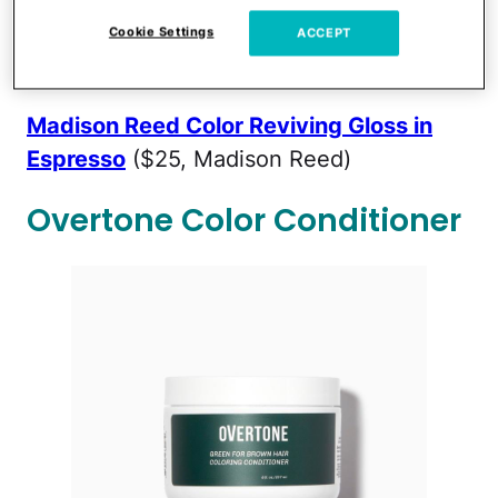
is semi-permanent. It's a great way to
touch up already dyed hair or add a tint
Cookie Settings
ACCEPT
without going all the way.
Madison Reed Color Reviving Gloss in
Espresso
($25, Madison Reed)
Overtone Color Conditioner