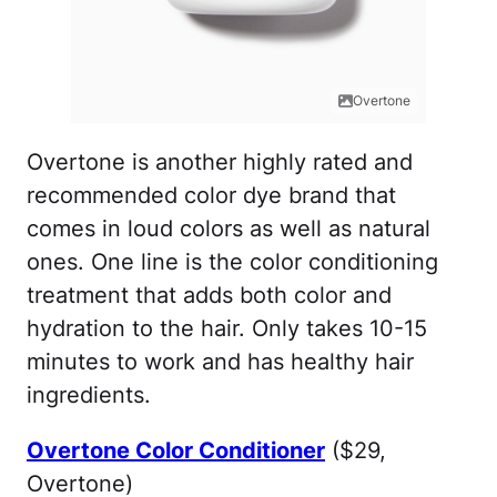
Overtone
Overtone is another highly rated and
recommended color dye brand that
comes in loud colors as well as natural
ones. One line is the color conditioning
treatment that adds both color and
hydration to the hair. Only takes 10-15
minutes to work and has healthy hair
ingredients.
Overtone Color Conditioner
($29,
Overtone)