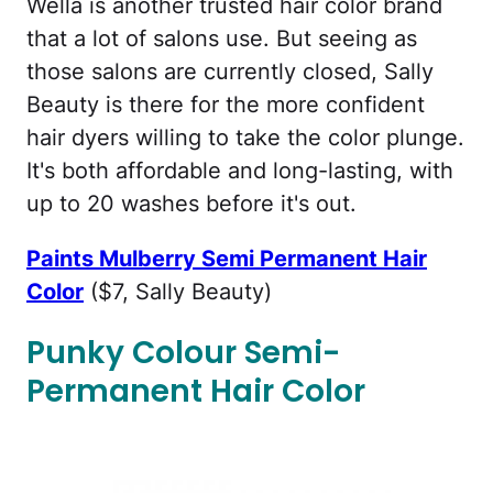
Wella is another trusted hair color brand
that a lot of salons use. But seeing as
those salons are currently closed, Sally
Beauty is there for the more confident
hair dyers willing to take the color plunge.
It's both affordable and long-lasting, with
up to 20 washes before it's out.
Paints Mulberry Semi Permanent Hair
Color
($7, Sally Beauty)
Punky Colour Semi-
Permanent Hair Color