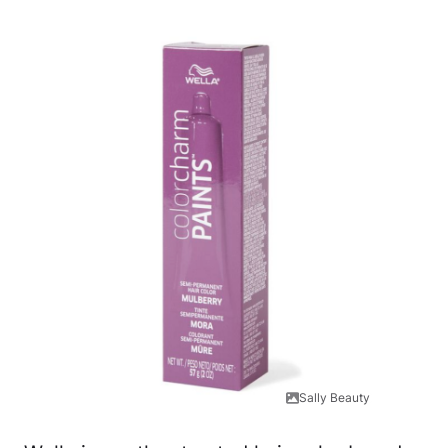
Sally Beauty