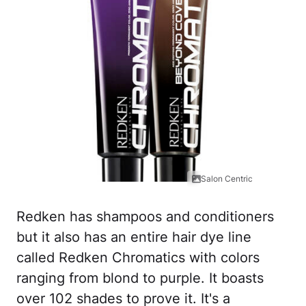
Salon Centric
Redken has shampoos and conditioners
but it also has an entire hair dye line
called Redken Chromatics with colors
ranging from blond to purple. It boasts
over 102 shades to prove it. It's a