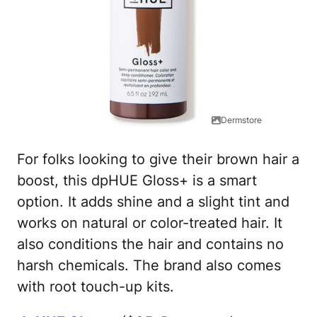
Dermstore
For folks looking to give their brown hair a
boost, this dpHUE Gloss+ is a smart
option. It adds shine and a slight tint and
works on natural or color-treated hair. It
also conditions the hair and contains no
harsh chemicals. The brand also comes
with root touch-up kits.