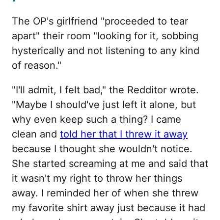
The OP's girlfriend "proceeded to tear
apart" their room "looking for it, sobbing
hysterically and not listening to any kind
of reason."
"I'll admit, I felt bad," the Redditor wrote.
"Maybe I should've just left it alone, but
why even keep such a thing? I came
clean and
told her that I threw it away
because I thought she wouldn't notice.
She started screaming at me and said that
it wasn't my right to throw her things
away. I reminded her of when she threw
my favorite shirt away just because it had