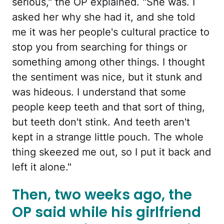
serious," the OP explained. "She was. I
asked her why she had it, and she told
me it was her people's cultural practice to
stop you from searching for things or
something among other things. I thought
the sentiment was nice, but it stunk and
was hideous. I understand that some
people keep teeth and that sort of thing,
but teeth don't stink. And teeth aren't
kept in a strange little pouch. The whole
thing skeezed me out, so I put it back and
left it alone."
Then, two weeks ago, the
OP said while his girlfriend