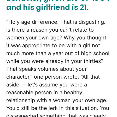
and his girlfriend is 21.
"Holy age difference. That is disgusting.
Is there a reason you can't relate to
women your own age? Why you thought
it was appropriate to be with a girl not
much more than a year out of high school
while you were already in your thirties?
That speaks volumes about your
character," one person wrote. "All that
aside — let's assume you were a
reasonable person in a healthy
relationship with a woman your own age.
You'd still be the jerk in this situation. You
disrespected something that was clearly