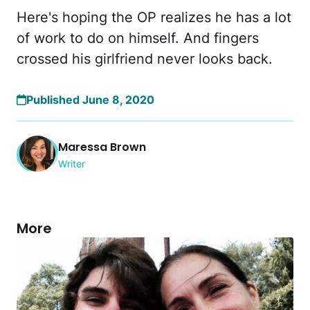
Here's hoping the OP realizes he has a lot
of work to do on himself. And fingers
crossed his girlfriend never looks back.
Published June 8, 2020
Maressa Brown
Writer
More