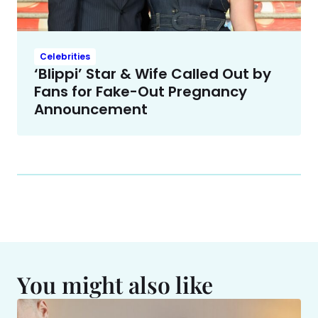
Celebrities
‘Blippi’ Star & Wife Called Out by
Fans for Fake-Out Pregnancy
Announcement
You might also like