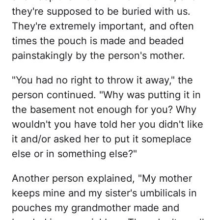
they're supposed to be buried with us.
They're extremely important, and often
times the pouch is made and beaded
painstakingly by the person's mother.
"You had no right to throw it away," the
person continued. "Why was putting it in
the basement not enough for you? Why
wouldn't you have told her you didn't like
it and/or asked her to put it someplace
else or in something else?"
Another person explained, "My mother
keeps mine and my sister's umbilicals in
pouches my grandmother made and