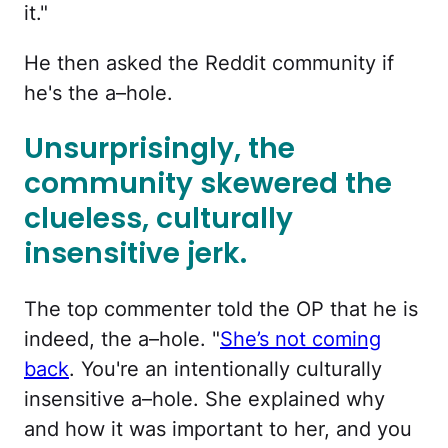
it."
He then asked the Reddit community if
he's the a–hole.
Unsurprisingly, the
community skewered the
clueless, culturally
insensitive jerk.
The top commenter told the OP that he is
indeed, the a–hole. "
She’s not coming
back
. You're an intentionally culturally
insensitive a–hole. She explained why
and how it was important to her, and you