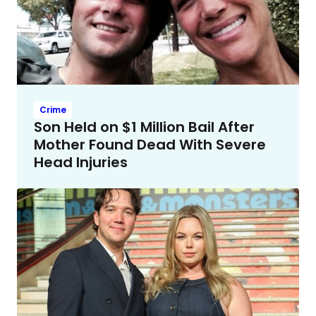
Crime
Son Held on $1 Million Bail After
Mother Found Dead With Severe
Head Injuries