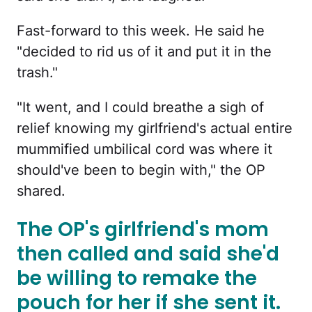
Fast-forward to this week. He said he
"decided to rid us of it and put it in the
trash."
"It went, and I could breathe a sigh of
relief knowing my girlfriend's actual entire
mummified umbilical cord was where it
should've been to begin with," the OP
shared.
The OP's girlfriend's mom
then called and said she'd
be willing to remake the
pouch for her if she sent it.