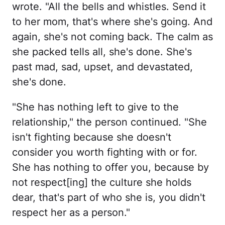
wrote. "All the bells and whistles. Send it
to her mom, that's where she's going. And
again, she's not coming back. The calm as
she packed tells all, she's done. She's
past mad, sad, upset, and devastated,
she's done.
"She has nothing left to give to the
relationship," the person continued. "She
isn't fighting because she doesn't
consider you worth fighting with or for.
She has nothing to offer you, because by
not respect[ing] the culture she holds
dear, that's part of who she is, you didn't
respect her as a person."