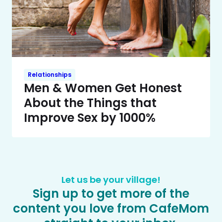
Relationships
Men & Women Get Honest
About the Things that
Improve Sex by 1000%
Let us be your village!
Sign up to get more of the
content you love from CafeMom