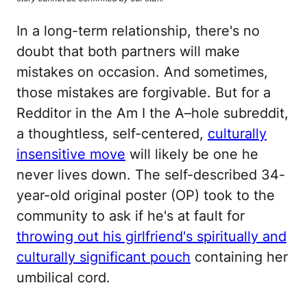
In a long-term relationship, there's no
doubt that both partners will make
mistakes on occasion. And sometimes,
those mistakes are forgivable. But for a
Redditor in the Am I the A–hole subreddit,
a thoughtless, self-centered,
culturally
insensitive move
will likely be one he
never lives down. The self-described 34-
year-old original poster (OP) took to the
community to ask if he's at fault for
throwing out his girlfriend's spiritually and
culturally significant pouch
containing her
umbilical cord.