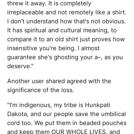
threw it away. It is completely
irreplaceable and not remotely like a shirt.
I don't understand how that's not obvious.
It has spiritual and cultural meaning, to
compare it to an old shirt just proves how
insensitive you're being. I almost
guarantee she's ghosting your a–, as you
deserve."
Another user shared agreed with the
significance of the loss.
"I'm indigenous, my tribe is Hunkpati
Dakota, and our people save the umbilical
cord too. We put them in beaded pouches
and keep them OUR WHOLE LIVES, and