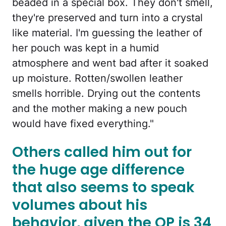
beaded in a special box. They don't smell,
they're preserved and turn into a crystal
like material. I'm guessing the leather of
her pouch was kept in a humid
atmosphere and went bad after it soaked
up moisture. Rotten/swollen leather
smells horrible. Drying out the contents
and the mother making a new pouch
would have fixed everything."
Others called him out for
the huge age difference
that also seems to speak
volumes about his
behavior, given the OP is 34