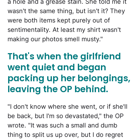
a hole and a grease stain. She told me it
wasn't the same thing, but isn't it? They
were both items kept purely out of
sentimentality. At least my shirt wasn't
making our photos smell musty."
That's when the girlfriend
went quiet and began
packing up her belongings,
leaving the OP behind.
"I don't know where she went, or if she'll
be back, but I'm so devastated," the OP
wrote. "It was such a small and dumb
thing to split us up over, but I do regret