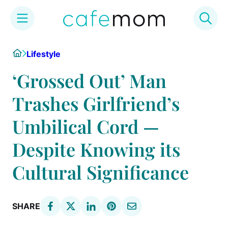
Skip
Home
Lifestyle
to
content
‘Grossed Out’ Man
Trashes Girlfriend’s
Umbilical Cord —
Despite Knowing its
Cultural Significance
SHARE