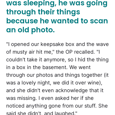
was sleeping, he was going
through their things
because he wanted to scan
an old photo.
"I opened our keepsake box and the wave
of musty air hit me," the OP recalled. "I
couldn't take it anymore, so I hid the thing
in a box in the basement. We went
through our photos and things together (it
was a lovely night, we did it over wine),
and she didn't even acknowledge that it
was missing. I even asked her if she
noticed anything gone from our stuff. She
said she didn't, and laughed."