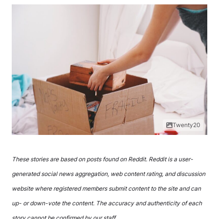
Twenty20
These stories are based on posts found on Reddit. Reddit is a user-
generated social news aggregation, web content rating, and discussion
website where registered members submit content to the site and can
up- or down-vote the content. The accuracy and authenticity of each
story cannot be confirmed by our staff.