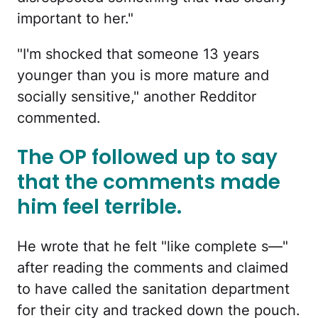
important to her."
"I'm shocked that someone 13 years
younger than you is more mature and
socially sensitive," another Redditor
commented.
The OP followed up to say
that the comments made
him feel terrible.
He wrote that he felt "like complete s—"
after reading the comments and claimed
to have called the sanitation department
for their city and tracked down the pouch.