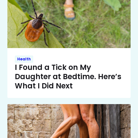
Health
I Found a Tick on My
Daughter at Bedtime. Here’s
What I Did Next