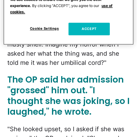
experience.
By clicking “ACCEPT”, you agree to our
use of
that [it] was hard to tell. The thing
cookies.
absolutely stunk. We had it in a box of
keepsakes along with our photos and
Cookie Settings
ACCEPT
other things, and it made the box have a
musty smell. Imagine my horror when I
asked her what the thing was, and she
told me it was her umbilical cord?"
The OP said her admission
"grossed" him out. "I
thought she was joking, so I
laughed," he wrote.
"She looked upset, so I asked if she was