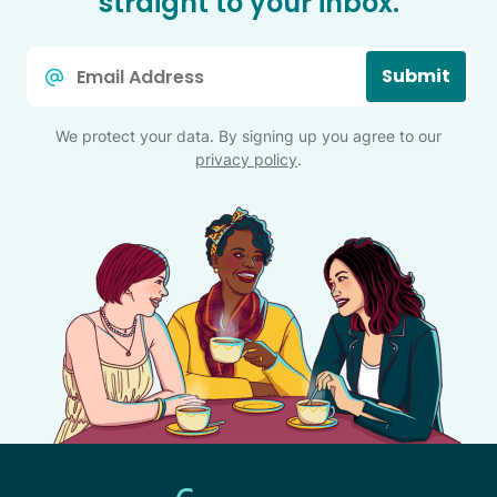
straight to your inbox.
Email
Submit
*
We protect your data. By signing up you agree to our
privacy policy
.