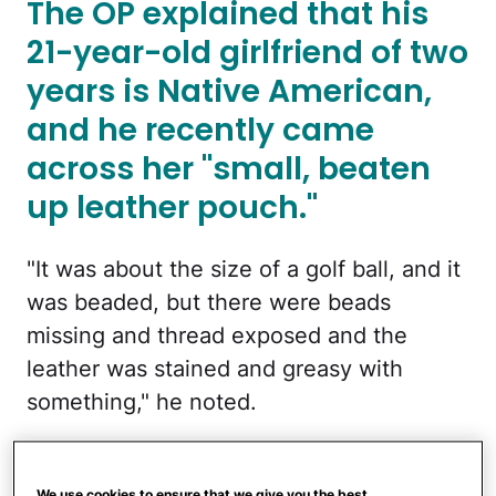
The OP explained that his
21-year-old girlfriend of two
years is Native American,
and he recently came
across her "small, beaten
up leather pouch."
"It was about the size of a golf ball, and it
was beaded, but there were beads
missing and thread exposed and the
leather was stained and greasy with
something," he noted.
"It was supposed to look like a turtle or a
lizard or something, but it was so beaten
We use cookies to ensure that we give you the best