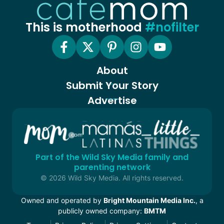
This is motherhood
#nofilter
About
Submit Your Story
Advertise
Part of the Wild Sky Media family and
parenting network
© 2026 Wild Sky Media. All rights reserved.
Owned and operated by
Bright Mountain Media Inc.
, a
publicly owned company:
BMTM