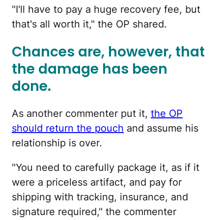
"I'll have to pay a huge recovery fee, but
that's all worth it," the OP shared.
Chances are, however, that
the damage has been
done.
As another commenter put it,
the OP
should return the pouch
and assume his
relationship is over.
"You need to carefully package it, as if it
were a priceless artifact, and pay for
shipping with tracking, insurance, and
signature required," the commenter