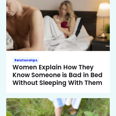
Relationships
Women Explain How They
Know Someone is Bad in Bed
Without Sleeping With Them