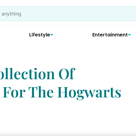
Lifestyle
Entertainment
llection Of
 For The Hogwarts