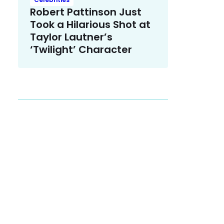
Robert Pattinson Just
Took a Hilarious Shot at
Taylor Lautner’s
‘Twilight’ Character