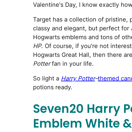
Valentine's Day, I know exactly h
Target has a collection of pristine,
classy and elegant, but perfect for
Hogwarts emblems and tons of other
HP
. Of course, if you're not intere
Hogwarts Great Hall, then there ar
Potter
fan in your life.
So light a
Harry Potter
–
themed can
potions ready.
Seven20 Harry P
Emblem White &