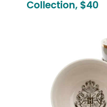
Collection, $40