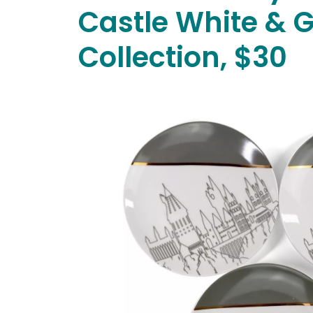
Castle White & 
Collection, $30