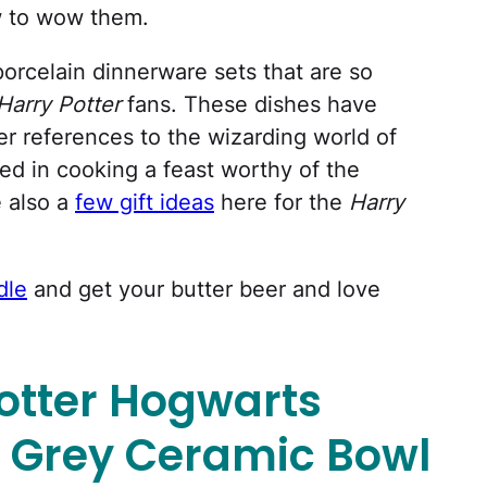
ow to wow them.
 porcelain dinnerware sets that are so
Harry Potter
fans. These dishes have
 references to the wizarding world of
sted in cooking a feast worthy of the
e also a
few gift ideas
here for the
Harry
dle
and get your butter beer and love
otter Hogwarts
 Grey Ceramic Bowl