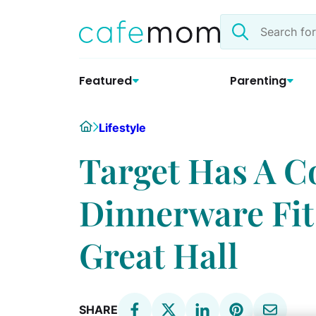
Skip
Search
to
the
content
site
Featured
Parenting
Home
Lifestyle
Target Has A Co
Dinnerware Fit
Great Hall
SHARE