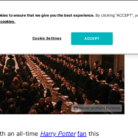
kies to ensure that we give you the best experience.
By clicking “ACCEPT”, y
 cookies.
Cookie Settings
ACCEPT
Warner Brothers Pictures
ith an all-time
Harry Potter
fan
this