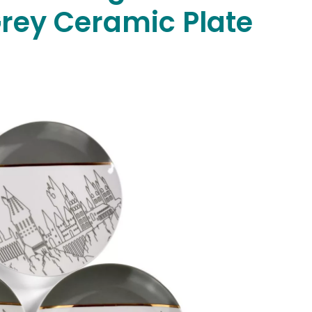
Grey Ceramic Plate