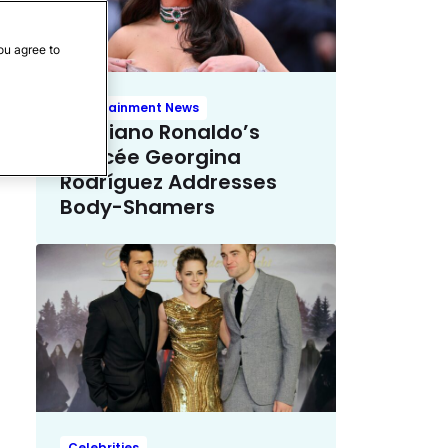
ou agree to
Entertainment News
Cristiano Ronaldo’s
Fiancée Georgina
Rodríguez Addresses
Body-Shamers
Celebrities