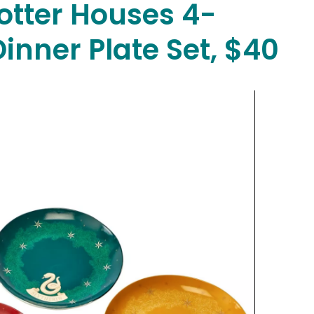
otter Houses 4-
Dinner Plate Set, $40