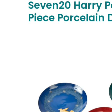
Seven20 Harry P
Piece Porcelain 