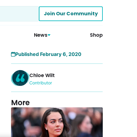
Join Our Community
News
Shop
Published February 6, 2020
Chloe Wilt
Contributor
More