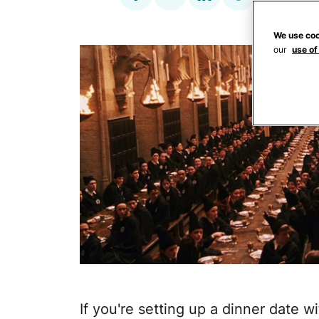
We use coo
our
use of
If you're setting up a dinner date w