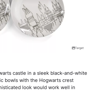
Target
warts castle in a sleek black-and-white
ic bowls with the Hogwarts crest
isticated look would work well in