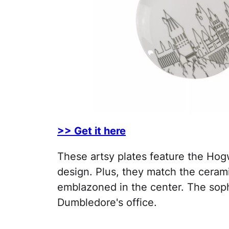
>> Get it here
These artsy plates feature the Hog
design. Plus, they match the ceram
emblazoned in the center. The soph
Dumbledore's office.