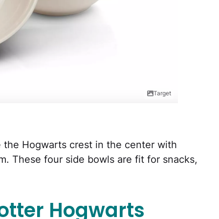
Target
 the Hogwarts crest in the center with
m. These four side bowls are fit for snacks,
otter Hogwarts