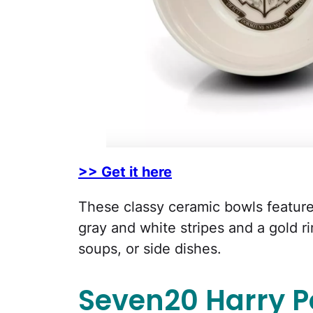
>> Get it here
These classy ceramic bowls feature
gray and white stripes and a gold ri
soups, or side dishes.
Seven20 Harry P