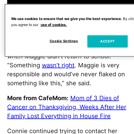
We use cookies to ensure that we give you the best experience.
By cli
you agree to our
use of cookies.
Per
People
, her older sister, Connie Long,
Cookie Settings
ACCEPT
told
Dateline
she became concerned
when Maggie didn’t return to school.
“Something
wasn’t right
. Maggie is very
responsible and would’ve never flaked on
something like this,” she said.
More from CafeMom:
Mom of 3 Dies of
Cancer on Thanksgiving, Weeks After Her
Family Lost Everything in House Fire
Connie continued trying to contact her