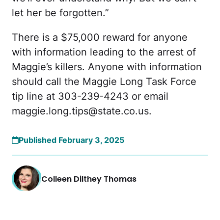
let her be forgotten.”
There is a $75,000 reward for anyone
with information leading to the arrest of
Maggie’s killers. Anyone with information
should call the Maggie Long Task Force
tip line at 303-239-4243 or email
maggie.long.tips@state.co.us
.
Published February 3, 2025
Colleen Dilthey Thomas