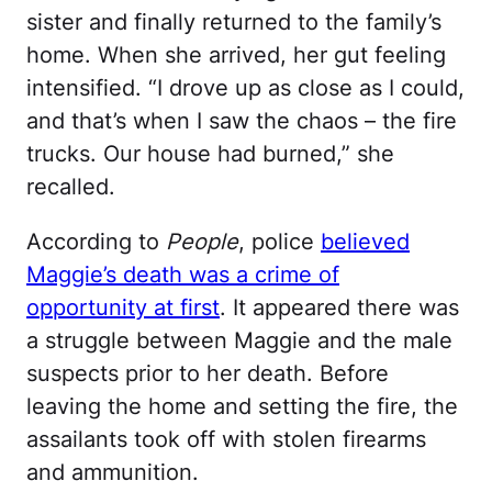
sister and finally returned to the family’s
home. When she arrived, her gut feeling
intensified. “I drove up as close as I could,
and that’s when I saw the chaos – the fire
trucks. Our house had burned,” she
recalled.
According to
People
, police
believed
Maggie’s death was a crime of
opportunity at first
. It appeared there was
a struggle between Maggie and the male
suspects prior to her death. Before
leaving the home and setting the fire, the
assailants took off with stolen firearms
and ammunition.