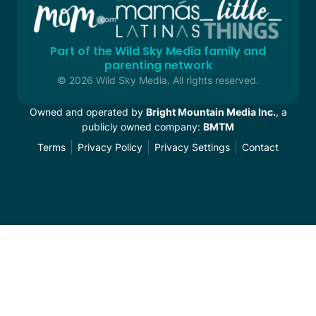
Part of the Wild Sky Media family and
parenting network
© 2026 Wild Sky Media. All rights reserved.
Owned and operated by
Bright Mountain Media Inc.
, a
publicly owned company:
BMTM
Terms
Privacy Policy
Privacy Settings
Contact