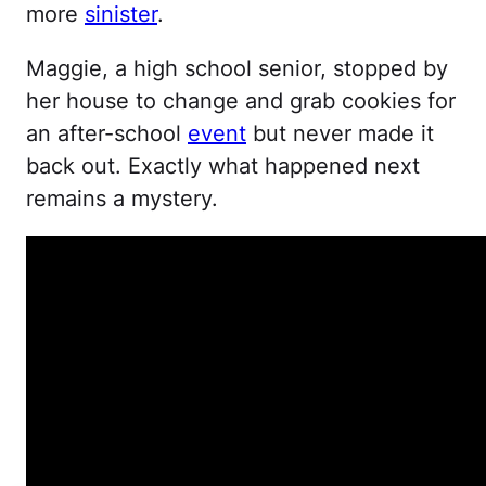
more
sinister
.
Maggie, a high school senior, stopped by
her house to change and grab cookies for
an after-school
event
but never made it
back out. Exactly what happened next
remains a mystery.