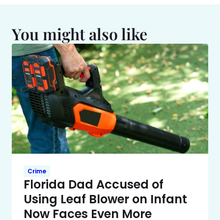
You might also like
Crime
Florida Dad Accused of
Using Leaf Blower on Infant
Now Faces Even More