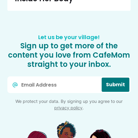
Let us be your village!
Sign up to get more of the
content you love from CafeMom
straight to your inbox.
Email
Submit
*
We protect your data. By signing up you agree to our
privacy policy
.