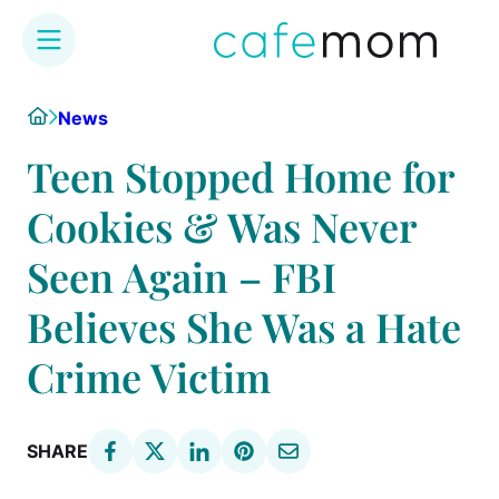
Skip
Home
News
to
content
Teen Stopped Home for
Cookies & Was Never
Seen Again – FBI
Believes She Was a Hate
Crime Victim
SHARE