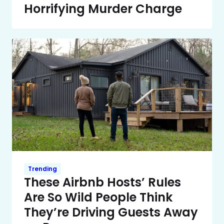
Horrifying Murder Charge
Trending
These Airbnb Hosts’ Rules
Are So Wild People Think
They’re Driving Guests Away