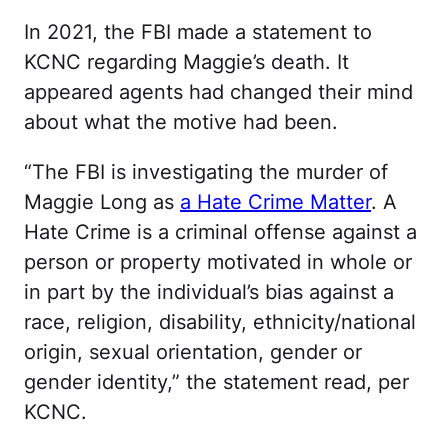
In 2021, the FBI made a statement to
KCNC regarding Maggie’s death. It
appeared agents had changed their mind
about what the motive had been.
“The FBI is investigating the murder of
Maggie Long as
a Hate Crime Matter
. A
Hate Crime is a criminal offense against a
person or property motivated in whole or
in part by the individual’s bias against a
race, religion, disability, ethnicity/national
origin, sexual orientation, gender or
gender identity,” the statement read, per
KCNC.