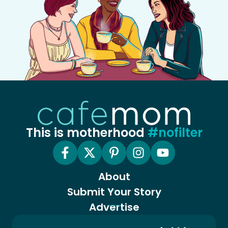
This is motherhood
#nofilter
About
Submit Your Story
Advertise