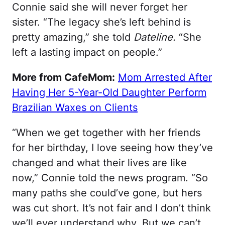
Connie said she will never forget her
sister. “The legacy she’s left behind is
pretty amazing,” she told
Dateline.
“She
left a lasting impact on people.”
More from CafeMom:
Mom Arrested After
Having Her 5-Year-Old Daughter Perform
Brazilian Waxes on Clients
“When we get together with her friends
for her birthday, I love seeing how they’ve
changed and what their lives are like
now,” Connie told the news program. “So
many paths she could’ve gone, but hers
was cut short. It’s not fair and I don’t think
we’ll ever understand why. But we can’t