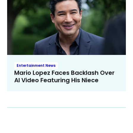
Entertainment News
Mario Lopez Faces Backlash Over
AI Video Featuring His Niece