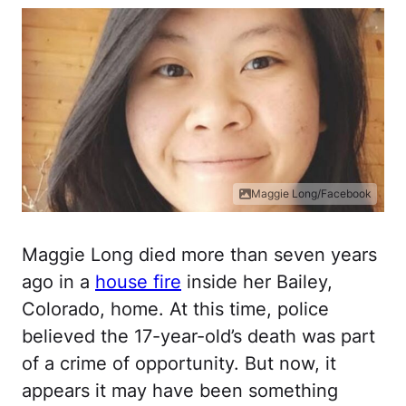
Maggie Long/Facebook
Maggie Long died more than seven years
ago in a
house fire
inside her Bailey,
Colorado, home. At this time, police
believed the 17-year-old’s death was part
of a crime of opportunity. But now, it
appears it may have been something