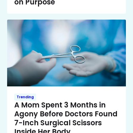
on Purpose
Trending
A Mom Spent 3 Months in
Agony Before Doctors Found
7-Inch Surgical Scissors
Inside Her Body