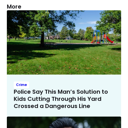
More
Crime
Police Say This Man’s Solution to
Kids Cutting Through His Yard
Crossed a Dangerous Line