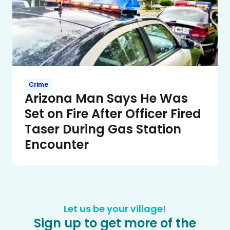
Crime
Arizona Man Says He Was
Set on Fire After Officer Fired
Taser During Gas Station
Encounter
Let us be your village!
Sign up to get more of the