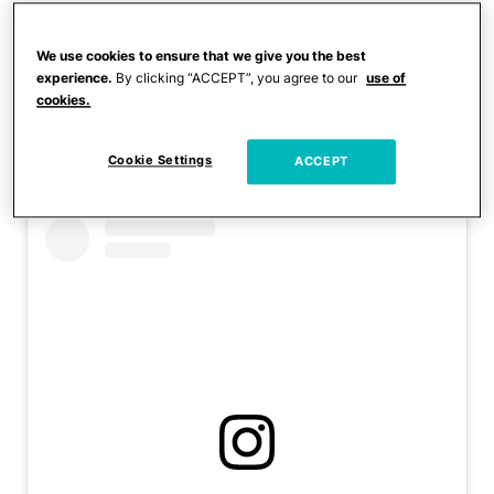
The mother has received
We use cookies to ensure that we give you the best
public criticism for her
experience.
By clicking “ACCEPT”, you agree to our
use of
cookies.
daughter’s online content
in the past.
Cookie Settings
ACCEPT