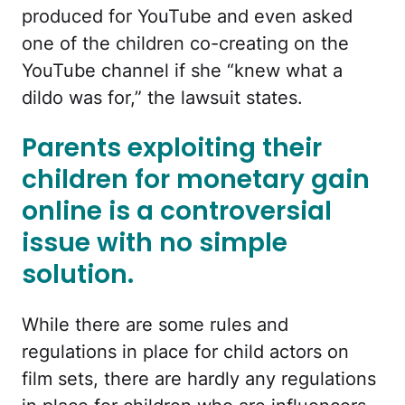
produced for YouTube and even asked
one of the children co-creating on the
YouTube channel if she “knew what a
dildo was for,” the lawsuit states.
Parents exploiting their
children for monetary gain
online is a controversial
issue with no simple
solution.
While there are some rules and
regulations in place for child actors on
film sets, there are hardly any regulations