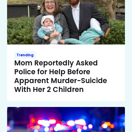
Trending
Mom Reportedly Asked
Police for Help Before
Apparent Murder-Suicide
With Her 2 Children