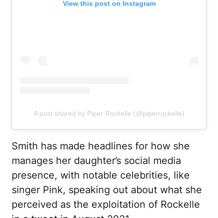
View this post on Instagram
A post shared by Piper Rockelle (@piperrockelle)
Smith has made headlines for how she
manages her daughter’s social media
presence, with notable celebrities, like
singer Pink, speaking out about what she
perceived as the exploitation of Rockelle