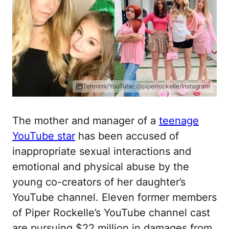
Tehmimi/YouTube; @piperrockelle/Instagram
The mother and manager of a
teenage
YouTube star
has been accused of
inappropriate sexual interactions and
emotional and physical abuse by the
young co-creators of her daughter’s
YouTube channel. Eleven former members
of Piper Rockelle’s YouTube channel cast
are pursuing $22 million in damages from