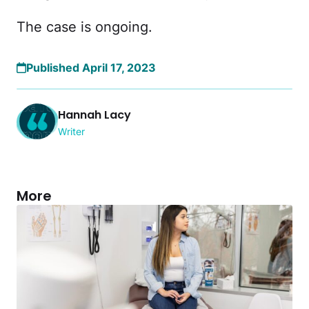
The case is ongoing.
Published April 17, 2023
Hannah Lacy
Writer
More