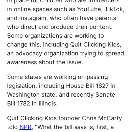
in place for children who are influencers
in online spaces such as YouTube, TikTok,
and Instagram, who often have parents
who direct and produce their content.
Some organizations are working to
change this, including Quit Clicking Kids,
an advocacy organization trying to spread
awareness about the issue.
Some states are working on passing
legislation, including House Bill 1627 in
Washington state, and recently Senate
Bill 1782 in Illinois.
Quit Clicking Kids founder Chris McCarty
told
NPR
, “What the bill says is, first, a