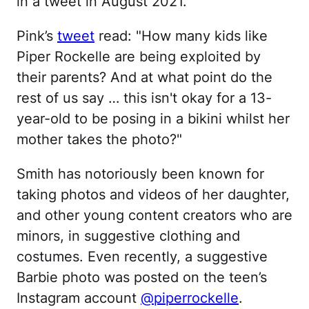
in a tweet in August 2021.
Pink’s
tweet
read: "How many kids like
Piper Rockelle are being exploited by
their parents? And at what point do the
rest of us say … this isn't okay for a 13-
year-old to be posing in a bikini whilst her
mother takes the photo?"
Smith has notoriously been known for
taking photos and videos of her daughter,
and other young content creators who are
minors, in suggestive clothing and
costumes. Even recently, a suggestive
Barbie photo was posted on the teen’s
Instagram account
@piperrockelle
.