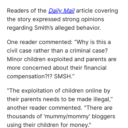
Readers of the
Daily Mail
article covering
the story expressed strong opinions
regarding Smith’s alleged behavior.
One reader commented: “Why is this a
civil case rather than a criminal case?
Minor children exploited and parents are
more concerned about their financial
compensation?!? SMSH.”
“The exploitation of children online by
their parents needs to be made illegal,”
another reader commented. "There are
thousands of 'mummy/mommy' bloggers
using their children for money."