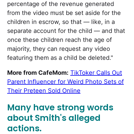
percentage of the revenue generated
from the video must be set aside for the
children in escrow, so that — like, in a
separate account for the child — and that
once these children reach the age of
majority, they can request any video
featuring them as a child be deleted."
More from CafeMom:
TikToker Calls Out
Parent Influencer for Weird Photo Sets of
Their Preteen Sold Online
Many have strong words
about Smith's alleged
actions.