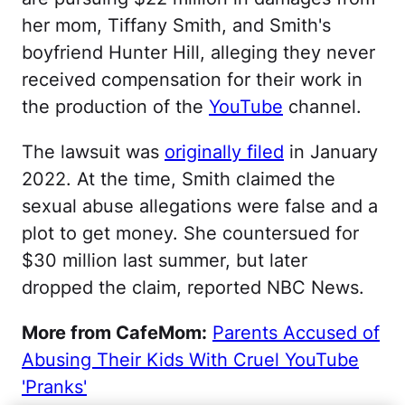
her mom, Tiffany Smith, and Smith's
boyfriend Hunter Hill, alleging they never
received compensation for their work in
the production of the
YouTube
channel.
The lawsuit was
originally filed
in January
2022. At the time, Smith claimed the
sexual abuse allegations were false and a
plot to get money. She countersued for
$30 million last summer, but later
dropped the claim, reported NBC News.
More from CafeMom:
Parents Accused of
Abusing Their Kids With Cruel YouTube
'Pranks'