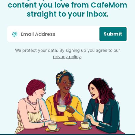
content you love from CafeMom
straight to your inbox.
Email
Submit
*
We protect your data. By signing up you agree to our
privacy policy
.