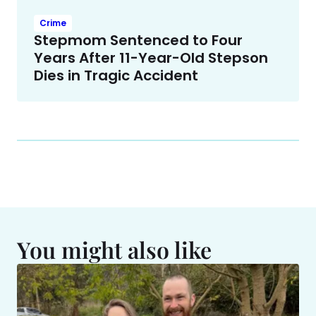
Crime
Stepmom Sentenced to Four
Years After 11-Year-Old Stepson
Dies in Tragic Accident
You might also like