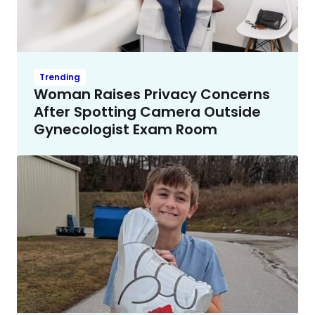
Trending
Woman Raises Privacy Concerns
After Spotting Camera Outside
Gynecologist Exam Room