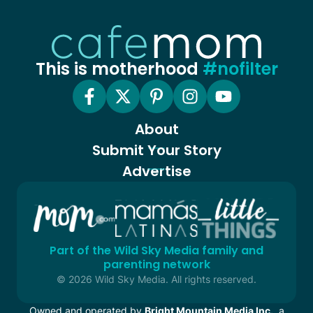
This is motherhood
#nofilter
About
Submit Your Story
Advertise
Part of the Wild Sky Media family and
parenting network
© 2026 Wild Sky Media. All rights reserved.
Owned and operated by
Bright Mountain Media Inc.
, a