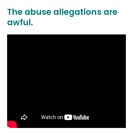
The abuse allegations are
awful.