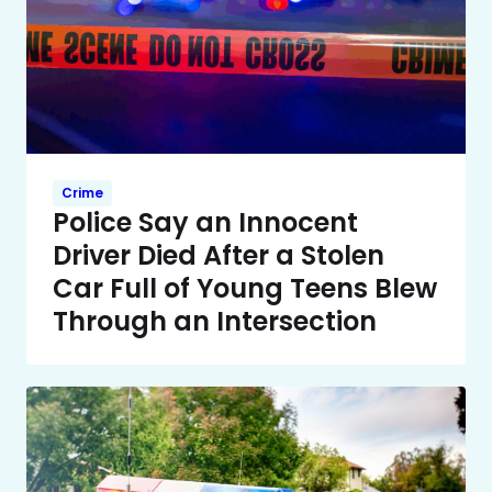
Crime
Police Say an Innocent
Driver Died After a Stolen
Car Full of Young Teens Blew
Through an Intersection