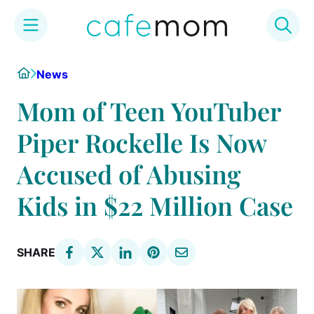
Skip
Home
News
to
content
Mom of Teen YouTuber
Piper Rockelle Is Now
Accused of Abusing
Kids in $22 Million Case
SHARE