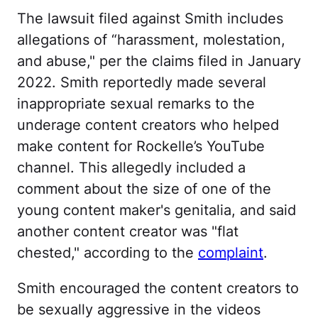
The lawsuit filed against Smith includes
allegations of “harassment, molestation,
and abuse," per the claims filed in January
2022. Smith reportedly made several
inappropriate sexual remarks to the
underage content creators who helped
make content for Rockelle’s YouTube
channel. This allegedly included a
comment about the size of one of the
young content maker's genitalia, and said
another content creator was "flat
chested," according to the
complaint
.
Smith encouraged the content creators to
be sexually aggressive in the videos