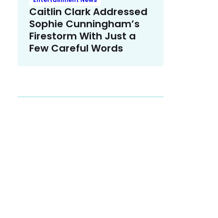
Caitlin Clark Addressed
Sophie Cunningham’s
Firestorm With Just a
Few Careful Words