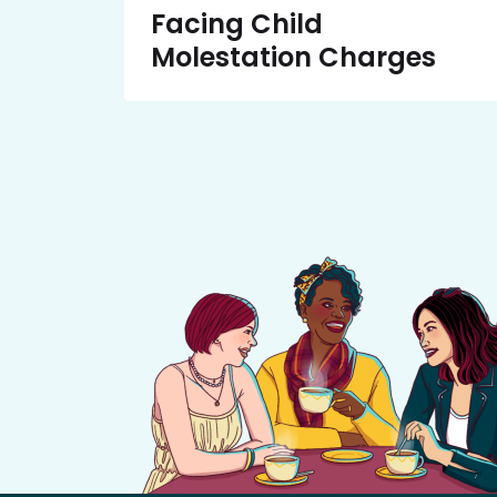
Facing Child
Molestation Charges