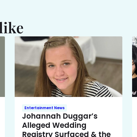
like
Entertainment News
Johannah Duggar’s
Alleged Wedding
Registry Surfaced & the