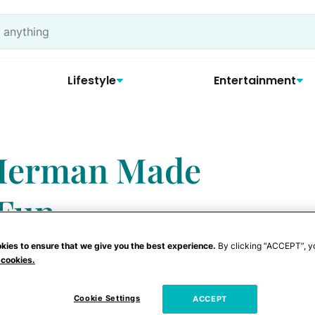
Lifestyle
Entertainment
Herman Made
 Fun
kies to ensure that we give you the best experience.
By clicking “ACCEPT”, y
 cookies.
Cookie Settings
ACCEPT
elf a part-time punk and part-time poet —