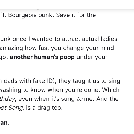
ted black English teeth and four days' oil
fft. Bourgeois bunk. Save it for the
unk once I wanted to attract actual ladies.
s amazing how fast you change your mind
got
another human's poop
under your
dads with fake ID), they taught us to sing
washing to know when you're done. Which
thday
, even when it's sung
to
me. And the
et Song
, is a drag too.
man
.