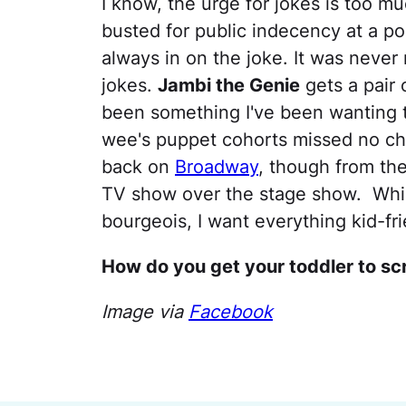
I know, the urge for jokes is too 
busted for public indecency at a po
always in on the joke. It was never r
jokes.
Jambi the Genie
gets a pair 
been something I've been wanting t
wee's puppet cohorts missed no cha
back on
Broadway
, though from the
TV show over the stage show. Which
bourgeois, I want everything kid-fri
How do you get your toddler to s
Image via
Facebook