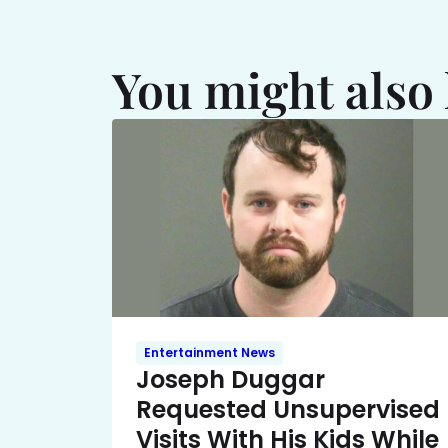
You might also 
Entertainment News
Joseph Duggar
Requested Unsupervised
Visits With His Kids While