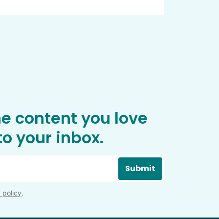
he content you love
o your inbox.
Submit
 policy
.