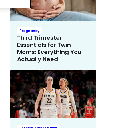
Pregnancy
Third Trimester
Essentials for Twin
Moms: Everything You
Actually Need
Entertainment News