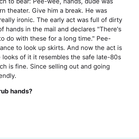
much to bear: Pee-wee, hands, dude was
rn theater. Give him a break. He was
eally ironic. The early act was full of dirty
of hands in the mail and declares "There's
o do with these for a long time." Pee-
nce to look up skirts. And now the act is
 looks of it it resembles the safe late-80s
 is fine. Since selling out and going
endly.
crub hands?