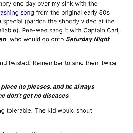
mory one day over my sink with the
ashing song
from the original early 80s
O
special (pardon the shoddy video at the
vailable). Pee-wee sang it with Captain Carl,
an
, who would go onto
Saturday Night
 and twisted. Remember to sing them twice
y place he pleases, and he always
e don't get no diseases
.
ng tolerable. The kid would shout