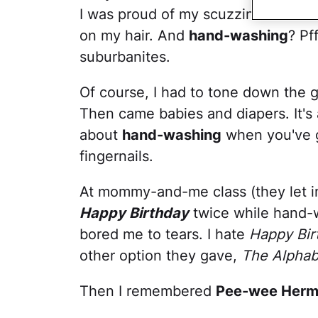
I was proud of my scuzziness. I wan
on my hair. And
hand-washing
? Pf
suburbanites.
Of course, I had to tone down the g
Then came babies and diapers. It'
about
hand-washing
when you've 
fingernails.
At mommy-and-me class (they let in 
Happy Birthday
twice while hand-
bored me to tears. I hate
Happy Bir
other option they gave,
The Alphab
Then I remembered
Pee-wee Her