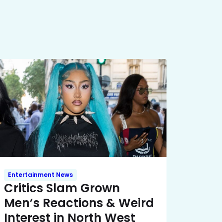
Entertainment News
Critics Slam Grown
Men’s Reactions & Weird
Interest in North West