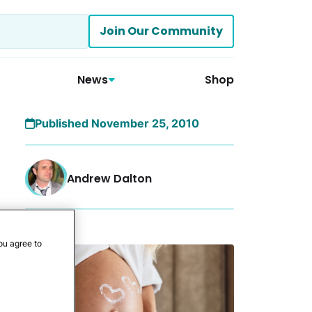
Join Our Community
News
Shop
Published November 25, 2010
Andrew Dalton
More
ou agree to