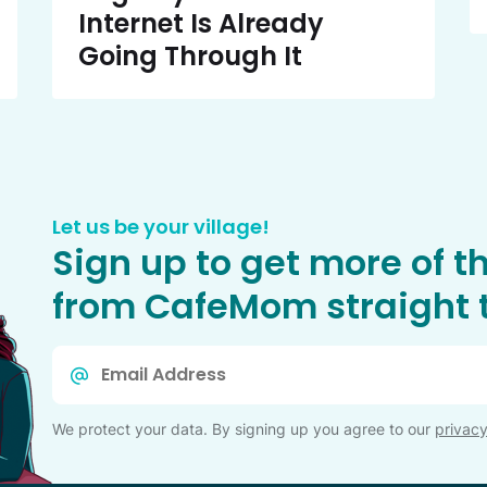
Internet Is Already
Going Through It
Let us be your village!
Sign up to get more of t
from CafeMom straight t
Email
*
We protect your data. By signing up you agree to our
privacy