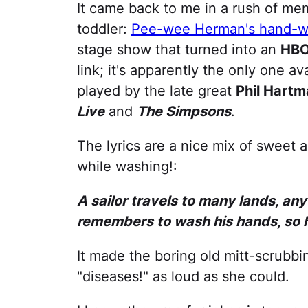
It came back to me in a rush of me
toddler:
Pee-wee Herman's hand-w
stage show that turned into an
HB
link; it's apparently the only one a
played by the late great
Phil Hartm
Live
and
The Simpsons
.
The lyrics are a nice mix of sweet
while washing!:
A sailor travels to many lands, an
remembers to wash his hands, so h
It made the boring old mitt-scrubbi
"diseases!" as loud as she could.