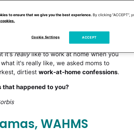
kies to ensure that we give you the best experience.
By clicking “ACCEPT”, y
s
, seem to have it good: They earn a
 cookies.
e with their kids, or at least pick them up
on occasion — in yoga pants no less. Yet
Cookie Settings
ACCEPT
 secret: This seemingly idyllic scenario
t it's
really
like to work at home when you
 what it's really like, we asked moms to
rkest, dirtiest
work-at-home confessions
.
 that happened to you?
orbis
ajamas, WAHMS