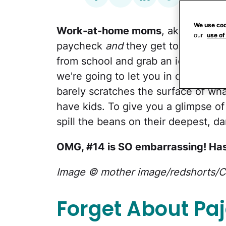
We use coo
Work-at-home moms
, aka
WAHM
our
use of
paycheck
and
they get to spend tim
from school and grab an ice cream 
we're going to let you in on a little
barely scratches the surface of wha
have kids. To give you a glimpse of
spill the beans on their deepest, da
OMG, #14 is SO embarrassing! Has
Image © mother image/redshorts/C
Forget About P