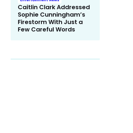
Caitlin Clark Addressed
Sophie Cunningham’s
Firestorm With Just a
Few Careful Words