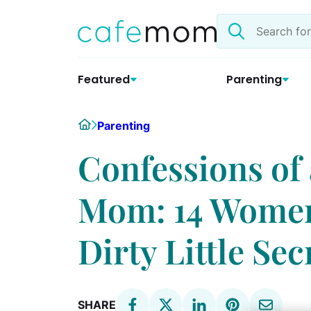
Skip
Search
to
the
content
site
Featured
Parenting
Home
Parenting
Confessions o
Mom: 14 Women
Dirty Little Sec
SHARE