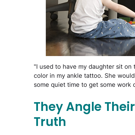
"I used to have my daughter sit on
color in my ankle tattoo. She would
some quiet time to get some work 
They Angle Their
Truth