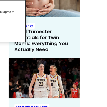
ou agree to
Pregnancy
Third Trimester
Essentials for Twin
Moms: Everything You
Actually Need
Entertainment News