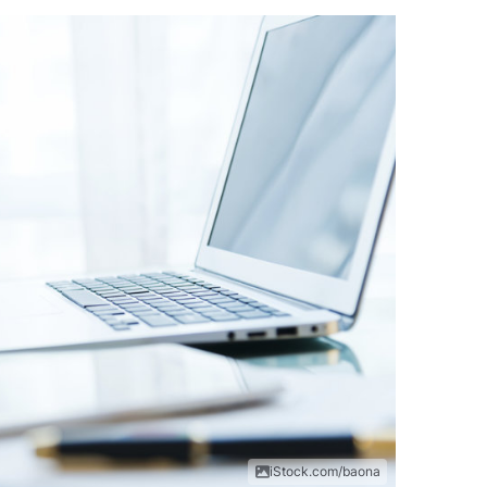
iStock.com/baona