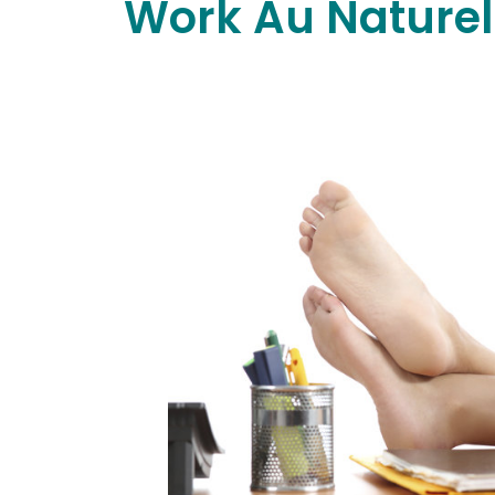
Work Au Naturel