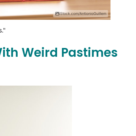
iStock.com/AntionioGuillem
."
ith Weird Pastimes