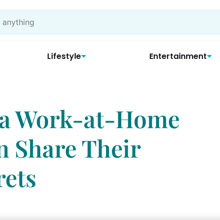
Lifestyle
Entertainment
f a Work-at-Home
 Share Their
rets