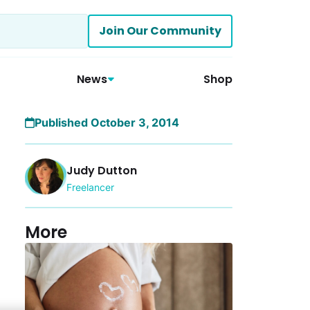
Join Our Community
News
Shop
Published October 3, 2014
Judy Dutton
Freelancer
More