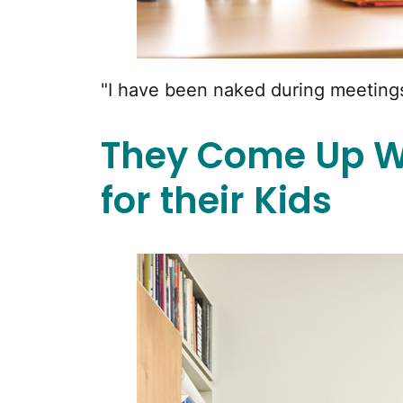
"I have been naked during meetings
They Come Up W
for their Kids