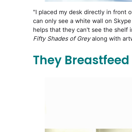
"I placed my desk directly in front 
can only see a white wall on Skype a
helps that they can't see the shelf 
Fifty Shades of Grey
along with art
They Breastfeed