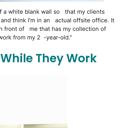
of a white blank wall so that my clients
nd think I'm in an actual offsite office. It
in front of me that has my collection of
work from my 2 -year-old."
 While They Work