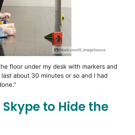
iStock.com/IS_ImageSource
 the floor under my desk with markers and
 last about 30 minutes or so and I had
done."
 Skype to Hide the