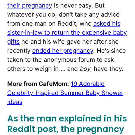
their pregnancy
is never easy. But
whatever you do, don't take any advice
from one man on Reddit, who
asked his
sister-in-law to return the expensive baby
gifts
he and his wife gave her after she
recently
ended her pregnancy
. He's since
taken to the anonymous forum to ask
others to weigh in … and
boy
, have they.
More from CafeMom:
19 Adorable
Celebrity-Inspired Summer Baby Shower
Ideas
As the man explained in his
Reddit post, the pregnancy