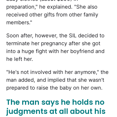
preparation," he explained. "She also
received other gifts from other family
members."
Soon after, however, the SIL decided to
terminate her pregnancy after she got
into a huge fight with her boyfriend and
he left her.
"He's not involved with her anymore," the
man added, and implied that she wasn't
prepared to raise the baby on her own.
The man says he holds no
judgments at all about his