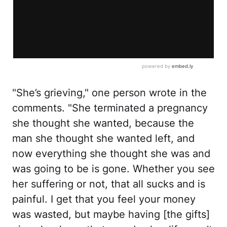
"She’s grieving," one person wrote in the
comments. "She terminated a pregnancy
she thought she wanted, because the
man she thought she wanted left, and
now everything she thought she was and
was going to be is gone. Whether you see
her suffering or not, that all sucks and is
painful. I get that you feel your money
was wasted, but maybe having [the gifts]