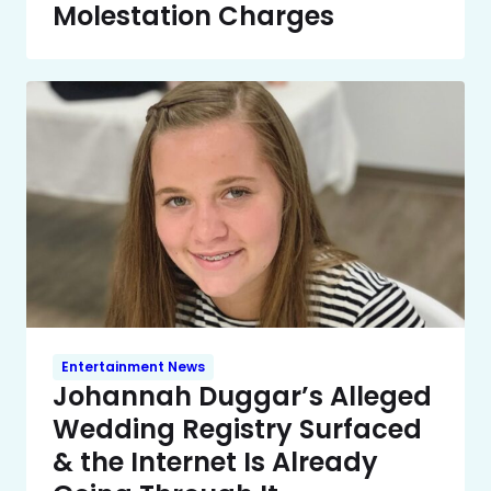
Molestation Charges
Entertainment News
Johannah Duggar’s Alleged
Wedding Registry Surfaced
& the Internet Is Already