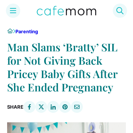
Skip
Home
Parenting
to
content
Man Slams ‘Bratty’ SIL
for Not Giving Back
Pricey Baby Gifts After
She Ended Pregnancy
SHARE