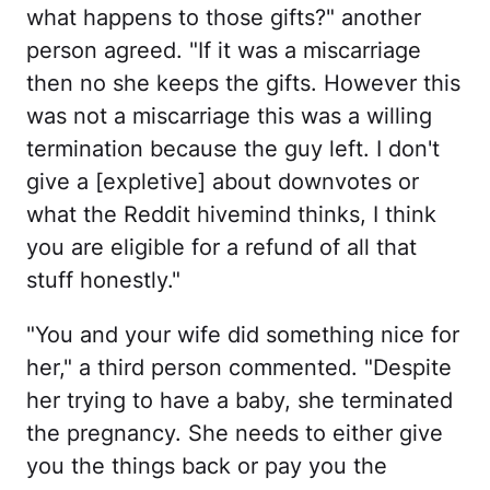
what happens to those gifts?" another
person agreed. "If it was a miscarriage
then no she keeps the gifts. However this
was not a miscarriage this was a willing
termination because the guy left. I don't
give a [expletive] about downvotes or
what the Reddit hivemind thinks, I think
you are eligible for a refund of all that
stuff honestly."
"You and your wife did something nice for
her," a third person commented. "Despite
her trying to have a baby, she terminated
the pregnancy. She needs to either give
you the things back or pay you the