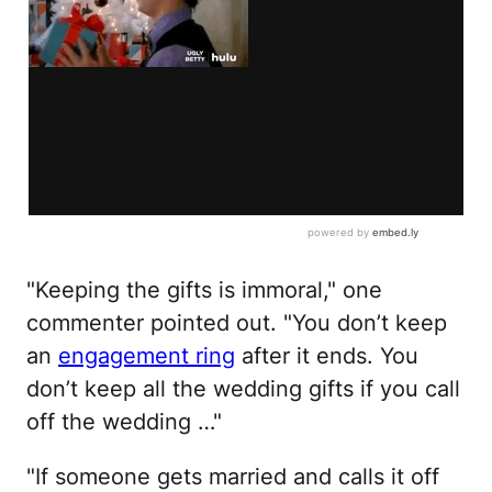
"Keeping the gifts is immoral," one
commenter pointed out. "You don’t keep
an
engagement ring
after it ends. You
don’t keep all the wedding gifts if you call
off the wedding …"
"If someone gets married and calls it off