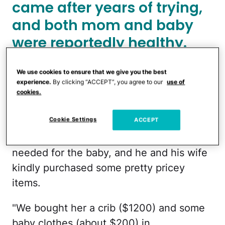
came after years of trying,
and both mom and baby
were reportedly healthy.
We use cookies to ensure that we give you the best
Reddit
experience.
By clicking “ACCEPT”, you agree to our
use of
cookies.
Although it's unclear how soon the SIL
Cookie Settings
ACCEPT
shared the news with family, the poster
says she gave out a wish list of things she
needed for the baby, and he and his wife
kindly purchased some pretty pricey
items.
"We bought her a crib ($1200) and some
baby clothes (about $200) in