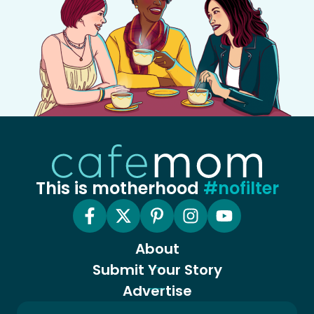
This is motherhood
#nofilter
About
Submit Your Story
Advertise