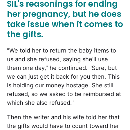
SIL's reasonings for ending
her pregnancy, but he does
take issue when it comes to
the gifts.
"We told her to return the baby items to
us and she refused, saying she'll use
them one day," he continued. "Sure, but
we can just get it back for you then. This
is holding our money hostage. She still
refused, so we asked to be reimbursed at
which she also refused."
Then the writer and his wife told her that
the gifts would have to count toward her