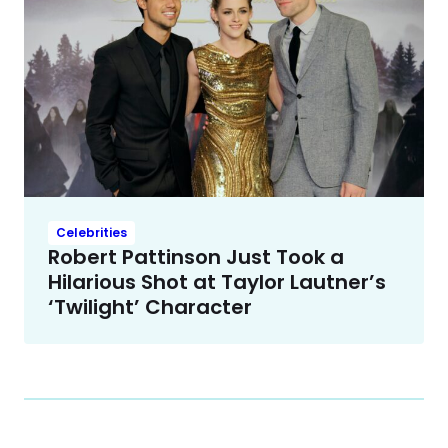
Celebrities
Robert Pattinson Just Took a
Hilarious Shot at Taylor Lautner’s
‘Twilight’ Character