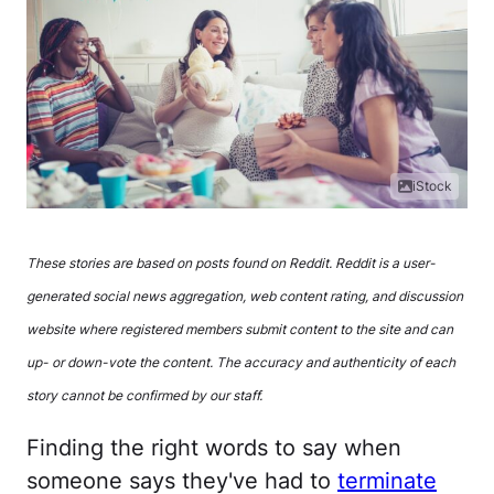
iStock
These stories are based on posts found on Reddit. Reddit is a user-
generated social news aggregation, web content rating, and discussion
website where registered members submit content to the site and can
up- or down-vote the content. The accuracy and authenticity of each
story cannot be confirmed by our staff.
Finding the right words to say when
someone says they've had to
terminate