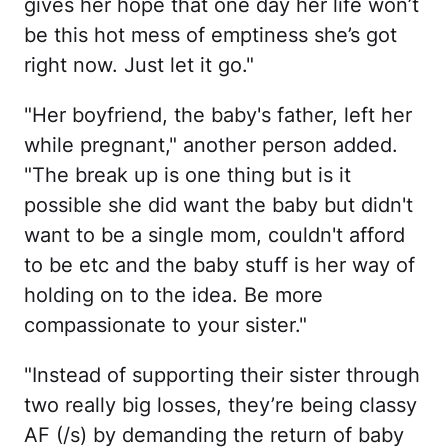
gives her hope that one day her life won’t
be this hot mess of emptiness she’s got
right now. Just let it go."
"Her boyfriend, the baby's father, left her
while pregnant," another person added.
"The break up is one thing but is it
possible she did want the baby but didn't
want to be a single mom, couldn't afford
to be etc and the baby stuff is her way of
holding on to the idea. Be more
compassionate to your sister."
"Instead of supporting their sister through
two really big losses, they’re being classy
AF (/s) by demanding the return of baby