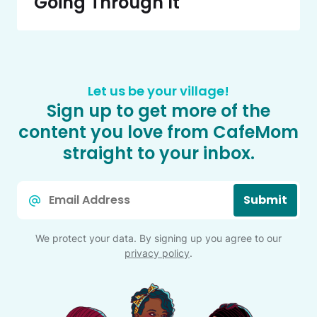
Going Through It
Let us be your village!
Sign up to get more of the
content you love from CafeMom
straight to your inbox.
Email
Submit
*
We protect your data. By signing up you agree to our
privacy policy
.