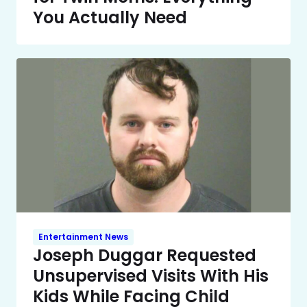
You Actually Need
Entertainment News
Joseph Duggar Requested
Unsupervised Visits With His
Kids While Facing Child