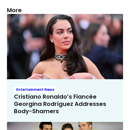
More
Entertainment News
Cristiano Ronaldo’s Fiancée
Georgina Rodríguez Addresses
Body-Shamers