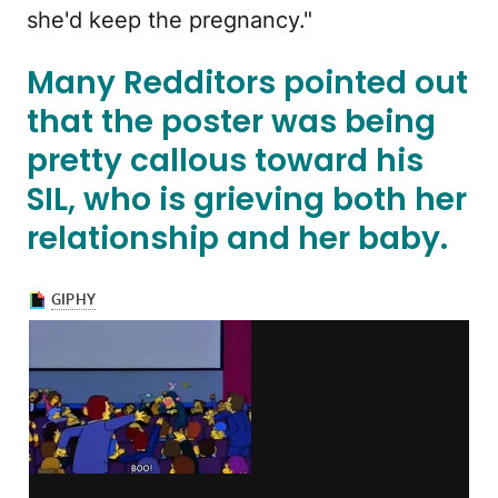
she'd keep the pregnancy."
Many Redditors pointed out
that the poster was being
pretty callous toward his
SIL, who is grieving both her
relationship and her baby.