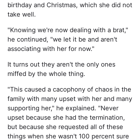
birthday and Christmas, which she did not
take well.
"Knowing we're now dealing with a brat,"
he continued, "we let it be and aren't
associating with her for now."
It turns out they aren't the only ones
miffed by the whole thing.
"This caused a cacophony of chaos in the
family with many upset with her and many
supporting her," he explained. "Never
upset because she had the termination,
but because she requested all of these
things when she wasn't 100 percent sure