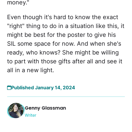
money."
Even though it's hard to know the exact
"right" thing to do in a situation like this, it
might be best for the poster to give his
SIL some space for now. And when she's
ready, who knows? She might be willing
to part with those gifts after all and see it
all in a new light.
Published January 14, 2024
Genny Glassman
Writer