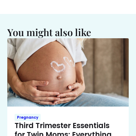
You might also like
Pregnancy
Third Trimester Essentials
for Twin Moms: Everything