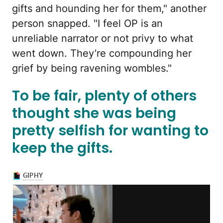
gifts and hounding her for them," another
person snapped. "I feel OP is an
unreliable narrator or not privy to what
went down. They’re compounding her
grief by being ravening wombles."
To be fair, plenty of others
thought she was being
pretty selfish for wanting to
keep the gifts.