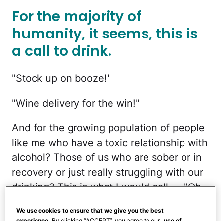
For the majority of
humanity, it seems, this is
a call to drink.
"Stock up on booze!"
"Wine delivery for the win!"
And for the growing population of people
like me who have a toxic relationship with
alcohol? Those of us who are sober or in
recovery or just really struggling with our
drinking? This is what I would call — "Oh
sh—ttttt."
We use cookies to ensure that we give you the best
experience.
By clicking “ACCEPT”, you agree to our
use of