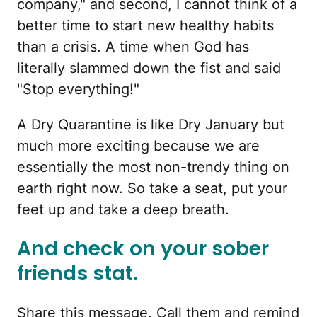
company," and second, I cannot think of a
better time to start new healthy habits
than a crisis. A time when God has
literally slammed down the fist and said
"Stop everything!"
A Dry Quarantine is like Dry January but
much more exciting because we are
essentially the most non-trendy thing on
earth right now. So take a seat, put your
feet up and take a deep breath.
And check on your sober
friends stat.
Share this message. Call them and remind