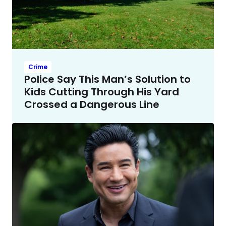
Crime
Police Say This Man’s Solution to
Kids Cutting Through His Yard
Crossed a Dangerous Line