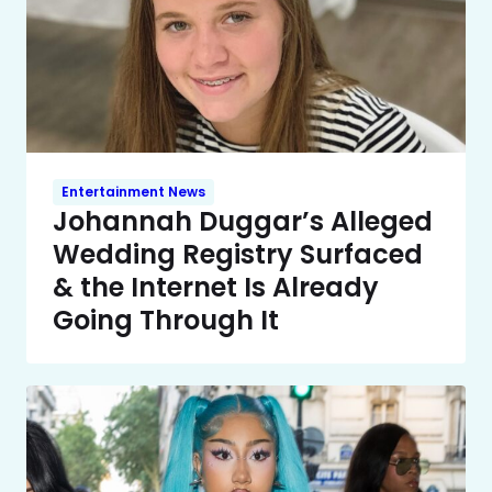
Entertainment News
Johannah Duggar’s Alleged
Wedding Registry Surfaced
& the Internet Is Already
Going Through It