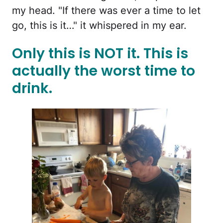
my head. "If there was ever a time to let
go, this is it…" it whispered in my ear.
Only this is NOT it. This is
actually the worst time to
drink.