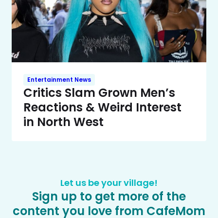
Entertainment News
Critics Slam Grown Men’s
Reactions & Weird Interest
in North West
Let us be your village!
Sign up to get more of the
content you love from CafeMom