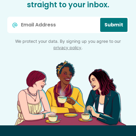
straight to your inbox.
Email
Submit
*
We protect your data. By signing up you agree to our
privacy policy
.