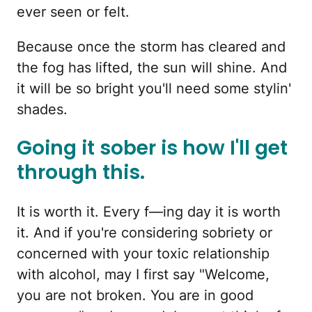
ever seen or felt.
Because once the storm has cleared and
the fog has lifted, the sun will shine. And
it will be so bright you'll need some stylin'
shades.
Going it sober is how I'll get
through this.
It is worth it. Every f—ing day it is worth
it. And if you're considering sobriety or
concerned with your toxic relationship
with alcohol, may I first say "Welcome,
you are not broken. You are in good