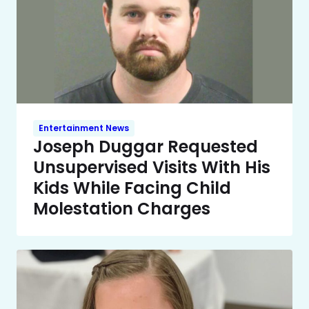
Entertainment News
Joseph Duggar Requested
Unsupervised Visits With His
Kids While Facing Child
Molestation Charges