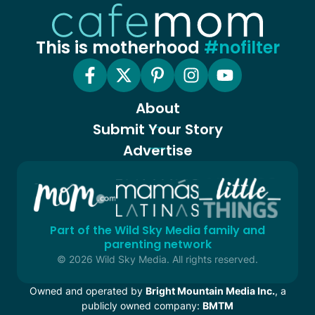
This is motherhood
#nofilter
About
Submit Your Story
Advertise
Part of the Wild Sky Media family and
parenting network
© 2026 Wild Sky Media. All rights reserved.
Owned and operated by
Bright Mountain Media Inc.
, a
publicly owned company:
BMTM