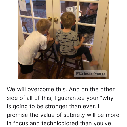
Celeste Yvonne
We will overcome this. And on the other
side of all of this, I guarantee your "why"
is going to be stronger than ever. I
promise the value of sobriety will be more
in focus and technicolored than you've