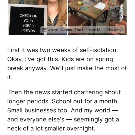
Celeste Yvonne/The Ultimate Mom Challenge
First it was two weeks of self-isolation.
Okay, I've got this. Kids are on spring
break anyway. We'll just make the most of
it.
Then the news started chattering about
longer periods. School out for a month.
Small businesses too. And my world —
and everyone else's — seemingly got a
heck of a lot smaller overnight.