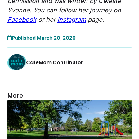
permission and was written by Celeste
Yvonne. You can follow her journey on
Facebook
or her
Instagram
page.
Published March 20, 2020
CafeMom Contributor
More