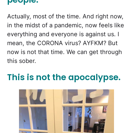
Actually, most of the time. And right now,
in the midst of a pandemic, now feels like
everything and everyone is against us. I
mean, the CORONA virus? AYFKM? But
now is not that time. We can get through
this sober.
This is not the apocalypse.