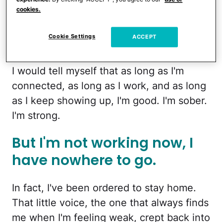
This is like the worse case
cookies.
scenario I've always
Cookie Settings
ACCEPT
imagined.
I would tell myself that as long as I'm
connected, as long as I work, and as long
as I keep showing up, I'm good. I'm sober.
I'm strong.
But I'm not working now, I
have nowhere to go.
In fact, I've been ordered to stay home.
That little voice, the one that always finds
me when I'm feeling weak, crept back into