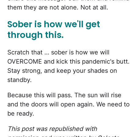
them they are not alone. Not at all.
Sober is how we'll get
through this.
Scratch that … sober is how we will
OVERCOME and kick this pandemic's butt.
Stay strong, and keep your shades on
standby.
Because this will pass. The sun will rise
and the doors will open again. We need to
be ready.
This post was republished with