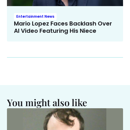
Entertainment News
Mario Lopez Faces Backlash Over
AI Video Featuring His Niece
You might also like