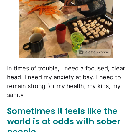
Celeste Yvonne
In times of trouble, I need a focused, clear
head. I need my anxiety at bay. I need to
remain strong for my health, my kids, my
sanity.
Sometimes it feels like the
world is at odds with sober
people.