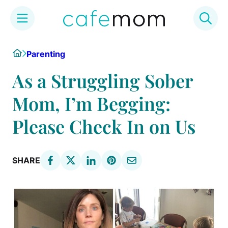
Skip
Home
Parenting
to
content
As a Struggling Sober
Mom, I’m Begging:
Please Check In on Us
SHARE