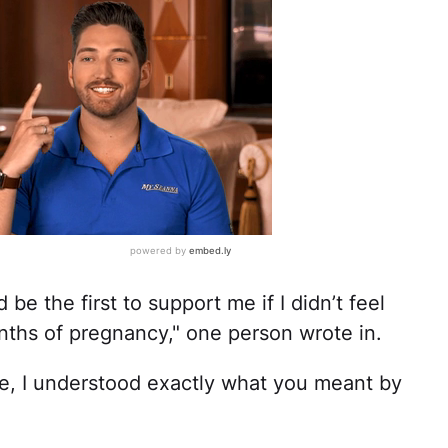
be the first to support me if I didn’t feel
onths of pregnancy," one person wrote in.
se, I understood exactly what you meant by