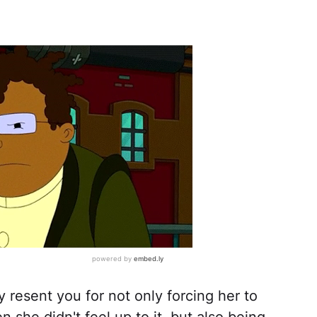
resent you for not only forcing her to