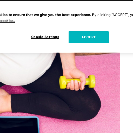
kies to ensure that we give you the best experience.
By clicking “ACCEPT”, y
 cookies.
Cookie Settings
ACCEPT