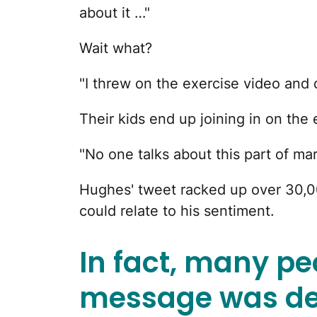
about it …"
Wait what?
"I threw on the exercise video and d
Their kids end up joining in on the
"No one talks about this part of ma
Hughes' tweet racked up over 30,00
could relate to his sentiment.
In fact, many pe
message was de