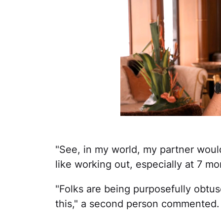
"See, in my world, my partner would 
like working out, especially at 7 m
"Folks are being purposefully obtu
this," a second person commented.