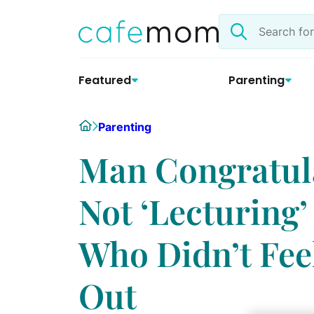
Skip
Search
to
the
content
site
Featured
Parenting
Home
Parenting
Man Congratula
Not ‘Lecturing’
Who Didn’t Fee
Out