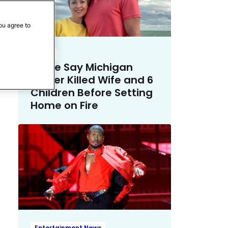
ou agree to
Crime
Police Say Michigan
Father Killed Wife and 6
Children Before Setting
Home on Fire
Entertainment News