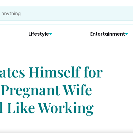
Lifestyle
Entertainment
tes Himself for
 Pregnant Wife
l Like Working