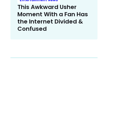
This Awkward Usher
Moment With a Fan Has
the Internet Divided &
Confused