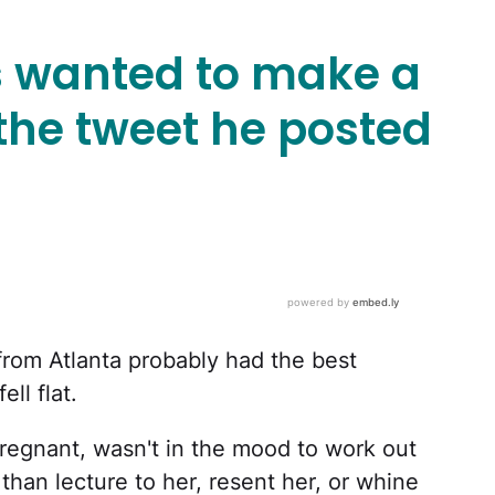
s wanted to make a
the tweet he posted
from Atlanta probably had the best
ll flat.
regnant, wasn't in the mood to work out
 than lecture to her, resent her, or whine