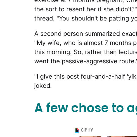
exercise at 7 months pregnant, when
the sort to resent her if she didn'
thread. "You shouldn't be patting yo
A second person summarized exac
"My wife, who is almost 7 months p
this morning. So, rather than lecture
went the passive-aggressive route.
"I give this post four-and-a-half 'y
joked.
A few chose to a