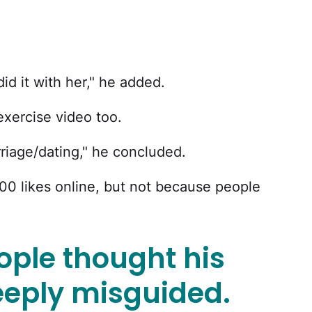
id it with her," he added.
 exercise video too.
rriage/dating," he concluded.
0 likes online, but not because people
ople thought his
eply misguided.