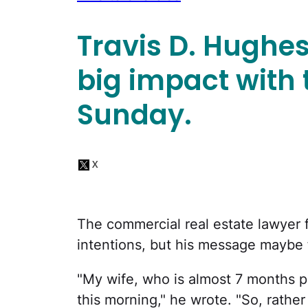
Travis D. Hughe
big impact with 
Sunday.
The commercial real estate lawyer 
intentions, but his message maybe fe
"My wife, who is almost 7 months p
this morning," he wrote. "So, rather