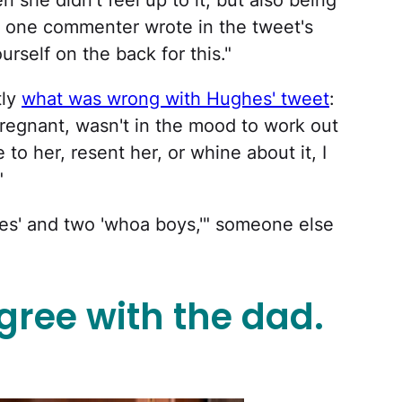
 she didn't feel up to it, but also being
t?" one commenter wrote in the tweet's
urself on the back for this."
tly
what was wrong with Hughes' tweet
:
regnant, wasn't in the mood to work out
 to her, resent her, or whine about it, I
"
ikes' and two 'whoa boys,'" someone else
gree with the dad.