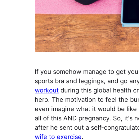
If you somehow manage to get yours
sports bra and leggings, and go a
workout
during this global health cr
hero. The motivation to feel the bur
even imagine what it would be like 
all of this AND pregnancy. So, it's 
after he sent out a self-congratulat
wife to exercise
.