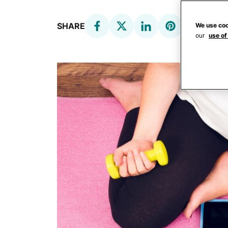
SHARE
We use coo
our
use of