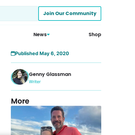
Join Our Community
News
Shop
Published May 6, 2020
Genny Glassman
Writer
More