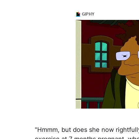
"Hmmm, but does she now rightfully 