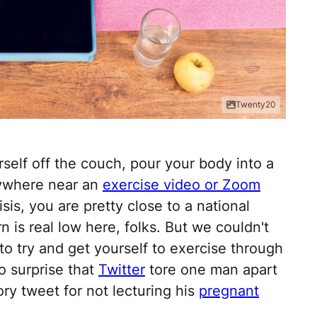
Twenty20
elf off the couch, pour your body into a
nywhere near an
exercise video or Zoom
isis, you are pretty close to a national
n is real low here, folks. But we couldn't
to try and get yourself to exercise through
no surprise that
Twitter
tore one man apart
ory tweet for not lecturing his
pregnant