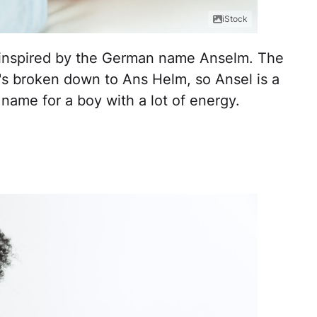
iStock
oy inspired by the German name Anselm. The
s broken down to Ans Helm, so Ansel is a
t name for a boy with a lot of energy.