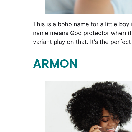
This is a boho name for a little b
name means God protector when it'
variant play on that. It's the perfec
ARMON