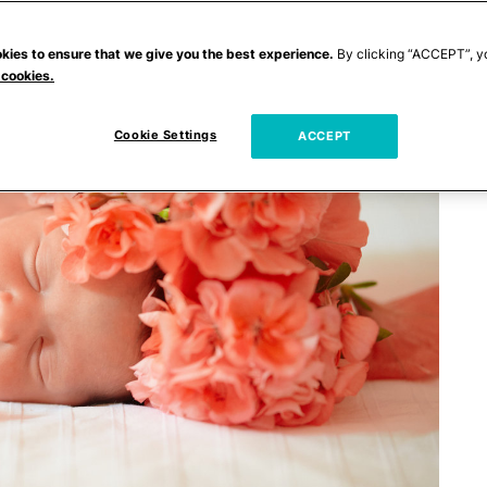
kies to ensure that we give you the best experience.
By clicking “ACCEPT”, y
 cookies.
Cookie Settings
ACCEPT