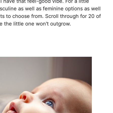
 have that feel-good vibe. For a little
sculine as well as feminine options as well
ts to choose from. Scroll through for 20 of
e the little one won't outgrow.