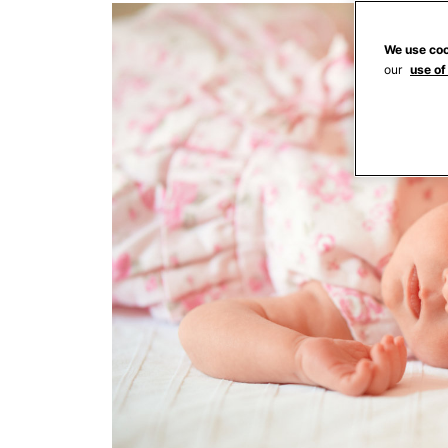
We use coo
our
use of