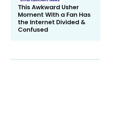
This Awkward Usher
Moment With a Fan Has
the Internet Divided &
Confused