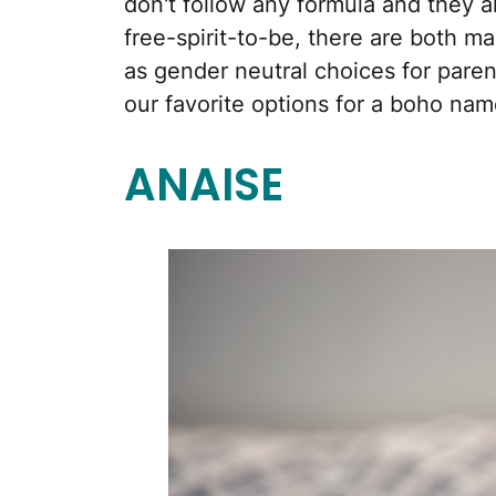
don't follow any formula and they all
free-spirit-to-be, there are both ma
as gender neutral choices for paren
our favorite options for a boho nam
ANAISE