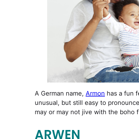
A German name,
Armon
has a fun fe
unusual, but still easy to pronoun
may or may not jive with the boho fe
ARWEN