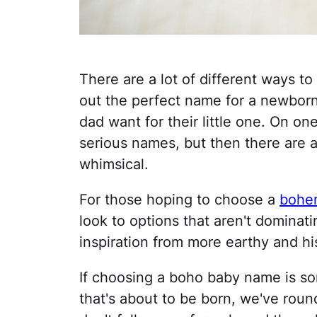
There are a lot of different ways to
out the perfect name for a newborn
dad want for their little one. On on
serious names, but then there are a
whimsical.
For those hoping to choose a
bohe
look to options that aren't dominati
inspiration from more earthy and hi
If choosing a boho baby name is som
that's about to be born, we've rou