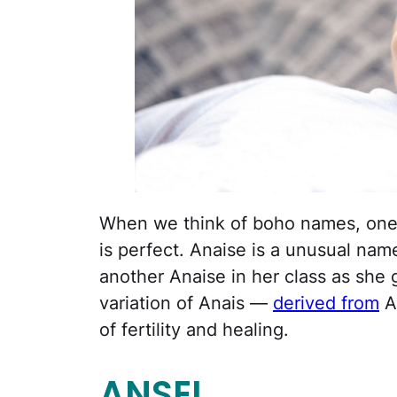
When we think of boho names, ones 
is perfect. Anaise is a unusual nam
another Anaise in her class as she g
variation of Anais —
derived from
A
of fertility and healing.
ANSEL