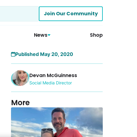
Join Our Community
News
Shop
Published May 20, 2020
Devan McGuinness
Social Media Director
More