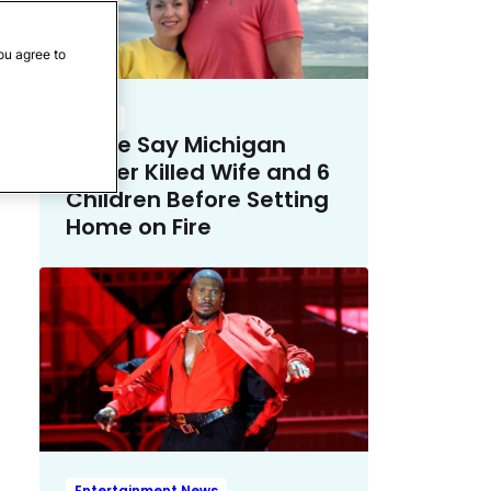
ou agree to
Crime
Police Say Michigan
Father Killed Wife and 6
Children Before Setting
Home on Fire
Entertainment News