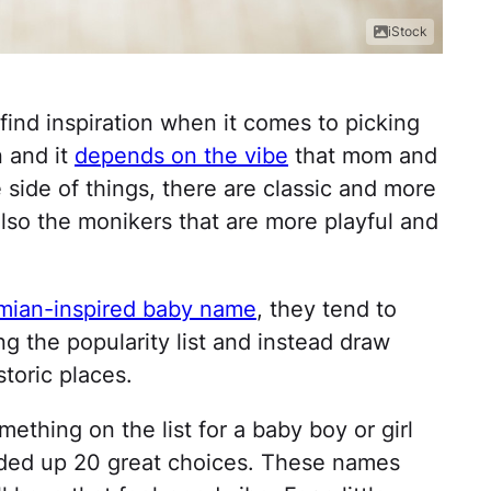
iStock
 find inspiration when it comes to picking
 and it
depends on the vibe
that mom and
e side of things, there are classic and more
lso the monikers that are more playful and
mian-inspired baby name
, they tend to
ng the popularity list and instead draw
storic places.
ething on the list for a baby boy or girl
nded up 20 great choices. These names