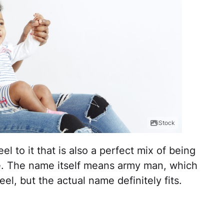
iStock
el to it that is also a perfect mix of being
ce. The name itself means army man, which
el, but the actual name definitely fits.