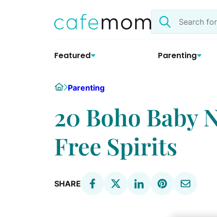
Skip
Search
to
the
content
site
Featured
Parenting
Home
Parenting
20 Boho Baby N
Free Spirits
SHARE