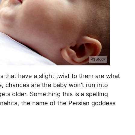
iStock
that have a slight twist to them are what
e, chances are the baby won't run into
ets older. Something this is a spelling
nahita, the name of the Persian goddess