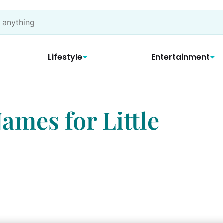
Lifestyle
Entertainment
ames for Little