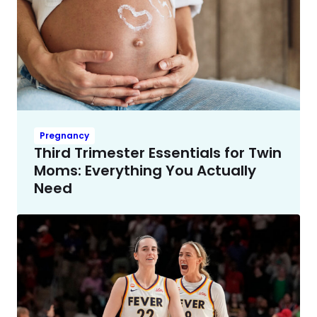
Pregnancy
Third Trimester Essentials for Twin
Moms: Everything You Actually
Need