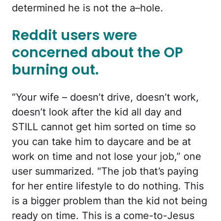
determined he is not the a–hole.
Reddit users were
concerned about the OP
burning out.
“Your wife – doesn’t drive, doesn’t work,
doesn’t look after the kid all day and
STILL cannot get him sorted on time so
you can take him to daycare and be at
work on time and not lose your job,” one
user summarized. "The job that’s paying
for her entire lifestyle to do nothing. This
is a bigger problem than the kid not being
ready on time. This is a come-to-Jesus