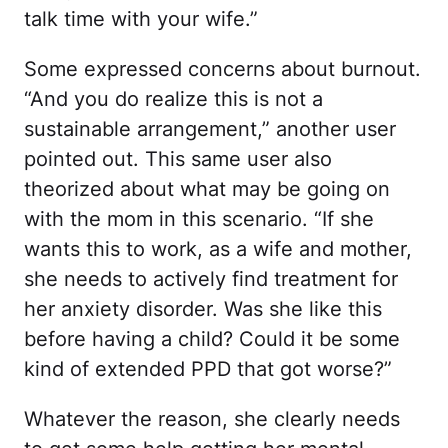
talk time with your wife.”
Some expressed concerns about burnout.
“And you do realize this is not a
sustainable arrangement,” another user
pointed out. This same user also
theorized about what may be going on
with the mom in this scenario. “If she
wants this to work, as a wife and mother,
she needs to actively find treatment for
her anxiety disorder. Was she like this
before having a child? Could it be some
kind of extended PPD that got worse?”
Whatever the reason, she clearly needs