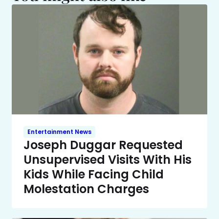
Entertainment News
Joseph Duggar Requested
Unsupervised Visits With His
Kids While Facing Child
Molestation Charges