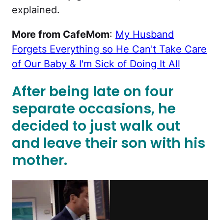
explained.
More from CafeMom
:
My Husband
Forgets Everything so He Can't Take Care
of Our Baby & I'm Sick of Doing It All
After being late on four
separate occasions, he
decided to just walk out
and leave their son with his
mother.