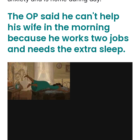
The OP said he can't help
his wife in the morning
because he works two jobs
and needs the extra sleep.