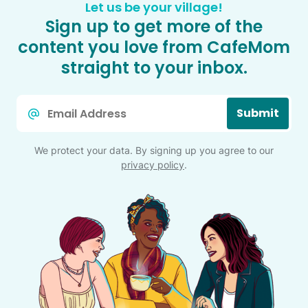
Let us be your village!
Sign up to get more of the
content you love from CafeMom
straight to your inbox.
Email
Submit
*
We protect your data. By signing up you agree to our
privacy policy
.