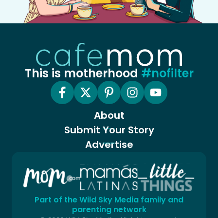
This is motherhood
#nofilter
About
Submit Your Story
Advertise
Part of the Wild Sky Media family and
parenting network