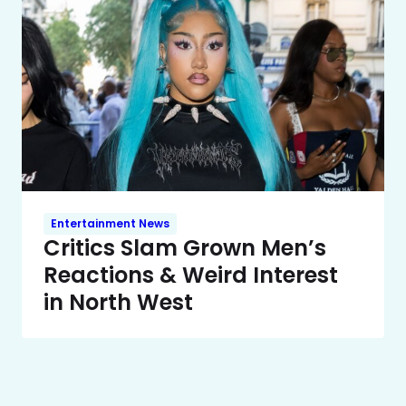
Entertainment News
Critics Slam Grown Men’s
Reactions & Weird Interest
in North West