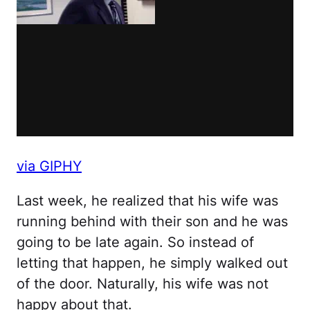
via GIPHY
Last week, he realized that his wife was
running behind with their son and he was
going to be late again. So instead of
letting that happen, he simply walked out
of the door. Naturally, his wife was not
happy about that.