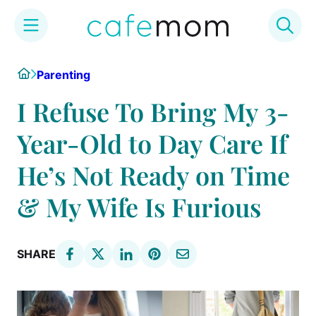
Skip
Home
Parenting
to
content
I Refuse To Bring My 3-
Year-Old to Day Care If
He’s Not Ready on Time
& My Wife Is Furious
SHARE