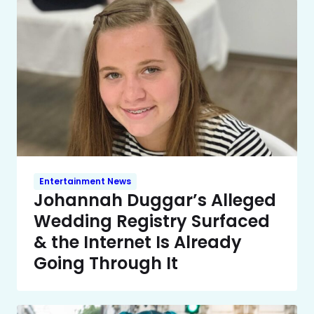
Entertainment News
Johannah Duggar’s Alleged
Wedding Registry Surfaced
& the Internet Is Already
Going Through It