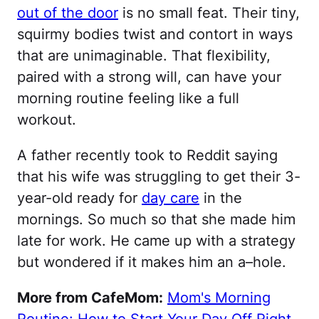
out of the door
is no small feat. Their tiny,
squirmy bodies twist and contort in ways
that are unimaginable. That flexibility,
paired with a strong will, can have your
morning routine feeling like a full
workout.
A father recently took to Reddit saying
that his wife was struggling to get their 3-
year-old ready for
day care
in the
mornings. So much so that she made him
late for work. He came up with a strategy
but wondered if it makes him an a–hole.
More from CafeMom:
Mom's Morning
Routine: How to Start Your Day Off Right