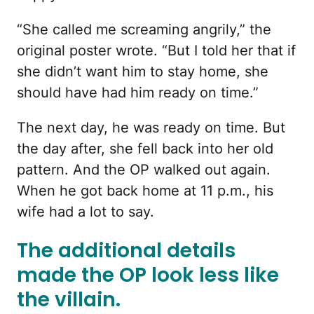
“She called me screaming angrily,” the
original poster wrote. “But I told her that if
she didn’t want him to stay home, she
should have had him ready on time.”
The next day, he was ready on time. But
the day after, she fell back into her old
pattern. And the OP walked out again.
When he got back home at 11 p.m., his
wife had a lot to say.
The additional details
made the OP look less like
the villain.