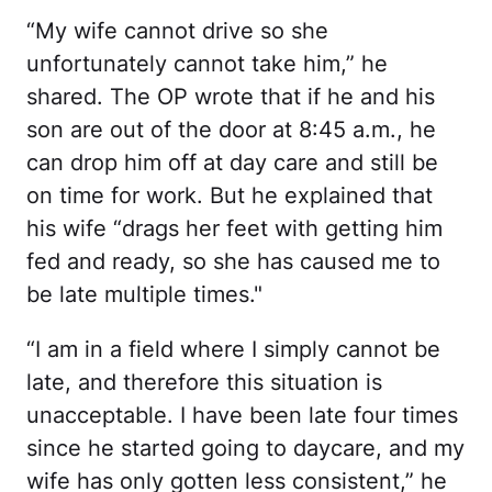
“My wife cannot drive so she
unfortunately cannot take him,” he
shared. The OP wrote that if he and his
son are out of the door at 8:45 a.m., he
can drop him off at day care and still be
on time for work. But he explained that
his wife “drags her feet with getting him
fed and ready, so she has caused me to
be late multiple times."
“I am in a field where I simply cannot be
late, and therefore this situation is
unacceptable. I have been late four times
since he started going to daycare, and my
wife has only gotten less consistent,” he