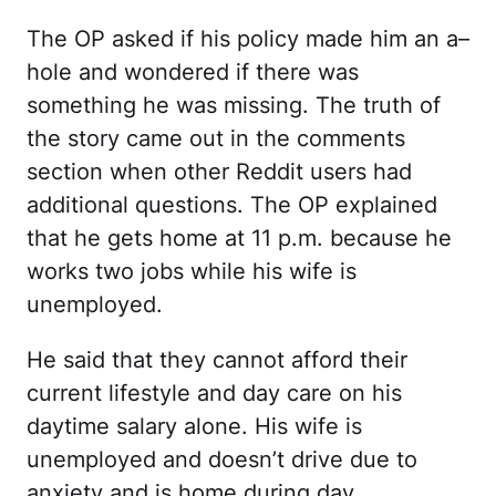
The OP asked if his policy made him an a–
hole and wondered if there was
something he was missing. The truth of
the story came out in the comments
section when other Reddit users had
additional questions. The OP explained
that he gets home at 11 p.m. because he
works two jobs while his wife is
unemployed.
He said that they cannot afford their
current lifestyle and day care on his
daytime salary alone. His wife is
unemployed and doesn’t drive due to
anxiety and is home during day.