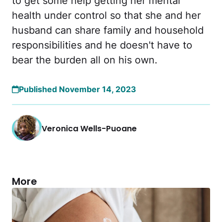
to get some help getting her mental
health under control so that she and her
husband can share family and household
responsibilities and he doesn't have to
bear the burden all on his own.
Published November 14, 2023
Veronica Wells-Puoane
More