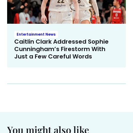
Entertainment News
Caitlin Clark Addressed Sophie
Cunningham’s Firestorm With
Just a Few Careful Words
You might also like