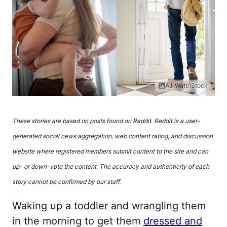
AJ_Watt/iStock
These stories are based on posts found on Reddit. Reddit is a user-
generated social news aggregation, web content rating, and discussion
website where registered members submit content to the site and can
up- or down-vote the content. The accuracy and authenticity of each
story cannot be confirmed by our staff.
Waking up a toddler and wrangling them
in the morning to get them
dressed and