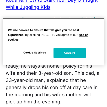
While Juggling Kids
One frustrated dad said his
wife 'drags her feet' getting
We use cookies to ensure that we give you the best
their son fed and dressed
experience.
By clicking “ACCEPT”, you agree to our
use of
cookies.
for day care in the morning.
Cookie Settings
ACCEPT
The
Redditor
has enacted an “if he’s not
ready, he stays at home” policy for his
wife and their 3-year-old son. This dad, a
33-year-old man, explained that he
generally drops his son off at day care in
the morning and his wife’s mother will
pick up him the evening.