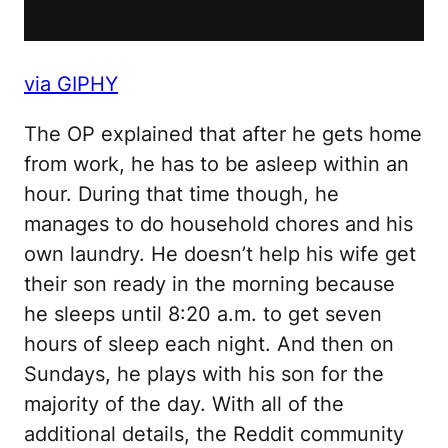
via GIPHY
The OP explained that after he gets home
from work, he has to be asleep within an
hour. During that time though, he
manages to do household chores and his
own laundry. He doesn’t help his wife get
their son ready in the morning because
he sleeps until 8:20 a.m. to get seven
hours of sleep each night. And then on
Sundays, he plays with his son for the
majority of the day. With all of the
additional details, the Reddit community