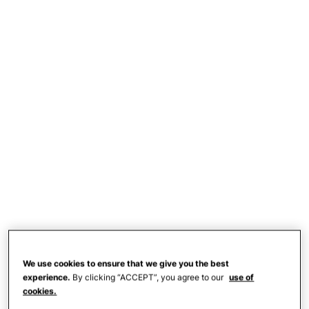
We use cookies to ensure that we give you the best
experience.
By clicking “ACCEPT”, you agree to our
use of
cookies.
The mom, who goes by
@jackie_o12