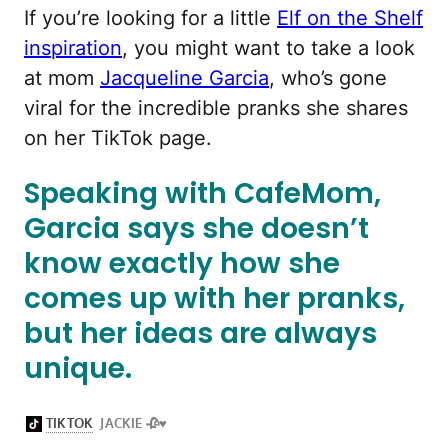
If you’re looking for a little
Elf on the Shelf
inspiration
, you might want to take a look
at mom
Jacqueline Garcia
, who’s gone
viral for the incredible pranks she shares
on her TikTok page.
Speaking with CafeMom,
Garcia says she doesn’t
know exactly how she
comes up with her pranks,
but her ideas are always
unique.