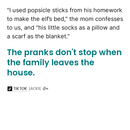
"I used popsicle sticks from his homework
to make the elf’s bed," the mom confesses
to us, and "his little socks as a pillow and
a scarf as the blanket."
The pranks don't stop when
the family leaves the
house.