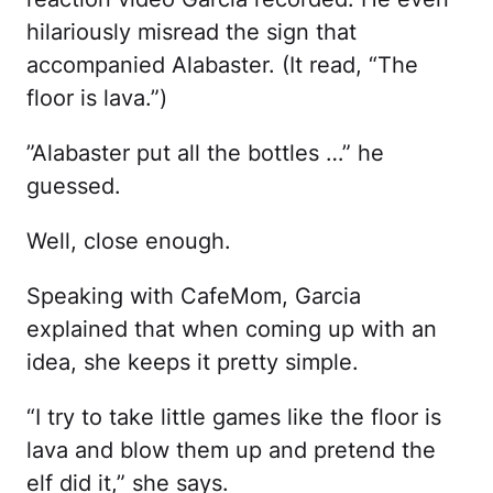
hilariously misread the sign that
accompanied Alabaster. (It read, “The
floor is lava.”)
”Alabaster put all the bottles …” he
guessed.
Well, close enough.
Speaking with CafeMom, Garcia
explained that when coming up with an
idea, she keeps it pretty simple.
“I try to take little games like the floor is
lava and blow them up and pretend the
elf did it,” she says.