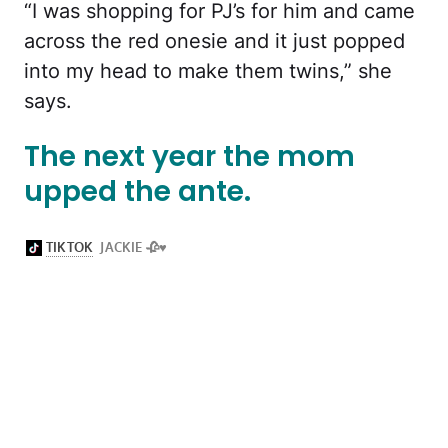
“I was shopping for PJ’s for him and came
across the red onesie and it just popped
into my head to make them twins,” she
says.
The next year the mom
upped the ante.