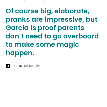
Of course big, elaborate,
pranks are impressive, but
Garcia is proof parents
don’t need to go overboard
to make some magic
happen.