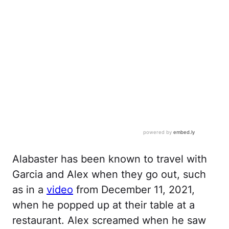
Alabaster has been known to travel with
Garcia and Alex when they go out, such
as in a
video
from December 11, 2021,
when he popped up at their table at a
restaurant. Alex screamed when he saw