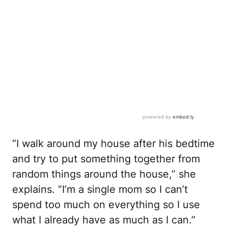
“I walk around my house after his bedtime
and try to put something together from
random things around the house,” she
explains. “I’m a single mom so I can’t
spend too much on everything so I use
what I already have as much as I can.”