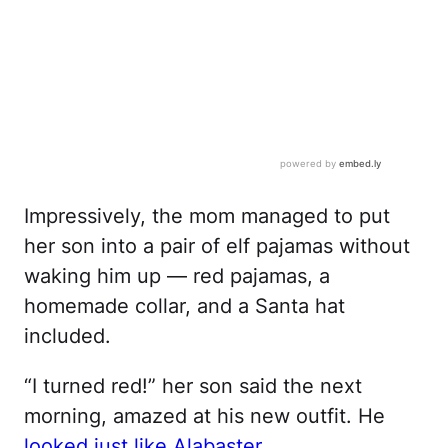
Impressively, the mom managed to put
her son into a pair of elf pajamas without
waking him up — red pajamas, a
homemade collar, and a Santa hat
included.
“I turned red!” her son said the next
morning, amazed at his new outfit. He
looked just like Alabaster
.