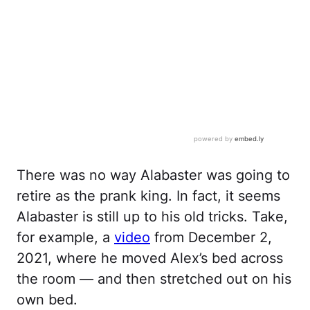
There was no way Alabaster was going to
retire as the prank king. In fact, it seems
Alabaster is still up to his old tricks. Take,
for example, a
video
from December 2,
2021, where he moved Alex’s bed across
the room — and then stretched out on his
own bed.