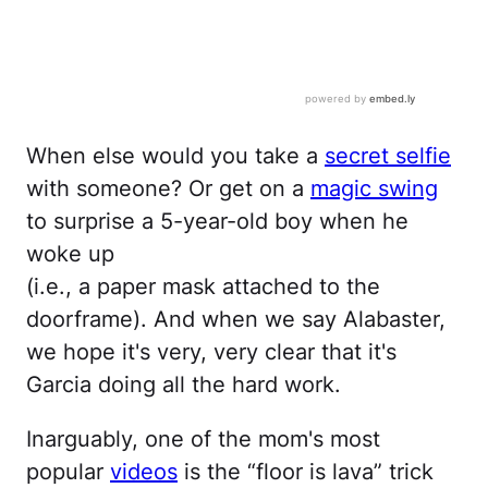
When else would you take a
secret selfie
with someone? Or get on a
magic swing
to surprise a 5-year-old boy when he
woke up
(i.e., a paper mask attached to the
doorframe). And when we say Alabaster,
we hope it's very, very clear that it's
Garcia doing all the hard work.
Inarguably, one of the mom's most
popular
videos
is the “floor is lava” trick