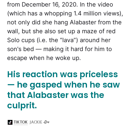
from December 16, 2020. In the video
(which has a whopping 1.4 million views),
not only did she hang Alabaster from the
wall, but she also set up a maze of red
Solo cups (i.e. the “lava”) around her
son's bed — making it hard for him to
escape when he woke up.
His reaction was priceless
— he gasped when he saw
that Alabaster was the
culprit.