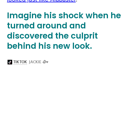
Imagine his shock when he
turned around and
discovered the culprit
behind his new look.