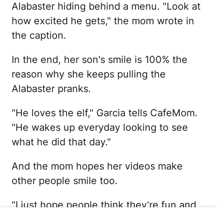
Alabaster hiding behind a menu. "Look at
how excited he gets," the mom wrote in
the caption.
In the end, her son's smile is 100% the
reason why she keeps pulling the
Alabaster pranks.
"He loves the elf," Garcia tells CafeMom.
"He wakes up everyday looking to see
what he did that day."
And the mom hopes her videos make
other people smile too.
"I just hope people think they’re fun and