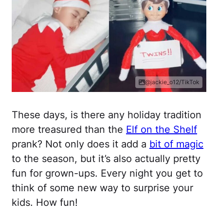
@jackie_o12/TikTok
These days, is there any holiday tradition
more treasured than the
Elf on the Shelf
prank? Not only does it add a
bit of magic
to the season, but it’s also actually pretty
fun for grown-ups. Every night you get to
think of some new way to surprise your
kids. How fun!