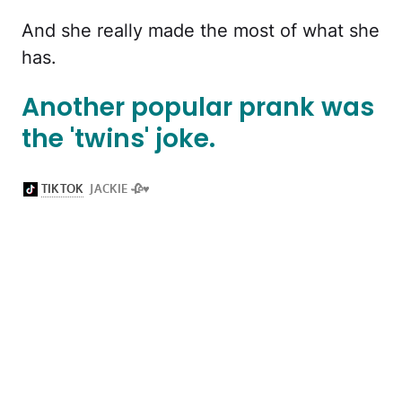
And she really made the most of what she
has.
Another popular prank was
the 'twins' joke.