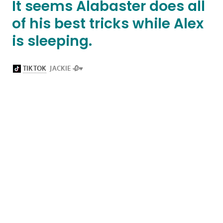
It seems Alabaster does all
of his best tricks while Alex
is sleeping.