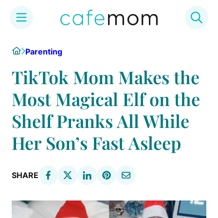
Skip
Home
Parenting
to
content
TikTok Mom Makes the
Most Magical Elf on the
Shelf Pranks All While
Her Son’s Fast Asleep
SHARE