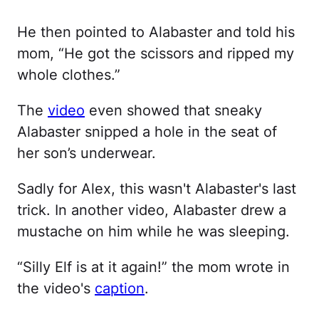
He then pointed to Alabaster and told his
mom, “He got the scissors and ripped my
whole clothes.”
The
video
even showed that sneaky
Alabaster snipped a hole in the seat of
her son’s underwear.
Sadly for Alex, this wasn't Alabaster's last
trick. In another video, Alabaster drew a
mustache on him while he was sleeping.
“Silly Elf is at it again!” the mom wrote in
the video's
caption
.