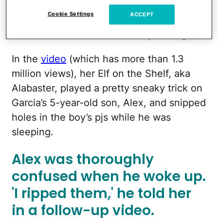
online, has racked up millions of views on
Cookie Settings
ACCEPT
her TikTok page — and it all started with a
video she shared a couple of years ago.
In the
video
(which has more than 1.3
million views), her Elf on the Shelf, aka
Alabaster, played a pretty sneaky trick on
Garcia’s 5-year-old son, Alex, and snipped
holes in the boy’s pjs while he was
sleeping.
Alex was thoroughly
confused when he woke up.
'I ripped them,' he told her
in a follow-up video.