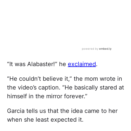
“It was Alabaster!” he
exclaimed
.
“He couldn’t believe it,” the mom wrote in
the video’s caption. “He basically stared at
himself in the mirror forever.”
Garcia tells us that the idea came to her
when she least expected it.