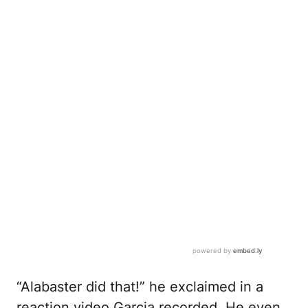
“Alabaster did that!” he exclaimed in a
reaction video Garcia recorded. He even