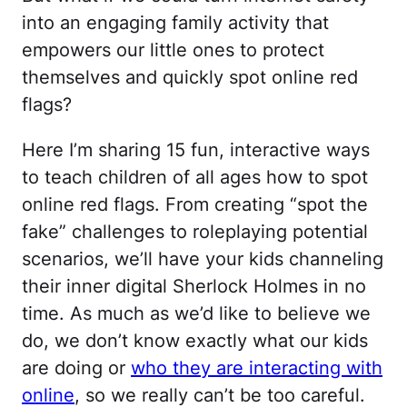
into an engaging family activity that
empowers our little ones to protect
themselves and quickly spot online red
flags?
Here I’m sharing 15 fun, interactive ways
to teach children of all ages how to spot
online red flags. From creating “spot the
fake” challenges to roleplaying potential
scenarios, we’ll have your kids channeling
their inner digital Sherlock Holmes in no
time. As much as we’d like to believe we
do, we don’t know exactly what our kids
are doing or
who they are interacting with
online
, so we really can’t be too careful.