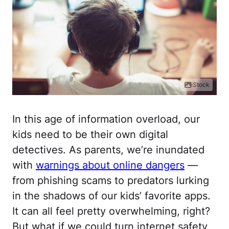
iStock
In this age of information overload, our
kids need to be their own digital
detectives. As parents, we’re inundated
with
warnings about online dangers
—
from phishing scams to predators lurking
in the shadows of our kids’ favorite apps.
It can all feel pretty overwhelming, right?
But what if we could turn internet safety