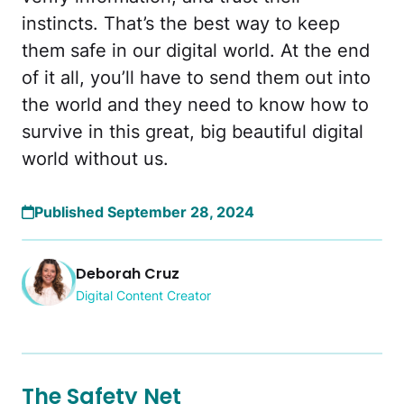
instincts. That’s the best way to keep
them safe in our digital world. At the end
of it all, you’ll have to send them out into
the world and they need to know how to
survive in this great, big beautiful digital
world without us.
Published September 28, 2024
Deborah Cruz
Digital Content Creator
The Safety Net