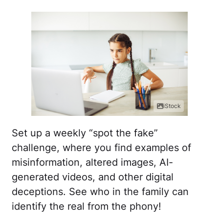
iStock
Set up a weekly “spot the fake”
challenge, where you find examples of
misinformation, altered images, AI-
generated videos, and other digital
deceptions. See who in the family can
identify the real from the phony!