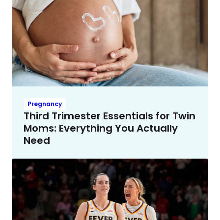
Pregnancy
Third Trimester Essentials for Twin
Moms: Everything You Actually
Need