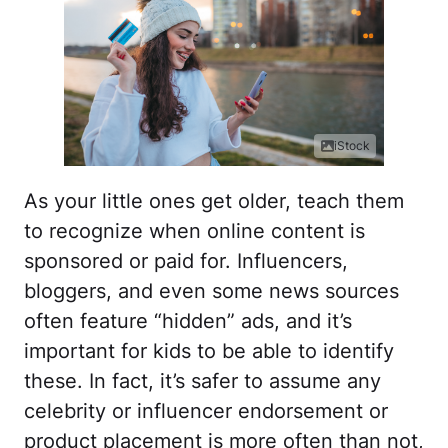
iStock
As your little ones get older, teach them
to recognize when online content is
sponsored or paid for. Influencers,
bloggers, and even some news sources
often feature “hidden” ads, and it’s
important for kids to be able to identify
these. In fact, it’s safer to assume any
celebrity or influencer endorsement or
product placement is more often than not,