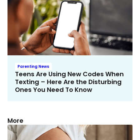
Parenting News
Teens Are Using New Codes When
Texting – Here Are the Disturbing
Ones You Need To Know
More