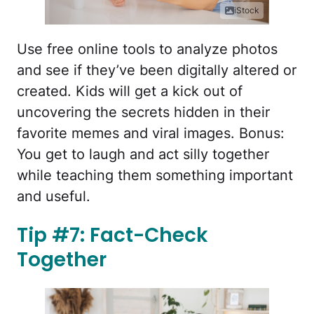
iStock
Use free online tools to analyze photos
and see if they’ve been digitally altered or
created. Kids will get a kick out of
uncovering the secrets hidden in their
favorite memes and viral images. Bonus:
You get to laugh and act silly together
while teaching them something important
and useful.
Tip #7: Fact-Check
Together