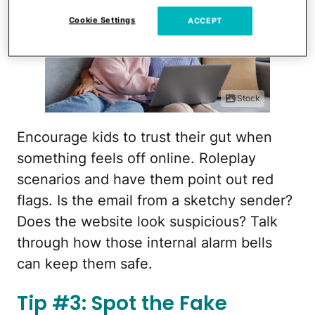
Cookie Settings
ACCEPT
iStock
Encourage kids to trust their gut when
something feels off online. Roleplay
scenarios and have them point out red
flags. Is the email from a sketchy sender?
Does the website look suspicious? Talk
through how those internal alarm bells
can keep them safe.
Tip #3: Spot the Fake