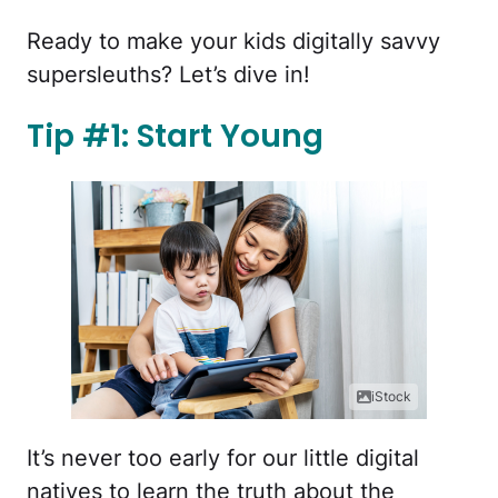
Ready to make your kids digitally savvy
supersleuths? Let’s dive in!
Tip #1: Start Young
iStock
It’s never too early for our little digital
natives to learn the truth about the