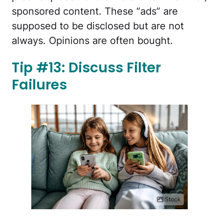
sponsored content. These “ads” are
supposed to be disclosed but are not
always. Opinions are often bought.
Tip #13: Discuss Filter
Failures
iStock