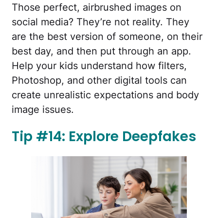
Those perfect, airbrushed images on
social media? They’re not reality. They
are the best version of someone, on their
best day, and then put through an app.
Help your kids understand how filters,
Photoshop, and other digital tools can
create unrealistic expectations and body
image issues.
Tip #14: Explore Deepfakes