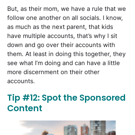
But, as their mom, we have a rule that we
follow one another on all socials. I know,
as much as the next parent, that kids
have multiple accounts, that’s why I sit
down and go over their accounts with
them. At least in doing this together, they
see what I’m doing and can have a little
more discernment on their other
accounts.
Tip #12: Spot the Sponsored
Content