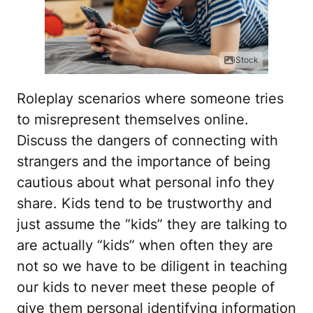
iStock
Roleplay scenarios where someone tries
to misrepresent themselves online.
Discuss the dangers of connecting with
strangers and the importance of being
cautious about what personal info they
share. Kids tend to be trustworthy and
just assume the “kids” they are talking to
are actually “kids” when often they are
not so we have to be diligent in teaching
our kids to never meet these people of
give them personal identifying information