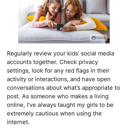
iStock
Regularly review your kids’ social media
accounts together. Check privacy
settings, look for any red flags in their
activity or interactions, and have open
conversations about what’s appropriate to
post. As someone who makes a living
online, I’ve always taught my girls to be
extremely cautious when using the
internet.