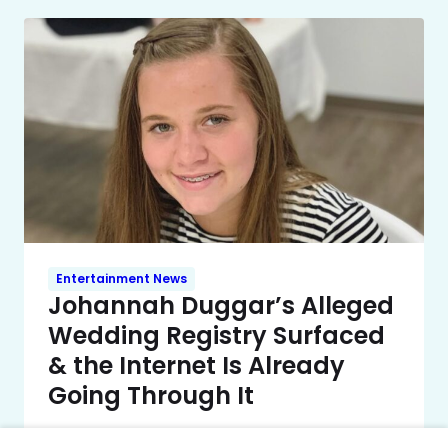
Entertainment News
Johannah Duggar’s Alleged
Wedding Registry Surfaced
& the Internet Is Already
Going Through It