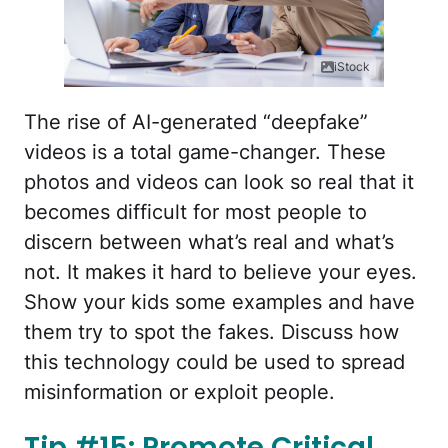
iStock
The rise of AI-generated “deepfake”
videos is a total game-changer. These
photos and videos can look so real that it
becomes difficult for most people to
discern between what’s real and what’s
not. It makes it hard to believe your eyes.
Show your kids some examples and have
them try to spot the fakes. Discuss how
this technology could be used to spread
misinformation or exploit people.
Tip #15: Promote Critical