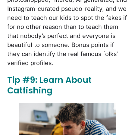
Instagram-curated pseudo-reality, and we
need to teach our kids to spot the fakes if
for no other reason than to teach them
that nobody’s perfect and everyone is
beautiful to someone. Bonus points if
they can identify the real famous folks’
verified profiles.
Tip #9: Learn About
Catfishing