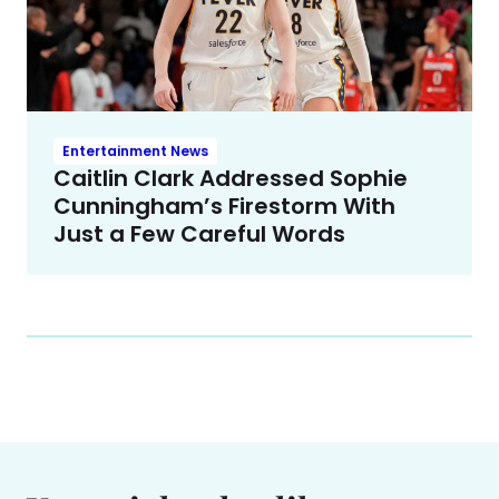
Entertainment News
Caitlin Clark Addressed Sophie
Cunningham’s Firestorm With
Just a Few Careful Words