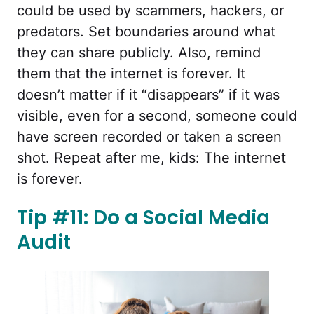
could be used by scammers, hackers, or
predators. Set boundaries around what
they can share publicly. Also, remind
them that the internet is forever. It
doesn’t matter if it “disappears” if it was
visible, even for a second, someone could
have screen recorded or taken a screen
shot. Repeat after me, kids: The internet
is forever.
Tip #11: Do a Social Media
Audit