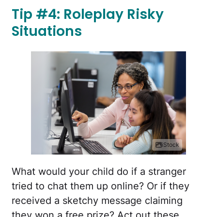
Tip #4: Roleplay Risky
Situations
iStock
What would your child do if a stranger
tried to chat them up online? Or if they
received a sketchy message claiming
they won a free prize? Act out these