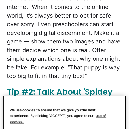
internet. When it comes to the online
world, it’s always better to opt for safe
over sorry. Even preschoolers can start
developing digital discernment. Make it a
game — show them two images and have
them decide which one is real. Offer
simple explanations about why one might
be fake. For example: “That puppy is way
too big to fit in that tiny box!”
Tip #2: Talk About 'Spidey
Senses'
We use cookies to ensure that we give you the best
experience.
By clicking “ACCEPT”, you agree to our
use of
cookies.