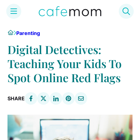
Skip
Home
Parenting
to
content
Digital Detectives:
Teaching Your Kids To
Spot Online Red Flags
SHARE