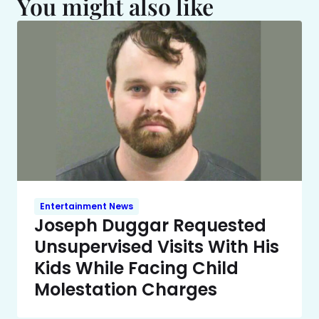
You might also like
Entertainment News
Joseph Duggar Requested
Unsupervised Visits With His
Kids While Facing Child
Molestation Charges