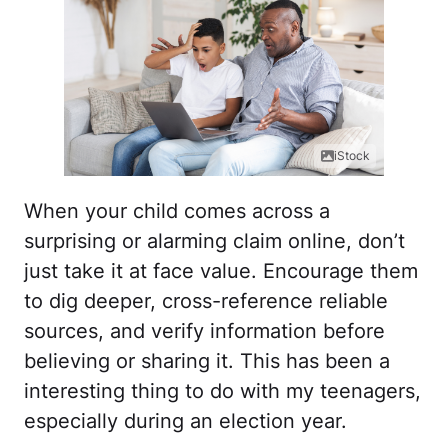
iStock
When your child comes across a
surprising or alarming claim online, don’t
just take it at face value. Encourage them
to dig deeper, cross-reference reliable
sources, and verify information before
believing or sharing it. This has been a
interesting thing to do with my teenagers,
especially during an election year.