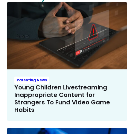
Parenting News
Young Children Livestreaming
Inappropriate Content for
Strangers To Fund Video Game
Habits