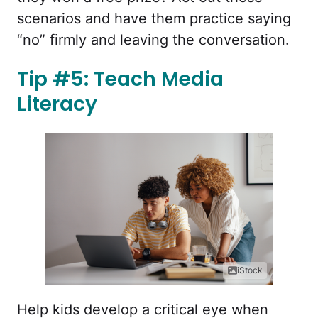
scenarios and have them practice saying
“no” firmly and leaving the conversation.
Tip #5: Teach Media
Literacy
iStock
Help kids develop a critical eye when