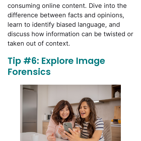
consuming online content. Dive into the
difference between facts and opinions,
learn to identify biased language, and
discuss how information can be twisted or
taken out of context.
Tip #6: Explore Image
Forensics