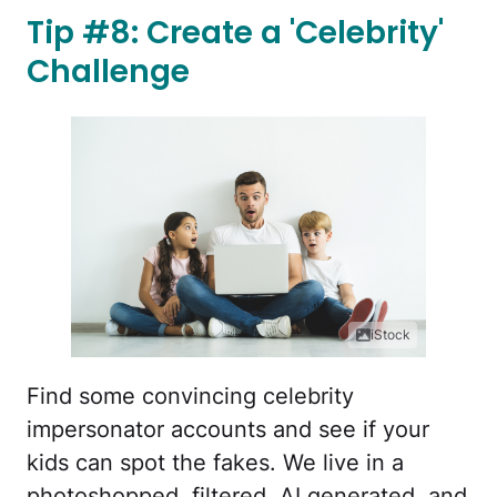
Tip #8: Create a 'Celebrity'
Challenge
iStock
Find some convincing celebrity
impersonator accounts and see if your
kids can spot the fakes. We live in a
photoshopped, filtered, AI generated, and