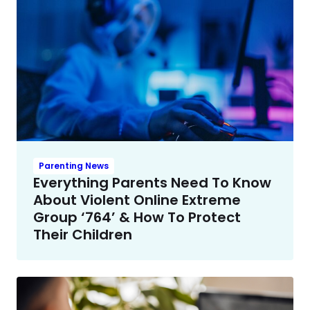
Parenting News
Everything Parents Need To Know
About Violent Online Extreme
Group ‘764’ & How To Protect
Their Children