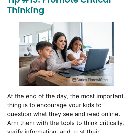
Thinking
Carlos Flores/iStock
At the end of the day, the most important
thing is to encourage your kids to
question what they see and read online.
Arm them with the tools to think critically,
verify information, and trust their