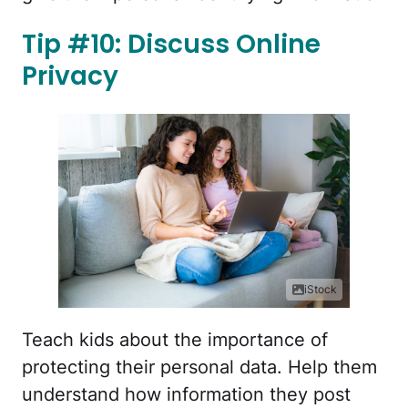
Tip #10: Discuss Online
Privacy
iStock
Teach kids about the importance of
protecting their personal data. Help them
understand how information they post