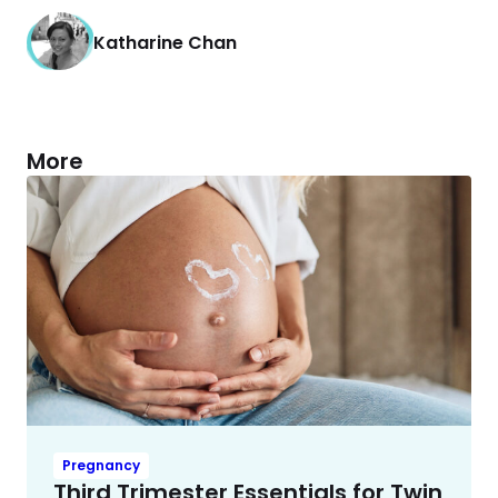
Katharine Chan
More
Pregnancy
Third Trimester Essentials for Twin