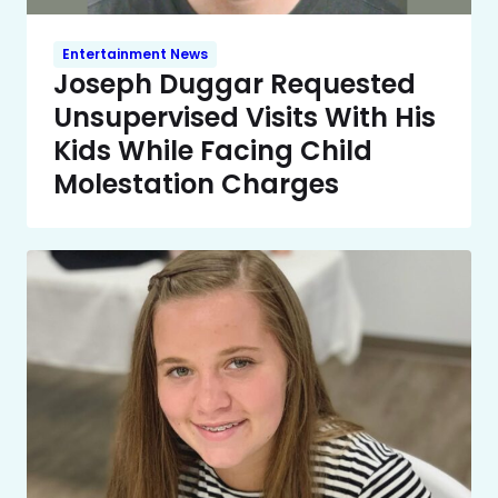
Entertainment News
Joseph Duggar Requested
Unsupervised Visits With His
Kids While Facing Child
Molestation Charges