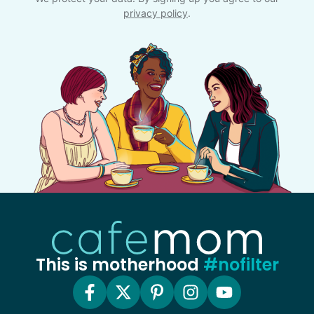
privacy policy
.
This is motherhood
#nofilter