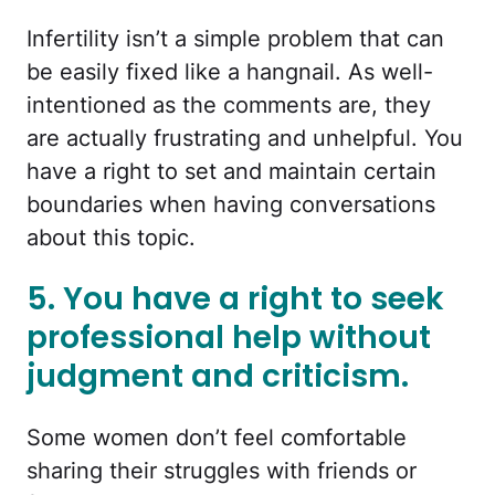
Infertility isn’t a simple problem that can
be easily fixed like a hangnail. As well-
intentioned as the comments are, they
are actually frustrating and unhelpful. You
have a right to set and maintain certain
boundaries when having conversations
about this topic.
5. You have a right to seek
professional help without
judgment and criticism.
Some women don’t feel comfortable
sharing their struggles with friends or