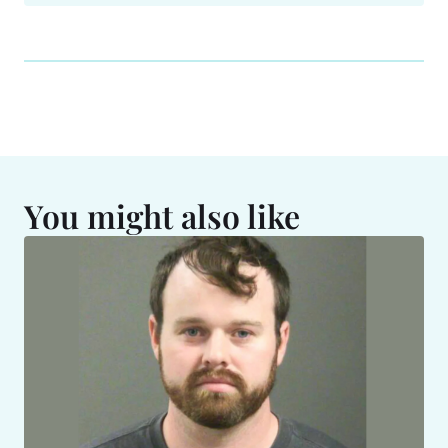
You might also like