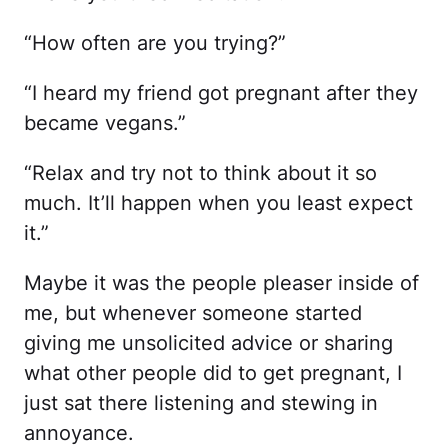
“How often are you trying?”
“I heard my friend got pregnant after they
became vegans.”
“Relax and try not to think about it so
much. It’ll happen when you least expect
it.”
Maybe it was the people pleaser inside of
me, but whenever someone started
giving me unsolicited advice or sharing
what other people did to get pregnant, I
just sat there listening and stewing in
annoyance.