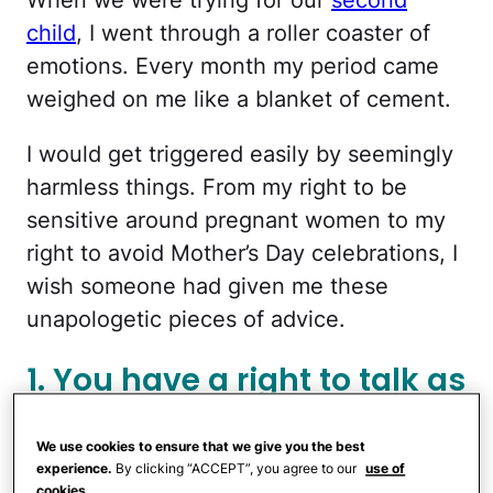
child
, I went through a roller coaster of
emotions. Every month my period came
weighed on me like a blanket of cement.
I would get triggered easily by seemingly
harmless things. From my right to be
sensitive around pregnant women to my
right to avoid Mother’s Day celebrations, I
wish someone had given me these
unapologetic pieces of advice.
1. You have a right to talk as
much or as little as you
want about it.
We use cookies to ensure that we give you the best
experience.
By clicking “ACCEPT”, you agree to our
use of
cookies.