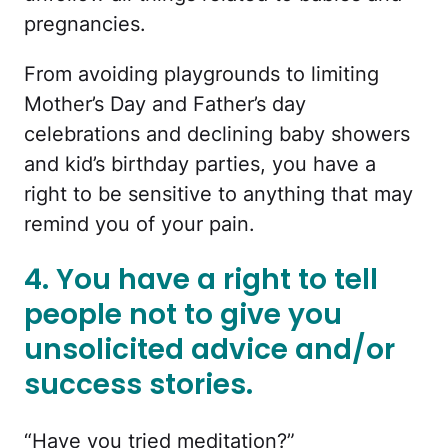
pregnancies.
From avoiding playgrounds to limiting
Mother’s Day and Father’s day
celebrations and declining baby showers
and kid’s birthday parties, you have a
right to be sensitive to anything that may
remind you of your pain.
4. You have a right to tell
people not to give you
unsolicited advice and/or
success stories.
“Have you tried meditation?”