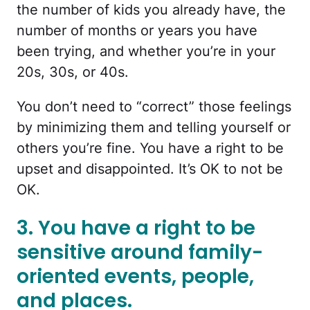
the number of kids you already have, the
number of months or years you have
been trying, and whether you’re in your
20s, 30s, or 40s.
You don’t need to “correct” those feelings
by minimizing them and telling yourself or
others you’re fine. You have a right to be
upset and disappointed. It’s OK to not be
OK.
3. You have a right to be
sensitive around family-
oriented events, people,
and places.