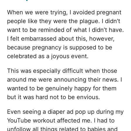
When we were trying, I avoided pregnant
people like they were the plague. I didn’t
want to be reminded of what I didn’t have.
I felt embarrassed about this, however,
because pregnancy is supposed to be
celebrated as a joyous event.
This was especially difficult when those
around me were announcing their news. I
wanted to be genuinely happy for them
but it was hard not to be envious.
Even seeing a diaper ad pop up during my
YouTube workout affected me. I had to
unfollow all things related to babies and