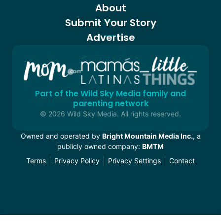
About
Submit Your Story
Advertise
Part of the Wild Sky Media family and
parenting network
© 2026 Wild Sky Media. All rights reserved.
Owned and operated by
Bright Mountain Media Inc.
, a
publicly owned company:
BMTM
Terms
Privacy Policy
Privacy Settings
Contact