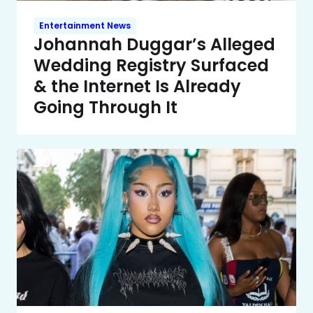
Entertainment News
Johannah Duggar’s Alleged
Wedding Registry Surfaced
& the Internet Is Already
Going Through It