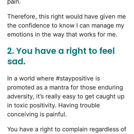
pain.
Therefore, this right would have given me
the confidence to know I can manage my
emotions in the way that works for me.
2. You have a right to feel
sad.
In a world where #staypositive is
promoted as a mantra for those enduring
adversity, it’s really easy to get caught up
in toxic positivity. Having trouble
conceiving is painful.
You have a right to complain regardless of