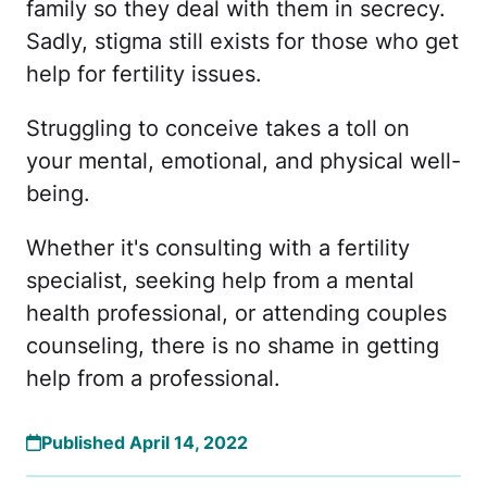
family so they deal with them in secrecy.
Sadly, stigma still exists for those who get
help for fertility issues.
Struggling to conceive takes a toll on
your mental, emotional, and physical well-
being.
Whether it's consulting with a fertility
specialist, seeking help from a mental
health professional, or attending couples
counseling, there is no shame in getting
help from a professional.
Published April 14, 2022