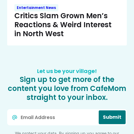
Entertainment News
Critics Slam Grown Men’s
Reactions & Weird Interest
in North West
Let us be your village!
Sign up to get more of the
content you love from CafeMom
straight to your inbox.
Email
Submit
*
We protect your data. By signing up you agree to our