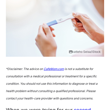
katleho Seisa/iStock
*Disclaimer: The advice on
CafeMom.com
is not a substitute for
consultation with a medical professional or treatment for a specific
condition. You should not use this information to diagnose or treat a
health problem without consulting a qualified professional. Please
contact your health-care provider with questions and concerns.
When we were trying for our
second