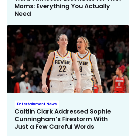
Moms: Everything You Actually
Need
Entertainment News
Caitlin Clark Addressed Sophie
Cunningham’s Firestorm With
Just a Few Careful Words