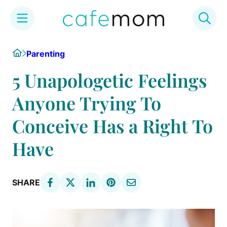
Skip
Home
Parenting
to
content
5 Unapologetic Feelings
Anyone Trying To
Conceive Has a Right To
Have
SHARE