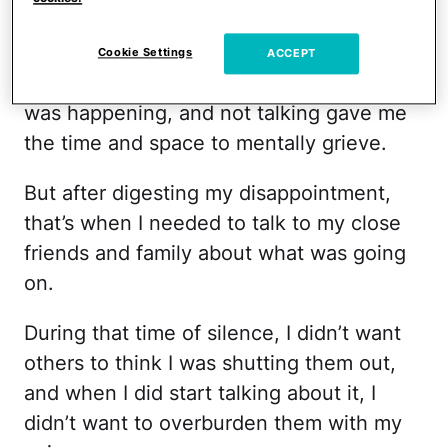
There were days when I was very upset
with myself and I would barely say a word
Cookie Settings
ACCEPT
to anyone. I needed time to process what
was happening, and not talking gave me
the time and space to mentally grieve.
But after digesting my disappointment,
that’s when I needed to talk to my close
friends and family about what was going
on.
During that time of silence, I didn’t want
others to think I was shutting them out,
and when I did start talking about it, I
didn’t want to overburden them with my