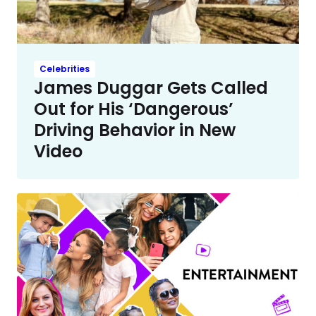
Celebrities
James Duggar Gets Called
Out for His ‘Dangerous’
Driving Behavior in New
Video