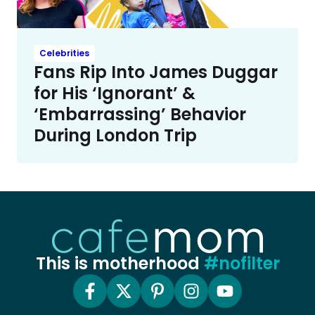
Celebrities
Fans Rip Into James Duggar
for His ‘Ignorant’ &
‘Embarrassing’ Behavior
During London Trip
This is motherhood
#nofilter