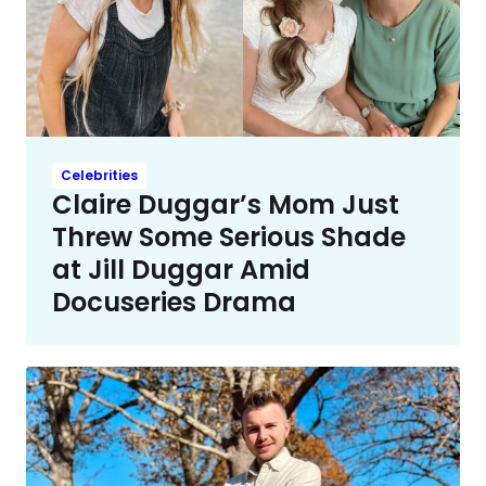
Celebrities
Claire Duggar’s Mom Just
Threw Some Serious Shade
at Jill Duggar Amid
Docuseries Drama