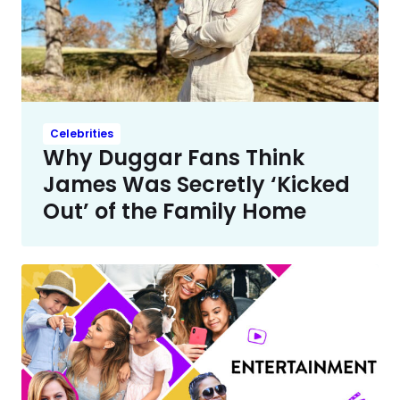
Celebrities
Why Duggar Fans Think
James Was Secretly ‘Kicked
Out’ of the Family Home