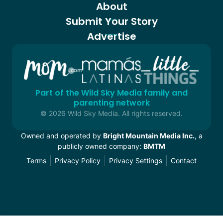
About
Submit Your Story
Advertise
Part of the Wild Sky Media family and
parenting network
© 2026 Wild Sky Media. All rights reserved.
Owned and operated by
Bright Mountain Media Inc.
, a
publicly owned company:
BMTM
Terms
Privacy Policy
Privacy Settings
Contact