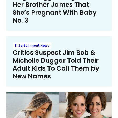
Her Brother James That
She’s Pregnant With Baby
No. 3
Entertainment News
Critics Suspect Jim Bob &
Michelle Duggar Told Their
Adult Kids To Call Them by
New Names