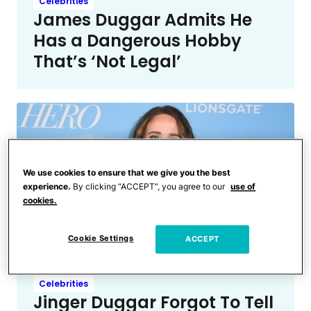
Celebrities
James Duggar Admits He
Has a Dangerous Hobby
That’s ‘Not Legal’
We use cookies to ensure that we give you the best
experience.
By clicking “ACCEPT”, you agree to our
use of
cookies.
Cookie Settings
ACCEPT
Celebrities
Jinger Duggar Forgot To Tell