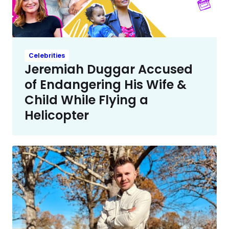
Celebrities
Jeremiah Duggar Accused
of Endangering His Wife &
Child While Flying a
Helicopter