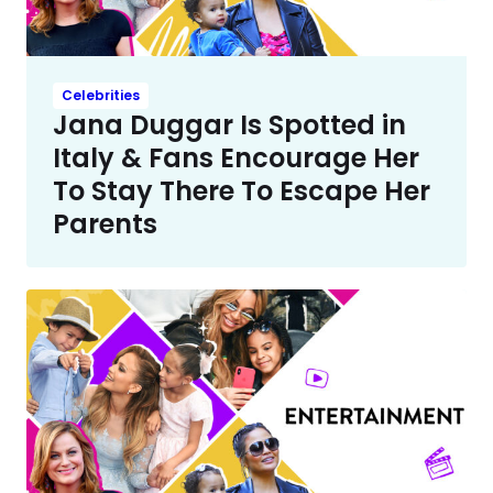
Celebrities
Jana Duggar Is Spotted in
Italy & Fans Encourage Her
To Stay There To Escape Her
Parents