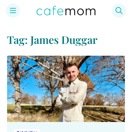
Skip
to
Tag: James Duggar
content