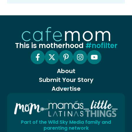
This is motherhood
#nofilter
About
Submit Your Story
Advertise
Part of the Wild Sky Media family and
parenting network