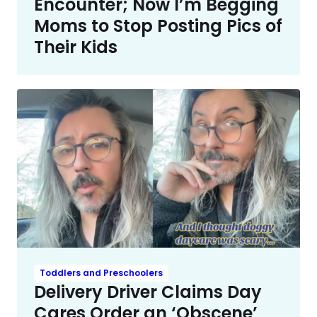
Encounter; Now I’m Begging
Moms to Stop Posting Pics of
Their Kids
Toddlers and Preschoolers
Delivery Driver Claims Day
Cares Order an ‘Obscene’