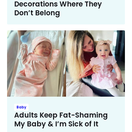
Decorations Where They
Don’t Belong
Baby
Adults Keep Fat-Shaming
My Baby & I’m Sick of It