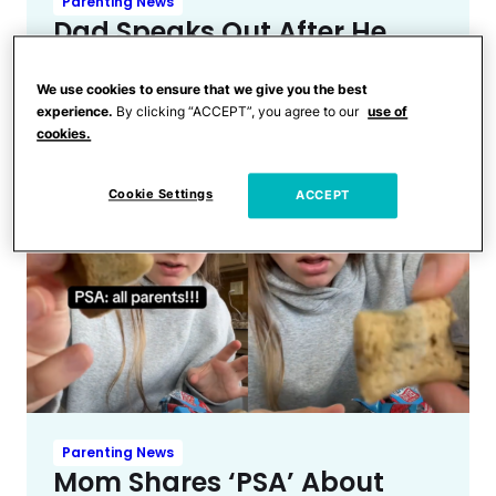
Parenting News
Dad Speaks Out After He
Says Teen Son Was ‘Spiked’
by Needle at Music Festival
We use cookies to ensure that we give you the best
experience.
By clicking “ACCEPT”, you agree to our
use of
cookies.
Cookie Settings
ACCEPT
Parenting News
Mom Shares ‘PSA’ About