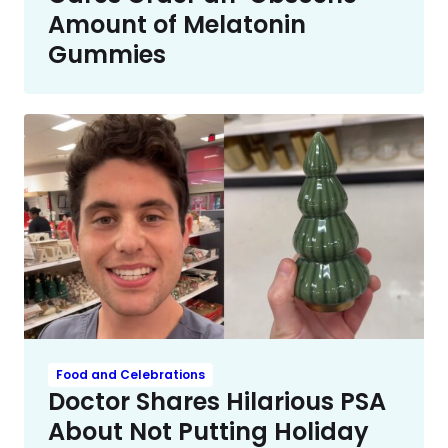
Amount of Melatonin
Gummies
Food and Celebrations
Doctor Shares Hilarious PSA
About Not Putting Holiday