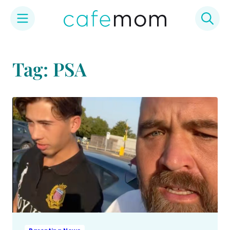
Skip
to
Tag: PSA
content