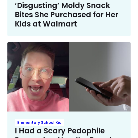
‘Disgusting’ Moldy Snack
Bites She Purchased for Her
Kids at Walmart
Elementary School Kid
I Had a Scary Pedophile