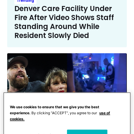
Trending
Denver Care Facility Under
Fire After Video Shows Staff
Standing Around While
Resident Slowly Died
We use cookies to ensure that we give you the best
experience.
By clicking “ACCEPT”, you agree to our
use of
cookies.
Celebrities