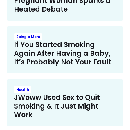
Pregnant Woman Sparks a
Heated Debate
Being a Mom
If You Started Smoking
Again After Having a Baby,
It’s Probably Not Your Fault
Health
JWoww Used Sex to Quit
Smoking & It Just Might
Work