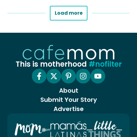
Load more
This is motherhood
#nofilter
About
Submit Your Story
Advertise