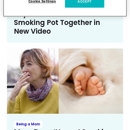
Cookie Settings
ACCEPT
Fans Think They Spotted
Taylor Swift & Travis Kelce
Smoking Pot Together in
New Video
Being a Mom