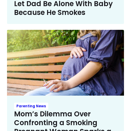
Let Dad Be Alone With Baby
Because He Smokes
Parenting News
Mom’s Dilemma Over
Confronting a Smoking