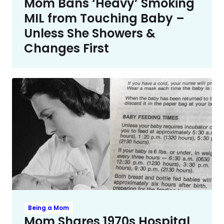
Mom Bans ‘Heavy’ Smoking
MIL from Touching Baby –
Unless She Showers &
Changes First
Being a Mom
Mom Shares 1970s Hospital