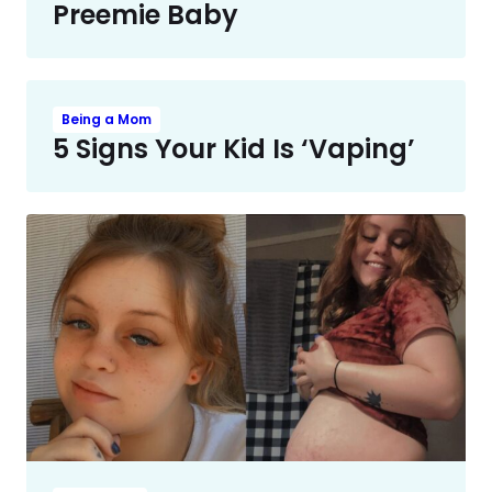
Preemie Baby
Being a Mom
5 Signs Your Kid Is ‘Vaping’