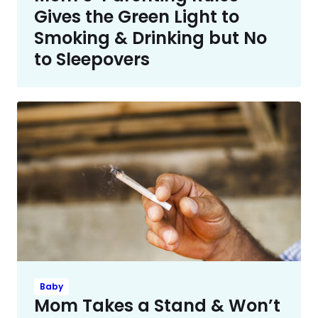
Gives the Green Light to
Smoking & Drinking but No
to Sleepovers
Baby
Mom Takes a Stand & Won’t