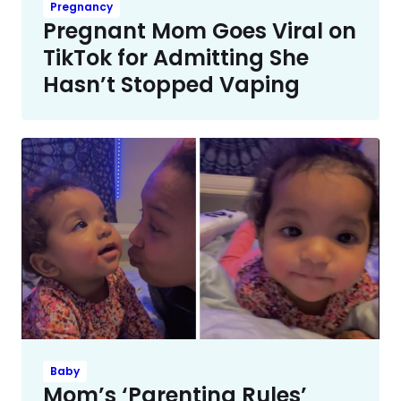
Pregnancy
Pregnant Mom Goes Viral on
TikTok for Admitting She
Hasn’t Stopped Vaping
Baby
Mom’s ‘Parenting Rules’