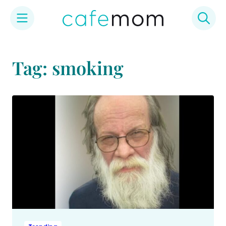
Skip
to
Tag: smoking
content