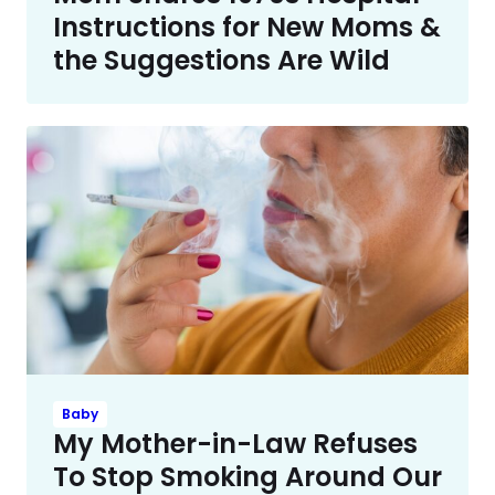
Instructions for New Moms &
the Suggestions Are Wild
Baby
My Mother-in-Law Refuses
To Stop Smoking Around Our