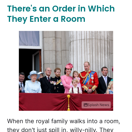
There's an Order in Which
They Enter a Room
Splash News
When the royal family walks into a room,
they don't just spill in, willy-nilly. They