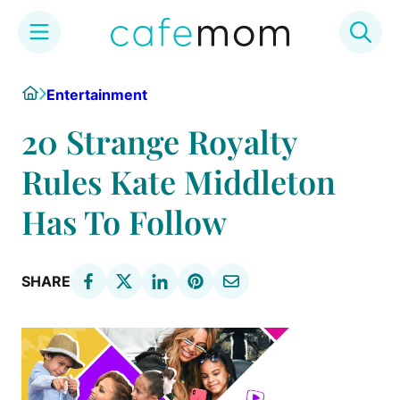
Skip
Home
Entertainment
to
content
20 Strange Royalty
Rules Kate Middleton
Has To Follow
SHARE