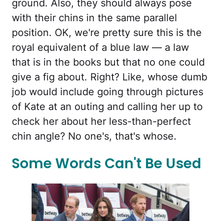
ground. Also, they should always pose
with their chins in the same parallel
position. OK, we're pretty sure this is the
royal equivalent of a blue law — a law
that is in the books but that no one could
give a fig about. Right? Like, whose dumb
job would include going through pictures
of Kate at an outing and calling her up to
check her about her less-than-perfect
chin angle? No one's, that's whose.
Some Words Can't Be Used