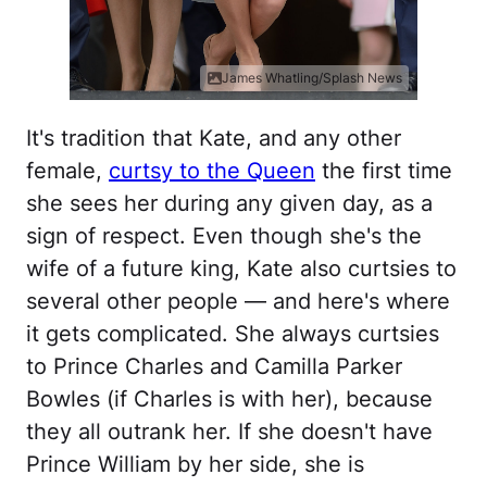
James Whatling/Splash News
It's tradition that Kate, and any other
female,
curtsy to the Queen
the first time
she sees her during any given day, as a
sign of respect. Even though she's the
wife of a future king, Kate also curtsies to
several other people — and here's where
it gets complicated. She always curtsies
to Prince Charles and Camilla Parker
Bowles (if Charles is with her), because
they all outrank her. If she doesn't have
Prince William by her side, she is