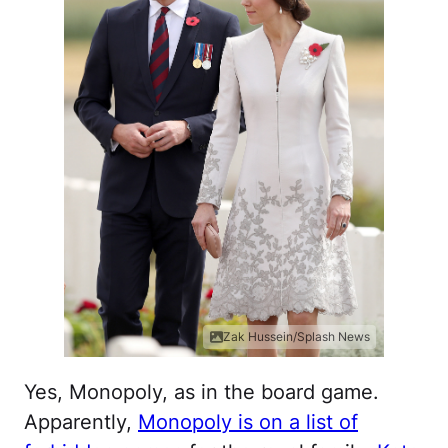
Zak Hussein/Splash News
Yes, Monopoly, as in the board game.
Apparently,
Monopoly is on a list of