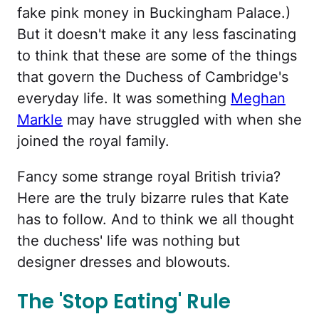
fake pink money in Buckingham Palace.)
But it doesn't make it any less fascinating
to think that these are some of the things
that govern the Duchess of Cambridge's
everyday life. It was something
Meghan
Markle
may have struggled with when she
joined the royal family.
Fancy some strange royal British trivia?
Here are the truly bizarre rules that Kate
has to follow. And to think we all thought
the duchess' life was nothing but
designer dresses and blowouts.
The 'Stop Eating' Rule