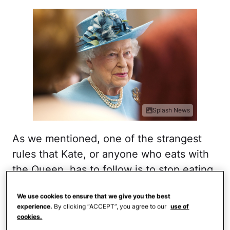
Splash News
As we mentioned, one of the strangest
rules that Kate, or anyone who eats with
the Queen, has to follow is to stop eating
once the
Queen decides she's done with
We use cookies to ensure that we give you the best
her meal
. Talk about power!
experience.
By clicking “ACCEPT”, you agree to our
use of
cookies.
But somehow, we doubt that Elizabeth