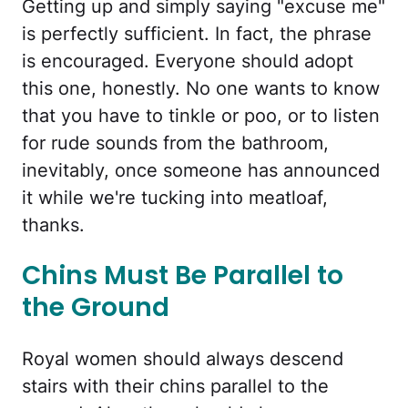
Getting up and simply saying "excuse me"
is perfectly sufficient. In fact, the phrase
is encouraged. Everyone should adopt
this one, honestly. No one wants to know
that you have to tinkle or poo, or to listen
for rude sounds from the bathroom,
inevitably, once someone has announced
it while we're tucking into meatloaf,
thanks.
Chins Must Be Parallel to
the Ground
Royal women should always descend
stairs with their chins parallel to the