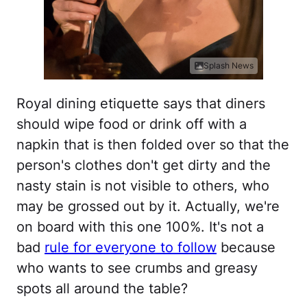
Splash News
Royal dining etiquette says that diners
should wipe food or drink off with a
napkin that is then folded over so that the
person's clothes don't get dirty and the
nasty stain is not visible to others, who
may be grossed out by it. Actually, we're
on board with this one 100%. It's not a
bad
rule for everyone to follow
because
who wants to see crumbs and greasy
spots all around the table?