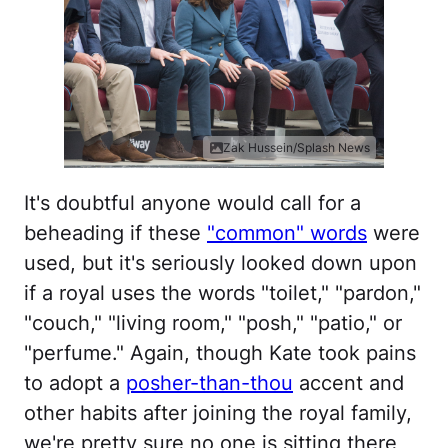
Zak Hussein/Splash News
It's doubtful anyone would call for a
beheading if these
"common" words
were
used, but it's seriously looked down upon
if a royal uses the words "toilet," "pardon,"
"couch," "living room," "posh," "patio," or
"perfume." Again, though Kate took pains
to adopt a
posher-than-thou
accent and
other habits after joining the royal family,
we're pretty sure no one is sitting there