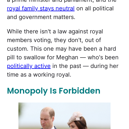
royal family stays neutral
on all political
and government matters.
While there isn't a law against royal
members voting, they don't, out of
custom. This one may have been a hard
pill to swallow for Meghan — who's been
politically active
in the past — during her
time as a working royal.
Monopoly Is Forbidden