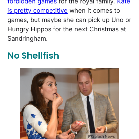
forbidden games
for the royal family.
Kate
is pretty competitive
when it comes to
games, but maybe she can pick up Uno or
Hungry Hippos for the next Christmas at
Sandringham.
No Shellfish
Splash News