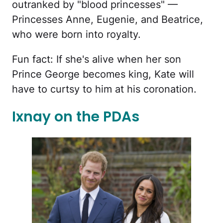
outranked by "blood princesses" —
Princesses Anne, Eugenie, and Beatrice,
who were born into royalty.
Fun fact: If she's alive when her son
Prince George becomes king, Kate will
have to curtsy to him at his coronation.
Ixnay on the PDAs