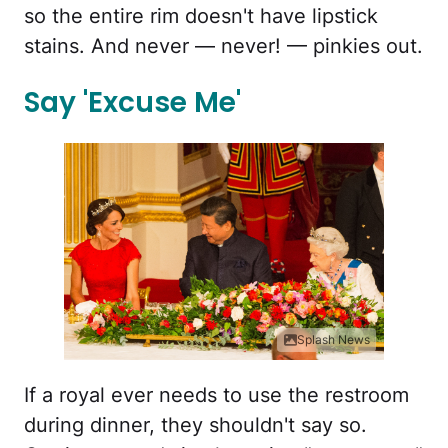
so the entire rim doesn't have lipstick
stains. And never — never! — pinkies out.
Say 'Excuse Me'
Splash News
If a royal ever needs to use the restroom
during dinner, they shouldn't say so.