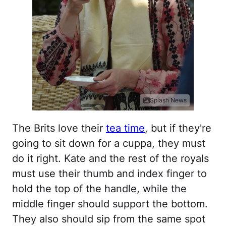
Splash News
The Brits love their
tea time
, but if they're
going to sit down for a cuppa, they must
do it right. Kate and the rest of the royals
must use their thumb and index finger to
hold the top of the handle, while the
middle finger should support the bottom.
They also should sip from the same spot