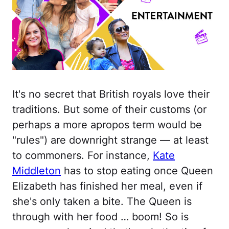
It's no secret that British royals love their
traditions. But some of their customs (or
perhaps a more apropos term would be
"rules") are downright strange — at least
to commoners. For instance,
Kate
Middleton
has to stop eating once Queen
Elizabeth has finished her meal, even if
she's only taken a bite. The Queen is
through with her food … boom! So is