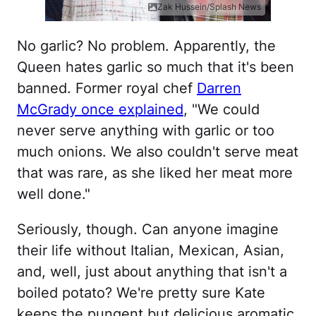
Zak Hussein/Splash News
No garlic? No problem. Apparently, the
Queen hates garlic so much that it's been
banned. Former royal chef
Darren
McGrady once explained
, "We could
never serve anything with garlic or too
much onions. We also couldn't serve meat
that was rare, as she liked her meat more
well done."
Seriously, though. Can anyone imagine
their life without Italian, Mexican, Asian,
and, well, just about anything that isn't a
boiled potato? We're pretty sure Kate
keeps the pungent but delicious aromatic