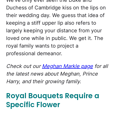
We've only ever seen the Duke and
Duchess of Cambridge kiss on the lips on
their wedding day. We guess that idea of
keeping a stiff upper lip also refers to
largely keeping your distance from your
loved one while in public. We get it. The
royal family wants to project a
professional demeanor.
Check out our
Meghan Markle page
for all
the latest news about Meghan, Prince
Harry, and their growing family.
Royal Bouquets Require a
Specific Flower