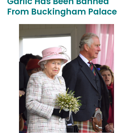
Garlic Has Been Banned
From Buckingham Palace