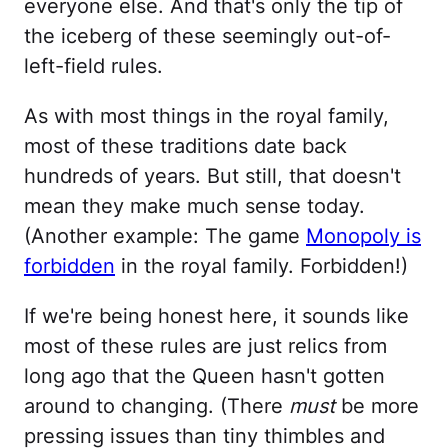
everyone else. And that's only the tip of
the iceberg of these seemingly out-of-
left-field rules.
As with most things in the royal family,
most of these traditions date back
hundreds of years. But still, that doesn't
mean they make much sense today.
(Another example: The game
Monopoly is
forbidden
in the royal family. Forbidden!)
If we're being honest here, it sounds like
most of these rules are just relics from
long ago that the Queen hasn't gotten
around to changing. (There
must
be more
pressing issues than tiny thimbles and