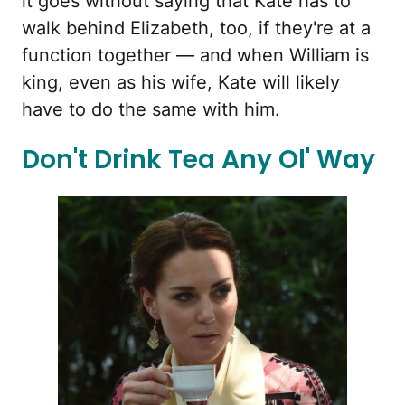
it goes without saying that Kate has to
walk behind Elizabeth, too, if they're at a
function together — and when William is
king, even as his wife, Kate will likely
have to do the same with him.
Don't Drink Tea Any Ol' Way