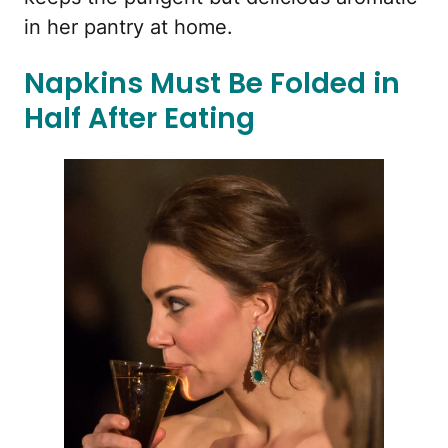
in her pantry at home.
Napkins Must Be Folded in
Half After Eating