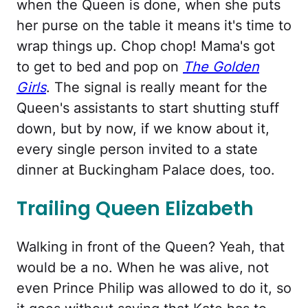
when the Queen is done, when she puts
her purse on the table it means it's time to
wrap things up. Chop chop! Mama's got
to get to bed and pop on
The Golden
Girls
. The signal is really meant for the
Queen's assistants to start shutting stuff
down, but by now, if we know about it,
every single person invited to a state
dinner at Buckingham Palace does, too.
Trailing Queen Elizabeth
Walking in front of the Queen? Yeah, that
would be a no. When he was alive, not
even Prince Philip was allowed to do it, so