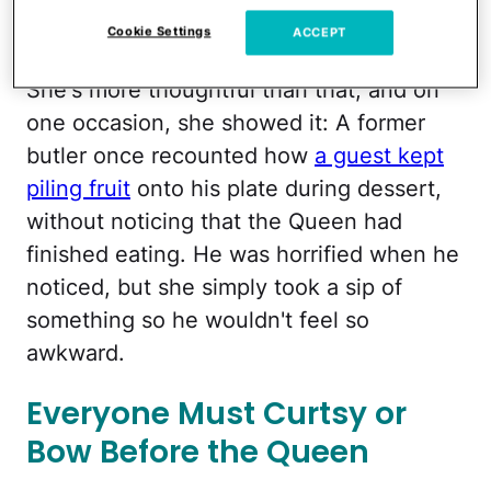
just willy-nilly chucks her silverware like
Cookie Settings
ACCEPT
five minutes after the meal has begun.
She's more thoughtful than that, and on
one occasion, she showed it: A former
butler once recounted how
a guest kept
piling fruit
onto his plate during dessert,
without noticing that the Queen had
finished eating. He was horrified when he
noticed, but she simply took a sip of
something so he wouldn't feel so
awkward.
Everyone Must Curtsy or
Bow Before the Queen