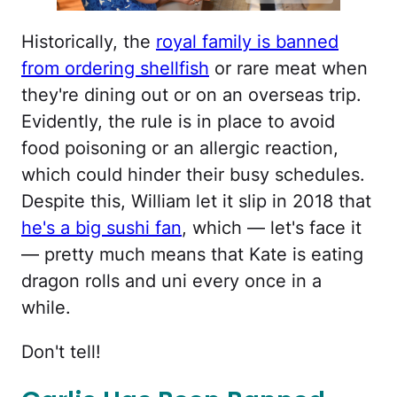
Historically, the
royal family is banned
from ordering shellfish
or rare meat when
they're dining out or on an overseas trip.
Evidently, the rule is in place to avoid
food poisoning or an allergic reaction,
which could hinder their busy schedules.
Despite this, William let it slip in 2018 that
he's a big sushi fan
, which — let's face it
— pretty much means that Kate is eating
dragon rolls and uni every once in a
while.
Don't tell!