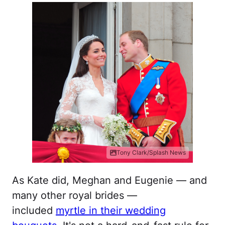
Tony Clark/Splash News
As Kate did, Meghan and Eugenie — and
many other royal brides —
included
myrtle in their wedding