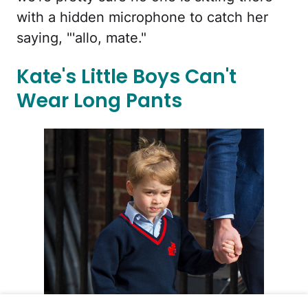
with a hidden microphone to catch her
saying, "'allo, mate."
Kate's Little Boys Can't
Wear Long Pants