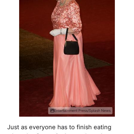
Entertainment Press/Splash News
Just as everyone has to finish eating