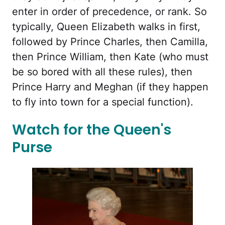
enter in order of precedence, or rank. So
typically, Queen Elizabeth walks in first,
followed by Prince Charles, then Camilla,
then Prince William, then Kate (who must
be so bored with all these rules), then
Prince Harry and Meghan (if they happen
to fly into town for a special function).
Watch for the Queen's
Purse