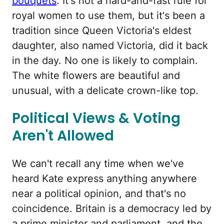
bouquets
. It's not a hard-and-fast rule for
royal women to use them, but it's been a
tradition since Queen Victoria's eldest
daughter, also named Victoria, did it back
in the day. No one is likely to complain.
The white flowers are beautiful and
unusual, with a delicate crown-like top.
Political Views & Voting
Aren't Allowed
We can't recall any time when we've
heard Kate express anything anywhere
near a political opinion, and that's no
coincidence. Britain is a democracy led by
a prime minister and parliament, and the