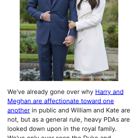
Retropix/Splash News
We've already gone over why
Harry and
Meghan are affectionate toward one
another
in public and William and Kate are
not, but as a general rule, heavy PDAs are
looked down upon in the royal family.