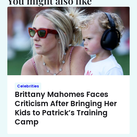
You might also like
Celebrities
Brittany Mahomes Faces
Criticism After Bringing Her
Kids to Patrick’s Training
Camp