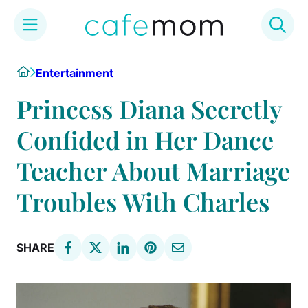
Skip
Home
Entertainment
to
content
Princess Diana Secretly
Confided in Her Dance
Teacher About Marriage
Troubles With Charles
SHARE