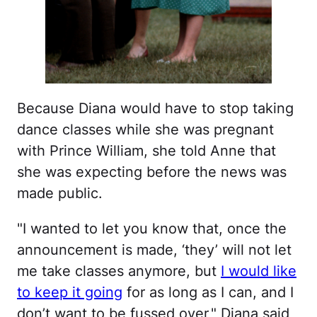
Because Diana would have to stop taking
dance classes while she was pregnant
with Prince William, she told Anne that
she was expecting before the news was
made public.
"I wanted to let you know that, once the
announcement is made, ‘they’ will not let
me take classes anymore, but
I would like
to keep it going
for as long as I can, and I
don’t want to be fussed over," Diana said