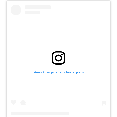
View this post on Instagram