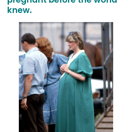
knew.