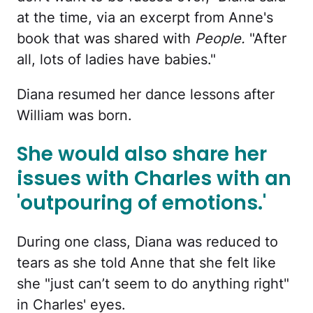
at the time, via an excerpt from Anne's
book that was shared with
People.
"After
all, lots of ladies have babies."
Diana resumed her dance lessons after
William was born.
She would also share her
issues with Charles with an
'outpouring of emotions.'
During one class, Diana was reduced to
tears as she told Anne that she felt like
she "just can’t seem to do anything right"
in Charles' eyes.