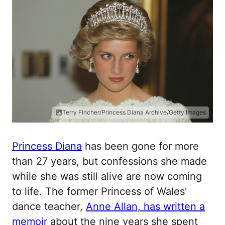
Terry Fincher/Princess Diana Archive/Getty Images
Princess Diana
has been gone for more
than 27 years, but confessions she made
while she was still alive are now coming
to life. The former Princess of Wales'
dance teacher,
Anne Allan, has written a
memoir
about the nine years she spent