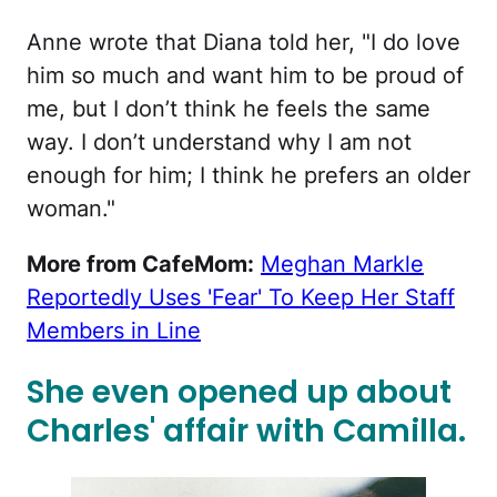
Anne wrote that Diana told her, "I do love
him so much and want him to be proud of
me, but I don’t think he feels the same
way. I don’t understand why I am not
enough for him; I think he prefers an older
woman."
More from CafeMom:
Meghan Markle
Reportedly Uses 'Fear' To Keep Her Staff
Members in Line
She even opened up about
Charles' affair with Camilla.