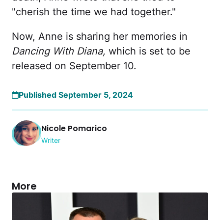
"cherish the time we had together."
Now, Anne is sharing her memories in
Dancing With Diana,
which is set to be
released on September 10.
Published September 5, 2024
Nicole Pomarico
Writer
More