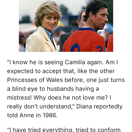
"I know he is seeing Camilla again. Am I
expected to accept that, like the other
Princesses of Wales before, one just turns
a blind eye to husbands having a
mistress! Why does he not love me? I
really don’t understand," Diana reportedly
told Anne in 1986.
"I have tried everything, tried to conform