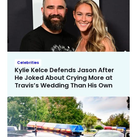
Celebrities
Kylie Kelce Defends Jason After
He Joked About Crying More at
Travis’s Wedding Than His Own