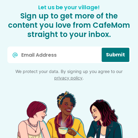
Let us be your village!
Sign up to get more of the
content you love from CafeMom
straight to your inbox.
Email
Submit
*
We protect your data. By signing up you agree to our
privacy policy
.