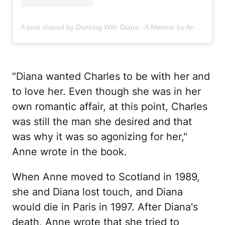
A post shared by Dancing With Diana - A Memoir by Anne Allan (@dancingwithdianabook)
"Diana wanted Charles to be with her and
to love her. Even though she was in her
own romantic affair, at this point, Charles
was still the man she desired and that
was why it was so agonizing for her,"
Anne wrote in the book.
When Anne moved to Scotland in 1989,
she and Diana lost touch, and Diana
would die in Paris in 1997. After Diana's
death, Anne wrote that she tried to