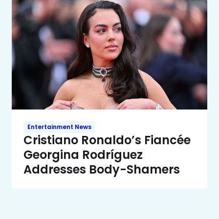
Entertainment News
Cristiano Ronaldo’s Fiancée
Georgina Rodríguez
Addresses Body-Shamers