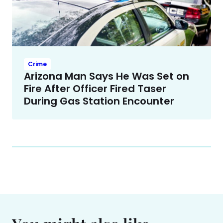
Crime
Arizona Man Says He Was Set on
Fire After Officer Fired Taser
During Gas Station Encounter