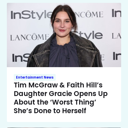
Entertainment News
Tim McGraw & Faith Hill’s
Daughter Gracie Opens Up
About the ‘Worst Thing’
She’s Done to Herself