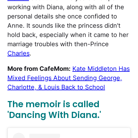
working with Diana, along with all of the
personal details she once confided to
Anne. It sounds like the princess didn't
hold back, especially when it came to her
marriage troubles with then-Prince
Charles
.
More from CafeMom:
Kate Middleton Has
Mixed Feelings About Sending George,
Charlotte, & Louis Back to School
The memoir is called
'Dancing With Diana.'