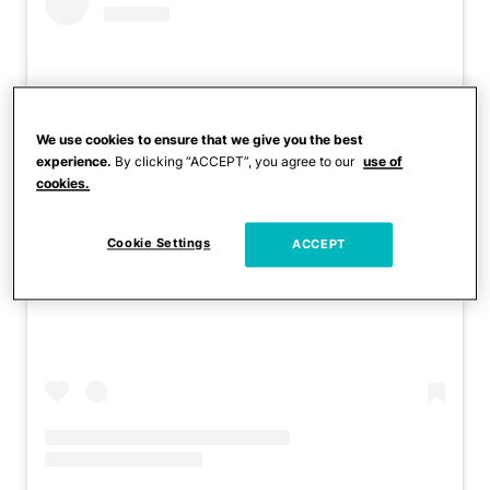
We use cookies to ensure that we give you the best
experience.
By clicking “ACCEPT”, you agree to our
use of
cookies.
Cookie Settings
ACCEPT
View this post on Instagram