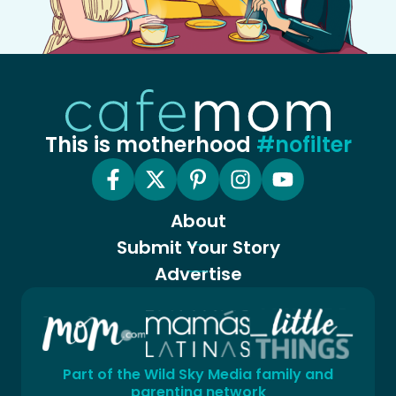
This is motherhood
#nofilter
About
Submit Your Story
Advertise
Part of the Wild Sky Media family and
parenting network