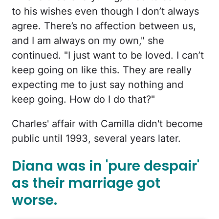
to his wishes even though I don’t always
agree. There’s no affection between us,
and I am always on my own," she
continued. "I just want to be loved. I can’t
keep going on like this. They are really
expecting me to just say nothing and
keep going. How do I do that?"
Charles' affair with Camilla didn't become
public until 1993, several years later.
Diana was in 'pure despair'
as their marriage got
worse.