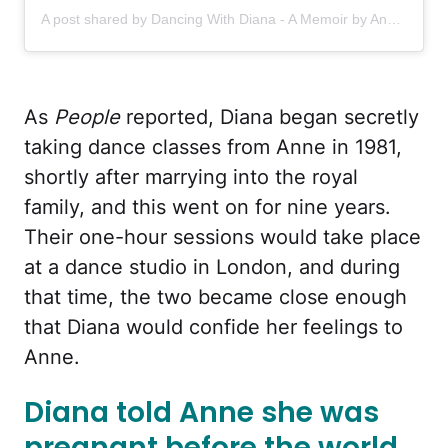
A post shared by Dancing With Diana - A Memoir by Anne Allan (@dancingwithdianabook)
As
People
reported, Diana began secretly
taking dance classes from Anne in 1981,
shortly after marrying into the royal
family, and this went on for nine years.
Their one-hour sessions would take place
at a dance studio in London, and during
that time, the two became close enough
that Diana would confide her feelings to
Anne.
Diana told Anne she was
pregnant before the world