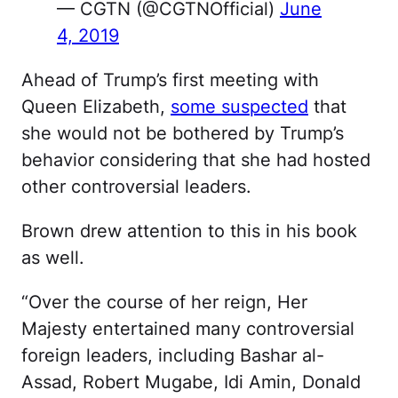
— CGTN (@CGTNOfficial)
June
4, 2019
Ahead of Trump’s first meeting with
Queen Elizabeth,
some suspected
that
she would not be bothered by Trump’s
behavior considering that she had hosted
other controversial leaders.
Brown drew attention to this in his book
as well.
“Over the course of her reign, Her
Majesty entertained many controversial
foreign leaders, including Bashar al-
Assad, Robert Mugabe, Idi Amin, Donald