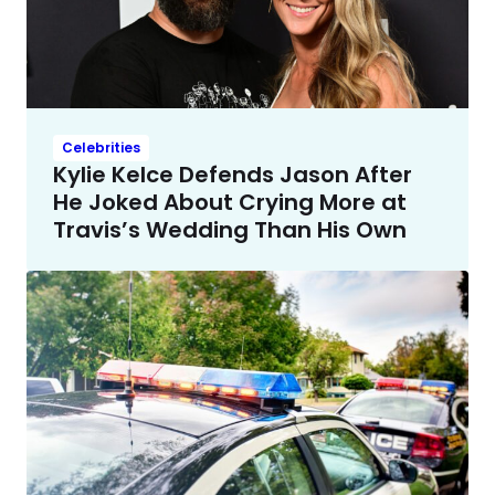
Celebrities
Kylie Kelce Defends Jason After
He Joked About Crying More at
Travis’s Wedding Than His Own