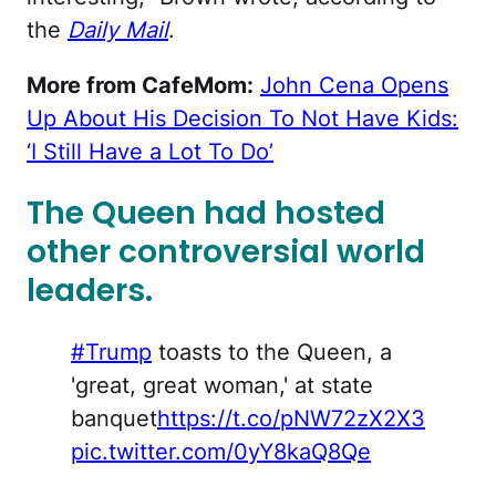
the
Daily Mail
.
More from CafeMom:
John Cena Opens
Up About His Decision To Not Have Kids:
‘I Still Have a Lot To Do’
The Queen had hosted
other controversial world
leaders.
#Trump
toasts to the Queen, a
'great, great woman,' at state
banquet
https://t.co/pNW72zX2X3
pic.twitter.com/0yY8kaQ8Qe