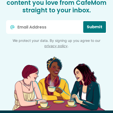
content you love from CafeMom
straight to your inbox.
Email
Submit
*
We protect your data. By signing up you agree to our
privacy policy
.