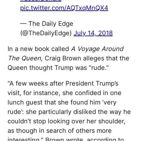
pic.twitter.com/AQTxqMnQX4
— The Daily Edge
(@TheDailyEdge)
July 14, 2018
In a new book called
A Voyage Around
The Queen
, Craig Brown alleges that the
Queen thought Trump was “rude.”
“A few weeks after President Trump’s
visit, for instance, she confided in one
lunch guest that she found him ‘very
rude’: she particularly disliked the way he
couldn’t stop looking over her shoulder,
as though in search of others more
interesting,” Brown wrote, according to