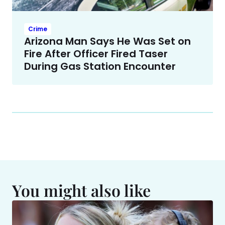
Crime
Arizona Man Says He Was Set on
Fire After Officer Fired Taser
During Gas Station Encounter
You might also like