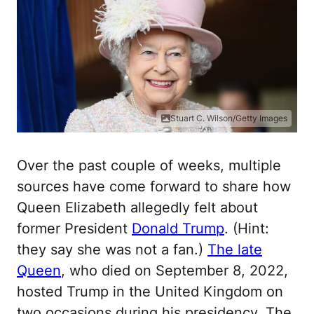
Stuart C. Wilson/Getty Images
Over the past couple of weeks, multiple
sources have come forward to share how
Queen Elizabeth allegedly felt about
former President
Donald Trump
. (Hint:
they say she was not a fan.)
The late
Queen
, who died on September 8, 2022,
hosted Trump in the United Kingdom on
two occasions during his presidency. The