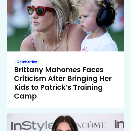
Celebrities
Brittany Mahomes Faces
Criticism After Bringing Her
Kids to Patrick’s Training
Camp