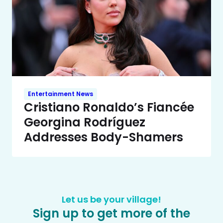
Entertainment News
Cristiano Ronaldo’s Fiancée
Georgina Rodríguez
Addresses Body-Shamers
Let us be your village!
Sign up to get more of the