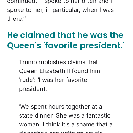
continued. “I spoke to her often and I
spoke to her, in particular, when I was
there.”
He claimed that he was the
Queen's 'favorite president.'
Trump rubbishes claims that
Queen Elizabeth II found him
'rude': 'I was her favorite
president'.
'We spent hours together at a
state dinner. She was a fantastic
woman. I think it's a shame that a