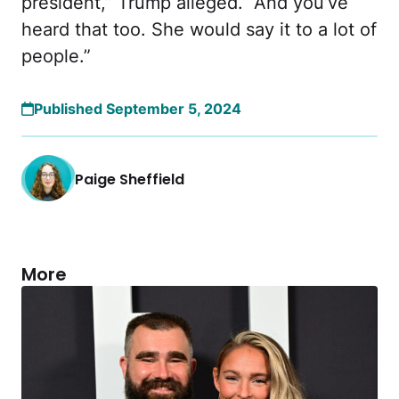
president,” Trump alleged. “And you’ve
heard that too. She would say it to a lot of
people.”
Published September 5, 2024
Paige Sheffield
More