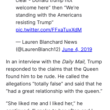
clear - Donald trump not
welcome here” then “We’re
standing with the Americans
resisting Trump”
pic.twitter.com/FFxaTuxXdM
— Lauren Blanchard News
(@LaurenBlanch12)
June 4, 2019
In an interview with the
Daily Mail
, Trump
responded to the claims that the Queen
found him to be rude. He called the
allegations “totally false” and said that he
“had a great relationship with the queen.”
“She liked me and I liked her,” he