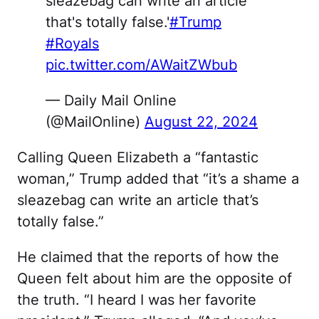
sleazebag can write an article
that's totally false.'
#Trump
#Royals
pic.twitter.com/AWaitZWbub
— Daily Mail Online
(@MailOnline)
August 22, 2024
Calling Queen Elizabeth a “fantastic
woman,” Trump added that “it’s a shame a
sleazebag can write an article that’s
totally false.”
He claimed that the reports of how the
Queen felt about him are the opposite of
the truth. “I heard I was her favorite