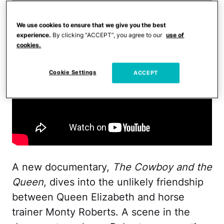
We use cookies to ensure that we give you the best
experience.
By clicking “ACCEPT”, you agree to our
use of
cookies.
Cookie Settings
ACCEPT
A new documentary,
The Cowboy and the
Queen
, dives into the unlikely friendship
between Queen Elizabeth and horse
trainer Monty Roberts. A scene in the