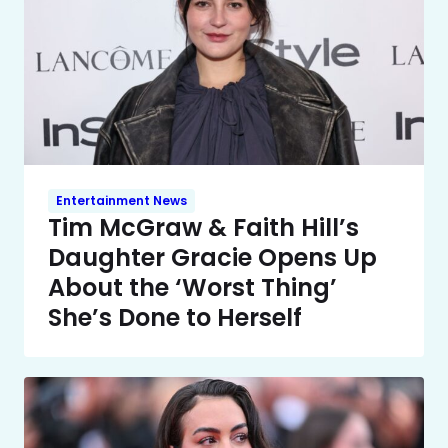
Entertainment News
Tim McGraw & Faith Hill’s
Daughter Gracie Opens Up
About the ‘Worst Thing’
She’s Done to Herself