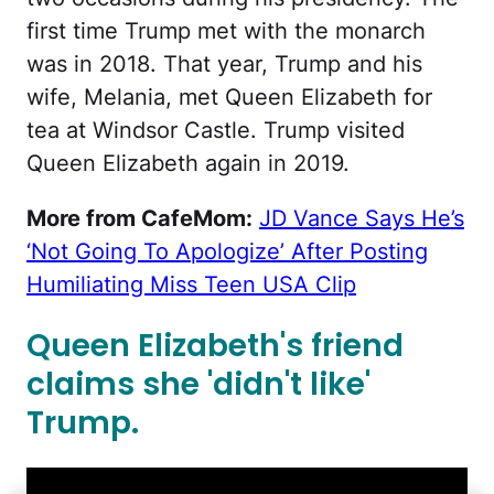
first time Trump met with the monarch
was in 2018. That year, Trump and his
wife, Melania, met Queen Elizabeth for
tea at Windsor Castle. Trump visited
Queen Elizabeth again in 2019.
More from CafeMom:
JD Vance Says He’s
‘Not Going To Apologize’ After Posting
Humiliating Miss Teen USA Clip
Queen Elizabeth's friend
claims she 'didn't like'
Trump.