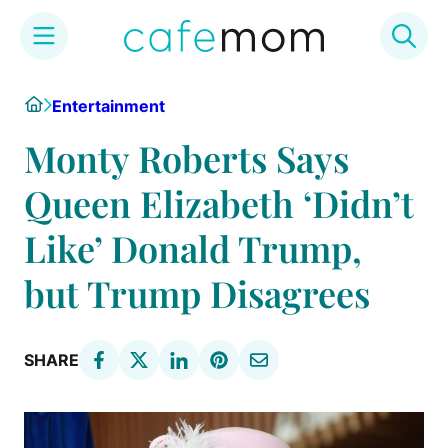
Skip
Home
Entertainment
to
content
Monty Roberts Says
Queen Elizabeth ‘Didn’t
Like’ Donald Trump,
but Trump Disagrees
SHARE