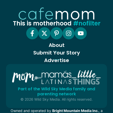
This is motherhood
#nofilter
About
Submit Your Story
Advertise
Part of the Wild Sky Media family and
parenting network
© 2026 Wild Sky Media. All rights reserved.
Owned and operated by
Bright Mountain Media Inc.
, a