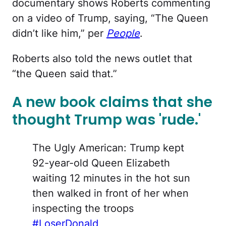
documentary shows Roberts commenting
on a video of Trump, saying, “The Queen
didn’t like him,” per
People
.
Roberts also told the news outlet that
“the Queen said that.”
A new book claims that she
thought Trump was 'rude.'
The Ugly American: Trump kept
92-year-old Queen Elizabeth
waiting 12 minutes in the hot sun
then walked in front of her when
inspecting the troops
#LoserDonald