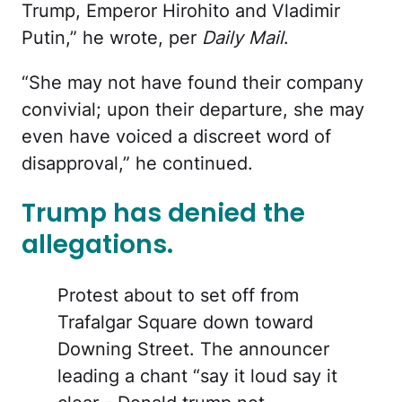
Trump, Emperor Hirohito and Vladimir
Putin,” he wrote, per
Daily Mail
.
“She may not have found their company
convivial; upon their departure, she may
even have voiced a discreet word of
disapproval,” he continued.
Trump has denied the
allegations.
Protest about to set off from
Trafalgar Square down toward
Downing Street. The announcer
leading a chant “say it loud say it