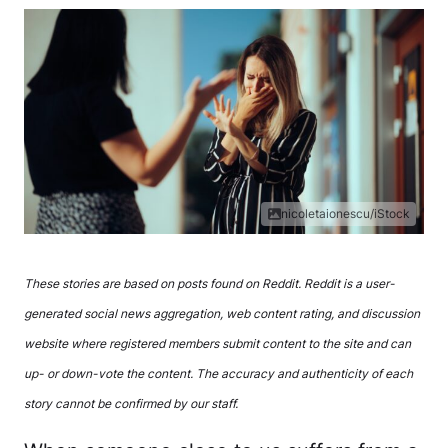
nicoletaionescu/iStock
These stories are based on posts found on Reddit. Reddit is a user-
generated social news aggregation, web content rating, and discussion
website where registered members submit content to the site and can
up- or down-vote the content. The accuracy and authenticity of each
story cannot be confirmed by our staff.