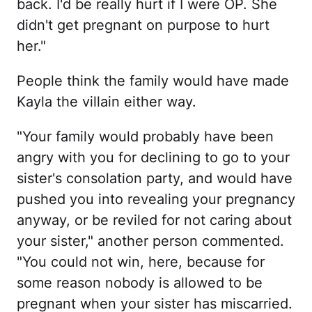
back. I'd be really hurt if I were OP. She
didn't get pregnant on purpose to hurt
her."
People think the family would have made
Kayla the villain either way.
"Your family would probably have been
angry with you for declining to go to your
sister's consolation party, and would have
pushed you into revealing your pregnancy
anyway, or be reviled for not caring about
your sister," another person commented.
"You could not win, here, because for
some reason nobody is allowed to be
pregnant when your sister has miscarried.