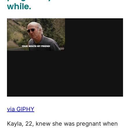
while.
via GIPHY
Kayla, 22, knew she was pregnant when