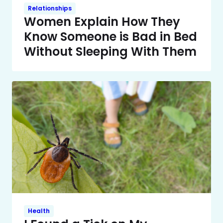
Relationships
Women Explain How They
Know Someone is Bad in Bed
Without Sleeping With Them
Health