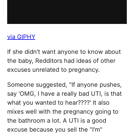
via GIPHY
If she didn't want anyone to know about
the baby, Redditors had ideas of other
excuses unrelated to pregnancy.
Someone suggested, "If anyone pushes,
say 'OMG, I have a really bad UTI, is that
what you wanted to hear????' It also
mixes well with the pregnancy going to
the bathroom a lot. A UTI is a good
excuse because you sell the "I'm"