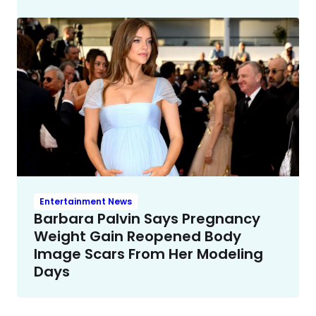
Entertainment News
Barbara Palvin Says Pregnancy
Weight Gain Reopened Body
Image Scars From Her Modeling
Days