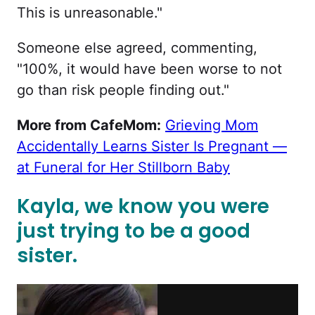
This is unreasonable."
Someone else agreed, commenting,
"100%, it would have been worse to not
go than risk people finding out."
More from CafeMom:
Grieving Mom
Accidentally Learns Sister Is Pregnant —
at Funeral for Her Stillborn Baby
Kayla, we know you were
just trying to be a good
sister.