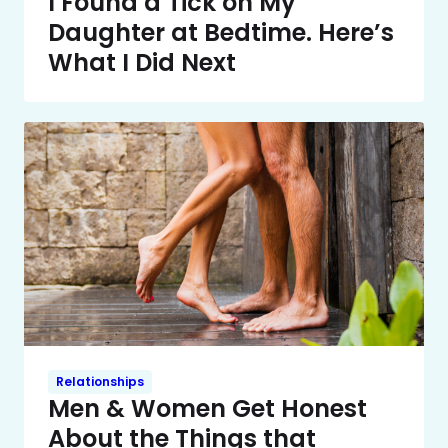
I Found a Tick on My
Daughter at Bedtime. Here’s
What I Did Next
Relationships
Men & Women Get Honest
About the Things that