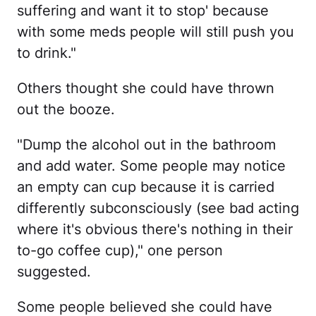
suffering and want it to stop' because
with some meds people will still push you
to drink."
Others thought she could have thrown
out the booze.
"Dump the alcohol out in the bathroom
and add water. Some people may notice
an empty can cup because it is carried
differently subconsciously (see bad acting
where it's obvious there's nothing in their
to-go coffee cup)," one person
suggested.
Some people believed she could have