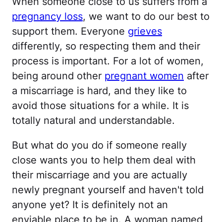
When someone close to us suffers from a
pregnancy loss
, we want to do our best to
support them. Everyone
grieves
differently, so respecting them and their
process is important. For a lot of women,
being around other
pregnant women
after
a miscarriage is hard, and they like to
avoid those situations for a while. It is
totally natural and understandable.
But what do you do if someone really
close wants you to help them deal with
their miscarriage and you are actually
newly pregnant yourself and haven't told
anyone yet? It is definitely not an
enviable place to be in. A woman named