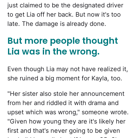
just claimed to be the designated driver
to get Lia off her back. But now it's too
late. The damage is already done.
But more people thought
Lia was in the wrong.
Even though Lia may not have realized it,
she ruined a big moment for Kayla, too.
"Her sister also stole her announcement
from her and riddled it with drama and
upset which was wrong," someone wrote.
"Given how young they are it's likely her
first and that's never going to be given