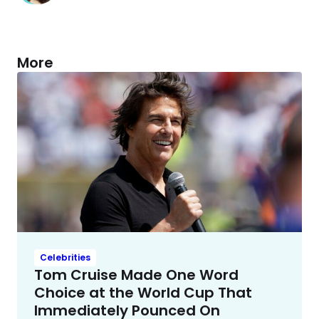
More
Celebrities
Tom Cruise Made One Word
Choice at the World Cup That
Immediately Pounced On