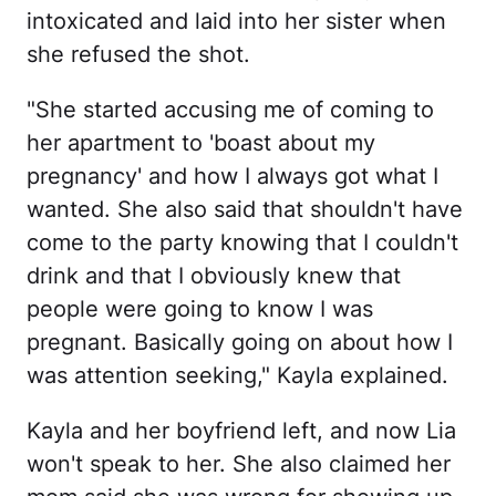
intoxicated and laid into her sister when
she refused the shot.
"She started accusing me of coming to
her apartment to 'boast about my
pregnancy' and how I always got what I
wanted. She also said that shouldn't have
come to the party knowing that I couldn't
drink and that I obviously knew that
people were going to know I was
pregnant. Basically going on about how I
was attention seeking," Kayla explained.
Kayla and her boyfriend left, and now Lia
won't speak to her. She also claimed her