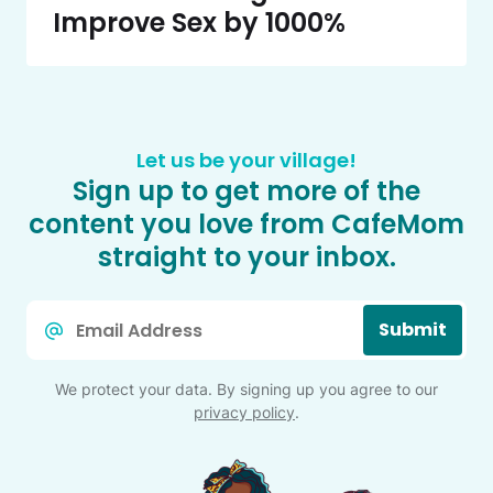
Improve Sex by 1000%
Let us be your village!
Sign up to get more of the
content you love from CafeMom
straight to your inbox.
Email
Submit
*
We protect your data. By signing up you agree to our
privacy policy
.