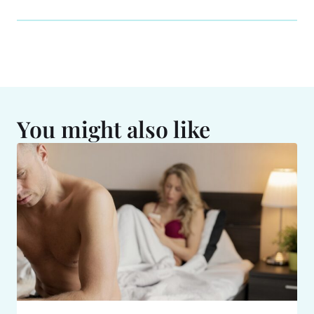
You might also like