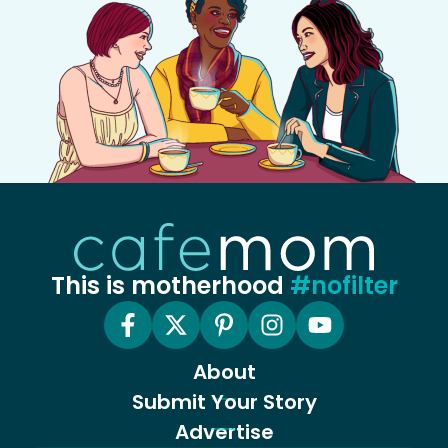
This is motherhood
#nofilter
About
Submit Your Story
Advertise