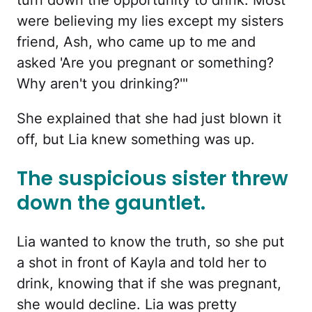
turn down the opportunity to drink. Most
were believing my lies except my sisters
friend, Ash, who came up to me and
asked 'Are you pregnant or something?
Why aren't you drinking?'"
She explained that she had just blown it
off, but Lia knew something was up.
The suspicious sister threw
down the gauntlet.
Lia wanted to know the truth, so she put
a shot in front of Kayla and told her to
drink, knowing that if she was pregnant,
she would decline. Lia was pretty