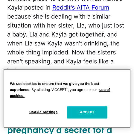
Kayla posted in
Reddit's AITA Forum
because she is dealing with a similar
situation with her sister, Lia, who just lost
a baby. Lia and Kayla got together, and
when Lia saw Kayla wasn't drinking, the
whole thing imploded. Now the sisters
aren't speaking, and Kayla feels like a
jerk.
We use cookies to ensure that we give you the best
More from CafeMom:
My Parents Don't
experience.
By clicking “ACCEPT”, you agree to our
use of
Want Me To Enjoy My Pregnancy Because
cookies.
My Sister Has Had 9 Miscarriages
Cookie Settings
ACCEPT
Kayla planned to keep her
pregnancy a secret for a