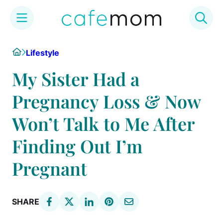
Skip
Home
Lifestyle
to
content
My Sister Had a
Pregnancy Loss & Now
Won’t Talk to Me After
Finding Out I’m
Pregnant
SHARE