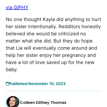
via GIPHY
No one thought Kayla did anything to hurt
her sister intentionally. Redditors honestly
believed she would be criticized no
matter what she did. But they do hope
that Lia will eventually come around and
help her sister enjoy her pregnancy and
have a lot of love saved up for the new
baby.
Published November 10, 2023
Colleen Dilthey Thomas