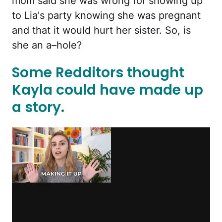
mom said she was wrong for showing up
to Lia's party knowing she was pregnant
and that it would hurt her sister. So, is
she an a–hole?
Some Redditors thought
Kayla could have made up
a story.