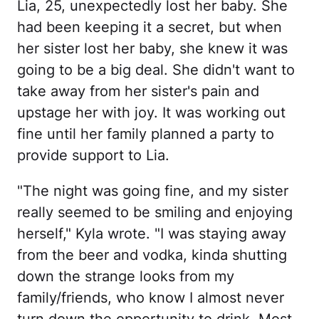
Lia, 25, unexpectedly lost her baby. She
had been keeping it a secret, but when
her sister lost her baby, she knew it was
going to be a big deal. She didn't want to
take away from her sister's pain and
upstage her with joy. It was working out
fine until her family planned a party to
provide support to Lia.
"The night was going fine, and my sister
really seemed to be smiling and enjoying
herself," Kyla wrote. "I was staying away
from the beer and vodka, kinda shutting
down the strange looks from my
family/friends, who know I almost never