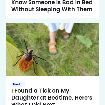
Know Someone is Bad in Bed
Without Sleeping With Them
Health
I Found a Tick on My
Daughter at Bedtime. Here’s
What I Did Next