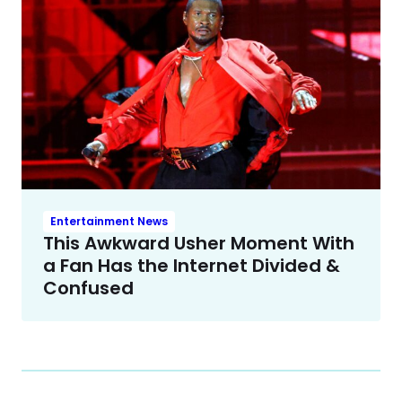
Entertainment News
This Awkward Usher Moment With
a Fan Has the Internet Divided &
Confused