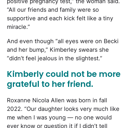
positive pregnancy test,” the woman said.
“All our friends and family were so
supportive and each kick felt like a tiny
miracle.”
And even though “all eyes were on Becki
and her bump,” Kimberley swears she
“didn’t feel jealous in the slightest.”
Kimberly could not be more
grateful to her friend.
Roxanne Nicola Allen was born in fall
2022. “Our daughter looks very much like
me when I was young — no one would
ever know or question it if I didn’t tell