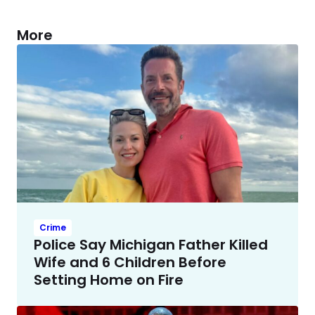
More
Crime
Police Say Michigan Father Killed
Wife and 6 Children Before
Setting Home on Fire