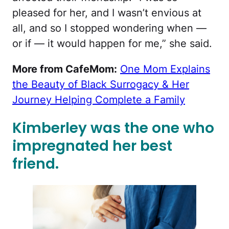
pleased for her, and I wasn’t envious at
all, and so I stopped wondering when —
or if — it would happen for me,” she said.
More from CafeMom:
One Mom Explains
the Beauty of Black Surrogacy & Her
Journey Helping Complete a Family
Kimberley was the one who
impregnated her best
friend.