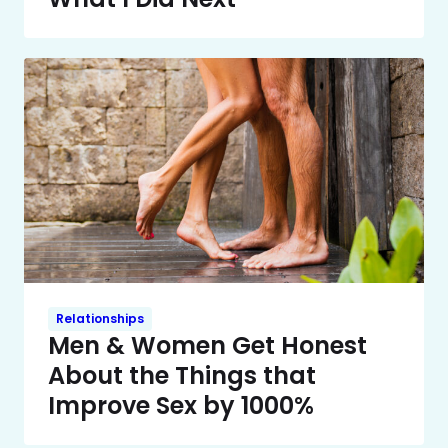
Relationships
Men & Women Get Honest
About the Things that
Improve Sex by 1000%