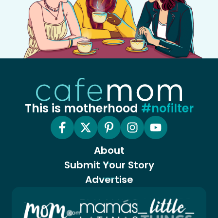
This is motherhood
#nofilter
About
Submit Your Story
Advertise