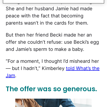
the age of 33 after multiple miscarriages.
She and her husband Jamie had made
peace with the fact that becoming
parents wasn’t in the cards for them.
But then her friend Becki made her an
offer she couldn’t refuse: use Becki’s egg
and Jamie’s sperm to make a baby.
“For a moment, I thought I’d misheard her
— but I hadn’t,” Kimberley
told What’s the
Jam
.
The offer was so generous.