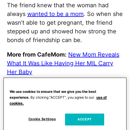
The friend knew that the woman had
always
wanted to be a mom
. So when she
wasn’t able to get pregnant, the friend
stepped up and showed how strong the
bonds of friendship can be.
More from CafeMom:
New Mom Reveals
What It Was Like Having Her MIL Carry
Her Baby
The road to motherhood
We use cookies to ensure that we give you the best
was long.
experience.
By clicking “ACCEPT”, you agree to our
use of
cookies.
Kimberley Allen has always wanted to be
Cookie Settings
ACCEPT
a mom. But she gave up on her dream at