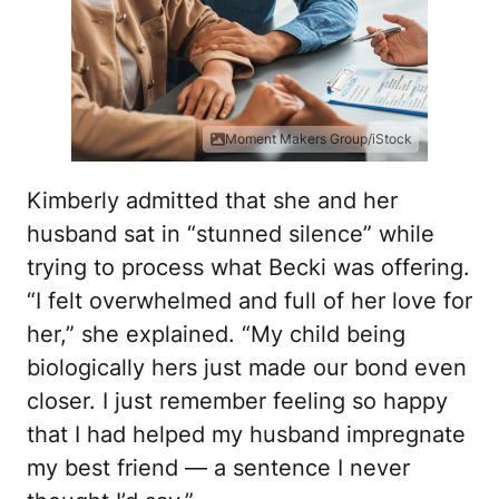
Moment Makers Group/iStock
Kimberly admitted that she and her
husband sat in “stunned silence” while
trying to process what Becki was offering.
“I felt overwhelmed and full of her love for
her,” she explained. “My child being
biologically hers just made our bond even
closer. I just remember feeling so happy
that I had helped my husband impregnate
my best friend — a sentence I never