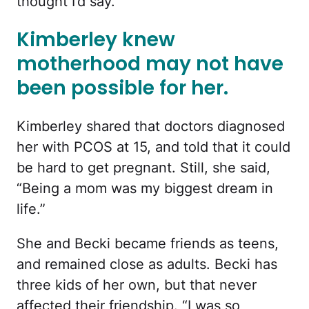
thought I’d say.”
Kimberley knew
motherhood may not have
been possible for her.
Kimberley shared that doctors diagnosed
her with PCOS at 15, and told that it could
be hard to get pregnant. Still, she said,
“Being a mom was my biggest dream in
life.”
She and Becki became friends as teens,
and remained close as adults. Becki has
three kids of her own, but that never
affected their friendship. “I was so