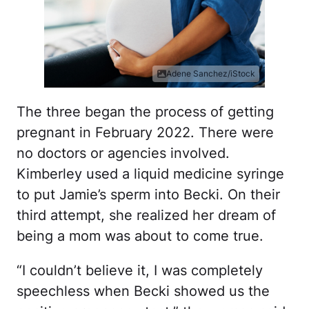
Adene Sanchez/iStock
The three began the process of getting
pregnant in February 2022. There were
no doctors or agencies involved.
Kimberley used a liquid medicine syringe
to put Jamie’s sperm into Becki. On their
third attempt, she realized her dream of
being a mom was about to come true.
“I couldn’t believe it, I was completely
speechless when Becki showed us the