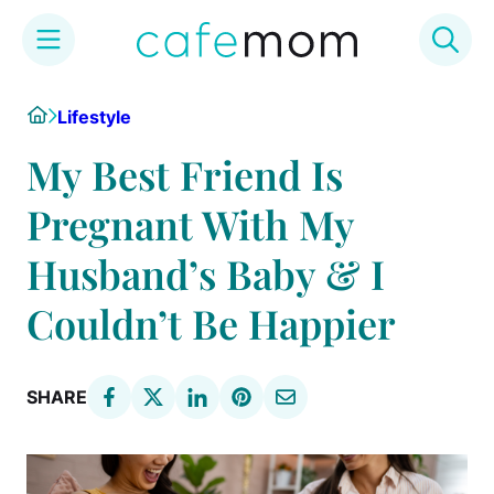
Skip
Home
Lifestyle
to
content
My Best Friend Is
Pregnant With My
Husband’s Baby & I
Couldn’t Be Happier
SHARE