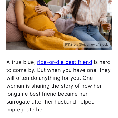
Nikola Stojadinovic/iStock
A true blue,
ride-or-die best friend
is hard
to come by. But when you have one, they
will often do anything for you. One
woman is sharing the story of how her
longtime best friend became her
surrogate after her husband helped
impregnate her.