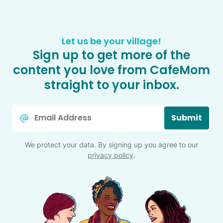
Let us be your village!
Sign up to get more of the
content you love from CafeMom
straight to your inbox.
Email
Submit
*
We protect your data. By signing up you agree to our
privacy policy
.