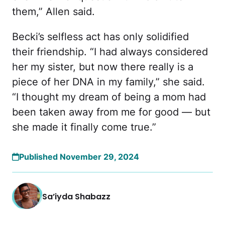
them,” Allen said.
Becki’s selfless act has only solidified
their friendship. “I had always considered
her my sister, but now there really is a
piece of her DNA in my family,” she said.
“I thought my dream of being a mom had
been taken away from me for good —
but
she made it finally come true.”
Published November 29, 2024
Sa’iyda Shabazz