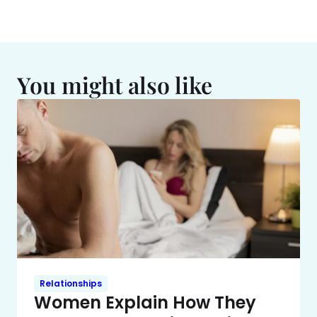
You might also like
Relationships
Women Explain How They