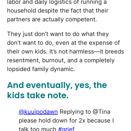
labor and daily logistics of running a
household despite the fact that their
partners are actually competent.
They just don’t want to do what they
don’t want to do, even at the expense of
their own kids. It’s not harmless—it breeds
resentment, burnout, and a completely
lopsided family dynamic.
And eventually, yes, the
kids take note.
@kuuipodawn
Replying to @Tina
please hold down for 2x because I
talk too much
#grief