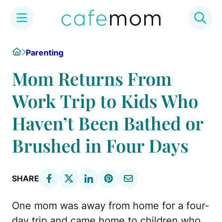
Skip
Home
Parenting
to
content
Mom Returns From
Work Trip to Kids Who
Haven’t Been Bathed or
Brushed in Four Days
SHARE
One mom was away from home for a four-
day trip and came home to children who