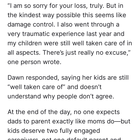
“I am so sorry for your loss, truly. But in
the kindest way possible this seems like
damage control. I also went through a
very traumatic experience last year and
my children were still well taken care of in
all aspects. There’s just really no excuse,”
one person wrote.
Dawn responded, saying her kids are still
“well taken care of” and doesn’t
understand why people don’t agree.
At the end of the day, no one expects
dads to parent exactly like moms do—but
kids deserve two fully engaged
caregivers, not one default parent and