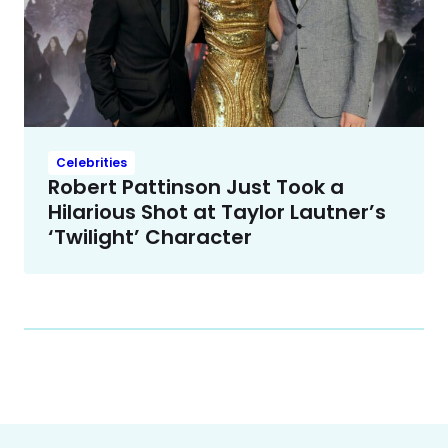
Celebrities
Robert Pattinson Just Took a
Hilarious Shot at Taylor Lautner’s
‘Twilight’ Character