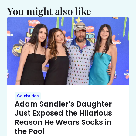
You might also like
Celebrities
Adam Sandler’s Daughter
Just Exposed the Hilarious
Reason He Wears Socks in
the Pool