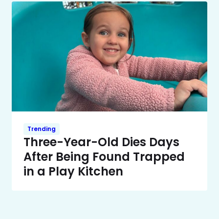
Trending
Three-Year-Old Dies Days
After Being Found Trapped
in a Play Kitchen