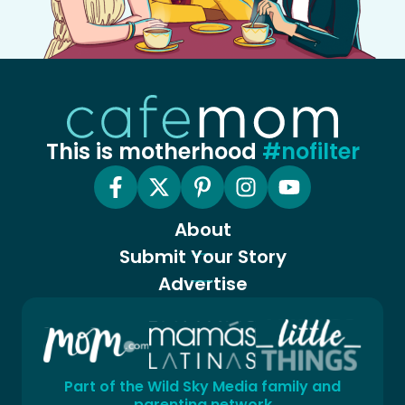
This is motherhood
#nofilter
About
Submit Your Story
Advertise
Part of the Wild Sky Media family and
parenting network