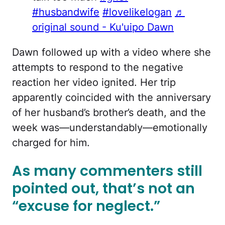
#husbandwife
#lovelikelogan
♬
original sound - Ku'uipo Dawn
Dawn followed up with a video where she
attempts to respond to the negative
reaction her video ignited. Her trip
apparently coincided with the anniversary
of her husband’s brother’s death, and the
week was—understandably—emotionally
charged for him.
As many commenters still
pointed out, that’s not an
“excuse for neglect.”