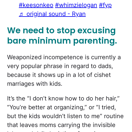
#keesonkeo
#whimzielogan
#fyp
♬ original sound - Ryan
We need to stop excusing
bare minimum parenting.
Weaponized incompetence is currently a
very popular phrase in regard to dads,
because it shows up in a lot of cishet
marriages with kids.
It’s the “I don’t know how to do her hair,”
“You’re better at organizing,” or “I tried,
but the kids wouldn’t listen to me” routine
that leaves moms carrying the invisible