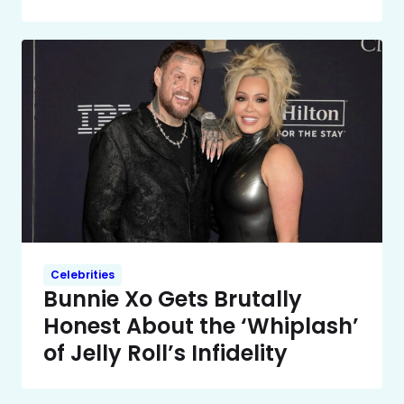
Celebrities
Bunnie Xo Gets Brutally
Honest About the ‘Whiplash’
of Jelly Roll’s Infidelity