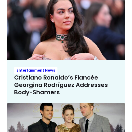
Entertainment News
Cristiano Ronaldo’s Fiancée
Georgina Rodríguez Addresses
Body-Shamers