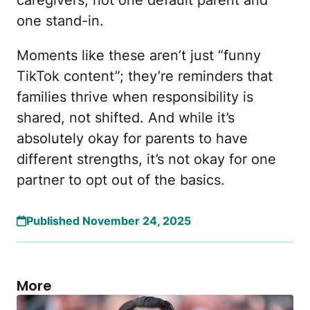
one stand-in.
Moments like these aren’t just “funny
TikTok content”; they’re reminders that
families thrive when responsibility is
shared, not shifted. And while it’s
absolutely okay for parents to have
different strengths, it’s not okay for one
partner to opt out of the basics.
Published November 24, 2025
More