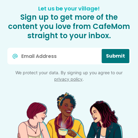
Let us be your village!
Sign up to get more of the
content you love from CafeMom
straight to your inbox.
Email
Submit
*
We protect your data. By signing up you agree to our
privacy policy
.