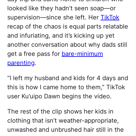
looked like they hadn’t seen soap—or
supervision—since she left. Her
TikTok
recap of the chaos is equal parts relatable
and infuriating, and it’s kicking up yet
another conversation about why dads still
get a free pass for
bare-minimum
parenting
.
“I left my husband and kids for 4 days and
this is how I came home to them,” TikTok
user Ku’uipo Dawn begins the video.
The rest of the clip shows her kids in
clothing that isn’t weather-appropriate,
unwashed and unbrushed hair still in the