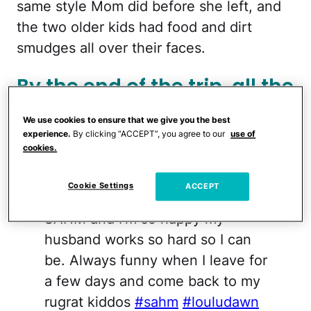
same style Mom did before she left, and
the two older kids had food and dirt
smudges all over their faces.
By the end of the trip, all the
kids had boogers and
We use cookies to ensure that we give you the best
Dawn's husband looked
experience.
By clicking “ACCEPT”, you agree to our
use of
cookies.
"homeless."
Cookie Settings
ACCEPT
@kuuipodawn
I love being a
SAHM and I’m so happy my
husband works so hard so I can
be. Always funny when I leave for
a few days and come back to my
rugrat kiddos
#sahm
#louludawn