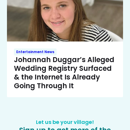
Entertainment News
Johannah Duggar’s Alleged
Wedding Registry Surfaced
& the Internet Is Already
Going Through It
Let us be your village!