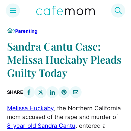
Skip
Home
Parenting
to
content
Sandra Cantu Case:
Melissa Huckaby Pleads
Guilty Today
SHARE
Melissa Huckaby
, the Northern California
mom accused of the rape and murder of
8-year-old Sandra Cantu
, entered a