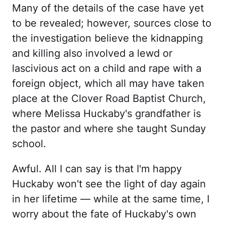
Many of the details of the case have yet
to be revealed; however, sources close to
the investigation believe the kidnapping
and killing also involved a lewd or
lascivious act on a child and rape with a
foreign object, which all may have taken
place at the Clover Road Baptist Church,
where Melissa Huckaby's grandfather is
the pastor and where she taught Sunday
school.
Awful. All I can say is that I'm happy
Huckaby won't see the light of day again
in her lifetime — while at the same time, I
worry about the fate of Huckaby's own