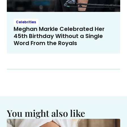
Celebrities
Meghan Markle Celebrated Her
45th Birthday Without a Single
Word From the Royals
You might also like