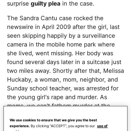
surprise
guilty plea
in the case.
The Sandra Cantu case rocked the
newswire in April 2009 after the girl, last
seen skipping happily by a surveillance
camera in the mobile home park where
she lived, went missing. Her body was
found several days later in a suitcase just
two miles away. Shortly after that, Melissa
Huckaby, a woman, mom, neighbor, and
Sunday school teacher, was arrested for
the young girl's rape and murder. As
moms, we can't fathom murder at the
hands of another mother (or anyone, for
We use cookies to ensure that we give you the best
that matter), nor can we handle thinking
experience.
By clicking “ACCEPT”, you agree to our
use of