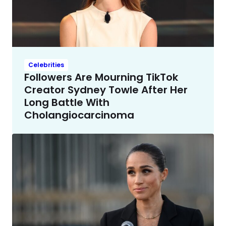
Celebrities
Followers Are Mourning TikTok
Creator Sydney Towle After Her
Long Battle With
Cholangiocarcinoma