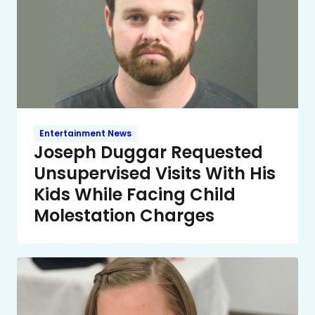
Entertainment News
Joseph Duggar Requested
Unsupervised Visits With His
Kids While Facing Child
Molestation Charges