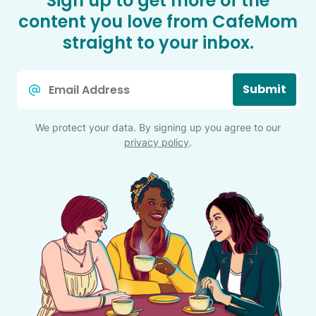
Sign up to get more of the
content you love from CafeMom
straight to your inbox.
Email
Submit
*
We protect your data. By signing up you agree to our
privacy policy
.