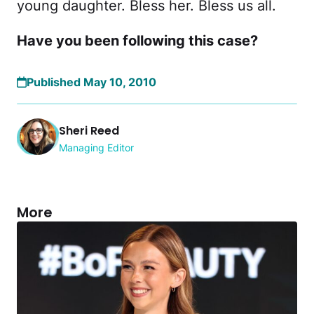
young daughter. Bless her. Bless us all.
Have you been following this case?
Published May 10, 2010
Sheri Reed
Managing Editor
More