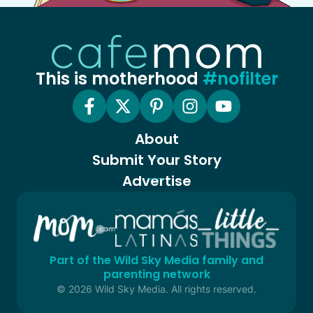
This is motherhood
#nofilter
About
Submit Your Story
Advertise
Part of the Wild Sky Media family and
parenting network
© 2026 Wild Sky Media. All rights reserved.