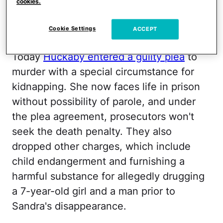
that any mom in our town could be
cookies.
capable of such a horrific act. We ached
Cookie Settings
ACCEPT
for Sandra and her family.
Today
Huckaby entered a guilty plea
to
murder with a special circumstance for
kidnapping. She now faces life in prison
without possibility of parole, and under
the plea agreement, prosecutors won't
seek the death penalty. They also
dropped other charges, which include
child endangerment and furnishing a
harmful substance for allegedly drugging
a 7-year-old girl and a man prior to
Sandra's disappearance.