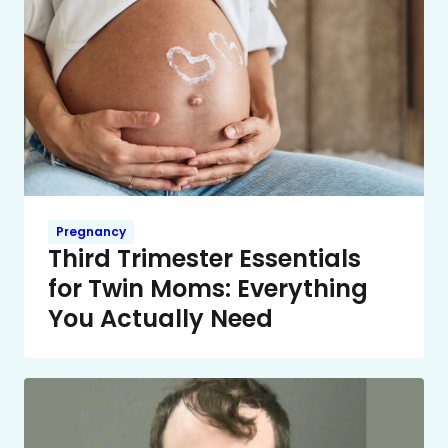
Pregnancy
Third Trimester Essentials
for Twin Moms: Everything
You Actually Need