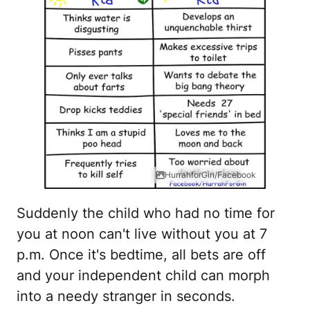
HurrahforGin/Facebook
Suddenly the child who had no time for
you at noon can't live without you at 7
p.m. Once it's bedtime, all bets are off
and your independent child can morph
into a needy stranger in seconds.