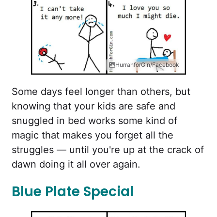
HurrahforGin/Facebook
Some days feel longer than others, but
knowing that your kids are safe and
snuggled in bed works some kind of
magic that makes you forget all the
struggles — until you're up at the crack of
dawn doing it all over again.
Blue Plate Special