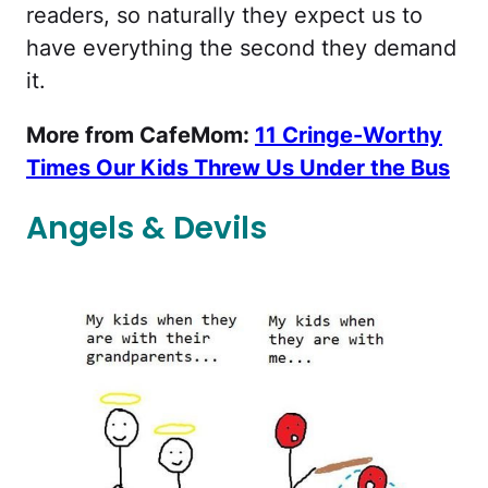
readers, so naturally they expect us to
have everything the second they demand
it.
More from CafeMom:
11 Cringe-Worthy
Times Our Kids Threw Us Under the Bus
Angels & Devils