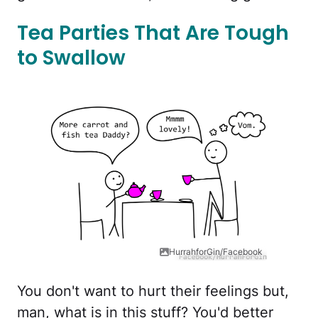
Tea Parties That Are Tough
to Swallow
HurrahforGin/Facebook
You don't want to hurt their feelings but,
man, what is in this stuff? You'd better