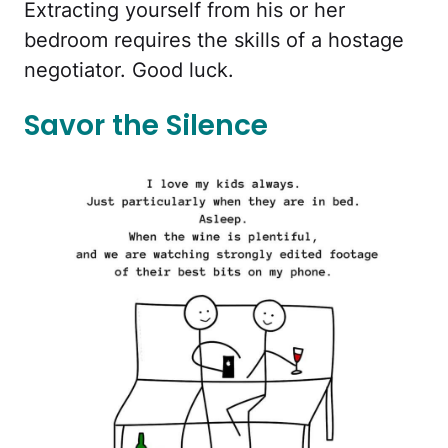
Extracting yourself from his or her
bedroom requires the skills of a hostage
negotiator. Good luck.
Savor the Silence