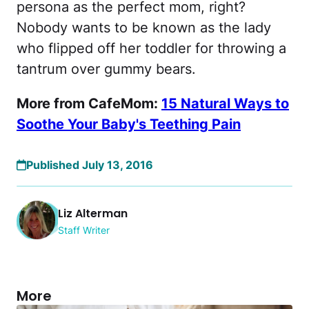
persona as the perfect mom, right?
Nobody wants to be known as the lady
who flipped off her toddler for throwing a
tantrum over gummy bears.
More from CafeMom:
15 Natural Ways to
Soothe Your Baby's Teething Pain
Published July 13, 2016
Liz Alterman
Staff Writer
More