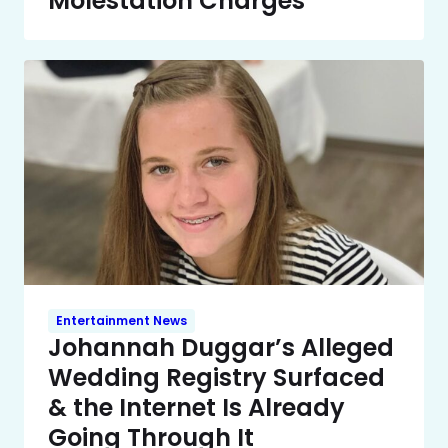
Molestation Charges
Entertainment News
Johannah Duggar’s Alleged
Wedding Registry Surfaced
& the Internet Is Already
Going Through It