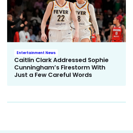
Entertainment News
Caitlin Clark Addressed Sophie
Cunningham’s Firestorm With
Just a Few Careful Words