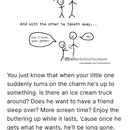
HurrahforGin/Facebook
You just know that when your little one
suddenly turns on the charm he's up to
something. Is there an ice cream truck
around? Does he want to have a friend
sleep over? More screen time? Enjoy the
buttering up while it lasts, 'cause once he
gets what he wants, he'll be long gone.