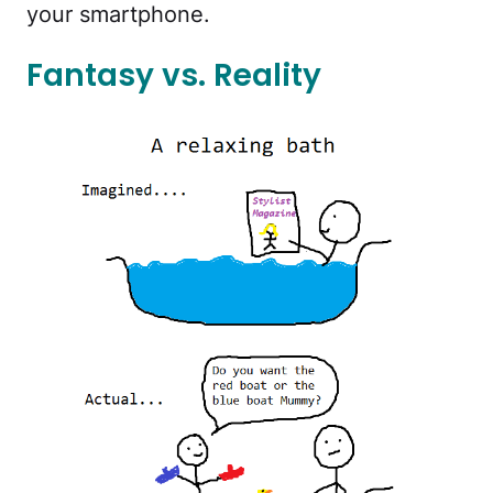
your smartphone.
Fantasy vs. Reality