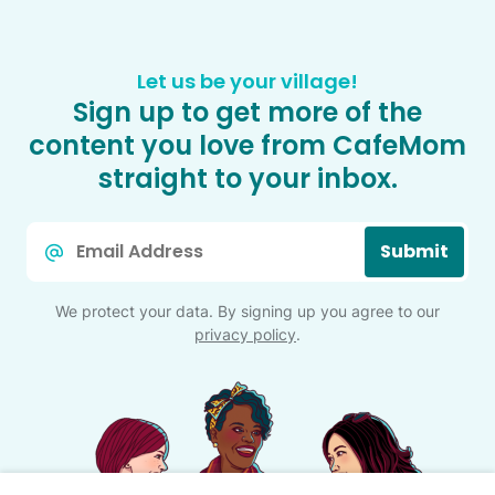
Let us be your village!
Sign up to get more of the
content you love from CafeMom
straight to your inbox.
Email
Submit
*
We protect your data. By signing up you agree to our
privacy policy
.