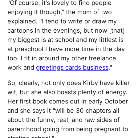
"Of course, it's lovely to find people
enjoying it though," the mom of two
explained. "I tend to write or draw my
cartoons in the evenings, but now [that]
my biggest is at school and my littlest is
at preschool I have more time in the day
too. I fit in around my other freelance
work and
greetings cards business
."
So, clearly, not only does Kirby have killer
wit, but she also boasts plenty of energy.
Her first book comes out in early October
and she says it "will be 30 chapters all
about the funny, real, and raw sides of
parenthood going from being pregnant to