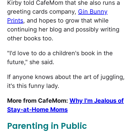
Kirby told CafeMom that she also runs a
greeting cards company,
Gin Bunny
Prints
, and hopes to grow that while
continuing her blog and possibly writing
other books too.
"I'd love to do a children's book in the
future," she said.
If anyone knows about the art of juggling,
it's this funny lady.
More from CafeMom:
Why I'm Jealous of
Stay-at-Home Moms
Parenting in Public