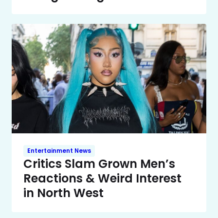
Entertainment News
Critics Slam Grown Men’s
Reactions & Weird Interest
in North West