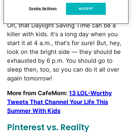
Cookie Settings
ACCEPT
HurrahforGin/Facebook
Oh, that Daylight Saving Time can be a
killer with kids. It's a long day when you
start it at 4 a.m., that's for sure! But, hey,
look on the bright side — they should be
exhausted by 6 p.m. You should go to
sleep then, too, so you can do it all over
again tomorrow!
More from CafeMom:
13 LOL-Worthy
Tweets That Channel Your Life This
Summer With Kids
Pinterest vs. Reality