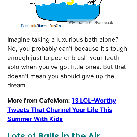
HurrahforGin/Facebook
Imagine taking a luxurious bath alone?
No, you probably can't because it's tough
enough just to pee or brush your teeth
solo when you've got little ones. But that
doesn't mean you should give up the
dream.
More from CafeMom:
13 LOL-Worthy
Tweets That Channel Your Life This
Summer With Kids
Lots of Balls in the Air