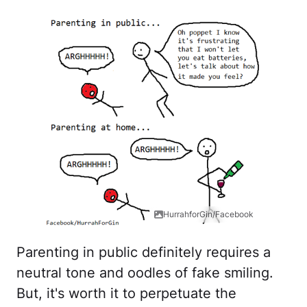
HurrahforGin/Facebook
Parenting in public definitely requires a
neutral tone and oodles of fake smiling.
But, it's worth it to perpetuate the