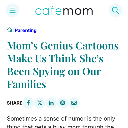
Skip
Home
Parenting
to
content
Mom’s Genius Cartoons
Make Us Think She’s
Been Spying on Our
Families
SHARE
Sometimes a sense of humor is the only
thing that gets a busy mom through the