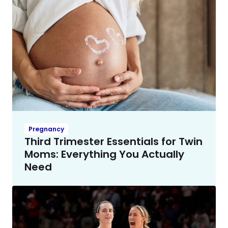
Pregnancy
Third Trimester Essentials for Twin
Moms: Everything You Actually
Need