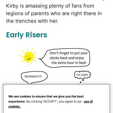
Kirby is amassing plenty of fans from
legions of parents who are right there in
the trenches with her.
Early Risers
We use cookies to ensure that we give you the best
experience.
By clicking “ACCEPT”, you agree to our
use of
cookies.