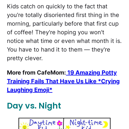
Kids catch on quickly to the fact that
you're totally disoriented first thing in the
morning, particularly before that first cup
of coffee! They're hoping you won't
notice what time or even what month it is.
You have to hand it to them — they're
pretty clever.
More from CafeMom:
19 Amazing Potty
Training Fails That Have Us Like *Crying
Laughing Emoji*
Day vs. Night