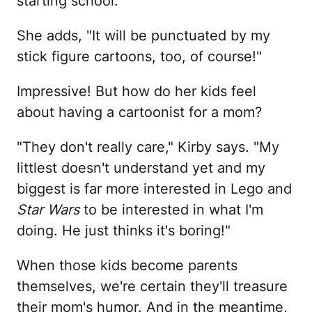
starting school."
She adds, "It will be punctuated by my
stick figure cartoons, too, of course!"
Impressive! But how do her kids feel
about having a cartoonist for a mom?
"They don't really care," Kirby says. "My
littlest doesn't understand yet and my
biggest is far more interested in Lego and
Star Wars
to be interested in what I'm
doing. He just thinks it's boring!"
When those kids become parents
themselves, we're certain they'll treasure
their mom's humor. And in the meantime,