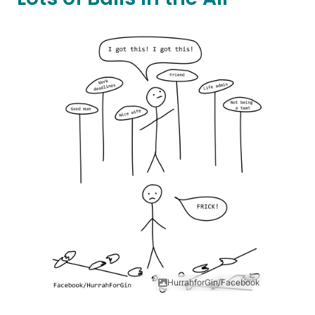
HurrahforGin/Facebook