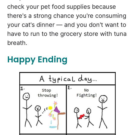
check your pet food supplies because
there's a strong chance you're consuming
your cat's dinner — and you don't want to
have to run to the grocery store with tuna
breath.
Happy Ending