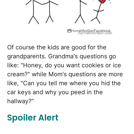
HurrahforGin/Facebook
Of course the kids are good for the
grandparents. Grandma's questions go
like: "Honey, do you want cookies or ice
cream?" while Mom's questions are more
like, "Can you tell me where you hid the
car keys and why you peed in the
hallway?"
Spoiler Alert