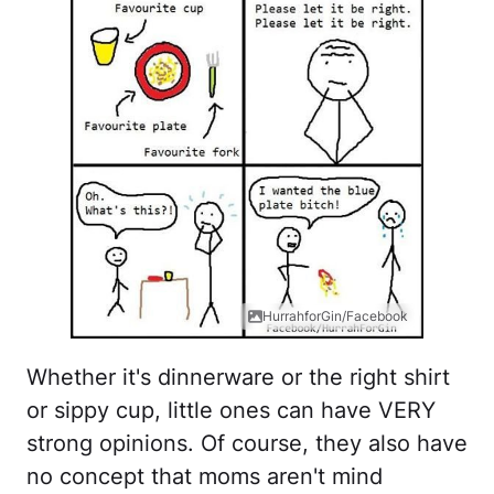
HurrahforGin/Facebook
Whether it's dinnerware or the right shirt
or sippy cup, little ones can have VERY
strong opinions. Of course, they also have
no concept that moms aren't mind