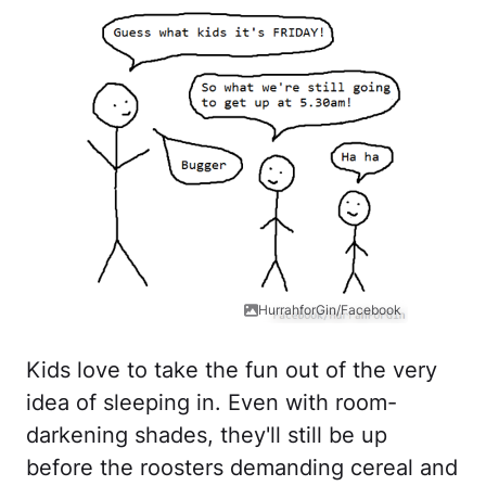
HurrahforGin/Facebook
Kids love to take the fun out of the very
idea of sleeping in. Even with room-
darkening shades, they'll still be up
before the roosters demanding cereal and