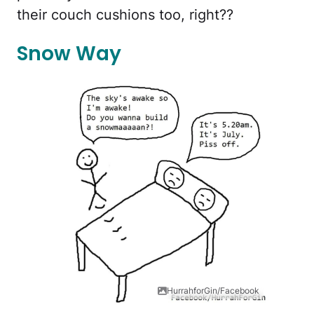
their couch cushions too, right??
Snow Way
HurrahforGin/Facebook