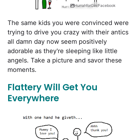
HurrahforGin/Facebook
The same kids you were convinced were
trying to drive you crazy with their antics
all damn day now seem positively
adorable as they're sleeping like little
angels. Take a picture and savor these
moments.
Flattery Will Get You
Everywhere