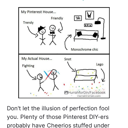
HurrahforGin/Facebook
Don't let the illusion of perfection fool
you. Plenty of those Pinterest DIY-ers
probably have Cheerios stuffed under