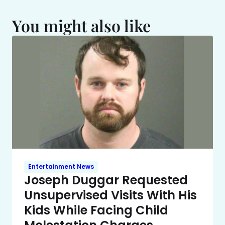
You might also like
Entertainment News
Joseph Duggar Requested
Unsupervised Visits With His
Kids While Facing Child