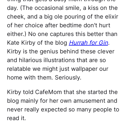
day. (The occasional smile, a kiss on the
cheek, and a big ole pouring of the elixir
of her choice after bedtime don't hurt
either.) No one captures this better than
Kate Kirby of the blog
Hurrah for Gin
.
Kirby is the genius behind these clever
and hilarious illustrations that are so
relatable we might just wallpaper our
home with them. Seriously.
Kirby told CafeMom that she started the
blog mainly for her own amusement and
never really expected so many people to
read it.